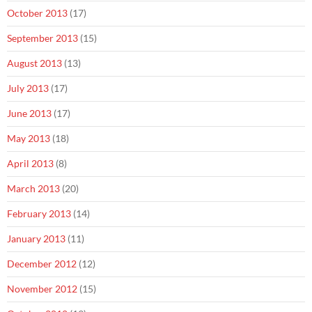
October 2013
(17)
September 2013
(15)
August 2013
(13)
July 2013
(17)
June 2013
(17)
May 2013
(18)
April 2013
(8)
March 2013
(20)
February 2013
(14)
January 2013
(11)
December 2012
(12)
November 2012
(15)