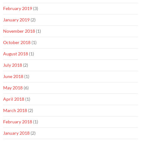
February 2019
(3)
January 2019
(2)
November 2018
(1)
October 2018
(1)
August 2018
(1)
July 2018
(2)
June 2018
(1)
May 2018
(6)
April 2018
(1)
March 2018
(2)
February 2018
(1)
January 2018
(2)