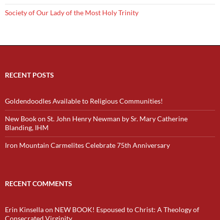
Society of Our Lady of the Most Holy Trinity
RECENT POSTS
Goldendoodles Available to Religious Communities!
New Book on St. John Henry Newman by Sr. Mary Catherine
Blanding, IHM
Iron Mountain Carmelites Celebrate 75th Anniversary
RECENT COMMENTS
Erin Kinsella
on
NEW BOOK! Espoused to Christ: A Theology of
Consecrated Virginity