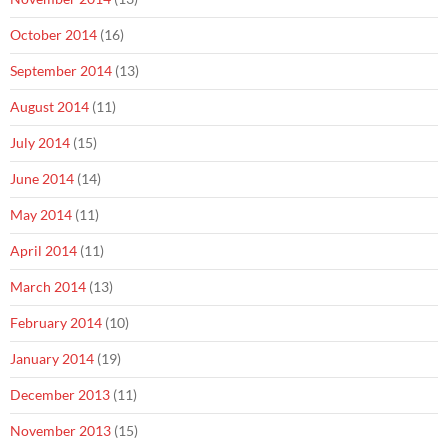
October 2014
(16)
September 2014
(13)
August 2014
(11)
July 2014
(15)
June 2014
(14)
May 2014
(11)
April 2014
(11)
March 2014
(13)
February 2014
(10)
January 2014
(19)
December 2013
(11)
November 2013
(15)