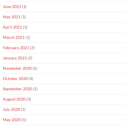
June 2021
(1)
May 2021
(1)
April 2021
(1)
March 2021
(1)
February 2021
(2)
January 2021
(2)
November 2020
(1)
October 2020
(4)
September 2020
(1)
August 2020
(3)
July 2020
(1)
May 2020
(1)