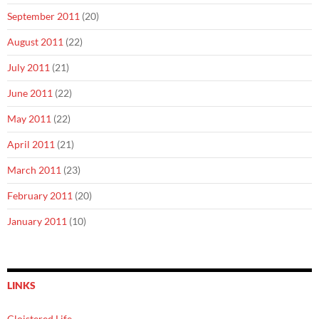
September 2011
(20)
August 2011
(22)
July 2011
(21)
June 2011
(22)
May 2011
(22)
April 2011
(21)
March 2011
(23)
February 2011
(20)
January 2011
(10)
LINKS
Cloistered Life