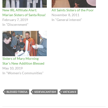
New IRL Affiliate Alert:
All Saints Sisters of the Poor
Marian Sisters of Santa Rosa!
November 8, 2011
February 7, 2019
In "General interest"
In "Discernment"
Sisters of Mary Morning
Star’s New Addition Blessed
May 10, 2019
In "Women's Communities"
BLESSED TERESA
SEDEVACANTISM
VATICAN II