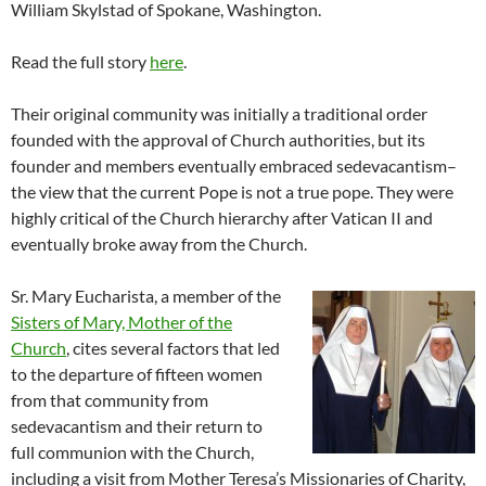
William Skylstad of Spokane, Washington.
Read the full story
here
.
Their original community was initially a traditional order
founded with the approval of Church authorities, but its
founder and members eventually embraced sedevacantism–
the view that the current Pope is not a true pope. They were
highly critical of the Church hierarchy after Vatican II and
eventually broke away from the Church.
Sr. Mary Eucharista, a member of the
Sisters of Mary, Mother of the
Church
, cites several factors that led
to the departure of fifteen women
from that community from
sedevacantism and their return to
full communion with the Church,
including a visit from Mother Teresa’s Missionaries of Charity,