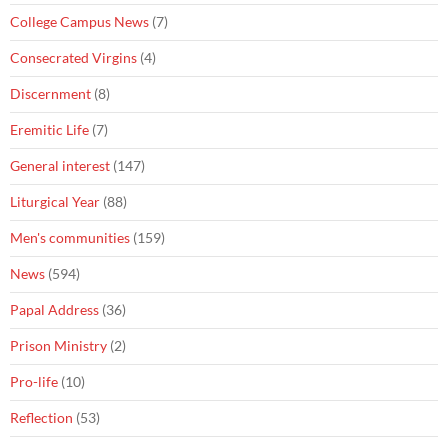
College Campus News
(7)
Consecrated Virgins
(4)
Discernment
(8)
Eremitic Life
(7)
General interest
(147)
Liturgical Year
(88)
Men's communities
(159)
News
(594)
Papal Address
(36)
Prison Ministry
(2)
Pro-life
(10)
Reflection
(53)