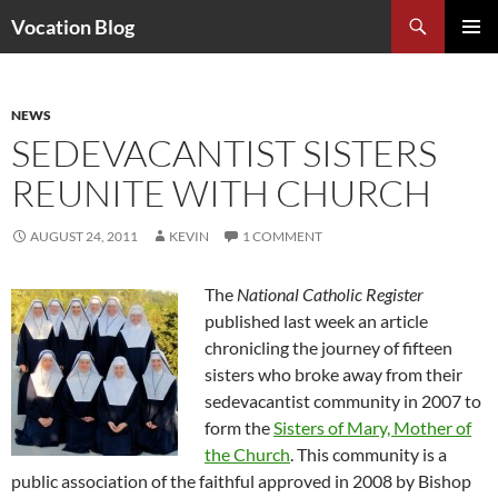
Search
Vocation Blog
SKIP
PRIMAR
TO
MENU
CONTENT
NEWS
SEDEVACANTIST SISTERS
REUNITE WITH CHURCH
AUGUST 24, 2011
KEVIN
1 COMMENT
The
National Catholic Register
published last week an article
chronicling the journey of fifteen
sisters who broke away from their
sedevacantist community in 2007 to
form the
Sisters of Mary, Mother of
the Church
. This community is a
public association of the faithful approved in 2008 by Bishop