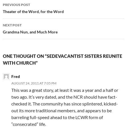
Post
PREVIOUS POST
navigation
Theater of the Word, for the Word
NEXT POST
Grandma Nun, and Much More
ONE THOUGHT ON “SEDEVACANTIST SISTERS REUNITE
WITH CHURCH”
Fred
AUGUST 24, 2011 AT 7:05 PM
This was a great story, at least it was a year and a half or
two ago. It’s very dated, and the NCR should have fact-
checked it. The community has since splintered, kicked-
out its more traditional members, and appears to be
barreling full-speed ahead to the LCWR form of
“consecrated” life.