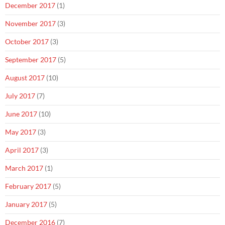
December 2017
(1)
November 2017
(3)
October 2017
(3)
September 2017
(5)
August 2017
(10)
July 2017
(7)
June 2017
(10)
May 2017
(3)
April 2017
(3)
March 2017
(1)
February 2017
(5)
January 2017
(5)
December 2016
(7)