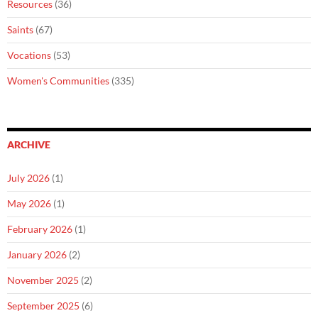
Resources
(36)
Saints
(67)
Vocations
(53)
Women's Communities
(335)
ARCHIVE
July 2026
(1)
May 2026
(1)
February 2026
(1)
January 2026
(2)
November 2025
(2)
September 2025
(6)