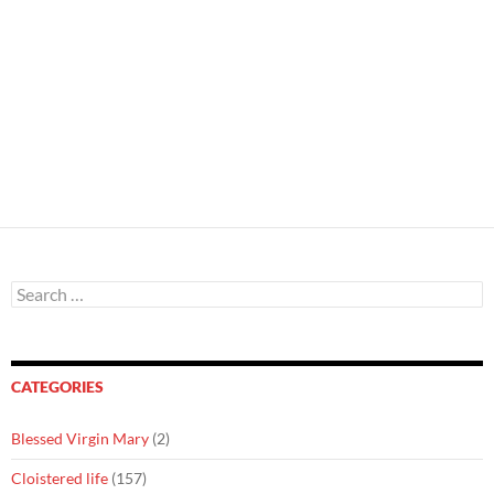
Search
for:
CATEGORIES
Blessed Virgin Mary
(2)
Cloistered life
(157)