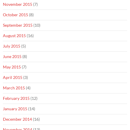
November 2015
(7)
October 2015
(8)
September 2015
(10)
August 2015
(16)
July 2015
(5)
June 2015
(8)
May 2015
(7)
April 2015
(3)
March 2015
(4)
February 2015
(12)
January 2015
(14)
December 2014
(16)
November 2014
(13)