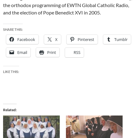
the orthodox programming of EWTN Global Catholic Radio,
and the election of Pope Benedict XVI in 2005.
SHARE THIS:
Facebook
X
Pinterest
Tumblr
Email
Print
RSS
LIKE THIS:
Related