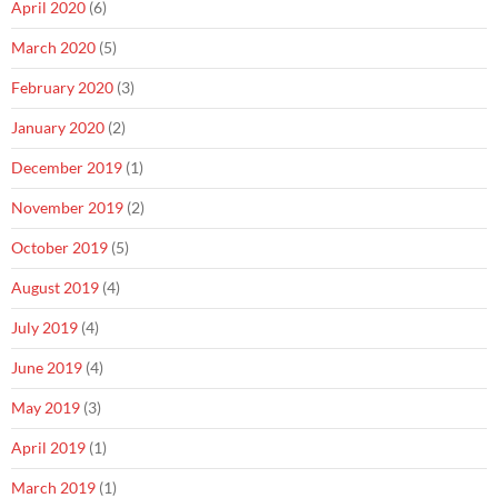
April 2020
(6)
March 2020
(5)
February 2020
(3)
January 2020
(2)
December 2019
(1)
November 2019
(2)
October 2019
(5)
August 2019
(4)
July 2019
(4)
June 2019
(4)
May 2019
(3)
April 2019
(1)
March 2019
(1)