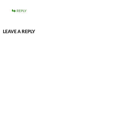
REPLY
LEAVE A REPLY