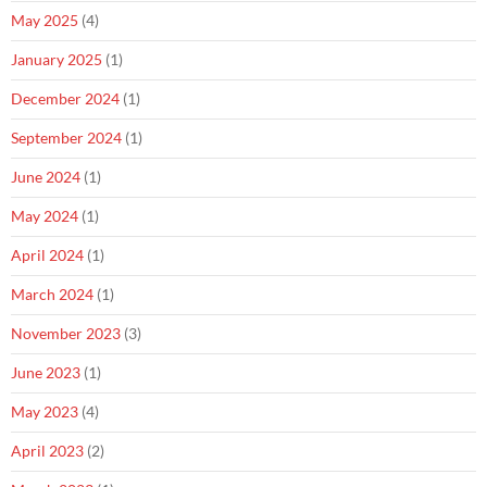
May 2025
(4)
January 2025
(1)
December 2024
(1)
September 2024
(1)
June 2024
(1)
May 2024
(1)
April 2024
(1)
March 2024
(1)
November 2023
(3)
June 2023
(1)
May 2023
(4)
April 2023
(2)