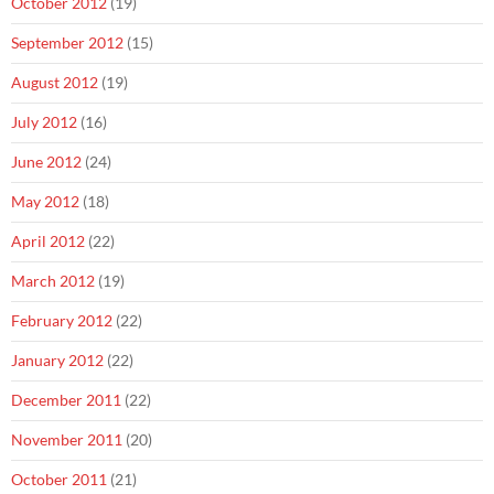
October 2012
(19)
September 2012
(15)
August 2012
(19)
July 2012
(16)
June 2012
(24)
May 2012
(18)
April 2012
(22)
March 2012
(19)
February 2012
(22)
January 2012
(22)
December 2011
(22)
November 2011
(20)
October 2011
(21)