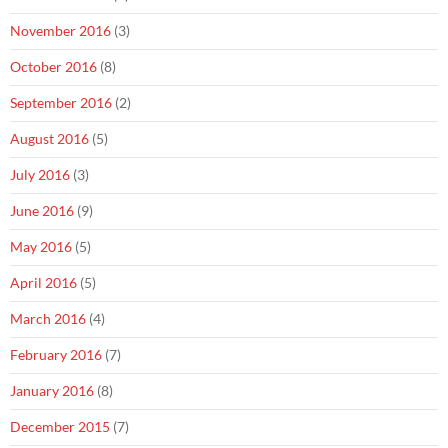
November 2016
(3)
October 2016
(8)
September 2016
(2)
August 2016
(5)
July 2016
(3)
June 2016
(9)
May 2016
(5)
April 2016
(5)
March 2016
(4)
February 2016
(7)
January 2016
(8)
December 2015
(7)