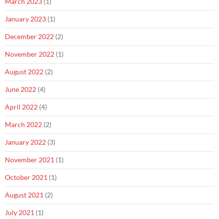
March 2023
(1)
January 2023
(1)
December 2022
(2)
November 2022
(1)
August 2022
(2)
June 2022
(4)
April 2022
(4)
March 2022
(2)
January 2022
(3)
November 2021
(1)
October 2021
(1)
August 2021
(2)
July 2021
(1)