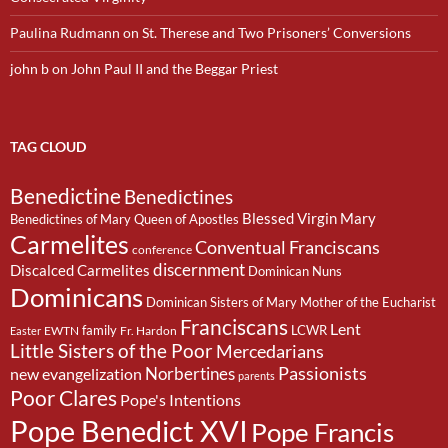
Paulina Rudmann
on
St. Therese and Two Prisoners’ Conversions
john b
on
John Paul II and the Beggar Priest
TAG CLOUD
Benedictine
Benedictines
Blessed Virgin Mary
Benedictines of Mary Queen of Apostles
Carmelites
Conventual Franciscans
conference
discernment
Discalced Carmelites
Dominican Nuns
Dominicans
Dominican Sisters of Mary Mother of the Eucharist
Franciscans
Lent
family
LCWR
EWTN
Fr. Hardon
Easter
Little Sisters of the Poor
Mercedarians
Passionists
Norbertines
new evangelization
parents
Poor Clares
Pope's Intentions
Pope Benedict XVI
Pope Francis