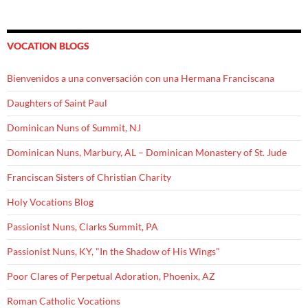
VOCATION BLOGS
Bienvenidos a una conversación con una Hermana Franciscana
Daughters of Saint Paul
Dominican Nuns of Summit, NJ
Dominican Nuns, Marbury, AL – Dominican Monastery of St. Jude
Franciscan Sisters of Christian Charity
Holy Vocations Blog
Passionist Nuns, Clarks Summit, PA
Passionist Nuns, KY, "In the Shadow of His Wings"
Poor Clares of Perpetual Adoration, Phoenix, AZ
Roman Catholic Vocations