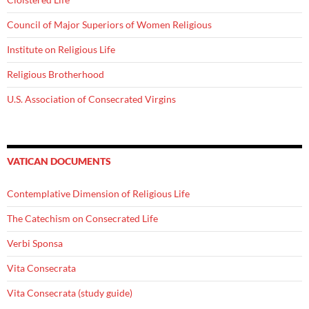
Council of Major Superiors of Women Religious
Institute on Religious Life
Religious Brotherhood
U.S. Association of Consecrated Virgins
VATICAN DOCUMENTS
Contemplative Dimension of Religious Life
The Catechism on Consecrated Life
Verbi Sponsa
Vita Consecrata
Vita Consecrata (study guide)