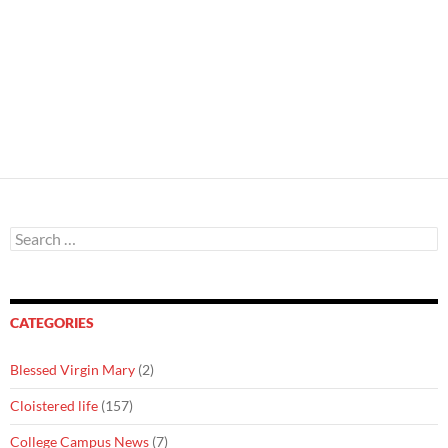
Search
for:
CATEGORIES
Blessed Virgin Mary
(2)
Cloistered life
(157)
College Campus News
(7)