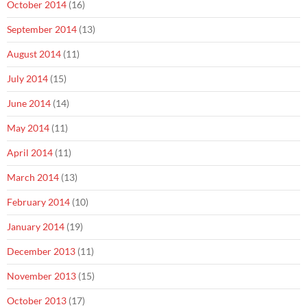
October 2014
(16)
September 2014
(13)
August 2014
(11)
July 2014
(15)
June 2014
(14)
May 2014
(11)
April 2014
(11)
March 2014
(13)
February 2014
(10)
January 2014
(19)
December 2013
(11)
November 2013
(15)
October 2013
(17)