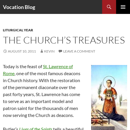
Search
Vocation Blog
SKIP
PRIMAR
TO
MENU
CONTENT
LITURGICAL YEAR
THE CHURCH’S TREASURES
AUGUST 10, 2011
KEVIN
LEAVE A COMMENT
Today is the feast of
St. Lawrence of
Rome
, one of the most famous deacons
in Church history. With the restoration
of the permanent diaconate over the
past forty years, St. Lawrence has come
to serve as an important model and
patron saint for the thousands of men
now serving the Church as deacons.
Butler’s
Lives of the Saints
tells a beautiful