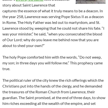
story about Saint Lawrence that
captures the essence of what it truly means to be a deacon. In
the year 258, Lawrence was serving Pope Sixtus II as a deacon
in Rome. The Holy Father was led out to martyrdom, and St.
Lawrence stood by, weeping that he could not share his fate. “I
was your minister,” he said, “when you consecrated the blood
of Our Lord; why do you leave me behind now that you are
about to shed your own?”
The holy Pope comforted him with the words, “Do not weep,
my son; in three days you will follow me.” This prophecy came
true.
The political ruler of the city knew the rich offerings which the
Christians put into the hands of the clergy, and he demanded
the treasures of the Roman Church from Lawrence, their
guardian. The Saint promised, at the end of three days, to show
him riches exceeding all the wealth of the empire, and set