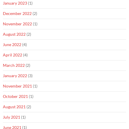
January 2023
(1)
December 2022
(2)
November 2022
(1)
August 2022
(2)
June 2022
(4)
April 2022
(4)
March 2022
(2)
January 2022
(3)
November 2021
(1)
October 2021
(1)
August 2021
(2)
July 2021
(1)
June 2021
(1)