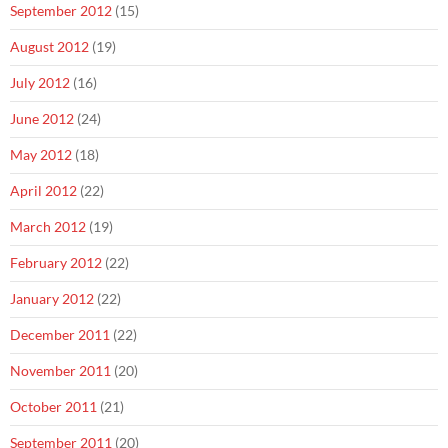
September 2012
(15)
August 2012
(19)
July 2012
(16)
June 2012
(24)
May 2012
(18)
April 2012
(22)
March 2012
(19)
February 2012
(22)
January 2012
(22)
December 2011
(22)
November 2011
(20)
October 2011
(21)
September 2011
(20)