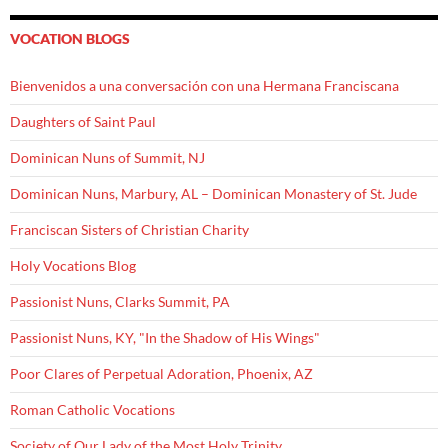
VOCATION BLOGS
Bienvenidos a una conversación con una Hermana Franciscana
Daughters of Saint Paul
Dominican Nuns of Summit, NJ
Dominican Nuns, Marbury, AL – Dominican Monastery of St. Jude
Franciscan Sisters of Christian Charity
Holy Vocations Blog
Passionist Nuns, Clarks Summit, PA
Passionist Nuns, KY, "In the Shadow of His Wings"
Poor Clares of Perpetual Adoration, Phoenix, AZ
Roman Catholic Vocations
Society of Our Lady of the Most Holy Trinity