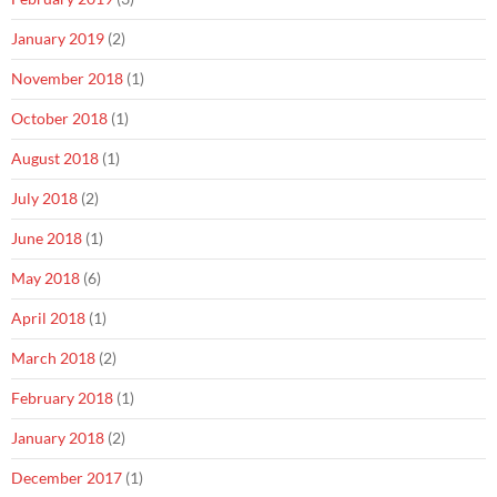
January 2019
(2)
November 2018
(1)
October 2018
(1)
August 2018
(1)
July 2018
(2)
June 2018
(1)
May 2018
(6)
April 2018
(1)
March 2018
(2)
February 2018
(1)
January 2018
(2)
December 2017
(1)