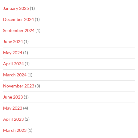
January 2025
(1)
December 2024
(1)
September 2024
(1)
June 2024
(1)
May 2024
(1)
April 2024
(1)
March 2024
(1)
November 2023
(3)
June 2023
(1)
May 2023
(4)
April 2023
(2)
March 2023
(1)