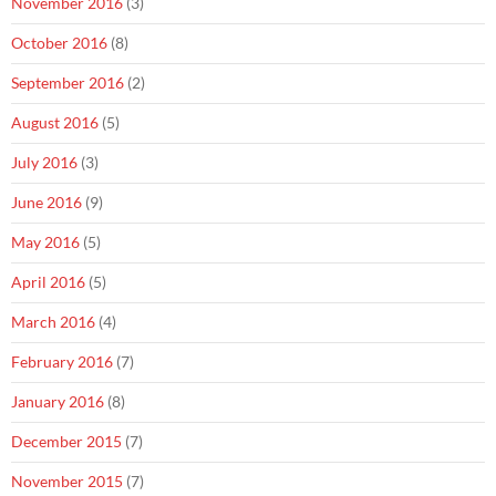
November 2016
(3)
October 2016
(8)
September 2016
(2)
August 2016
(5)
July 2016
(3)
June 2016
(9)
May 2016
(5)
April 2016
(5)
March 2016
(4)
February 2016
(7)
January 2016
(8)
December 2015
(7)
November 2015
(7)