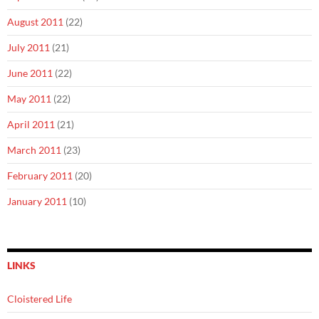
August 2011
(22)
July 2011
(21)
June 2011
(22)
May 2011
(22)
April 2011
(21)
March 2011
(23)
February 2011
(20)
January 2011
(10)
LINKS
Cloistered Life