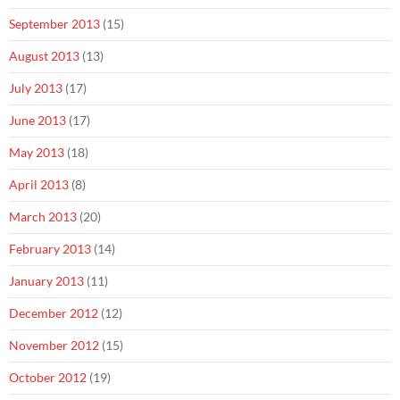
September 2013
(15)
August 2013
(13)
July 2013
(17)
June 2013
(17)
May 2013
(18)
April 2013
(8)
March 2013
(20)
February 2013
(14)
January 2013
(11)
December 2012
(12)
November 2012
(15)
October 2012
(19)