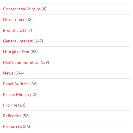
Consecrated Virgins
(4)
Discernment
(8)
Eremitic Life
(7)
General interest
(147)
Liturgical Year
(88)
Men's communities
(159)
News
(594)
Papal Address
(36)
Prison Ministry
(2)
Pro-life
(10)
Reflection
(53)
Resources
(36)