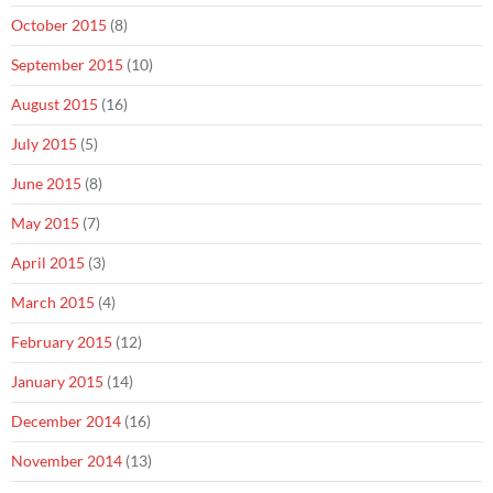
October 2015
(8)
September 2015
(10)
August 2015
(16)
July 2015
(5)
June 2015
(8)
May 2015
(7)
April 2015
(3)
March 2015
(4)
February 2015
(12)
January 2015
(14)
December 2014
(16)
November 2014
(13)