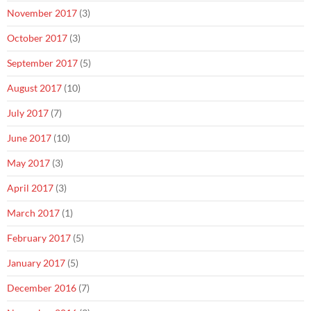
November 2017
(3)
October 2017
(3)
September 2017
(5)
August 2017
(10)
July 2017
(7)
June 2017
(10)
May 2017
(3)
April 2017
(3)
March 2017
(1)
February 2017
(5)
January 2017
(5)
December 2016
(7)