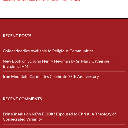
RECENT POSTS
Goldendoodles Available to Religious Communities!
New Book on St. John Henry Newman by Sr. Mary Catherine
Blanding, IHM
Iron Mountain Carmelites Celebrate 75th Anniversary
RECENT COMMENTS
Erin Kinsella
on
NEW BOOK! Espoused to Christ: A Theology of
Consecrated Virginity