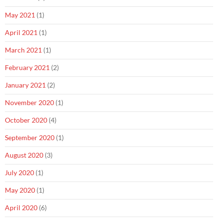
May 2021
(1)
April 2021
(1)
March 2021
(1)
February 2021
(2)
January 2021
(2)
November 2020
(1)
October 2020
(4)
September 2020
(1)
August 2020
(3)
July 2020
(1)
May 2020
(1)
April 2020
(6)