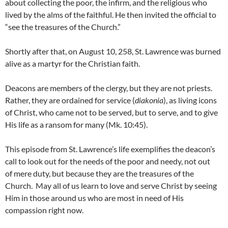
about collecting the poor, the infirm, and the religious who
lived by the alms of the faithful. He then invited the official to
“see the treasures of the Church.”
Shortly after that, on August 10, 258, St. Lawrence was burned
alive as a martyr for the Christian faith.
Deacons are members of the clergy, but they are not priests.
Rather, they are ordained for service (
diakonia
), as living icons
of Christ, who came not to be served, but to serve, and to give
His life as a ransom for many (Mk. 10:45).
This episode from St. Lawrence’s life exemplifies the deacon’s
call to look out for the needs of the poor and needy, not out
of mere duty, but because they are the treasures of the
Church. May all of us learn to love and serve Christ by seeing
Him in those around us who are most in need of His
compassion right now.