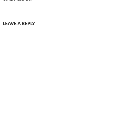
LEAVE A REPLY