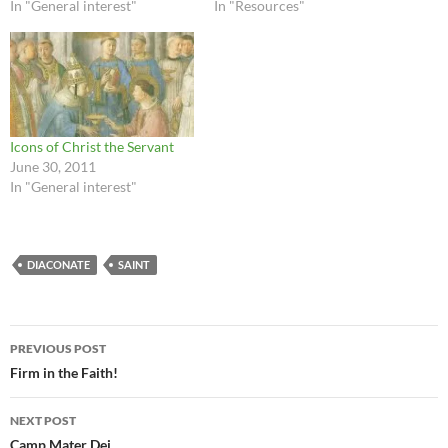
In "General interest"
In "Resources"
Icons of Christ the Servant
June 30, 2011
In "General interest"
DIACONATE
SAINT
Post
PREVIOUS POST
navigation
Firm in the Faith!
NEXT POST
Camp Mater Dei