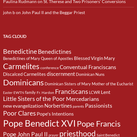
Paulina Rudmann
on
St. Therese and Two Prisoners’ Conversions
john b
on
John Paul II and the Beggar Priest
TAG CLOUD
Benedictine
Benedictines
Blessed Virgin Mary
Benedictines of Mary Queen of Apostles
Carmelites
Conventual Franciscans
conference
discernment
Discalced Carmelites
Dominican Nuns
Dominicans
Dominican Sisters of Mary Mother of the Eucharist
Franciscans
Lent
family
LCWR
EWTN
Fr. Hardon
Easter
Little Sisters of the Poor
Mercedarians
Passionists
Norbertines
new evangelization
parents
Poor Clares
Pope's Intentions
Pope Benedict XVI
Pope Francis
priesthood
Pope John Paul II
Saint Benedict
prayer