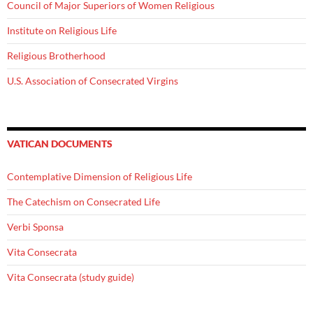
Council of Major Superiors of Women Religious
Institute on Religious Life
Religious Brotherhood
U.S. Association of Consecrated Virgins
VATICAN DOCUMENTS
Contemplative Dimension of Religious Life
The Catechism on Consecrated Life
Verbi Sponsa
Vita Consecrata
Vita Consecrata (study guide)