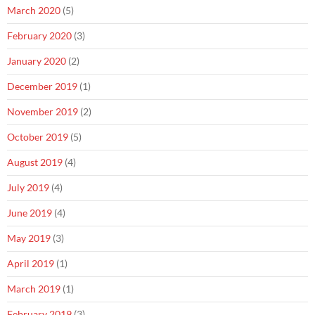
March 2020
(5)
February 2020
(3)
January 2020
(2)
December 2019
(1)
November 2019
(2)
October 2019
(5)
August 2019
(4)
July 2019
(4)
June 2019
(4)
May 2019
(3)
April 2019
(1)
March 2019
(1)
February 2019
(3)