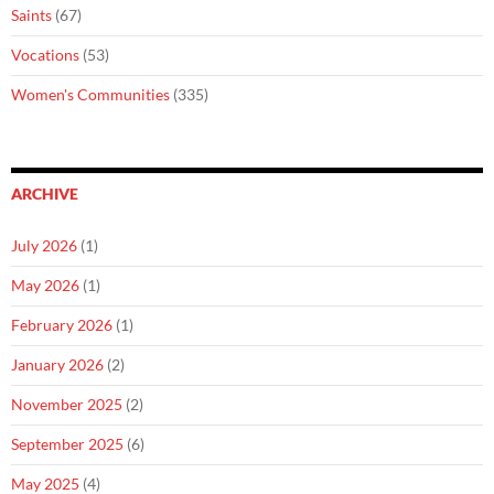
Saints
(67)
Vocations
(53)
Women's Communities
(335)
ARCHIVE
July 2026
(1)
May 2026
(1)
February 2026
(1)
January 2026
(2)
November 2025
(2)
September 2025
(6)
May 2025
(4)