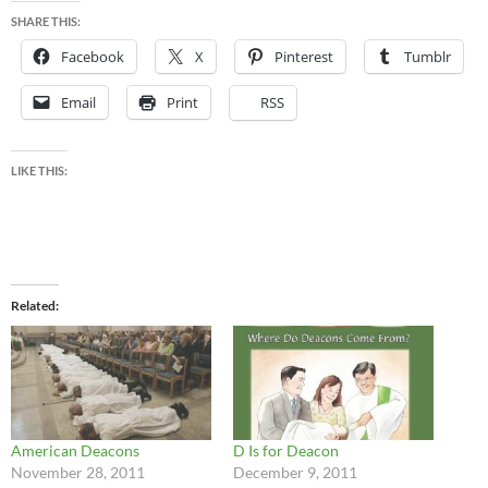
SHARE THIS:
Facebook
X
Pinterest
Tumblr
Email
Print
RSS
LIKE THIS:
Related
American Deacons
D Is for Deacon
November 28, 2011
December 9, 2011