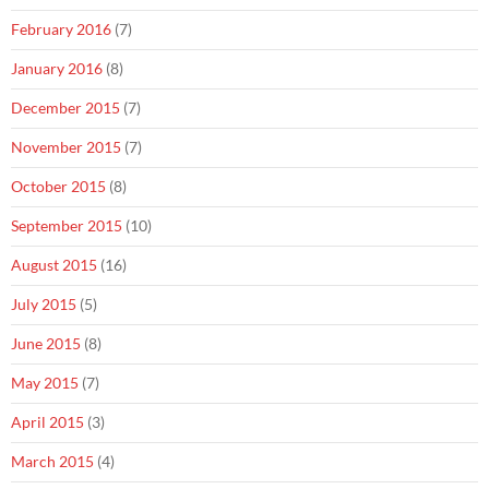
February 2016
(7)
January 2016
(8)
December 2015
(7)
November 2015
(7)
October 2015
(8)
September 2015
(10)
August 2015
(16)
July 2015
(5)
June 2015
(8)
May 2015
(7)
April 2015
(3)
March 2015
(4)