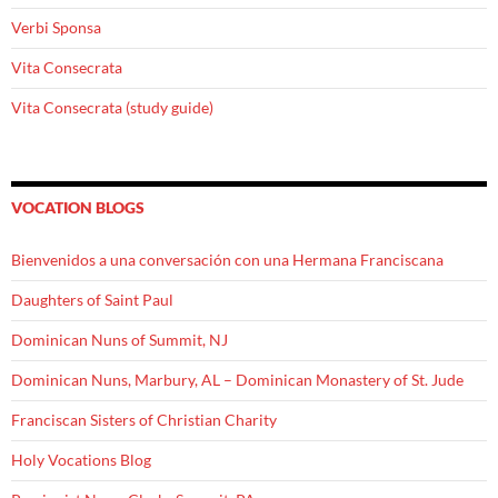
Verbi Sponsa
Vita Consecrata
Vita Consecrata (study guide)
VOCATION BLOGS
Bienvenidos a una conversación con una Hermana Franciscana
Daughters of Saint Paul
Dominican Nuns of Summit, NJ
Dominican Nuns, Marbury, AL – Dominican Monastery of St. Jude
Franciscan Sisters of Christian Charity
Holy Vocations Blog