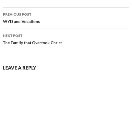
Post
PREVIOUS POST
navigation
WYD and Vocations
NEXT POST
The Family that Overtook Christ
LEAVE A REPLY