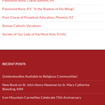
Passionist Nuns, Clarks Summit, PA
Passionist Nuns, KY, "In the Shadow of His Wings"
Poor Clares of Perpetual Adoration, Phoenix, AZ
Roman Catholic Vocations
Society of Our Lady of the Most Holy Trinity
RECENT POSTS
Goldendoodles Available to Religious Communities!
New Book on St. John Henry Newman by Sr. Mary Catherine
Blanding, IHM
Iron Mountain Carmelites Celebrate 75th Anniversary