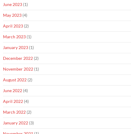
June 2023
(1)
May 2023
(4)
April 2023
(2)
March 2023
(1)
January 2023
(1)
December 2022
(2)
November 2022
(1)
August 2022
(2)
June 2022
(4)
April 2022
(4)
March 2022
(2)
January 2022
(3)
November 2021
(1)