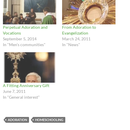
Perpetual Adoration and
From Adoration to
Vocations
Evangelization
September 5, 2014
March 24, 2011
In "Men's communities"
In "News"
A Fitting Anniversary Gift
June 7, 2011
In "General interest"
ADORATION
HOMESCHOOLING