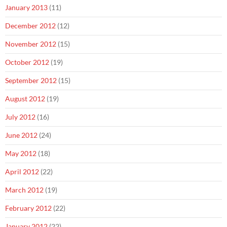
January 2013
(11)
December 2012
(12)
November 2012
(15)
October 2012
(19)
September 2012
(15)
August 2012
(19)
July 2012
(16)
June 2012
(24)
May 2012
(18)
April 2012
(22)
March 2012
(19)
February 2012
(22)
January 2012
(22)