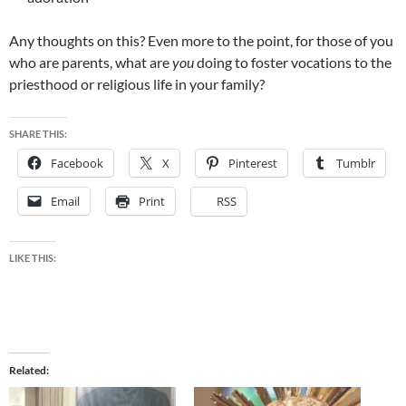
Any thoughts on this? Even more to the point, for those of you
who are parents, what are
you
doing to foster vocations to the
priesthood or religious life in your family?
SHARE THIS:
Facebook
X
Pinterest
Tumblr
Email
Print
RSS
LIKE THIS:
Related