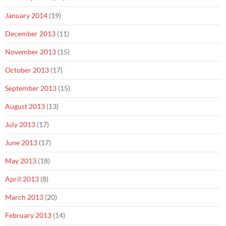
January 2014
(19)
December 2013
(11)
November 2013
(15)
October 2013
(17)
September 2013
(15)
August 2013
(13)
July 2013
(17)
June 2013
(17)
May 2013
(18)
April 2013
(8)
March 2013
(20)
February 2013
(14)