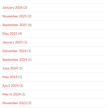
January 2026
(2)
November 2025
(2)
September 2025
(6)
May 2025
(4)
January 2025
(1)
December 2024
(1)
September 2024
(1)
June 2024
(1)
May 2024
(1)
April 2024
(1)
March 2024
(1)
November 2023
(3)