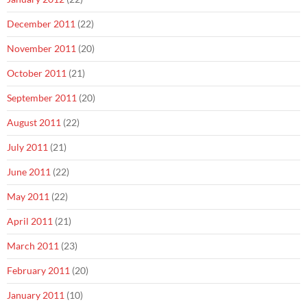
December 2011
(22)
November 2011
(20)
October 2011
(21)
September 2011
(20)
August 2011
(22)
July 2011
(21)
June 2011
(22)
May 2011
(22)
April 2011
(21)
March 2011
(23)
February 2011
(20)
January 2011
(10)