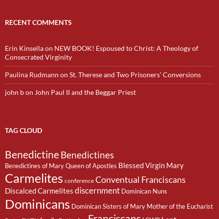
RECENT COMMENTS
Erin Kinsella
on
NEW BOOK! Espoused to Christ: A Theology of
Consecrated Virginity
Paulina Rudmann
on
St. Therese and Two Prisoners’ Conversions
john b
on
John Paul II and the Beggar Priest
TAG CLOUD
Benedictine
Benedictines
Blessed Virgin Mary
Benedictines of Mary Queen of Apostles
Carmelites
Conventual Franciscans
conference
discernment
Discalced Carmelites
Dominican Nuns
Dominicans
Dominican Sisters of Mary Mother of the Eucharist
Franciscans