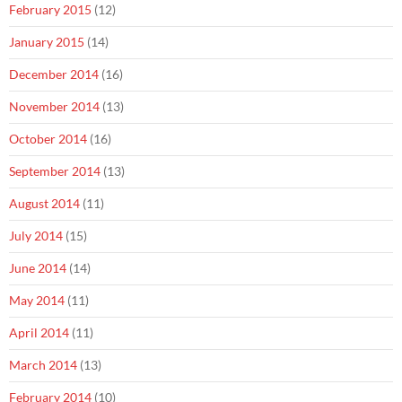
February 2015
(12)
January 2015
(14)
December 2014
(16)
November 2014
(13)
October 2014
(16)
September 2014
(13)
August 2014
(11)
July 2014
(15)
June 2014
(14)
May 2014
(11)
April 2014
(11)
March 2014
(13)
February 2014
(10)