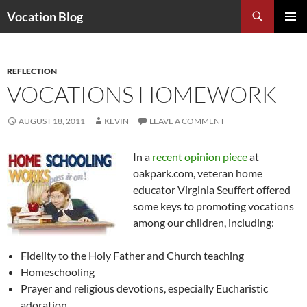
Search
Vocation Blog
SKIP
PRIMAR
TO
MENU
CONTENT
REFLECTION
VOCATIONS HOMEWORK
AUGUST 18, 2011
KEVIN
LEAVE A COMMENT
In a
recent opinion piece
at
oakpark.com, veteran home
educator Virginia Seuffert offered
some keys to promoting vocations
among our children, including:
Fidelity to the Holy Father and Church teaching
Homeschooling
Prayer and religious devotions, especially Eucharistic
adoration