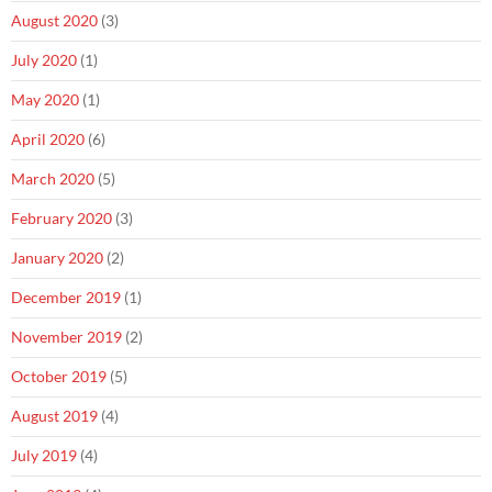
August 2020
(3)
July 2020
(1)
May 2020
(1)
April 2020
(6)
March 2020
(5)
February 2020
(3)
January 2020
(2)
December 2019
(1)
November 2019
(2)
October 2019
(5)
August 2019
(4)
July 2019
(4)