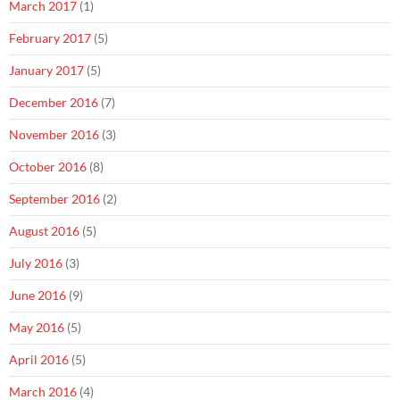
March 2017
(1)
February 2017
(5)
January 2017
(5)
December 2016
(7)
November 2016
(3)
October 2016
(8)
September 2016
(2)
August 2016
(5)
July 2016
(3)
June 2016
(9)
May 2016
(5)
April 2016
(5)
March 2016
(4)