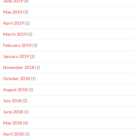
June 2019
(4)
May 2019
(3)
April 2019
(1)
March 2019
(1)
February 2019
(3)
January 2019
(2)
November 2018
(1)
October 2018
(1)
August 2018
(1)
July 2018
(2)
June 2018
(1)
May 2018
(6)
April 2018
(1)