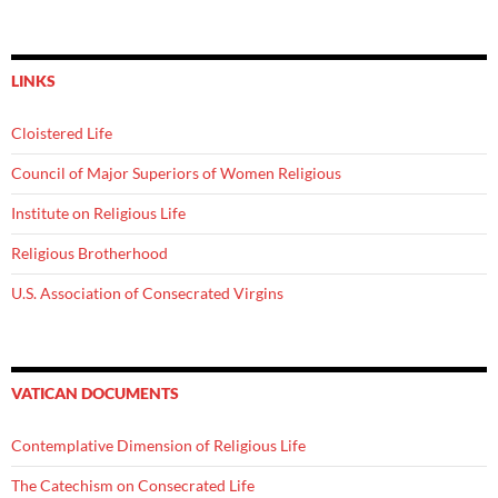
LINKS
Cloistered Life
Council of Major Superiors of Women Religious
Institute on Religious Life
Religious Brotherhood
U.S. Association of Consecrated Virgins
VATICAN DOCUMENTS
Contemplative Dimension of Religious Life
The Catechism on Consecrated Life