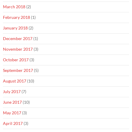
March 2018
(2)
February 2018
(1)
January 2018
(2)
December 2017
(1)
November 2017
(3)
October 2017
(3)
September 2017
(5)
August 2017
(10)
July 2017
(7)
June 2017
(10)
May 2017
(3)
April 2017
(3)