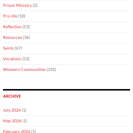
Prison Ministry
(2)
Pro-life
(10)
Reflection
(53)
Resources
(36)
Saints
(67)
Vocations
(53)
Women's Communities
(335)
ARCHIVE
July 2026
(1)
May 2026
(1)
February 2026
(1)