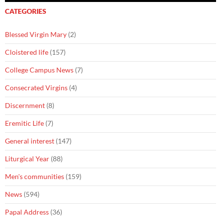
CATEGORIES
Blessed Virgin Mary
(2)
Cloistered life
(157)
College Campus News
(7)
Consecrated Virgins
(4)
Discernment
(8)
Eremitic Life
(7)
General interest
(147)
Liturgical Year
(88)
Men's communities
(159)
News
(594)
Papal Address
(36)