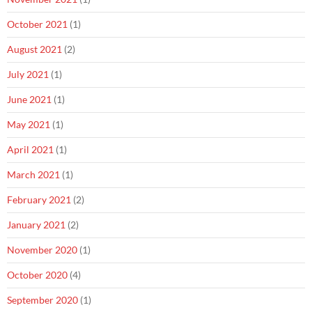
October 2021
(1)
August 2021
(2)
July 2021
(1)
June 2021
(1)
May 2021
(1)
April 2021
(1)
March 2021
(1)
February 2021
(2)
January 2021
(2)
November 2020
(1)
October 2020
(4)
September 2020
(1)