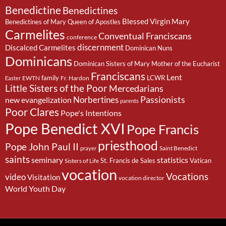
Benedictine
Benedictines
Blessed Virgin Mary
Benedictines of Mary Queen of Apostles
Carmelites
Conventual Franciscans
conference
discernment
Discalced Carmelites
Dominican Nuns
Dominicans
Dominican Sisters of Mary Mother of the Eucharist
Franciscans
Lent
family
LCWR
EWTN
Fr. Hardon
Easter
Little Sisters of the Poor
Mercedarians
Passionists
Norbertines
new evangelization
parents
Poor Clares
Pope's Intentions
Pope Benedict XVI
Pope Francis
priesthood
Pope John Paul II
Saint Benedict
prayer
saints
seminary
statistics
St. Francis de Sales
Vatican
Sisters of Life
vocation
Vocations
video
Visitation
vocation director
World Youth Day