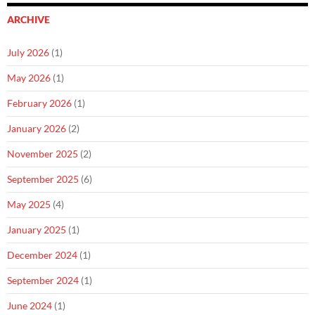
ARCHIVE
July 2026
(1)
May 2026
(1)
February 2026
(1)
January 2026
(2)
November 2025
(2)
September 2025
(6)
May 2025
(4)
January 2025
(1)
December 2024
(1)
September 2024
(1)
June 2024
(1)