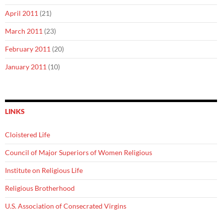
April 2011
(21)
March 2011
(23)
February 2011
(20)
January 2011
(10)
LINKS
Cloistered Life
Council of Major Superiors of Women Religious
Institute on Religious Life
Religious Brotherhood
U.S. Association of Consecrated Virgins