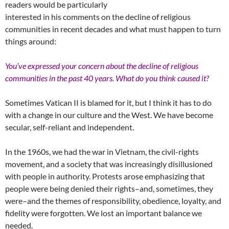
readers would be particularly
interested in his comments on the decline of religious
communities in recent decades and what must happen to turn
things around:
You’ve expressed your concern about the decline of religious
communities in the past 40 years. What do you think caused it?
Sometimes Vatican II is blamed for it, but I think it has to do
with a change in our culture and the West. We have become
secular, self-reliant and independent.
In the 1960s, we had the war in Vietnam, the civil-rights
movement, and a society that was increasingly disillusioned
with people in authority. Protests arose emphasizing that
people were being denied their rights–and, sometimes, they
were–and the themes of responsibility, obedience, loyalty, and
fidelity were forgotten. We lost an important balance we
needed.