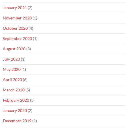
January 2021
(2)
November 2020
(1)
October 2020
(4)
September 2020
(1)
August 2020
(3)
July 2020
(1)
May 2020
(1)
April 2020
(6)
March 2020
(5)
February 2020
(3)
January 2020
(2)
December 2019
(1)