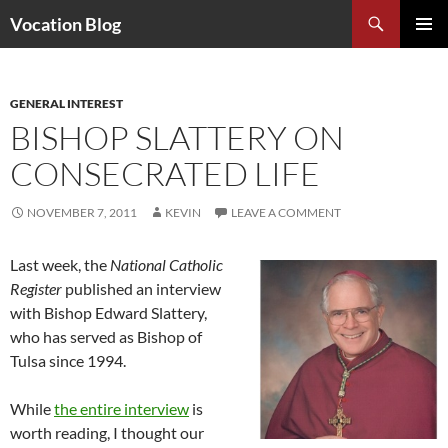
Search
Vocation Blog
SKIP
PRIMAR
TO
MENU
CONTENT
GENERAL INTEREST
BISHOP SLATTERY ON
CONSECRATED LIFE
NOVEMBER 7, 2011
KEVIN
LEAVE A COMMENT
Last week, the
National Catholic
Register
published an interview
with Bishop Edward Slattery,
who has served as Bishop of
Tulsa since 1994.
While
the entire interview
is
worth reading, I thought our