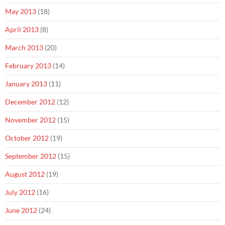
May 2013
(18)
April 2013
(8)
March 2013
(20)
February 2013
(14)
January 2013
(11)
December 2012
(12)
November 2012
(15)
October 2012
(19)
September 2012
(15)
August 2012
(19)
July 2012
(16)
June 2012
(24)