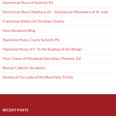
Dominican Nuns of Summit, NJ
Dominican Nuns, Marbury, AL – Dominican Monastery of St. Jude
Franciscan Sisters of Christian Charity
Holy Vocations Blog
Passionist Nuns, Clarks Summit, PA
Passionist Nuns, KY, "In the Shadow of His Wings"
Poor Clares of Perpetual Adoration, Phoenix, AZ
Roman Catholic Vocations
Society of Our Lady of the Most Holy Trinity
RECENT POSTS