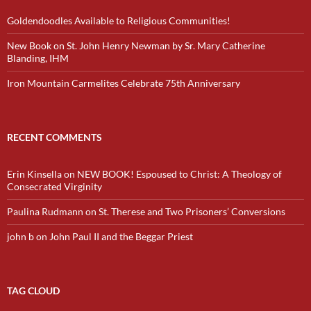
Goldendoodles Available to Religious Communities!
New Book on St. John Henry Newman by Sr. Mary Catherine
Blanding, IHM
Iron Mountain Carmelites Celebrate 75th Anniversary
RECENT COMMENTS
Erin Kinsella
on
NEW BOOK! Espoused to Christ: A Theology of
Consecrated Virginity
Paulina Rudmann
on
St. Therese and Two Prisoners’ Conversions
john b
on
John Paul II and the Beggar Priest
TAG CLOUD