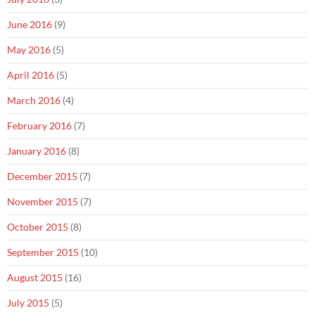
June 2016
(9)
May 2016
(5)
April 2016
(5)
March 2016
(4)
February 2016
(7)
January 2016
(8)
December 2015
(7)
November 2015
(7)
October 2015
(8)
September 2015
(10)
August 2015
(16)
July 2015
(5)