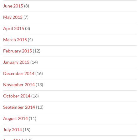
June 2015
(8)
May 2015
(7)
April 2015
(3)
March 2015
(4)
February 2015
(12)
January 2015
(14)
December 2014
(16)
November 2014
(13)
October 2014
(16)
September 2014
(13)
August 2014
(11)
July 2014
(15)