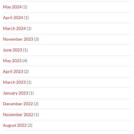
May 2024
(1)
April 2024
(1)
March 2024
(1)
November 2023
(3)
June 2023
(1)
May 2023
(4)
April 2023
(2)
March 2023
(1)
January 2023
(1)
December 2022
(2)
November 2022
(1)
August 2022
(2)