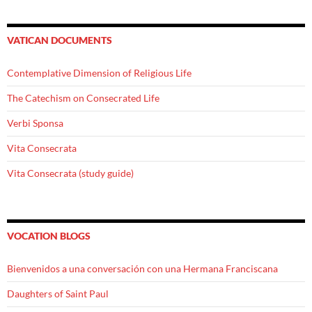
VATICAN DOCUMENTS
Contemplative Dimension of Religious Life
The Catechism on Consecrated Life
Verbi Sponsa
Vita Consecrata
Vita Consecrata (study guide)
VOCATION BLOGS
Bienvenidos a una conversación con una Hermana Franciscana
Daughters of Saint Paul