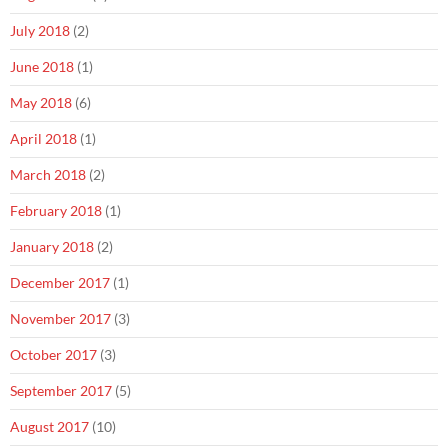
July 2018
(2)
June 2018
(1)
May 2018
(6)
April 2018
(1)
March 2018
(2)
February 2018
(1)
January 2018
(2)
December 2017
(1)
November 2017
(3)
October 2017
(3)
September 2017
(5)
August 2017
(10)