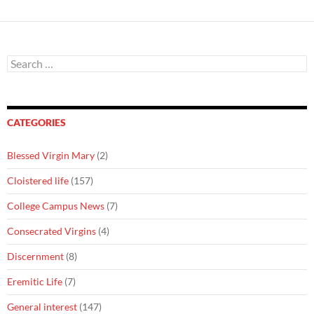
Search
for:
CATEGORIES
Blessed Virgin Mary
(2)
Cloistered life
(157)
College Campus News
(7)
Consecrated Virgins
(4)
Discernment
(8)
Eremitic Life
(7)
General interest
(147)