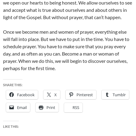
we open our hearts to being honest. We allow ourselves to see
and accept what is true about ourselves and about others in
light of the Gospel. But without prayer, that can’t happen.
Once we become men and women of prayer, everything else
will fall into place. But we have to put in the time. You have to
schedule prayer. You have to make sure that you pray every
day, and as often as you can. Become a man or woman of
prayer. When we do this, we will begin to discover ourselves,
perhaps for the first time.
SHARE THIS:
Facebook
X
Pinterest
Tumblr
Email
Print
RSS
LIKE THIS: