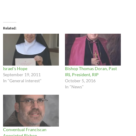
Related
Israel’s Hope
Bishop Thomas Doran, Past
September 19, 2011
IRL President, RIP
In "General interest"
October 5, 2016
In "News"
Conventual Franciscan
Appointed Bishop