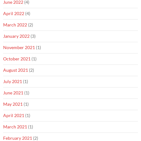
June 2022
(4)
April 2022
(4)
March 2022
(2)
January 2022
(3)
November 2021
(1)
October 2021
(1)
August 2021
(2)
July 2021
(1)
June 2021
(1)
May 2021
(1)
April 2021
(1)
March 2021
(1)
February 2021
(2)