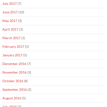
July 2017
(7)
June 2017
(10)
May 2017
(3)
April 2017
(3)
March 2017
(1)
February 2017
(5)
January 2017
(5)
December 2016
(7)
November 2016
(3)
October 2016
(8)
September 2016
(2)
August 2016
(5)
July 2016
(3)