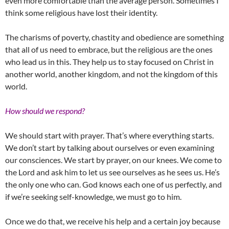
even more comfortable than the average person. Sometimes I
think some religious have lost their identity.
The charisms of poverty, chastity and obedience are something
that all of us need to embrace, but the religious are the ones
who lead us in this. They help us to stay focused on Christ in
another world, another kingdom, and not the kingdom of this
world.
How should we respond?
We should start with prayer. That’s where everything starts.
We don’t start by talking about ourselves or even examining
our consciences. We start by prayer, on our knees. We come to
the Lord and ask him to let us see ourselves as he sees us. He’s
the only one who can. God knows each one of us perfectly, and
if we’re seeking self-knowledge, we must go to him.
Once we do that, we receive his help and a certain joy because