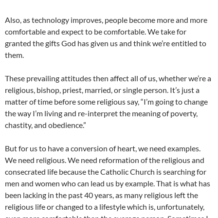
Also, as technology improves, people become more and more
comfortable and expect to be comfortable. We take for
granted the gifts God has given us and think we’re entitled to
them.
These prevailing attitudes then affect all of us, whether we’re a
religious, bishop, priest, married, or single person. It’s just a
matter of time before some religious say, “I’m going to change
the way I’m living and re-interpret the meaning of poverty,
chastity, and obedience.”
But for us to have a conversion of heart, we need examples.
We need religious. We need reformation of the religious and
consecrated life because the Catholic Church is searching for
men and women who can lead us by example. That is what has
been lacking in the past 40 years, as many religious left the
religious life or changed to a lifestyle which is, unfortunately,