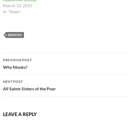
March 12, 2015
In "News"
BISHOPS
Post
PREVIOUS POST
navigation
Why Monks?
NEXT POST
All Saints Sisters of the Poor
LEAVE A REPLY