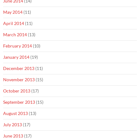
June 2014
(14)
May 2014
(11)
April 2014
(11)
March 2014
(13)
February 2014
(10)
January 2014
(19)
December 2013
(11)
November 2013
(15)
October 2013
(17)
September 2013
(15)
August 2013
(13)
July 2013
(17)
June 2013
(17)