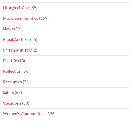
Liturgical Year
(88)
Men's communities
(159)
News
(594)
Papal Address
(36)
Prison Ministry
(2)
Pro-life
(10)
Reflection
(53)
Resources
(36)
Saints
(67)
Vocations
(53)
Women's Communities
(335)