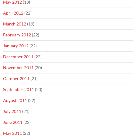
May 2012
(18)
April 2012
(22)
March 2012
(19)
February 2012
(22)
January 2012
(22)
December 2011
(22)
November 2011
(20)
October 2011
(21)
September 2011
(20)
August 2011
(22)
July 2011
(21)
June 2011
(22)
May 2011
(22)