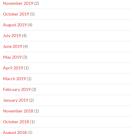
November 2019
(2)
October 2019
(5)
August 2019
(4)
July 2019
(4)
June 2019
(4)
May 2019
(3)
April 2019
(1)
March 2019
(1)
February 2019
(3)
January 2019
(2)
November 2018
(1)
October 2018
(1)
August 2018
(1)