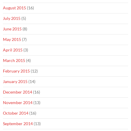
August 2015
(16)
July 2015
(5)
June 2015
(8)
May 2015
(7)
April 2015
(3)
March 2015
(4)
February 2015
(12)
January 2015
(14)
December 2014
(16)
November 2014
(13)
October 2014
(16)
September 2014
(13)