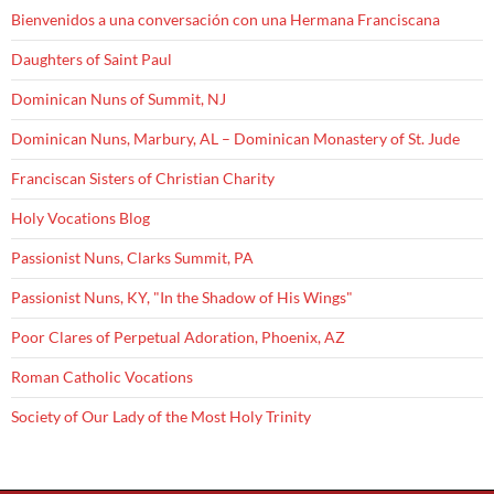
Bienvenidos a una conversación con una Hermana Franciscana
Daughters of Saint Paul
Dominican Nuns of Summit, NJ
Dominican Nuns, Marbury, AL – Dominican Monastery of St. Jude
Franciscan Sisters of Christian Charity
Holy Vocations Blog
Passionist Nuns, Clarks Summit, PA
Passionist Nuns, KY, "In the Shadow of His Wings"
Poor Clares of Perpetual Adoration, Phoenix, AZ
Roman Catholic Vocations
Society of Our Lady of the Most Holy Trinity