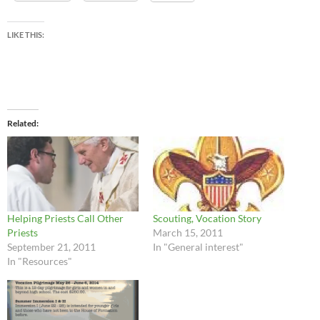
LIKE THIS:
Related
Helping Priests Call Other
Scouting, Vocation Story
Priests
March 15, 2011
September 21, 2011
In "General interest"
In "Resources"