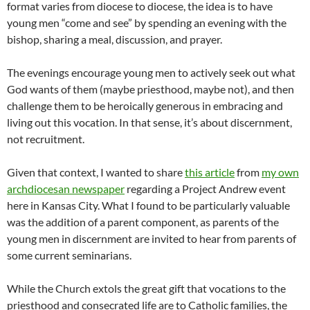
format varies from diocese to diocese, the idea is to have
young men “come and see” by spending an evening with the
bishop, sharing a meal, discussion, and prayer.
The evenings encourage young men to actively seek out what
God wants of them (maybe priesthood, maybe not), and then
challenge them to be heroically generous in embracing and
living out this vocation. In that sense, it’s about discernment,
not recruitment.
Given that context, I wanted to share
this article
from
my own
archdiocesan newspaper
regarding a Project Andrew event
here in Kansas City. What I found to be particularly valuable
was the addition of a parent component, as parents of the
young men in discernment are invited to hear from parents of
some current seminarians.
While the Church extols the great gift that vocations to the
priesthood and consecrated life are to Catholic families, the