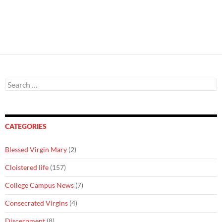
Search
for:
CATEGORIES
Blessed Virgin Mary
(2)
Cloistered life
(157)
College Campus News
(7)
Consecrated Virgins
(4)
Discernment
(8)