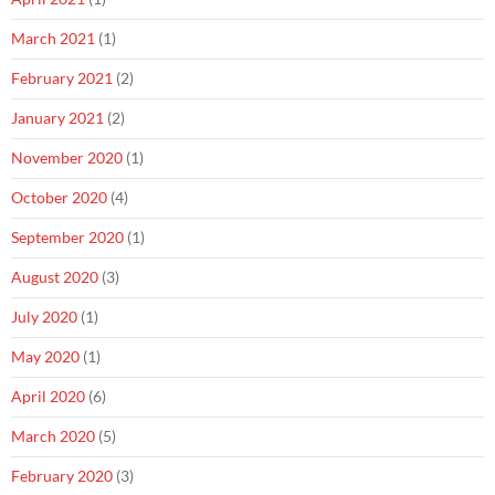
March 2021
(1)
February 2021
(2)
January 2021
(2)
November 2020
(1)
October 2020
(4)
September 2020
(1)
August 2020
(3)
July 2020
(1)
May 2020
(1)
April 2020
(6)
March 2020
(5)
February 2020
(3)