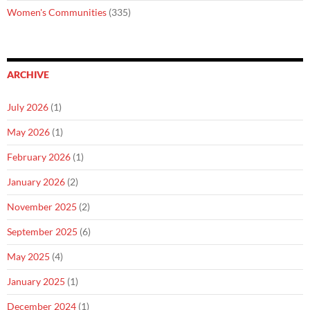
Women's Communities
(335)
ARCHIVE
July 2026
(1)
May 2026
(1)
February 2026
(1)
January 2026
(2)
November 2025
(2)
September 2025
(6)
May 2025
(4)
January 2025
(1)
December 2024
(1)