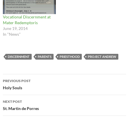
Vocational Discernment at
Mater Redemptoris
June 19, 2014
In "News"
DISCERNMENT
PARENTS
PRIESTHOOD
PROJECT ANDREW
Post
PREVIOUS POST
navigation
Holy Souls
NEXT POST
St. Martin de Porres