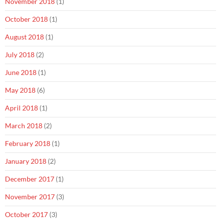
November 2018
(1)
October 2018
(1)
August 2018
(1)
July 2018
(2)
June 2018
(1)
May 2018
(6)
April 2018
(1)
March 2018
(2)
February 2018
(1)
January 2018
(2)
December 2017
(1)
November 2017
(3)
October 2017
(3)