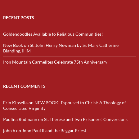
RECENT POSTS
Goldendoodles Available to Religious Communities!
New Book on St. John Henry Newman by Sr. Mary Catherine
Blanding, IHM
Iron Mountain Carmelites Celebrate 75th Anniversary
RECENT COMMENTS
Erin Kinsella
on
NEW BOOK! Espoused to Christ: A Theology of
Consecrated Virginity
Paulina Rudmann
on
St. Therese and Two Prisoners’ Conversions
john b
on
John Paul II and the Beggar Priest