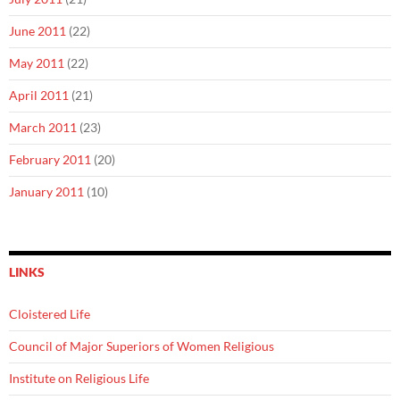
June 2011
(22)
May 2011
(22)
April 2011
(21)
March 2011
(23)
February 2011
(20)
January 2011
(10)
LINKS
Cloistered Life
Council of Major Superiors of Women Religious
Institute on Religious Life