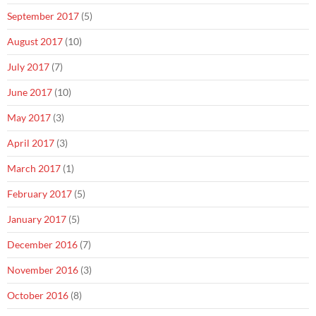
September 2017
(5)
August 2017
(10)
July 2017
(7)
June 2017
(10)
May 2017
(3)
April 2017
(3)
March 2017
(1)
February 2017
(5)
January 2017
(5)
December 2016
(7)
November 2016
(3)
October 2016
(8)