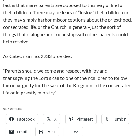
fact is that many parents are opposed to this way of life for
their children. There may be fears of “losing” their children or
they may simply harbor misconceptions about the priesthood,
consecrated life, or the Church in general–just the sort of
things that dialogue and friendship with other parents could
help resolve.
As Catechism, no. 2233 provides:
“Parents should welcome and respect with joy and
thanksgiving the Lord’s call to one of their children to follow
him in virginity for the sake of the Kingdom in the consecrated
life or in priestly ministry.”
SHARE THIS:
Facebook
X
Pinterest
Tumblr
Email
Print
RSS