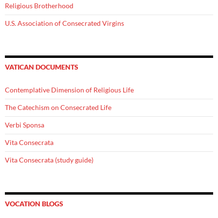
Religious Brotherhood
U.S. Association of Consecrated Virgins
VATICAN DOCUMENTS
Contemplative Dimension of Religious Life
The Catechism on Consecrated Life
Verbi Sponsa
Vita Consecrata
Vita Consecrata (study guide)
VOCATION BLOGS