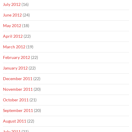
July 2012
(16)
June 2012
(24)
May 2012
(18)
April 2012
(22)
March 2012
(19)
February 2012
(22)
January 2012
(22)
December 2011
(22)
November 2011
(20)
October 2011
(21)
September 2011
(20)
August 2011
(22)
July 2011
(21)