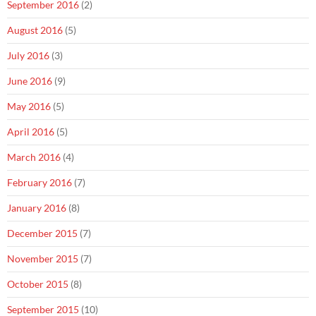
September 2016
(2)
August 2016
(5)
July 2016
(3)
June 2016
(9)
May 2016
(5)
April 2016
(5)
March 2016
(4)
February 2016
(7)
January 2016
(8)
December 2015
(7)
November 2015
(7)
October 2015
(8)
September 2015
(10)