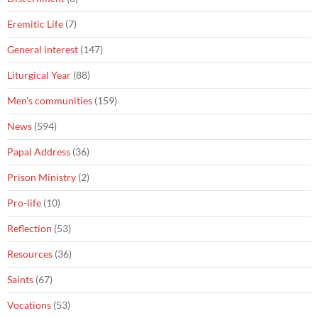
Eremitic Life
(7)
General interest
(147)
Liturgical Year
(88)
Men's communities
(159)
News
(594)
Papal Address
(36)
Prison Ministry
(2)
Pro-life
(10)
Reflection
(53)
Resources
(36)
Saints
(67)
Vocations
(53)