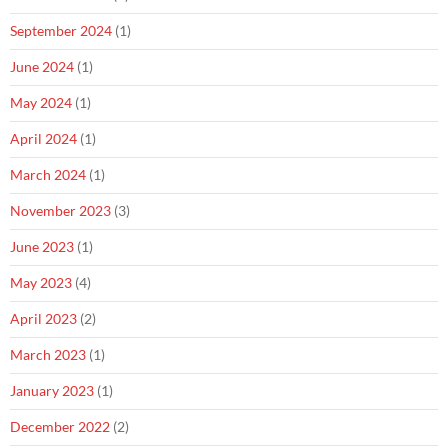
September 2024
(1)
June 2024
(1)
May 2024
(1)
April 2024
(1)
March 2024
(1)
November 2023
(3)
June 2023
(1)
May 2023
(4)
April 2023
(2)
March 2023
(1)
January 2023
(1)
December 2022
(2)