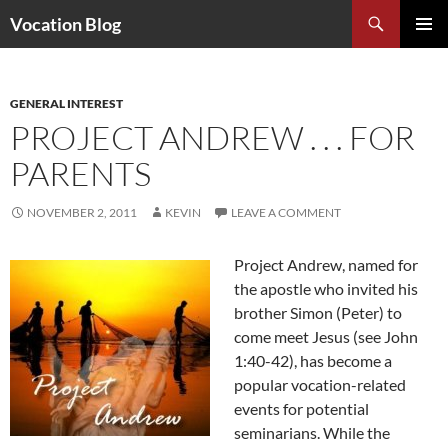
Search
Vocation Blog
SKIP
PRIMAR
TO
MENU
CONTENT
GENERAL INTEREST
PROJECT ANDREW . . . FOR
PARENTS
NOVEMBER 2, 2011
KEVIN
LEAVE A COMMENT
Project Andrew, named for
the apostle who invited his
brother Simon (Peter) to
come meet Jesus (see John
1:40-42), has become a
popular vocation-related
events for potential
seminarians. While the