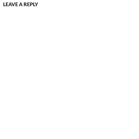
LEAVE A REPLY