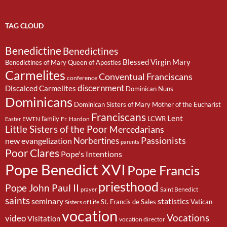
TAG CLOUD
Benedictine
Benedictines
Blessed Virgin Mary
Benedictines of Mary Queen of Apostles
Carmelites
Conventual Franciscans
conference
discernment
Discalced Carmelites
Dominican Nuns
Dominicans
Dominican Sisters of Mary Mother of the Eucharist
Franciscans
Lent
family
LCWR
EWTN
Fr. Hardon
Easter
Little Sisters of the Poor
Mercedarians
Passionists
Norbertines
new evangelization
parents
Poor Clares
Pope's Intentions
Pope Benedict XVI
Pope Francis
priesthood
Pope John Paul II
Saint Benedict
prayer
saints
seminary
statistics
St. Francis de Sales
Vatican
Sisters of Life
vocation
Vocations
video
Visitation
vocation director