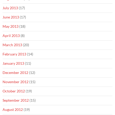
July 2013
(17)
June 2013
(17)
May 2013
(18)
April 2013
(8)
March 2013
(20)
February 2013
(14)
January 2013
(11)
December 2012
(12)
November 2012
(15)
October 2012
(19)
September 2012
(15)
August 2012
(19)