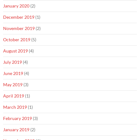
January 2020
(2)
December 2019
(1)
November 2019
(2)
October 2019
(5)
August 2019
(4)
July 2019
(4)
June 2019
(4)
May 2019
(3)
April 2019
(1)
March 2019
(1)
February 2019
(3)
January 2019
(2)