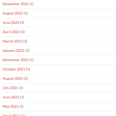
November 2022
(1)
August 2022
(2)
June 2022
(4)
April 2022
(4)
March 2022
(2)
January 2022
(3)
November 2021
(1)
October 2021
(1)
August 2021
(2)
July 2021
(1)
June 2021
(1)
May 2021
(1)
April 2021
(1)