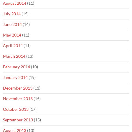
August 2014
(11)
July 2014
(15)
June 2014
(14)
May 2014
(11)
April 2014
(11)
March 2014
(13)
February 2014
(10)
January 2014
(19)
December 2013
(11)
November 2013
(15)
October 2013
(17)
September 2013
(15)
August 2013
(13)