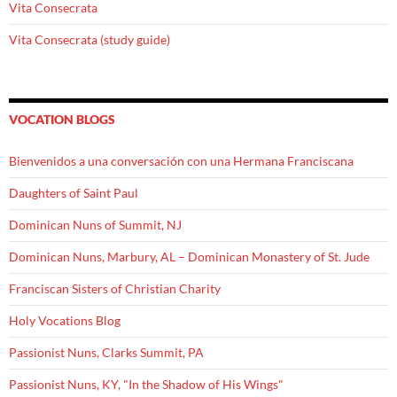
Vita Consecrata
Vita Consecrata (study guide)
VOCATION BLOGS
Bienvenidos a una conversación con una Hermana Franciscana
Daughters of Saint Paul
Dominican Nuns of Summit, NJ
Dominican Nuns, Marbury, AL – Dominican Monastery of St. Jude
Franciscan Sisters of Christian Charity
Holy Vocations Blog
Passionist Nuns, Clarks Summit, PA
Passionist Nuns, KY, "In the Shadow of His Wings"