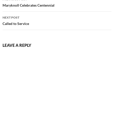
navigation
Maryknoll Celebrates Centennial
NEXT POST
Called to Service
LEAVE A REPLY