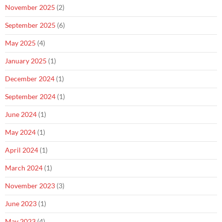
November 2025
(2)
September 2025
(6)
May 2025
(4)
January 2025
(1)
December 2024
(1)
September 2024
(1)
June 2024
(1)
May 2024
(1)
April 2024
(1)
March 2024
(1)
November 2023
(3)
June 2023
(1)
May 2023
(4)