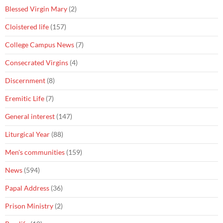
Blessed Virgin Mary
(2)
Cloistered life
(157)
College Campus News
(7)
Consecrated Virgins
(4)
Discernment
(8)
Eremitic Life
(7)
General interest
(147)
Liturgical Year
(88)
Men's communities
(159)
News
(594)
Papal Address
(36)
Prison Ministry
(2)