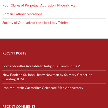
Poor Clares of Perpetual Adoration, Phoenix, AZ
Roman Catholic Vocations
Society of Our Lady of the Most Holy Trinity
RECENT POSTS
Goldendoodles Available to Religious Communities!
New Book on St. John Henry Newman by Sr. Mary Catherine
Blanding, IHM
Iron Mountain Carmelites Celebrate 75th Anniversary
RECENT COMMENTS