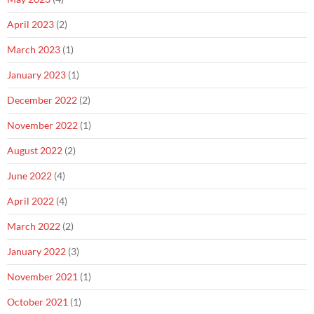
April 2023
(2)
March 2023
(1)
January 2023
(1)
December 2022
(2)
November 2022
(1)
August 2022
(2)
June 2022
(4)
April 2022
(4)
March 2022
(2)
January 2022
(3)
November 2021
(1)
October 2021
(1)