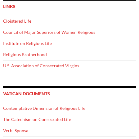
LINKS
Cloistered Life
Council of Major Superiors of Women Religious
Institute on Religious Life
Religious Brotherhood
U.S. Association of Consecrated Virgins
VATICAN DOCUMENTS
Contemplative Dimension of Religious Life
The Catechism on Consecrated Life
Verbi Sponsa