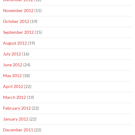
November 2012
(15)
October 2012
(19)
September 2012
(15)
August 2012
(19)
July 2012
(16)
June 2012
(24)
May 2012
(18)
April 2012
(22)
March 2012
(19)
February 2012
(22)
January 2012
(22)
December 2011
(22)