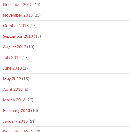
December 2013
(11)
November 2013
(15)
October 2013
(17)
September 2013
(15)
August 2013
(13)
July 2013
(17)
June 2013
(17)
May 2013
(18)
April 2013
(8)
March 2013
(20)
February 2013
(14)
January 2013
(11)
December 2012
(12)