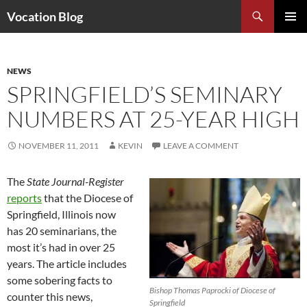
Search
Vocation Blog
SKIP
PRIMAR
TO
MENU
CONTENT
NEWS
SPRINGFIELD’S SEMINARY
NUMBERS AT 25-YEAR HIGH
NOVEMBER 11, 2011
KEVIN
LEAVE A COMMENT
The
State Journal-Register
reports
that the Diocese of
Springfield, Illinois now
has 20 seminarians, the
most it’s had in over 25
years. The article includes
some sobering facts to
Bishop Thomas Paprocki of Diocese of
counter this news,
Springfield