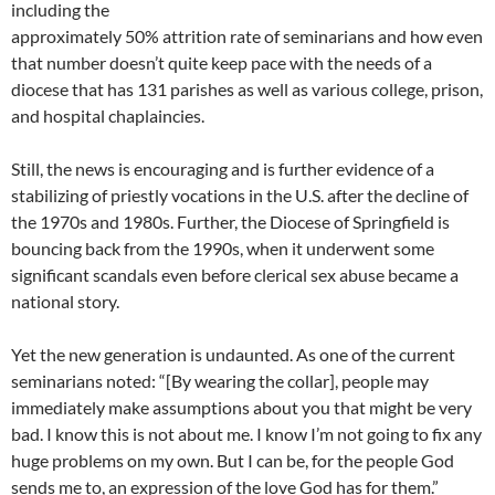
including the
approximately 50% attrition rate of seminarians and how even
that number doesn’t quite keep pace with the needs of a
diocese that has 131 parishes as well as various college, prison,
and hospital chaplaincies.
Still, the news is encouraging and is further evidence of a
stabilizing of priestly vocations in the U.S. after the decline of
the 1970s and 1980s. Further, the Diocese of Springfield is
bouncing back from the 1990s, when it underwent some
significant scandals even before clerical sex abuse became a
national story.
Yet the new generation is undaunted. As one of the current
seminarians noted: “[By wearing the collar], people may
immediately make assumptions about you that might be very
bad. I know this is not about me. I know I’m not going to fix any
huge problems on my own. But I can be, for the people God
sends me to, an expression of the love God has for them.”