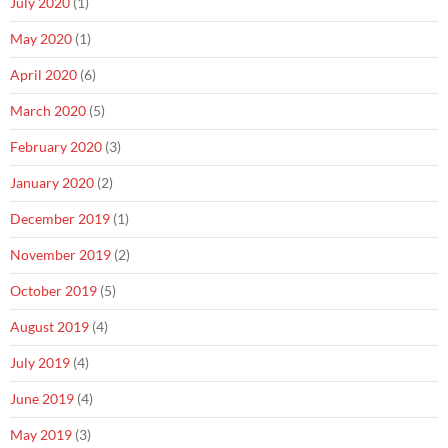
July 2020
(1)
May 2020
(1)
April 2020
(6)
March 2020
(5)
February 2020
(3)
January 2020
(2)
December 2019
(1)
November 2019
(2)
October 2019
(5)
August 2019
(4)
July 2019
(4)
June 2019
(4)
May 2019
(3)