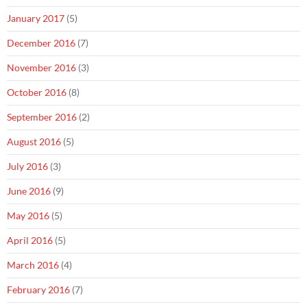
January 2017
(5)
December 2016
(7)
November 2016
(3)
October 2016
(8)
September 2016
(2)
August 2016
(5)
July 2016
(3)
June 2016
(9)
May 2016
(5)
April 2016
(5)
March 2016
(4)
February 2016
(7)