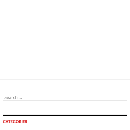
Search
for:
CATEGORIES