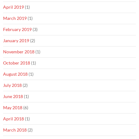
April 2019
(1)
March 2019
(1)
February 2019
(3)
January 2019
(2)
November 2018
(1)
October 2018
(1)
August 2018
(1)
July 2018
(2)
June 2018
(1)
May 2018
(6)
April 2018
(1)
March 2018
(2)