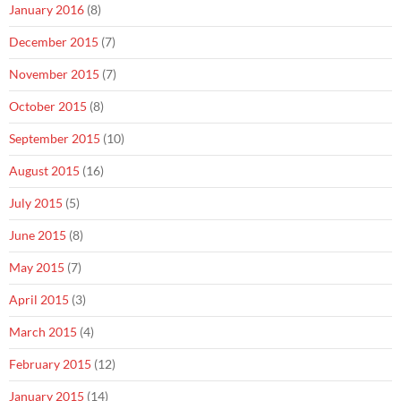
January 2016
(8)
December 2015
(7)
November 2015
(7)
October 2015
(8)
September 2015
(10)
August 2015
(16)
July 2015
(5)
June 2015
(8)
May 2015
(7)
April 2015
(3)
March 2015
(4)
February 2015
(12)
January 2015
(14)