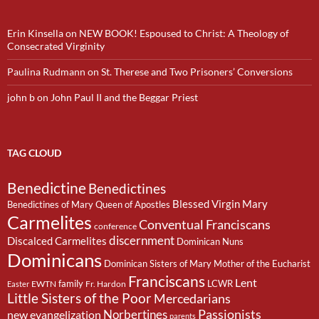
Erin Kinsella
on
NEW BOOK! Espoused to Christ: A Theology of
Consecrated Virginity
Paulina Rudmann
on
St. Therese and Two Prisoners’ Conversions
john b
on
John Paul II and the Beggar Priest
TAG CLOUD
Benedictine
Benedictines
Blessed Virgin Mary
Benedictines of Mary Queen of Apostles
Carmelites
Conventual Franciscans
conference
discernment
Discalced Carmelites
Dominican Nuns
Dominicans
Dominican Sisters of Mary Mother of the Eucharist
Franciscans
Lent
family
LCWR
EWTN
Fr. Hardon
Easter
Little Sisters of the Poor
Mercedarians
Passionists
Norbertines
new evangelization
parents