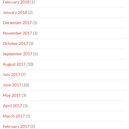
February 2018
(1)
January 2018
(2)
December 2017
(1)
November 2017
(3)
October 2017
(3)
September 2017
(5)
August 2017
(10)
July 2017
(7)
June 2017
(10)
May 2017
(3)
April 2017
(3)
March 2017
(1)
February 2017
(5)