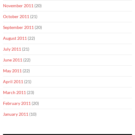
November 2011
(20)
October 2011
(21)
September 2011
(20)
August 2011
(22)
July 2011
(21)
June 2011
(22)
May 2011
(22)
April 2011
(21)
March 2011
(23)
February 2011
(20)
January 2011
(10)