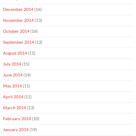
December 2014
(16)
November 2014
(13)
October 2014
(16)
September 2014
(13)
August 2014
(11)
July 2014
(15)
June 2014
(14)
May 2014
(11)
April 2014
(11)
March 2014
(13)
February 2014
(10)
January 2014
(19)