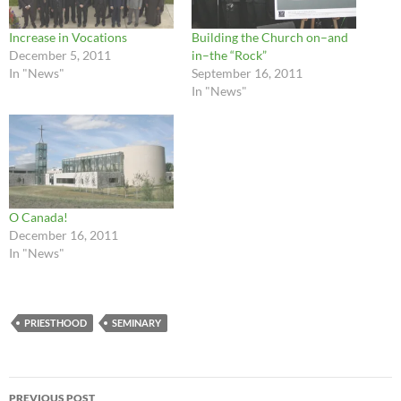
Increase in Vocations
Building the Church on–and
December 5, 2011
in–the “Rock”
In "News"
September 16, 2011
In "News"
O Canada!
December 16, 2011
In "News"
PRIESTHOOD
SEMINARY
Post
PREVIOUS POST