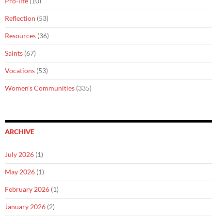
Pro-life
(10)
Reflection
(53)
Resources
(36)
Saints
(67)
Vocations
(53)
Women's Communities
(335)
ARCHIVE
July 2026
(1)
May 2026
(1)
February 2026
(1)
January 2026
(2)