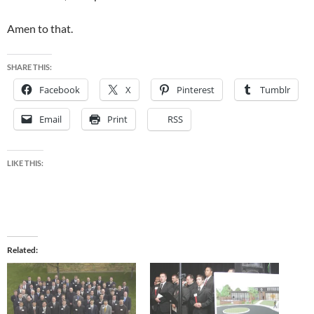
Amen to that.
SHARE THIS:
Facebook
X
Pinterest
Tumblr
Email
Print
RSS
LIKE THIS:
Related