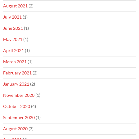
August 2021
(2)
July 2021
(1)
June 2021
(1)
May 2021
(1)
April 2021
(1)
March 2021
(1)
February 2021
(2)
January 2021
(2)
November 2020
(1)
October 2020
(4)
September 2020
(1)
August 2020
(3)