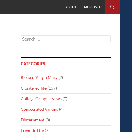
SKIP TO CONTENT
ABOUT
MORE INFO
Search
for:
CATEGORIES
Blessed Virgin Mary
(2)
Cloistered life
(157)
College Campus News
(7)
Consecrated Virgins
(4)
Discernment
(8)
Eremitic Life
(7)