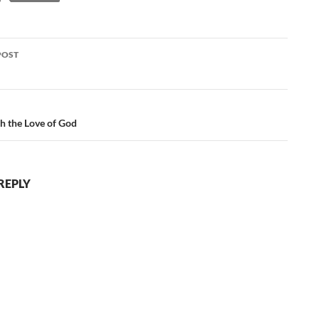
POST
ation
h the Love of God
REPLY