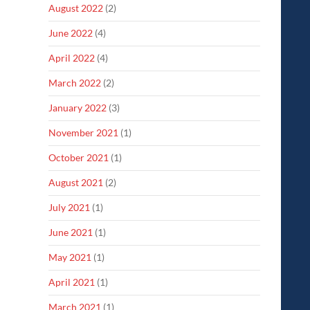
August 2022
(2)
June 2022
(4)
April 2022
(4)
March 2022
(2)
January 2022
(3)
November 2021
(1)
October 2021
(1)
August 2021
(2)
July 2021
(1)
June 2021
(1)
May 2021
(1)
April 2021
(1)
March 2021
(1)