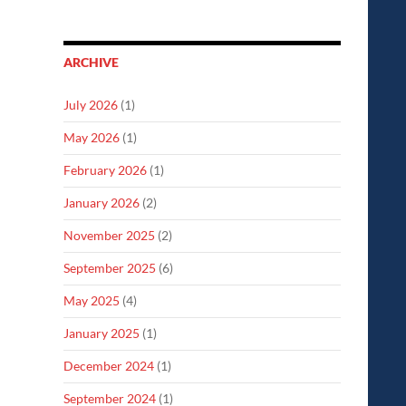
ARCHIVE
July 2026
(1)
May 2026
(1)
February 2026
(1)
January 2026
(2)
November 2025
(2)
September 2025
(6)
May 2025
(4)
January 2025
(1)
December 2024
(1)
September 2024
(1)