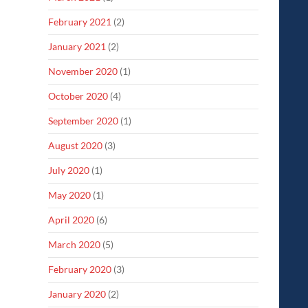
February 2021
(2)
January 2021
(2)
November 2020
(1)
October 2020
(4)
September 2020
(1)
August 2020
(3)
July 2020
(1)
May 2020
(1)
April 2020
(6)
March 2020
(5)
February 2020
(3)
January 2020
(2)