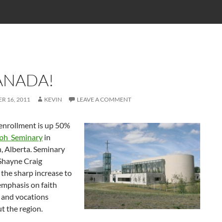
ANADA!
R 16, 2011
KEVIN
LEAVE A COMMENT
enrollment is up 50%
eph Seminary
in
 Alberta. Seminary
 Shayne Craig
 the sharp increase to
emphasis on faith
 and vocations
t the region.