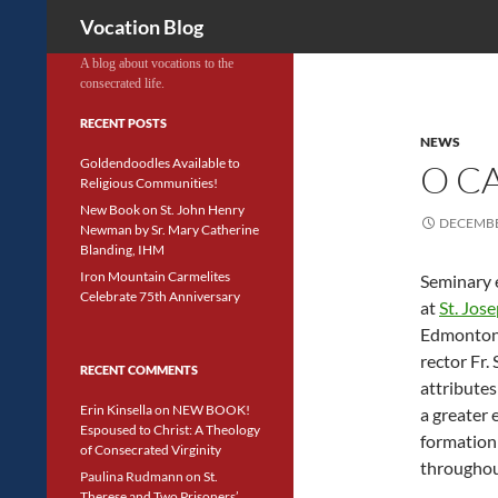
Search
Vocation Blog
A blog about vocations to the
consecrated life.
RECENT POSTS
NEWS
Goldendoodles Available to
O C
Religious Communities!
New Book on St. John Henry
DECEMBE
Newman by Sr. Mary Catherine
Blanding, IHM
Iron Mountain Carmelites
Seminary 
Celebrate 75th Anniversary
at
St. Jos
Edmonton,
rector Fr.
RECENT COMMENTS
attributes
Erin Kinsella
on
NEW BOOK!
a greater 
Espoused to Christ: A Theology
formation
of Consecrated Virginity
throughou
Paulina Rudmann
on
St.
Therese and Two Prisoners’