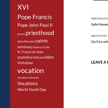
XVI
Post
Pope Francis
PREVIOUS 
navig
Safe Haven
Pope John Paul II
priesthood
prayer
NEXT POST
saints
On Fire wit
Saint Benedict
seminary
Sisters of Life
St. Francis de Sales
video
statistics
Vatican
LEAVE A 
Visitation
vocation
vocation director
Vocations
World Youth Day