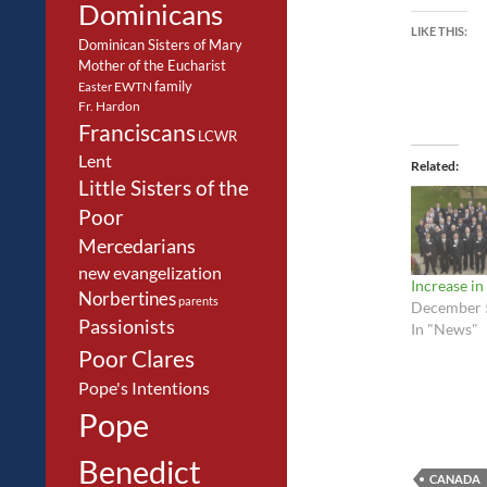
Dominicans
LIKE THIS:
Dominican Sisters of Mary
Mother of the Eucharist
family
EWTN
Easter
Fr. Hardon
Franciscans
LCWR
Lent
Related
Little Sisters of the
Poor
Mercedarians
new evangelization
Increase in
Norbertines
parents
December 
Passionists
In "News"
Poor Clares
Pope's Intentions
Pope
Benedict
CANADA