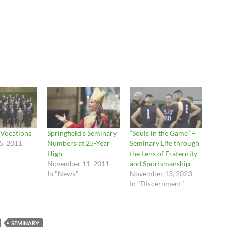
 Vocations
Springfield’s Seminary
“Souls in the Game” –
5, 2011
Numbers at 25-Year
Seminary Life through
High
the Lens of Fraternity
November 11, 2011
and Sportsmanship
In "News"
November 13, 2023
In "Discernment"
SEMINARY