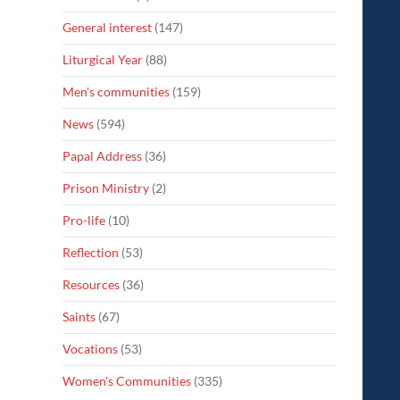
General interest
(147)
Liturgical Year
(88)
Men's communities
(159)
News
(594)
Papal Address
(36)
Prison Ministry
(2)
Pro-life
(10)
Reflection
(53)
Resources
(36)
Saints
(67)
Vocations
(53)
Women's Communities
(335)