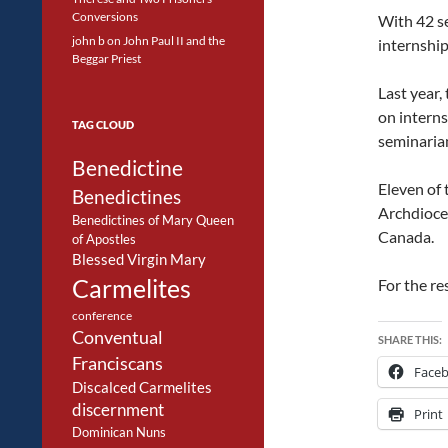
Conversions
With 42 se
john b
on
John Paul II and the
internships
Beggar Priest
Last year,
on intern
TAG CLOUD
seminaria
Benedictine
Eleven of 
Benedictines
Archdioce
Benedictines of Mary Queen
Canada.
of Apostles
Blessed Virgin Mary
Carmelites
For the re
conference
Conventual
SHARE THIS:
Franciscans
Face
Discalced Carmelites
discernment
Print
Dominican Nuns