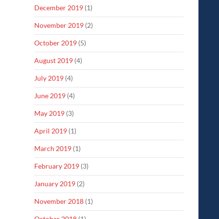
December 2019
(1)
November 2019
(2)
October 2019
(5)
August 2019
(4)
July 2019
(4)
June 2019
(4)
May 2019
(3)
April 2019
(1)
March 2019
(1)
February 2019
(3)
January 2019
(2)
November 2018
(1)
October 2018
(1)