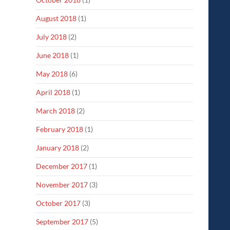
August 2018
(1)
July 2018
(2)
June 2018
(1)
May 2018
(6)
April 2018
(1)
March 2018
(2)
February 2018
(1)
January 2018
(2)
December 2017
(1)
November 2017
(3)
October 2017
(3)
September 2017
(5)