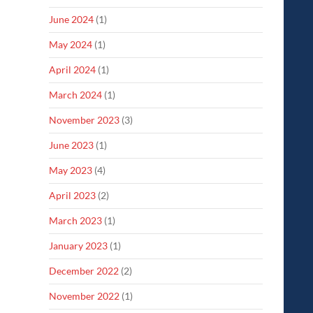
June 2024
(1)
May 2024
(1)
April 2024
(1)
March 2024
(1)
November 2023
(3)
June 2023
(1)
May 2023
(4)
April 2023
(2)
March 2023
(1)
January 2023
(1)
December 2022
(2)
November 2022
(1)