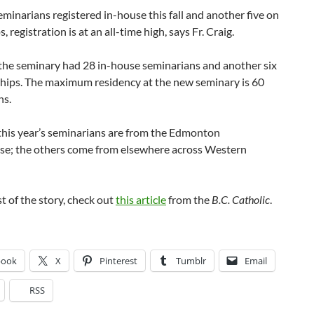
minarians registered in-house this fall and another five on
, registration is at an all-time high, says Fr. Craig.
 the seminary had 28 in-house seminarians and another six
ships. The maximum residency at the new seminary is 60
ns.
this year’s seminarians are from the Edmonton
se; the others come from elsewhere across Western
st of the story, check out
this article
from the
B.C. Catholic
.
book
X
Pinterest
Tumblr
Email
RSS