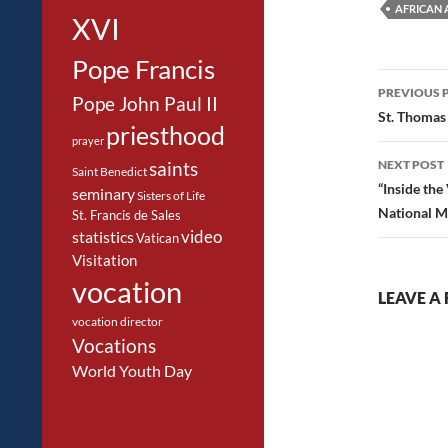
AFRICAN 
XVI
Pope Francis
Post
PREVIOUS 
Pope John Paul II
navig
St. Thomas
priesthood
prayer
NEXT POST
saints
Saint Benedict
“Inside the
seminary
Sisters of Life
National M
St. Francis de Sales
video
statistics
Vatican
Visitation
vocation
LEAVE A 
vocation director
Vocations
World Youth Day