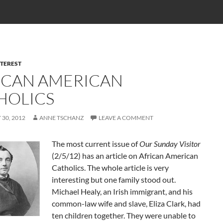
NTEREST
ICAN AMERICAN
HOLICS
30, 2012
ANNE TSCHANZ
LEAVE A COMMENT
The most current issue of
Our Sunday Visitor
(2/5/12) has an article on African American
Catholics. The whole article is very
interesting but one family stood out.
Michael Healy, an Irish immigrant, and his
common-law wife and slave, Eliza Clark, had
ten children together. They were unable to