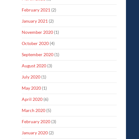
February 2021
(2)
January 2021
(2)
November 2020
(1)
October 2020
(4)
September 2020
(1)
August 2020
(3)
July 2020
(1)
May 2020
(1)
April 2020
(6)
March 2020
(5)
February 2020
(3)
January 2020
(2)