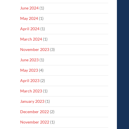
June 2024
(1)
May 2024
(1)
April 2024
(1)
March 2024
(1)
November 2023
(3)
June 2023
(1)
May 2023
(4)
April 2023
(2)
March 2023
(1)
January 2023
(1)
December 2022
(2)
November 2022
(1)