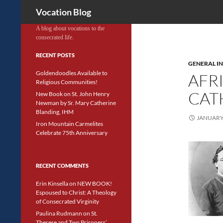
Search
Vocation Blog
A blog about vocations to the
consecrated life.
RECENT POSTS
GENERAL I
Goldendoodles Available to
AFR
Religious Communities!
CAT
New Book on St. John Henry
Newman by Sr. Mary Catherine
Blanding, IHM
JANUARY 
Iron Mountain Carmelites
Celebrate 75th Anniversary
RECENT COMMENTS
Erin Kinsella
on
NEW BOOK!
Espoused to Christ: A Theology
of Consecrated Virginity
Paulina Rudmann
on
St.
Therese and Two Prisoners’