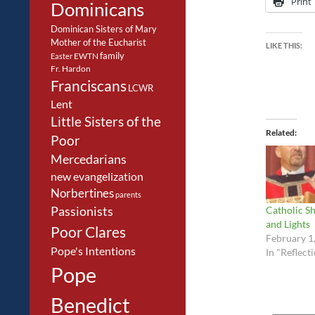
Print
Dominicans
Dominican Sisters of Mary
Mother of the Eucharist
LIKE THIS:
family
EWTN
Easter
Fr. Hardon
Franciscans
LCWR
Lent
Little Sisters of the
Related
Poor
Mercedarians
new evangelization
Norbertines
parents
Catholic Sh
Passionists
and Lights
Poor Clares
February 1
Pope's Intentions
In "Reflect
Pope
Benedict