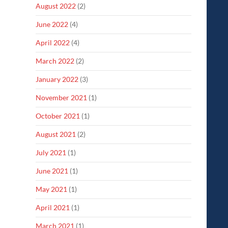
August 2022
(2)
June 2022
(4)
April 2022
(4)
March 2022
(2)
January 2022
(3)
November 2021
(1)
October 2021
(1)
August 2021
(2)
July 2021
(1)
June 2021
(1)
May 2021
(1)
April 2021
(1)
March 2021
(1)