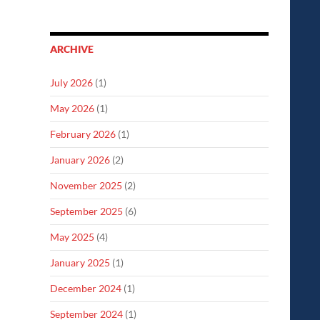
ARCHIVE
July 2026
(1)
May 2026
(1)
February 2026
(1)
January 2026
(2)
November 2025
(2)
September 2025
(6)
May 2025
(4)
January 2025
(1)
December 2024
(1)
September 2024
(1)