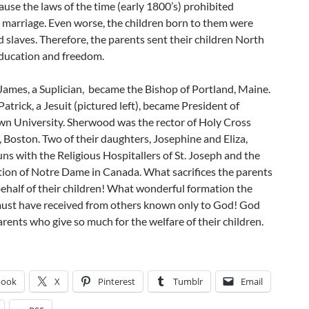
use the laws of the time (early 1800’s) prohibited
l marriage. Even worse, the children born to them were
 slaves. Therefore, the parents sent their children North
education and freedom.
James, a Suplician, became the Bishop of Portland, Maine.
Patrick, a Jesuit (pictured left), became President of
n University. Sherwood was the rector of Holy Cross
 Boston. Two of their daughters, Josephine and Eliza,
s with the Religious Hospitallers of St. Joseph and the
ion of Notre Dame in Canada. What sacrifices the parents
ehalf of their children! What wonderful formation the
must have received from others known only to God! God
parents who give so much for the welfare of their children.
book
X
Pinterest
Tumblr
Email