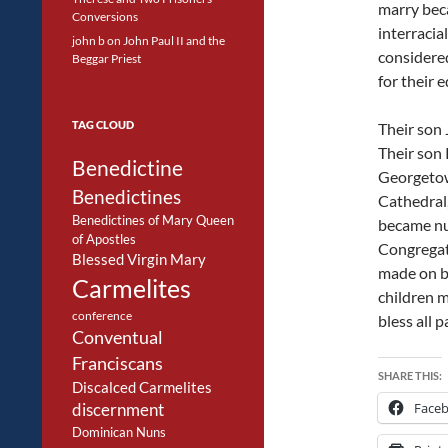
marry beca
Conversions
interracia
john b
on
John Paul II and the
considered
Beggar Priest
for their 
TAG CLOUD
Their son 
Their son 
Benedictine
Georgetow
Benedictines
Cathedral,
Benedictines of Mary Queen
became nun
of Apostles
Congregat
Blessed Virgin Mary
made on b
Carmelites
children 
conference
bless all 
Conventual
Franciscans
SHARE THIS:
Discalced Carmelites
Face
discernment
Dominican Nuns