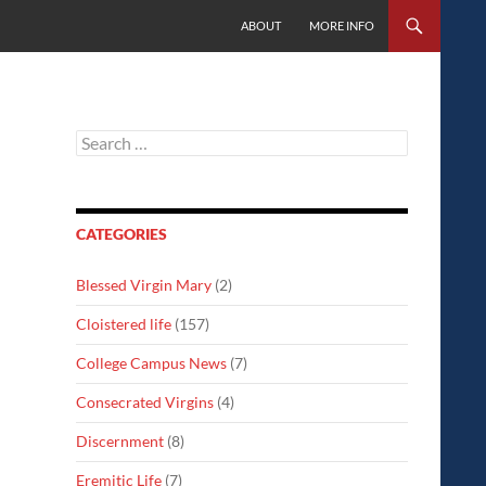
SKIP TO CONTENT
ABOUT
MORE INFO
Search
for:
CATEGORIES
Blessed Virgin Mary
(2)
Cloistered life
(157)
College Campus News
(7)
Consecrated Virgins
(4)
Discernment
(8)
Eremitic Life
(7)