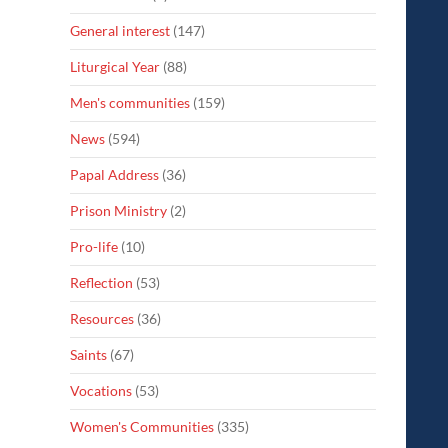
General interest
(147)
Liturgical Year
(88)
Men's communities
(159)
News
(594)
Papal Address
(36)
Prison Ministry
(2)
Pro-life
(10)
Reflection
(53)
Resources
(36)
Saints
(67)
Vocations
(53)
Women's Communities
(335)