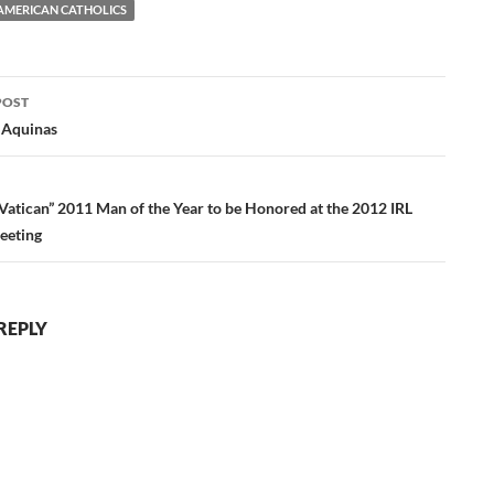
AMERICAN CATHOLICS
POST
ation
 Aquinas
 Vatican” 2011 Man of the Year to be Honored at the 2012 IRL
eeting
REPLY