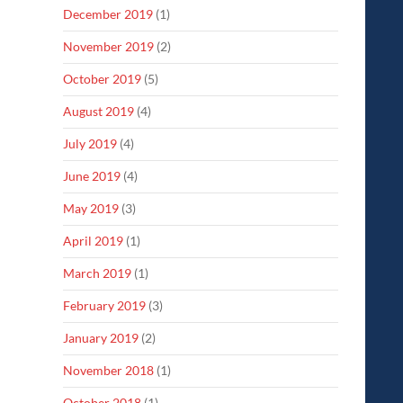
December 2019
(1)
November 2019
(2)
October 2019
(5)
August 2019
(4)
July 2019
(4)
June 2019
(4)
May 2019
(3)
April 2019
(1)
March 2019
(1)
February 2019
(3)
January 2019
(2)
November 2018
(1)
October 2018
(1)