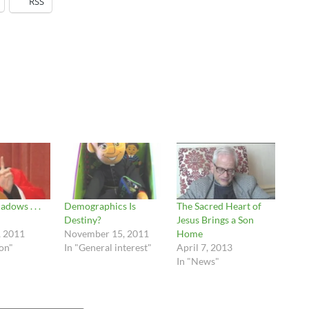
RSS
adows . . .
Demographics Is
The Sacred Heart of
Destiny?
Jesus Brings a Son
, 2011
November 15, 2011
Home
ion"
In "General interest"
April 7, 2013
In "News"