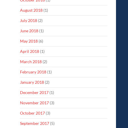
August 2018
(1)
July 2018
(2)
June 2018
(1)
May 2018
(6)
April 2018
(1)
March 2018
(2)
February 2018
(1)
January 2018
(2)
December 2017
(1)
November 2017
(3)
October 2017
(3)
September 2017
(5)