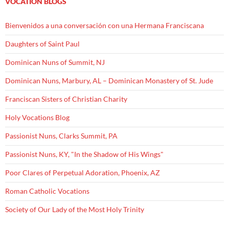
VOCATION BLOGS
Bienvenidos a una conversación con una Hermana Franciscana
Daughters of Saint Paul
Dominican Nuns of Summit, NJ
Dominican Nuns, Marbury, AL – Dominican Monastery of St. Jude
Franciscan Sisters of Christian Charity
Holy Vocations Blog
Passionist Nuns, Clarks Summit, PA
Passionist Nuns, KY, "In the Shadow of His Wings"
Poor Clares of Perpetual Adoration, Phoenix, AZ
Roman Catholic Vocations
Society of Our Lady of the Most Holy Trinity