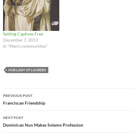
Setting Captives Free
December 7, 2013
In "Men's communities"
OUR LADY OF LOURDES
Post
PREVIOUS POST
navigation
Franciscan Friendship
NEXT POST
Dominican Nun Makes Solemn Profession