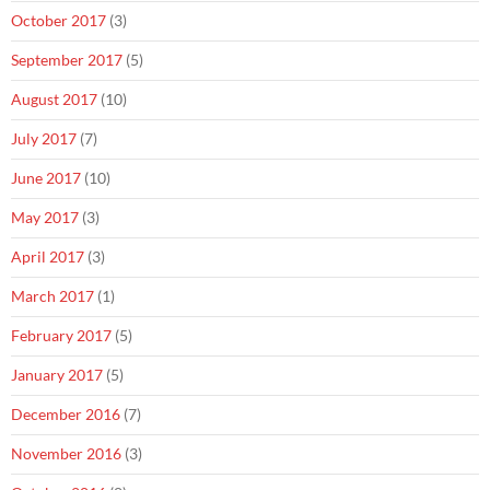
October 2017
(3)
September 2017
(5)
August 2017
(10)
July 2017
(7)
June 2017
(10)
May 2017
(3)
April 2017
(3)
March 2017
(1)
February 2017
(5)
January 2017
(5)
December 2016
(7)
November 2016
(3)