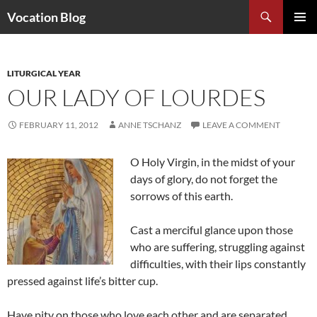
Search
Vocation Blog
SKIP
PRIMAR
TO
MENU
CONTENT
LITURGICAL YEAR
OUR LADY OF LOURDES
FEBRUARY 11, 2012
ANNE TSCHANZ
LEAVE A COMMENT
O Holy Virgin, in the midst of your
days of glory, do not forget the
sorrows of this earth.
Cast a merciful glance upon those
who are suffering, struggling against
difficulties, with their lips constantly
pressed against life’s bitter cup.
Have pity on those who love each other and are separated.