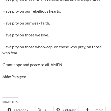
Have pity on our rebellious hearts.
Have pity on our weak faith.
Have pity on those we love.
Have pity on those who weep, on those who pray, on those
who fear.
Grant hope and peace to all. AMEN
Abbe Perreyve
SHARE THIS:
Facebook
X
Pinterest
Tumblr