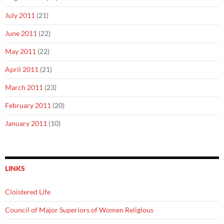
July 2011
(21)
June 2011
(22)
May 2011
(22)
April 2011
(21)
March 2011
(23)
February 2011
(20)
January 2011
(10)
LINKS
Cloistered Life
Council of Major Superiors of Women Religious