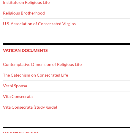
Institute on Religious Life
Religious Brotherhood
U.S. Association of Consecrated Virgins
VATICAN DOCUMENTS
Contemplative Dimension of Religious Life
The Catechism on Consecrated Life
Verbi Sponsa
Vita Consecrata
Vita Consecrata (study guide)