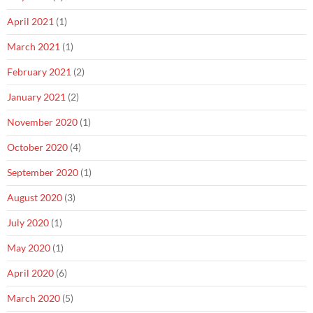
April 2021
(1)
March 2021
(1)
February 2021
(2)
January 2021
(2)
November 2020
(1)
October 2020
(4)
September 2020
(1)
August 2020
(3)
July 2020
(1)
May 2020
(1)
April 2020
(6)
March 2020
(5)