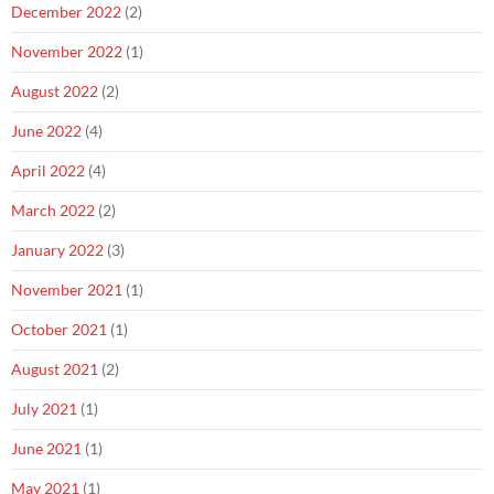
December 2022
(2)
November 2022
(1)
August 2022
(2)
June 2022
(4)
April 2022
(4)
March 2022
(2)
January 2022
(3)
November 2021
(1)
October 2021
(1)
August 2021
(2)
July 2021
(1)
June 2021
(1)
May 2021
(1)