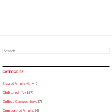
Search
for:
CATEGORIES
Blessed Virgin Mary
(2)
Cloistered life
(157)
College Campus News
(7)
Consecrated Virgins
(4)