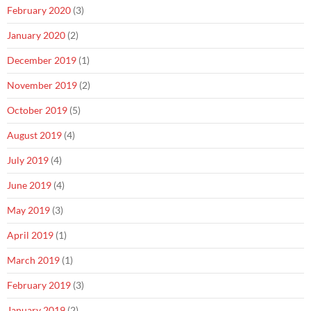
February 2020
(3)
January 2020
(2)
December 2019
(1)
November 2019
(2)
October 2019
(5)
August 2019
(4)
July 2019
(4)
June 2019
(4)
May 2019
(3)
April 2019
(1)
March 2019
(1)
February 2019
(3)
January 2019
(2)