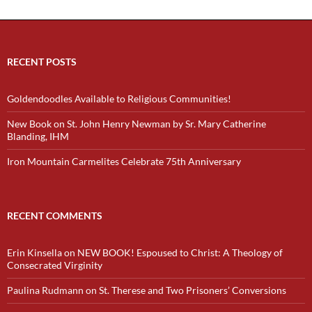
RECENT POSTS
Goldendoodles Available to Religious Communities!
New Book on St. John Henry Newman by Sr. Mary Catherine
Blanding, IHM
Iron Mountain Carmelites Celebrate 75th Anniversary
RECENT COMMENTS
Erin Kinsella
on
NEW BOOK! Espoused to Christ: A Theology of
Consecrated Virginity
Paulina Rudmann
on
St. Therese and Two Prisoners’ Conversions