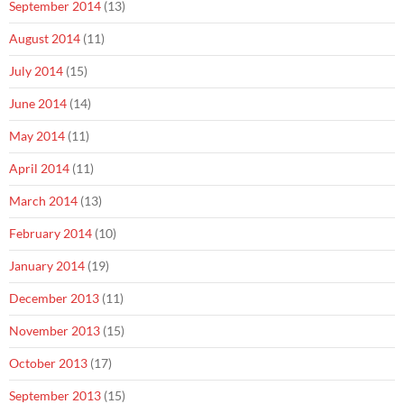
September 2014
(13)
August 2014
(11)
July 2014
(15)
June 2014
(14)
May 2014
(11)
April 2014
(11)
March 2014
(13)
February 2014
(10)
January 2014
(19)
December 2013
(11)
November 2013
(15)
October 2013
(17)
September 2013
(15)