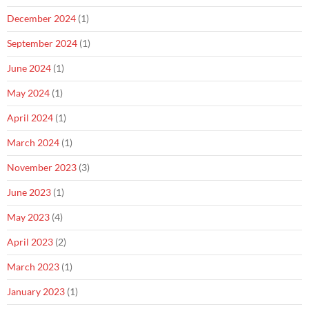
December 2024
(1)
September 2024
(1)
June 2024
(1)
May 2024
(1)
April 2024
(1)
March 2024
(1)
November 2023
(3)
June 2023
(1)
May 2023
(4)
April 2023
(2)
March 2023
(1)
January 2023
(1)