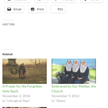
Email
Print
RSS
LIKE THIS:
Related
A Prayer for the Forgotten
Embraced by Our Mother, the
Holy Souls
Church
November 2, 2016
November 9, 2012
In "Liturgical Year"
In "News"