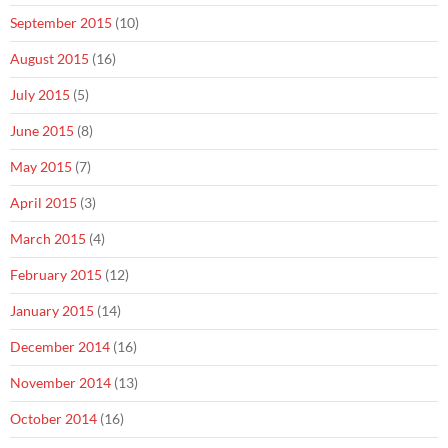
September 2015
(10)
August 2015
(16)
July 2015
(5)
June 2015
(8)
May 2015
(7)
April 2015
(3)
March 2015
(4)
February 2015
(12)
January 2015
(14)
December 2014
(16)
November 2014
(13)
October 2014
(16)