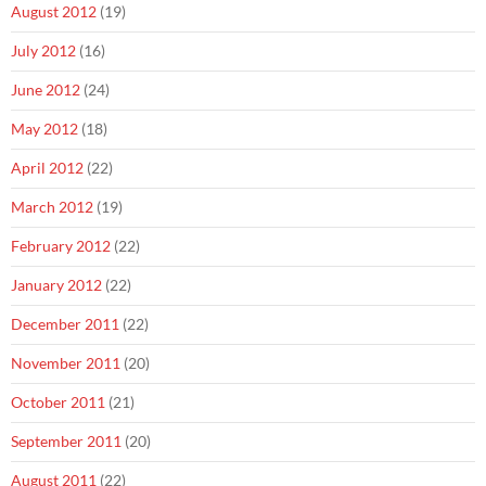
August 2012
(19)
July 2012
(16)
June 2012
(24)
May 2012
(18)
April 2012
(22)
March 2012
(19)
February 2012
(22)
January 2012
(22)
December 2011
(22)
November 2011
(20)
October 2011
(21)
September 2011
(20)
August 2011
(22)