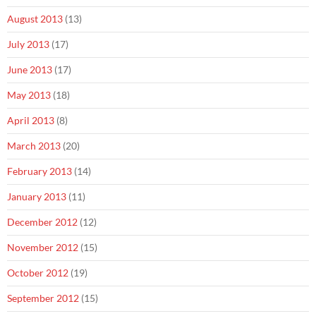
August 2013
(13)
July 2013
(17)
June 2013
(17)
May 2013
(18)
April 2013
(8)
March 2013
(20)
February 2013
(14)
January 2013
(11)
December 2012
(12)
November 2012
(15)
October 2012
(19)
September 2012
(15)