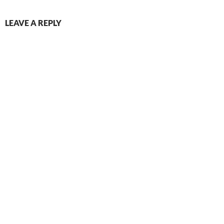
LEAVE A REPLY