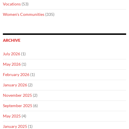
Vocations
(53)
Women's Communities
(335)
ARCHIVE
July 2026
(1)
May 2026
(1)
February 2026
(1)
January 2026
(2)
November 2025
(2)
September 2025
(6)
May 2025
(4)
January 2025
(1)