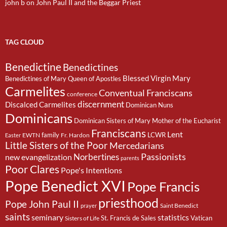
john b
on
John Paul II and the Beggar Priest
TAG CLOUD
Benedictine
Benedictines
Blessed Virgin Mary
Benedictines of Mary Queen of Apostles
Carmelites
Conventual Franciscans
conference
discernment
Discalced Carmelites
Dominican Nuns
Dominicans
Dominican Sisters of Mary Mother of the Eucharist
Franciscans
Lent
family
LCWR
EWTN
Fr. Hardon
Easter
Little Sisters of the Poor
Mercedarians
Passionists
Norbertines
new evangelization
parents
Poor Clares
Pope's Intentions
Pope Benedict XVI
Pope Francis
priesthood
Pope John Paul II
Saint Benedict
prayer
saints
seminary
statistics
St. Francis de Sales
Vatican
Sisters of Life