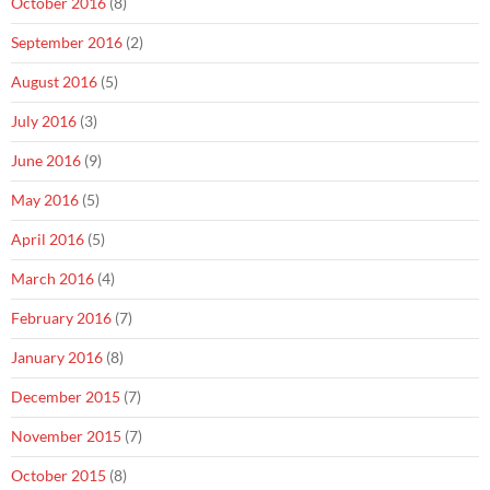
October 2016
(8)
September 2016
(2)
August 2016
(5)
July 2016
(3)
June 2016
(9)
May 2016
(5)
April 2016
(5)
March 2016
(4)
February 2016
(7)
January 2016
(8)
December 2015
(7)
November 2015
(7)
October 2015
(8)