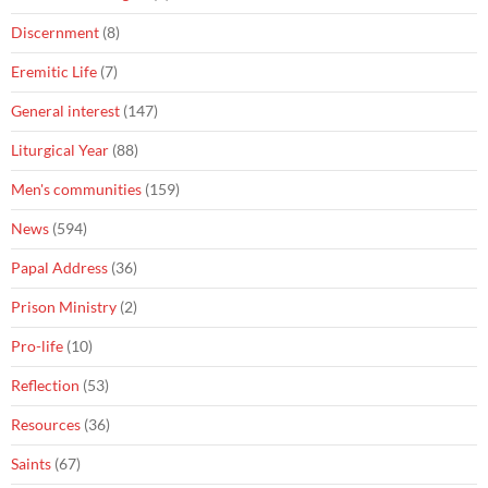
Discernment
(8)
Eremitic Life
(7)
General interest
(147)
Liturgical Year
(88)
Men's communities
(159)
News
(594)
Papal Address
(36)
Prison Ministry
(2)
Pro-life
(10)
Reflection
(53)
Resources
(36)
Saints
(67)