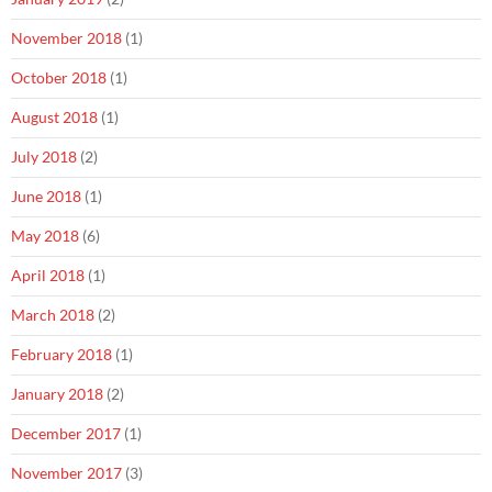
November 2018
(1)
October 2018
(1)
August 2018
(1)
July 2018
(2)
June 2018
(1)
May 2018
(6)
April 2018
(1)
March 2018
(2)
February 2018
(1)
January 2018
(2)
December 2017
(1)
November 2017
(3)