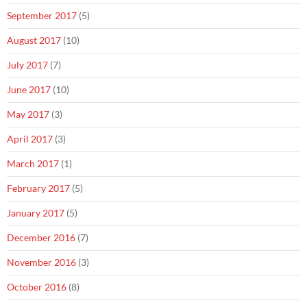
September 2017
(5)
August 2017
(10)
July 2017
(7)
June 2017
(10)
May 2017
(3)
April 2017
(3)
March 2017
(1)
February 2017
(5)
January 2017
(5)
December 2016
(7)
November 2016
(3)
October 2016
(8)