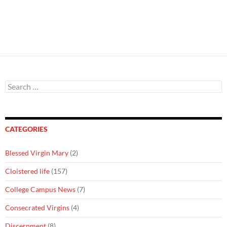
Search
for:
CATEGORIES
Blessed Virgin Mary
(2)
Cloistered life
(157)
College Campus News
(7)
Consecrated Virgins
(4)
Discernment
(8)