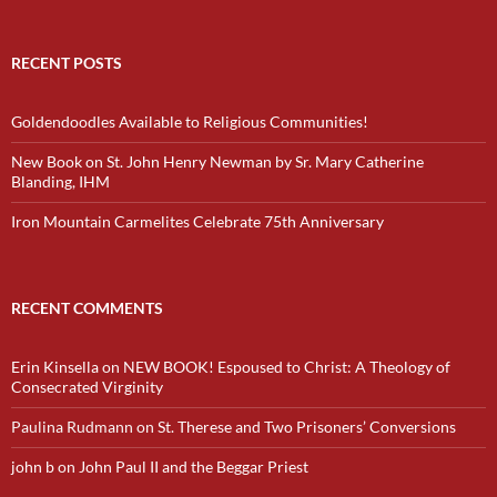
RECENT POSTS
Goldendoodles Available to Religious Communities!
New Book on St. John Henry Newman by Sr. Mary Catherine
Blanding, IHM
Iron Mountain Carmelites Celebrate 75th Anniversary
RECENT COMMENTS
Erin Kinsella
on
NEW BOOK! Espoused to Christ: A Theology of
Consecrated Virginity
Paulina Rudmann
on
St. Therese and Two Prisoners’ Conversions
john b
on
John Paul II and the Beggar Priest