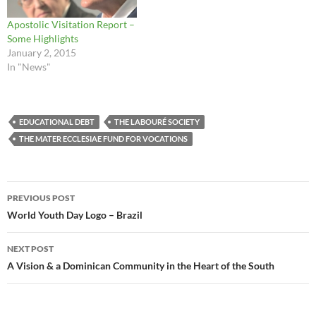
Apostolic Visitation Report –
Some Highlights
January 2, 2015
In "News"
EDUCATIONAL DEBT
THE LABOURÉ SOCIETY
THE MATER ECCLESIAE FUND FOR VOCATIONS
Post
PREVIOUS POST
navigation
World Youth Day Logo – Brazil
NEXT POST
A Vision & a Dominican Community in the Heart of the South