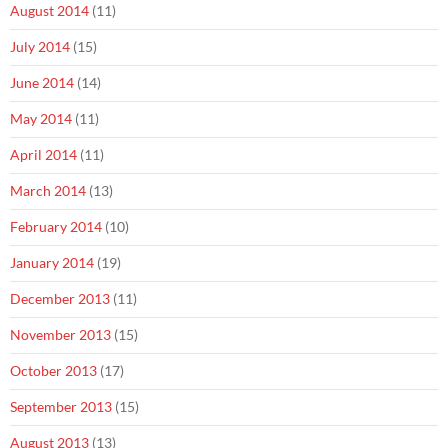
August 2014
(11)
July 2014
(15)
June 2014
(14)
May 2014
(11)
April 2014
(11)
March 2014
(13)
February 2014
(10)
January 2014
(19)
December 2013
(11)
November 2013
(15)
October 2013
(17)
September 2013
(15)
August 2013
(13)