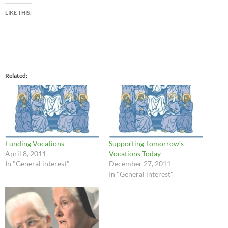
LIKE THIS:
Related
Funding Vocations
Supporting Tomorrow’s
April 8, 2011
Vocations Today
In "General interest"
December 27, 2011
In "General interest"