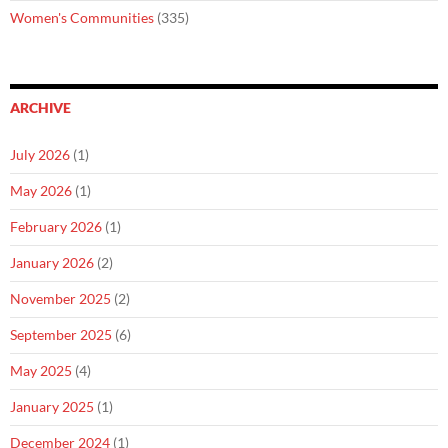
Women's Communities
(335)
ARCHIVE
July 2026
(1)
May 2026
(1)
February 2026
(1)
January 2026
(2)
November 2025
(2)
September 2025
(6)
May 2025
(4)
January 2025
(1)
December 2024
(1)