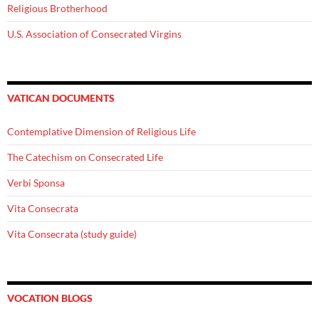
Religious Brotherhood
U.S. Association of Consecrated Virgins
VATICAN DOCUMENTS
Contemplative Dimension of Religious Life
The Catechism on Consecrated Life
Verbi Sponsa
Vita Consecrata
Vita Consecrata (study guide)
VOCATION BLOGS