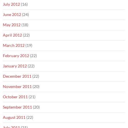
July 2012
(16)
June 2012
(24)
May 2012
(18)
April 2012
(22)
March 2012
(19)
February 2012
(22)
January 2012
(22)
December 2011
(22)
November 2011
(20)
October 2011
(21)
September 2011
(20)
August 2011
(22)
July 2011
(21)