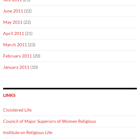
June 2011
(22)
May 2011
(22)
April 2011
(21)
March 2011
(23)
February 2011
(20)
January 2011
(10)
LINKS
Cloistered Life
Council of Major Superiors of Women Religious
Institute on Religious Life