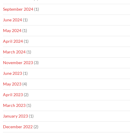
September 2024
(1)
June 2024
(1)
May 2024
(1)
April 2024
(1)
March 2024
(1)
November 2023
(3)
June 2023
(1)
May 2023
(4)
April 2023
(2)
March 2023
(1)
January 2023
(1)
December 2022
(2)