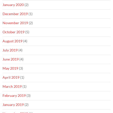
January 2020
(2)
December 2019
(1)
November 2019
(2)
October 2019
(5)
August 2019
(4)
July 2019
(4)
June 2019
(4)
May 2019
(3)
April 2019
(1)
March 2019
(1)
February 2019
(3)
January 2019
(2)