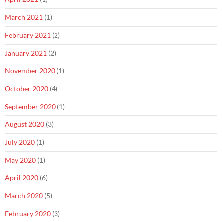
March 2021
(1)
February 2021
(2)
January 2021
(2)
November 2020
(1)
October 2020
(4)
September 2020
(1)
August 2020
(3)
July 2020
(1)
May 2020
(1)
April 2020
(6)
March 2020
(5)
February 2020
(3)