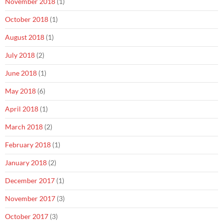
November 2018
(1)
October 2018
(1)
August 2018
(1)
July 2018
(2)
June 2018
(1)
May 2018
(6)
April 2018
(1)
March 2018
(2)
February 2018
(1)
January 2018
(2)
December 2017
(1)
November 2017
(3)
October 2017
(3)