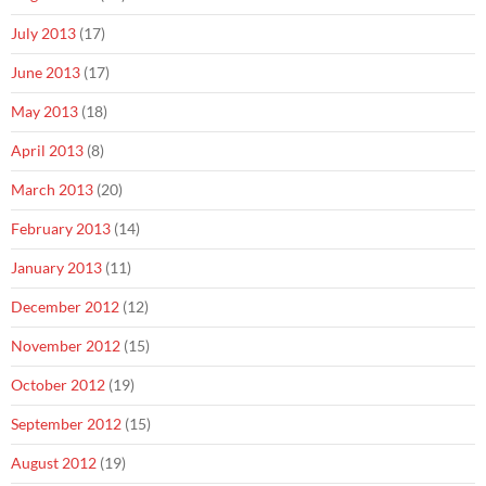
July 2013
(17)
June 2013
(17)
May 2013
(18)
April 2013
(8)
March 2013
(20)
February 2013
(14)
January 2013
(11)
December 2012
(12)
November 2012
(15)
October 2012
(19)
September 2012
(15)
August 2012
(19)