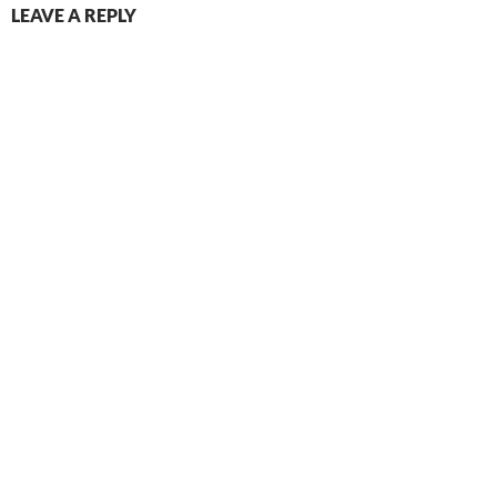
LEAVE A REPLY