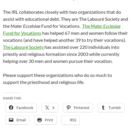
The IRL collaborates closely with two organizations that
do
assist with educational debt. They are The Labouré Society and
the
Mater Eccelsiae
Fund for Vocations.
The
Mater Ecclesiae
Fund for Vocations
has helped 67 men and women follow their
vocations (and have helped another 39 to try their vocations).
The Labouré Society
has assisted over 220 individuals into
priestly and religious formation since 2003 while currently
helping over 30 men and women pursue their vocation.
Please support these organizations who do so much to
support the priesthood and religious life.
SHARE THIS:
Facebook
X
Pinterest
Tumblr
Email
Print
RSS