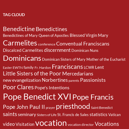
TAG CLOUD
Benedictine
Benedictines
Blessed Virgin Mary
Benedictines of Mary Queen of Apostles
Carmelites
Conventual Franciscans
conference
discernment
Discalced Carmelites
Dominican Nuns
Dominicans
Dominican Sisters of Mary Mother of the Eucharist
Franciscans
Lent
family
LCWR
EWTN
Fr. Hardon
Easter
Little Sisters of the Poor
Mercedarians
Passionists
Norbertines
new evangelization
parents
Poor Clares
Pope's Intentions
Pope Benedict XVI
Pope Francis
priesthood
Pope John Paul II
Saint Benedict
prayer
saints
seminary
statistics
St. Francis de Sales
Vatican
Sisters of Life
vocation
Vocations
video
Visitation
vocation director