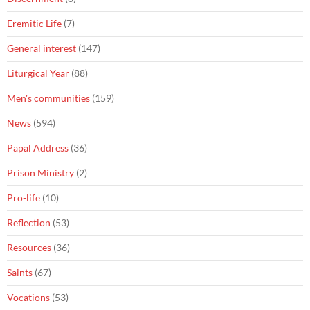
Eremitic Life
(7)
General interest
(147)
Liturgical Year
(88)
Men's communities
(159)
News
(594)
Papal Address
(36)
Prison Ministry
(2)
Pro-life
(10)
Reflection
(53)
Resources
(36)
Saints
(67)
Vocations
(53)