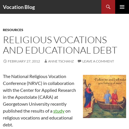
Search
Vocation Blog
SKIP
PRIMAR
TO
MENU
CONTENT
RESOURCES
RELIGIOUS VOCATIONS
AND EDUCATIONAL DEBT
FEBRUARY 27, 2012
ANNE TSCHANZ
LEAVE A COMMENT
The National Religious Vocation
Conference (NRVC) in collaboration
with the Center for Applied Research
in the Apostolate (CARA) at
Georgetown University recently
published the results of a
study
on
religious vocations and educational
debt.