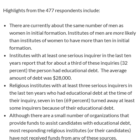
Highlights from the 477 respondents include:
There are currently about the same number of men as
women in initial formation. Institutes of men are
more
likely
than institutes of women to have more than ten in initial
formation.
Institutes with at least one serious inquirer in the last ten
years report that for about a third of these inquiries (32
percent) the person had educational debt. The average
amount of debt was $28,000.
Religious institutes with at least three serious inquirers in
the last ten years who had educational debt at the time of
their inquiry, seven in ten (69 percent) turned away at least
some inquirers because of their educational debt.
Although there are a small number of organizations that
provide funds to assist candidates with educational debt,
most responding religious institutes (or their candidates)
have not received funds from any of these sources.