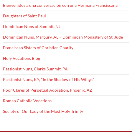
Bienvenidos a una conversación con una Hermana Franciscana
Daughters of Saint Paul
Dominican Nuns of Summit, NJ
Dominican Nuns, Marbury, AL – Dominican Monastery of St. Jude
Franciscan Sisters of Christian Charity
Holy Vocations Blog
Passionist Nuns, Clarks Summit, PA
Passionist Nuns, KY, "In the Shadow of His Wings"
Poor Clares of Perpetual Adoration, Phoenix, AZ
Roman Catholic Vocations
Society of Our Lady of the Most Holy Trinity