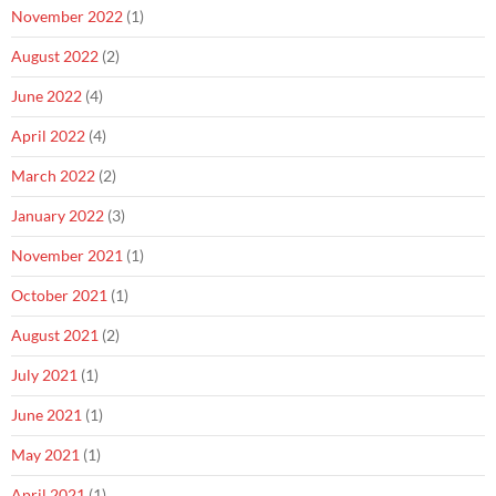
November 2022
(1)
August 2022
(2)
June 2022
(4)
April 2022
(4)
March 2022
(2)
January 2022
(3)
November 2021
(1)
October 2021
(1)
August 2021
(2)
July 2021
(1)
June 2021
(1)
May 2021
(1)
April 2021
(1)