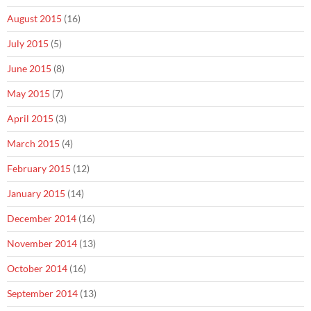
August 2015
(16)
July 2015
(5)
June 2015
(8)
May 2015
(7)
April 2015
(3)
March 2015
(4)
February 2015
(12)
January 2015
(14)
December 2014
(16)
November 2014
(13)
October 2014
(16)
September 2014
(13)