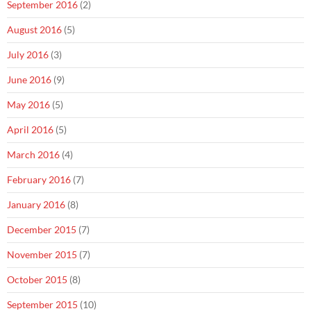
September 2016
(2)
August 2016
(5)
July 2016
(3)
June 2016
(9)
May 2016
(5)
April 2016
(5)
March 2016
(4)
February 2016
(7)
January 2016
(8)
December 2015
(7)
November 2015
(7)
October 2015
(8)
September 2015
(10)