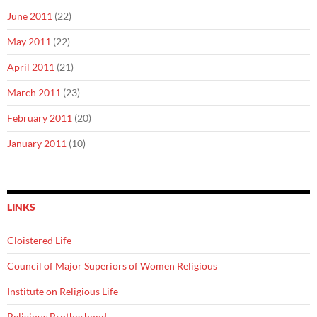
June 2011
(22)
May 2011
(22)
April 2011
(21)
March 2011
(23)
February 2011
(20)
January 2011
(10)
LINKS
Cloistered Life
Council of Major Superiors of Women Religious
Institute on Religious Life
Religious Brotherhood