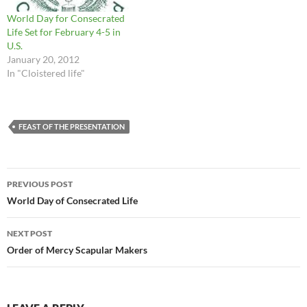
World Day for Consecrated
Life Set for February 4-5 in
U.S.
January 20, 2012
In "Cloistered life"
FEAST OF THE PRESENTATION
Post
PREVIOUS POST
navigation
World Day of Consecrated Life
NEXT POST
Order of Mercy Scapular Makers