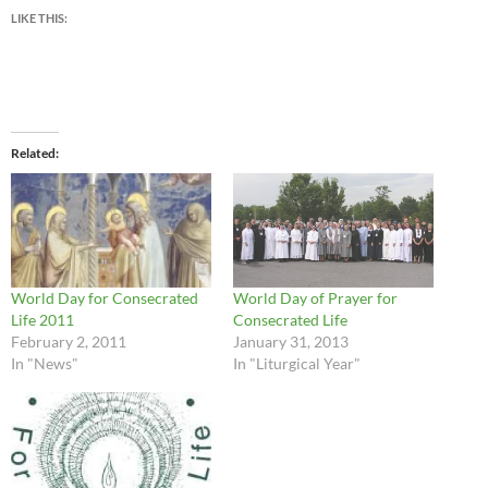
LIKE THIS:
Related
World Day for Consecrated
World Day of Prayer for
Life 2011
Consecrated Life
February 2, 2011
January 31, 2013
In "News"
In "Liturgical Year"