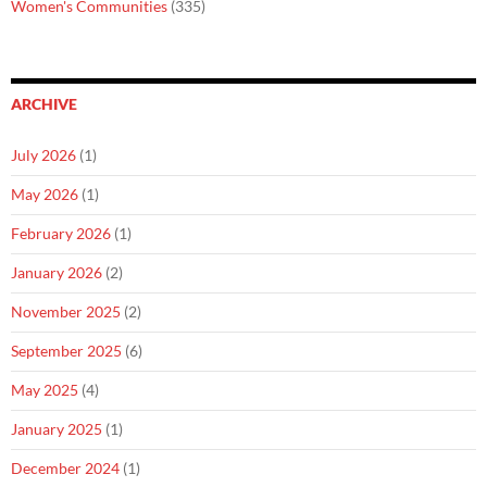
Women's Communities
(335)
ARCHIVE
July 2026
(1)
May 2026
(1)
February 2026
(1)
January 2026
(2)
November 2025
(2)
September 2025
(6)
May 2025
(4)
January 2025
(1)
December 2024
(1)