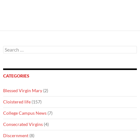
Search
for:
CATEGORIES
Blessed Virgin Mary
(2)
Cloistered life
(157)
College Campus News
(7)
Consecrated Virgins
(4)
Discernment
(8)