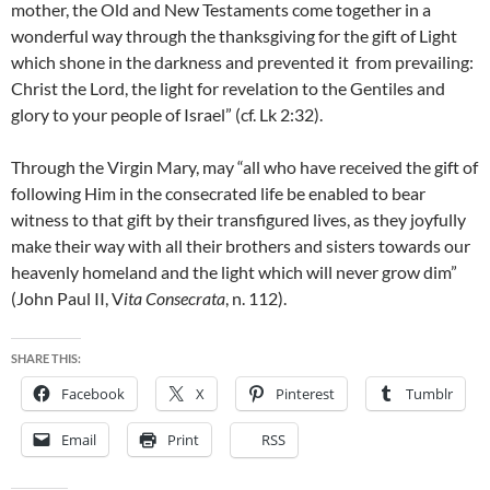
mother, the Old and New Testaments come together in a
wonderful way through the thanksgiving for the gift of Light
which shone in the darkness and prevented it from prevailing:
Christ the Lord, the light for revelation to the Gentiles and
glory to your people of Israel” (cf. Lk 2:32).
Through the Virgin Mary, may “all who have received the gift of
following Him in the consecrated life be enabled to bear
witness to that gift by their transfigured lives, as they joyfully
make their way with all their brothers and sisters towards our
heavenly homeland and the light which will never grow dim”
(John Paul II, V
ita Consecrata
, n. 112).
SHARE THIS:
Facebook
X
Pinterest
Tumblr
Email
Print
RSS