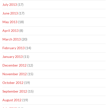
July 2013
(17)
June 2013
(17)
May 2013
(18)
April 2013
(8)
March 2013
(20)
February 2013
(14)
January 2013
(11)
December 2012
(12)
November 2012
(15)
October 2012
(19)
September 2012
(15)
August 2012
(19)