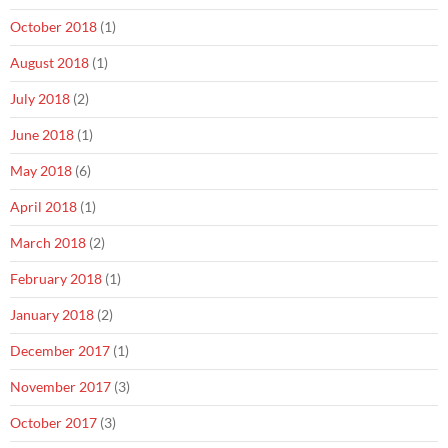
October 2018
(1)
August 2018
(1)
July 2018
(2)
June 2018
(1)
May 2018
(6)
April 2018
(1)
March 2018
(2)
February 2018
(1)
January 2018
(2)
December 2017
(1)
November 2017
(3)
October 2017
(3)