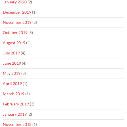
January 2020
(2)
December 2019
(1)
November 2019
(2)
October 2019
(5)
August 2019
(4)
July 2019
(4)
June 2019
(4)
May 2019
(3)
April 2019
(1)
March 2019
(1)
February 2019
(3)
January 2019
(2)
November 2018
(1)