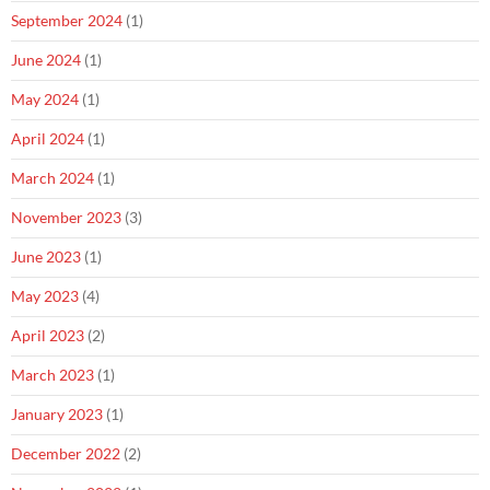
September 2024
(1)
June 2024
(1)
May 2024
(1)
April 2024
(1)
March 2024
(1)
November 2023
(3)
June 2023
(1)
May 2023
(4)
April 2023
(2)
March 2023
(1)
January 2023
(1)
December 2022
(2)