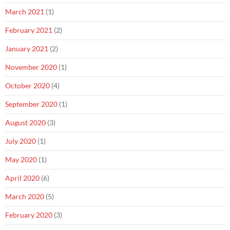
March 2021
(1)
February 2021
(2)
January 2021
(2)
November 2020
(1)
October 2020
(4)
September 2020
(1)
August 2020
(3)
July 2020
(1)
May 2020
(1)
April 2020
(6)
March 2020
(5)
February 2020
(3)