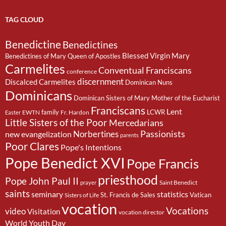
TAG CLOUD
Benedictine
Benedictines
Blessed Virgin Mary
Benedictines of Mary Queen of Apostles
Carmelites
Conventual Franciscans
conference
discernment
Discalced Carmelites
Dominican Nuns
Dominicans
Dominican Sisters of Mary Mother of the Eucharist
Franciscans
Lent
family
LCWR
EWTN
Fr. Hardon
Easter
Little Sisters of the Poor
Mercedarians
Passionists
Norbertines
new evangelization
parents
Poor Clares
Pope's Intentions
Pope Benedict XVI
Pope Francis
priesthood
Pope John Paul II
Saint Benedict
prayer
saints
seminary
statistics
St. Francis de Sales
Vatican
Sisters of Life
vocation
Vocations
video
Visitation
vocation director
World Youth Day