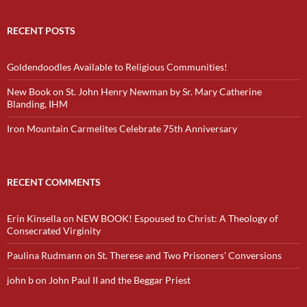
RECENT POSTS
Goldendoodles Available to Religious Communities!
New Book on St. John Henry Newman by Sr. Mary Catherine
Blanding, IHM
Iron Mountain Carmelites Celebrate 75th Anniversary
RECENT COMMENTS
Erin Kinsella
on
NEW BOOK! Espoused to Christ: A Theology of
Consecrated Virginity
Paulina Rudmann
on
St. Therese and Two Prisoners’ Conversions
john b
on
John Paul II and the Beggar Priest