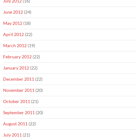
July 2012
(16)
June 2012
(24)
May 2012
(18)
April 2012
(22)
March 2012
(19)
February 2012
(22)
January 2012
(22)
December 2011
(22)
November 2011
(20)
October 2011
(21)
September 2011
(20)
August 2011
(22)
July 2011
(21)