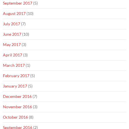
September 2017
(5)
August 2017
(10)
July 2017
(7)
June 2017
(10)
May 2017
(3)
April 2017
(3)
March 2017
(1)
February 2017
(5)
January 2017
(5)
December 2016
(7)
November 2016
(3)
October 2016
(8)
September 2016
(2)