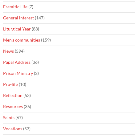
Eremitic Life
(7)
General interest
(147)
Liturgical Year
(88)
Men's communities
(159)
News
(594)
Papal Address
(36)
Prison Ministry
(2)
Pro-life
(10)
Reflection
(53)
Resources
(36)
Saints
(67)
Vocations
(53)