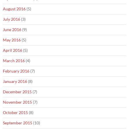
August 2016
(5)
July 2016
(3)
June 2016
(9)
May 2016
(5)
April 2016
(5)
March 2016
(4)
February 2016
(7)
January 2016
(8)
December 2015
(7)
November 2015
(7)
October 2015
(8)
September 2015
(10)