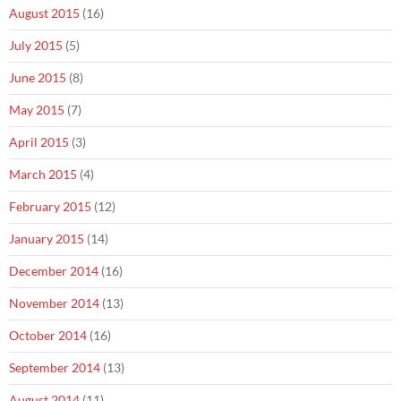
August 2015
(16)
July 2015
(5)
June 2015
(8)
May 2015
(7)
April 2015
(3)
March 2015
(4)
February 2015
(12)
January 2015
(14)
December 2014
(16)
November 2014
(13)
October 2014
(16)
September 2014
(13)
August 2014
(11)