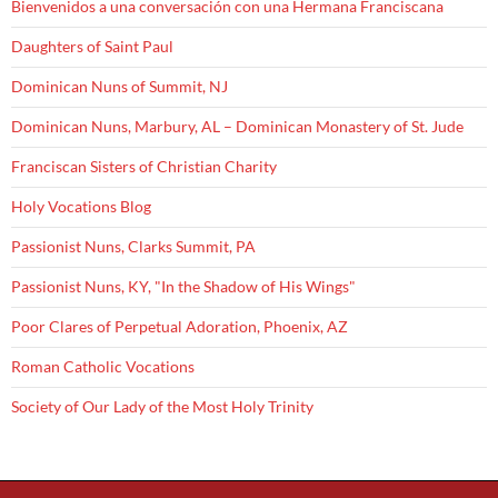
Bienvenidos a una conversación con una Hermana Franciscana
Daughters of Saint Paul
Dominican Nuns of Summit, NJ
Dominican Nuns, Marbury, AL – Dominican Monastery of St. Jude
Franciscan Sisters of Christian Charity
Holy Vocations Blog
Passionist Nuns, Clarks Summit, PA
Passionist Nuns, KY, "In the Shadow of His Wings"
Poor Clares of Perpetual Adoration, Phoenix, AZ
Roman Catholic Vocations
Society of Our Lady of the Most Holy Trinity