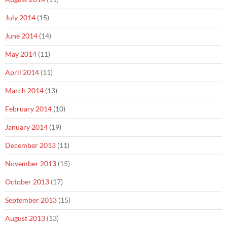
July 2014
(15)
June 2014
(14)
May 2014
(11)
April 2014
(11)
March 2014
(13)
February 2014
(10)
January 2014
(19)
December 2013
(11)
November 2013
(15)
October 2013
(17)
September 2013
(15)
August 2013
(13)