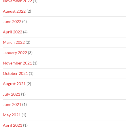
November 2022
(1)
August 2022
(2)
June 2022
(4)
April 2022
(4)
March 2022
(2)
January 2022
(3)
November 2021
(1)
October 2021
(1)
August 2021
(2)
July 2021
(1)
June 2021
(1)
May 2021
(1)
April 2021
(1)