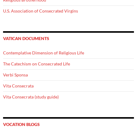
U.S. Association of Consecrated Virgins
VATICAN DOCUMENTS
Contemplative Dimension of Religious Life
The Catechism on Consecrated Life
Verbi Sponsa
Vita Consecrata
Vita Consecrata (study guide)
VOCATION BLOGS