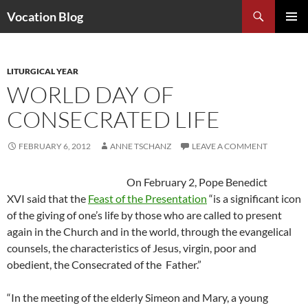
Search
Vocation Blog
SKIP
PRIMAR
TO
MENU
CONTENT
LITURGICAL YEAR
WORLD DAY OF
CONSECRATED LIFE
FEBRUARY 6, 2012
ANNE TSCHANZ
LEAVE A COMMENT
On February 2, Pope Benedict
XVI said that the
Feast of the Presentation
“is a significant icon
of the giving of one’s life by those who are called to present
again in the Church and in the world, through the evangelical
counsels, the characteristics of Jesus, virgin, poor and
obedient, the Consecrated of the Father.”
“In the meeting of the elderly Simeon and Mary, a young