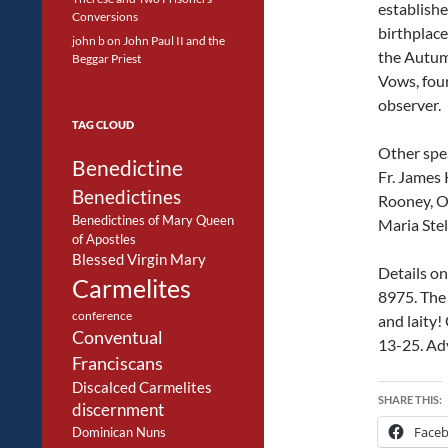
establish
Conversions
birthplace
john b
on
John Paul II and the
the Autum
Beggar Priest
Vows, four
observer.
TAG CLOUD
Other spea
Benedictine
Fr. James 
Benedictines
Rooney, O.
Benedictines of Mary Queen
Maria Stel
of Apostles
Blessed Virgin Mary
Details on
Carmelites
8975. The 
conference
and laity!
Conventual
13-25. Ad
Franciscans
Discalced Carmelites
SHARE THIS:
discernment
Face
Dominican Nuns