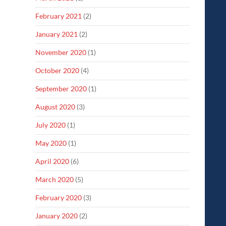
February 2021
(2)
January 2021
(2)
November 2020
(1)
October 2020
(4)
September 2020
(1)
August 2020
(3)
July 2020
(1)
May 2020
(1)
April 2020
(6)
March 2020
(5)
February 2020
(3)
January 2020
(2)