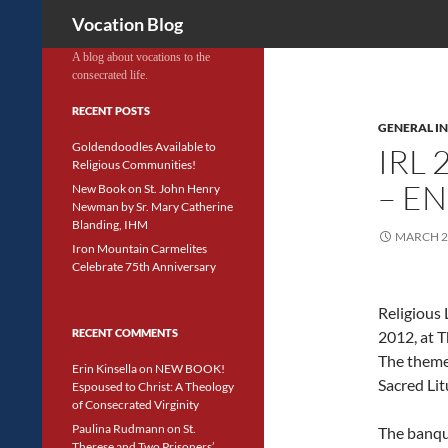
Search
Vocation Blog
A blog about vocations to the
consecrated life.
RECENT POSTS
GENERAL IN
Goldendoodles Available to
IRL
Religious Communities!
– E
New Book on St. John Henry
Newman by Sr. Mary Catherine
Blanding, IHM
MARCH 2
Iron Mountain Carmelites
Celebrate 75th Anniversary
Religious 
RECENT COMMENTS
2012, at T
The theme 
Erin Kinsella
on
NEW BOOK!
Sacred Lit
Espoused to Christ: A Theology
of Consecrated Virginity
Paulina Rudmann
on
St.
The banqu
Therese and Two Prisoners’