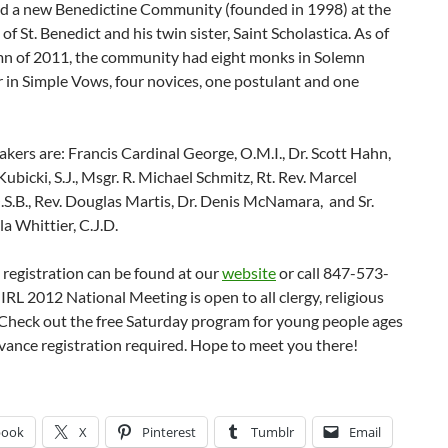
ed a new Benedictine Community (founded in 1998) at the
 of St. Benedict and his twin sister, Saint Scholastica. As of
n of 2011, the community had eight monks in Solemn
 in Simple Vows, four novices, one postulant and one
kers are: Francis Cardinal George, O.M.I., Dr. Scott Hahn,
Kubicki, S.J., Msgr. R. Michael Schmitz, Rt. Rev. Marcel
S.B., Rev. Douglas Martis, Dr. Denis McNamara, and Sr.
la Whittier, C.J.D.
 registration can be found at our
website
or call 847-573-
IRL 2012 National Meeting is open to all clergy, religious
 Check out the free Saturday program for young people ages
vance registration required. Hope to meet you there!
book
X
Pinterest
Tumblr
Email