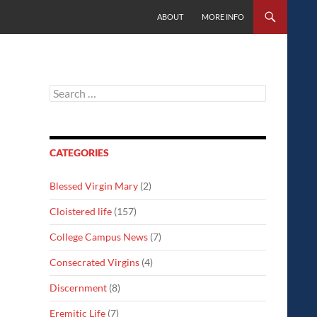
SKIP TO CONTENT
ABOUT
MORE INFO
Search
for:
CATEGORIES
Blessed Virgin Mary
(2)
Cloistered life
(157)
College Campus News
(7)
Consecrated Virgins
(4)
Discernment
(8)
Eremitic Life
(7)