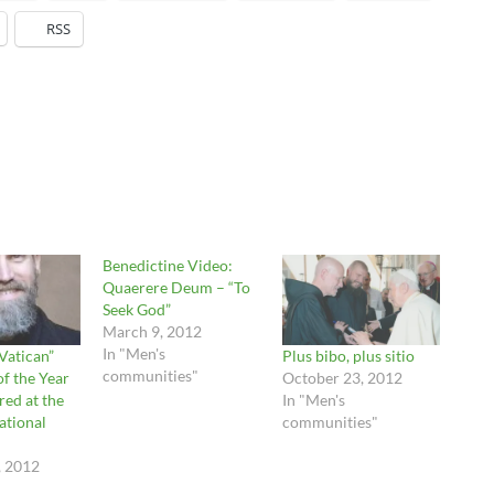
RSS
Benedictine Video:
Quaerere Deum – “To
Seek God”
March 9, 2012
In "Men's
 Vatican”
Plus bibo, plus sitio
communities"
f the Year
October 23, 2012
red at the
In "Men's
ational
communities"
, 2012