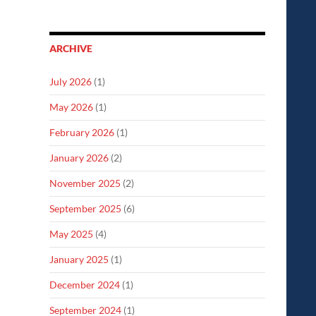
ARCHIVE
July 2026
(1)
May 2026
(1)
February 2026
(1)
January 2026
(2)
November 2025
(2)
September 2025
(6)
May 2025
(4)
January 2025
(1)
December 2024
(1)
September 2024
(1)