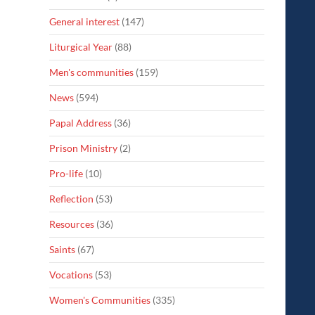
General interest
(147)
Liturgical Year
(88)
Men's communities
(159)
News
(594)
Papal Address
(36)
Prison Ministry
(2)
Pro-life
(10)
Reflection
(53)
Resources
(36)
Saints
(67)
Vocations
(53)
Women's Communities
(335)