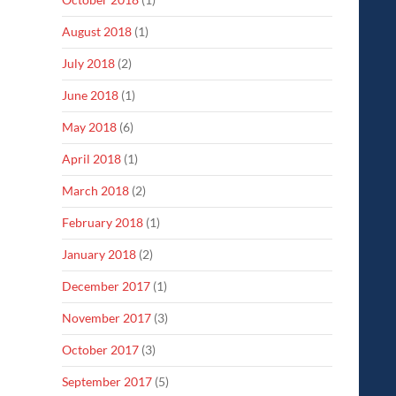
August 2018
(1)
July 2018
(2)
June 2018
(1)
May 2018
(6)
April 2018
(1)
March 2018
(2)
February 2018
(1)
January 2018
(2)
December 2017
(1)
November 2017
(3)
October 2017
(3)
September 2017
(5)