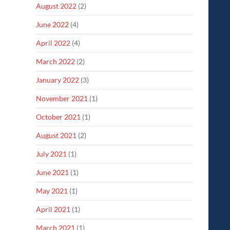
August 2022
(2)
June 2022
(4)
April 2022
(4)
March 2022
(2)
January 2022
(3)
November 2021
(1)
October 2021
(1)
August 2021
(2)
July 2021
(1)
June 2021
(1)
May 2021
(1)
April 2021
(1)
March 2021
(1)