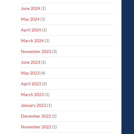
June 2024
(1)
May 2024
(1)
April 2024
(1)
March 2024
(1)
November 2023
(3)
June 2023
(1)
May 2023
(4)
April 2023
(2)
March 2023
(1)
January 2023
(1)
December 2022
(2)
November 2022
(1)