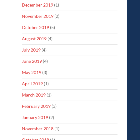
December 2019
(1)
November 2019
(2)
October 2019
(5)
August 2019
(4)
July 2019
(4)
June 2019
(4)
May 2019
(3)
April 2019
(1)
March 2019
(1)
February 2019
(3)
January 2019
(2)
November 2018
(1)
October 2018
(1)