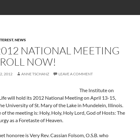
TEREST
,
NEWS
 2012 NATIONAL MEETING
NROLL NOW!
2, 2012
ANNE TSCHANZ
LEAVE A COMMENT
The Institute on
Life will hold its 2012 National Meeting on April 13-15,
he University of St. Mary of the Lake in Mundelein, Illinois.
of the meeting is: Holy, Holy, Holy Lord, God of Hosts: The
urgy as a Foretaste of Heaven.
et honoree is Very Rev. Cassian Folsom, O.S.B. who