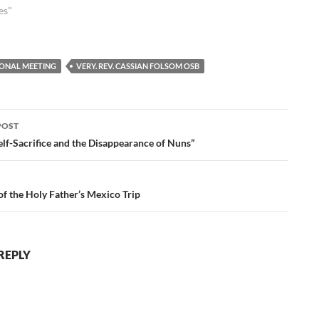
es"
IONAL MEETING
VERY. REV. CASSIAN FOLSOM OSB
POST
ation
elf-Sacrifice and the Disappearance of Nuns”
of the Holy Father’s Mexico Trip
REPLY