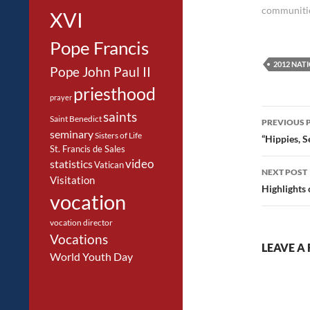
communiti
XVI
Pope Francis
2012 NAT
Pope John Paul II
priesthood
prayer
Post
saints
Saint Benedict
PREVIOUS 
seminary
navig
Sisters of Life
“Hippies, S
St. Francis de Sales
video
statistics
Vatican
NEXT POST
Visitation
Highlights 
vocation
vocation director
Vocations
LEAVE A 
World Youth Day