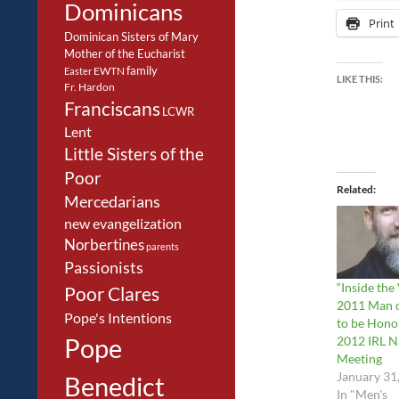
Dominicans
Print
Dominican Sisters of Mary
Mother of the Eucharist
family
EWTN
Easter
LIKE THIS:
Fr. Hardon
Franciscans
LCWR
Lent
Little Sisters of the
Poor
Related
Mercedarians
new evangelization
Norbertines
parents
Passionists
“Inside the
Poor Clares
2011 Man o
Pope's Intentions
to be Hono
Pope
2012 IRL N
Meeting
January 31
Benedict
In "Men's