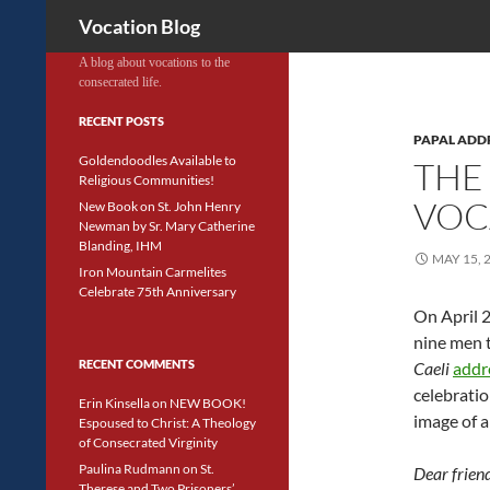
Search
Vocation Blog
A blog about vocations to the
consecrated life.
RECENT POSTS
PAPAL ADD
Goldendoodles Available to
THE
Religious Communities!
VOC
New Book on St. John Henry
Newman by Sr. Mary Catherine
Blanding, IHM
MAY 15, 
Iron Mountain Carmelites
Celebrate 75th Anniversary
On April 
nine men t
RECENT COMMENTS
Caeli
addr
celebratio
Erin Kinsella
on
NEW BOOK!
image of a
Espoused to Christ: A Theology
of Consecrated Virginity
Paulina Rudmann
on
St.
Dear friend
Therese and Two Prisoners’