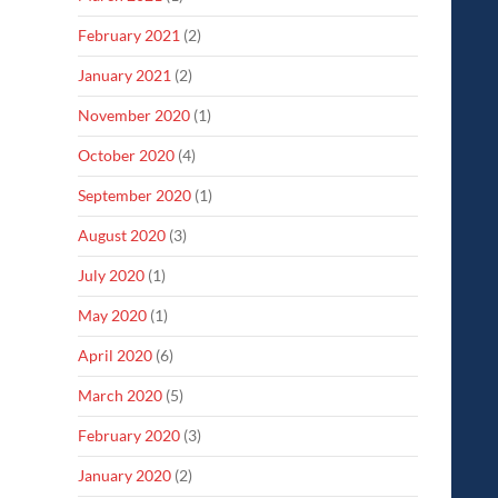
February 2021
(2)
January 2021
(2)
November 2020
(1)
October 2020
(4)
September 2020
(1)
August 2020
(3)
July 2020
(1)
May 2020
(1)
April 2020
(6)
March 2020
(5)
February 2020
(3)
January 2020
(2)