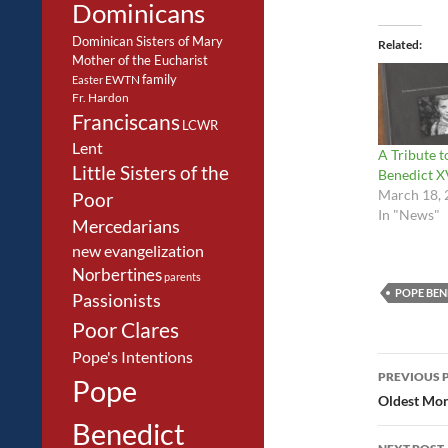
Dominicans
Dominican Sisters of Mary
Related
Mother of the Eucharist
family
EWTN
Easter
Fr. Hardon
Franciscans
LCWR
Lent
A Tribute 
Little Sisters of the
Benedict X
March 18, 
Poor
In "News"
Mercedarians
new evangelization
Norbertines
parents
POPE BEN
Passionists
Poor Clares
Pope's Intentions
Post
PREVIOUS 
Pope
navig
Oldest Mon
Benedict