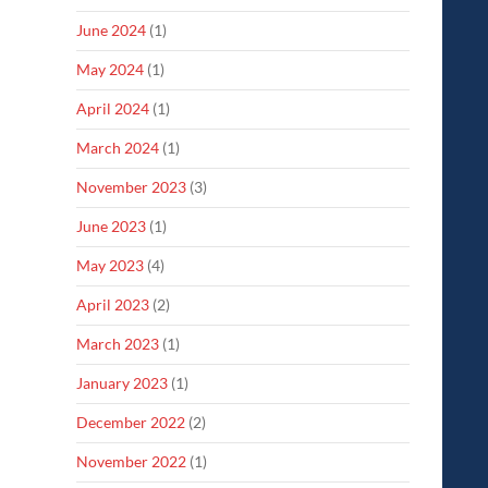
June 2024
(1)
May 2024
(1)
April 2024
(1)
March 2024
(1)
November 2023
(3)
June 2023
(1)
May 2023
(4)
April 2023
(2)
March 2023
(1)
January 2023
(1)
December 2022
(2)
November 2022
(1)