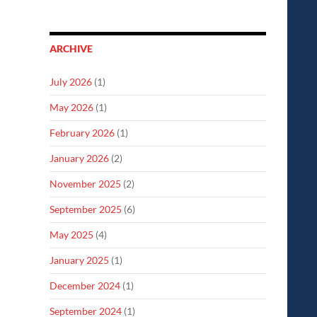
ARCHIVE
July 2026
(1)
May 2026
(1)
February 2026
(1)
January 2026
(2)
November 2025
(2)
September 2025
(6)
May 2025
(4)
January 2025
(1)
December 2024
(1)
September 2024
(1)