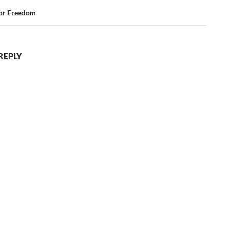
for Freedom
REPLY