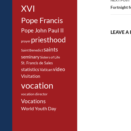
NEXT POST
XVI
Fortnight 
Pope Francis
Pope John Paul II
LEAVE A 
priesthood
prayer
saints
Saint Benedict
seminary
Sisters of Life
St. Francis de Sales
video
statistics
Vatican
Visitation
vocation
vocation director
Vocations
World Youth Day