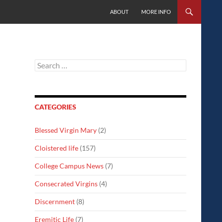
SKIP TO CONTENT
ABOUT
MORE INFO
Search
for:
CATEGORIES
Blessed Virgin Mary
(2)
Cloistered life
(157)
College Campus News
(7)
Consecrated Virgins
(4)
Discernment
(8)
Eremitic Life
(7)