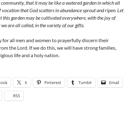
 community, that it may be like a watered garden in which all
f vocation that God scatters in abundance sprout and ripen. Let
t this garden may be cultivated everywhere, with the joy of
 we are all called, in the variety of our gifts.
y for all men and women to prayerfully discern their
rom the Lord. If we do this, we will have strong families,
igious life and a holy nation.
book
X
Pinterest
Tumblr
Email
RSS