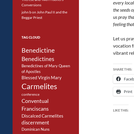
every local
Conversions
the seeds o
john b
on
John Paul II and the
us pray tha
Beggar Priest
feeling that
TAG CLOUD
Let us pra
vocation f
Benedictine
vibrant rel
Benedictines
Benedictines of Mary Queen
SHARE THIS:
of Apostles
Blessed Virgin Mary
Face
Carmelites
Print
conference
Conventual
Franciscans
LIKE THIS:
Discalced Carmelites
discernment
Dominican Nuns