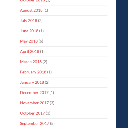
August 2018
(1)
July 2018
(2)
June 2018
(1)
May 2018
(6)
April 2018
(1)
March 2018
(2)
February 2018
(1)
January 2018
(2)
December 2017
(1)
November 2017
(3)
October 2017
(3)
September 2017
(5)