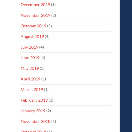
December 2019
(1)
November 2019
(2)
October 2019
(5)
August 2019
(4)
July 2019
(4)
June 2019
(4)
May 2019
(3)
April 2019
(1)
March 2019
(1)
February 2019
(3)
January 2019
(2)
November 2018
(1)
October 2018
(1)