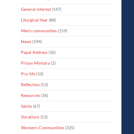
General interest
(147)
Liturgical Year
(88)
Men's communities
(159)
News
(594)
Papal Address
(36)
Prison Ministry
(2)
Pro-life
(10)
Reflection
(53)
Resources
(36)
Saints
(67)
Vocations
(53)
Women's Communities
(335)