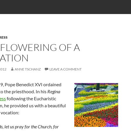
RESS
 FLOWERING OF A
ATION
2012
ANNE TSCHANZ
LEAVE A COMMENT
29, Pope Benedict XVI ordained
o the priesthood. In his
Regina
ess
following the Eucharistic
n, he provided us with a beautiful
 vocation:
s, let us pray for the Church, for