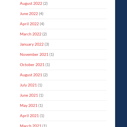
August 2022
(2)
June 2022
(4)
April 2022
(4)
March 2022
(2)
January 2022
(3)
November 2021
(1)
October 2021
(1)
August 2021
(2)
July 2021
(1)
June 2021
(1)
May 2021
(1)
April 2021
(1)
March 2021
(1)