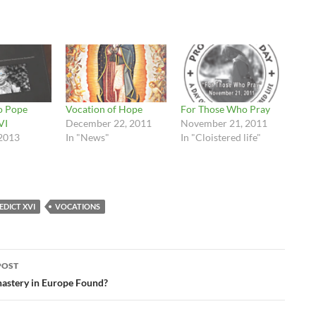
to Pope
Vocation of Hope
For Those Who Pray
VI
December 22, 2011
November 21, 2011
2013
In "News"
In "Cloistered life"
EDICT XVI
VOCATIONS
POST
ation
astery in Europe Found?