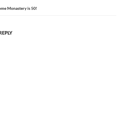
me Monastery is 50!
REPLY