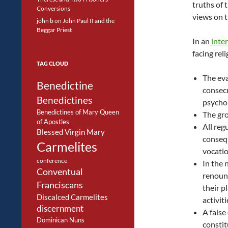
truths of 
Conversions
views on t
john b
on
John Paul II and the
Beggar Priest
In an
inte
facing reli
TAG CLOUD
The eva
Benedictine
consecr
Benedictines
psychol
Benedictines of Mary Queen
The gro
of Apostles
All reg
Blessed Virgin Mary
consequ
Carmelites
vocatio
conference
In the 
Conventual
renounc
Franciscans
their p
Discalced Carmelites
activit
discernment
A false
Dominican Nuns
constit