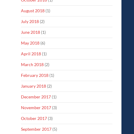
August 2018
(1)
July 2018
(2)
June 2018
(1)
May 2018
(6)
April 2018
(1)
March 2018
(2)
February 2018
(1)
January 2018
(2)
December 2017
(1)
November 2017
(3)
October 2017
(3)
September 2017
(5)