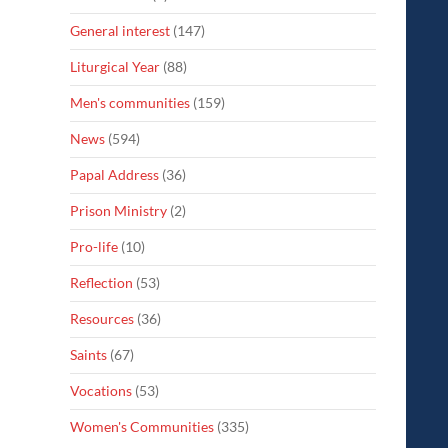
General interest
(147)
Liturgical Year
(88)
Men's communities
(159)
News
(594)
Papal Address
(36)
Prison Ministry
(2)
Pro-life
(10)
Reflection
(53)
Resources
(36)
Saints
(67)
Vocations
(53)
Women's Communities
(335)