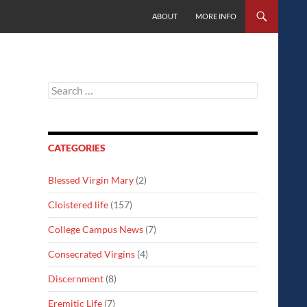
SKIP TO CONTENT
ABOUT
MORE INFO
Search
for:
CATEGORIES
Blessed Virgin Mary
(2)
Cloistered life
(157)
College Campus News
(7)
Consecrated Virgins
(4)
Discernment
(8)
Eremitic Life
(7)