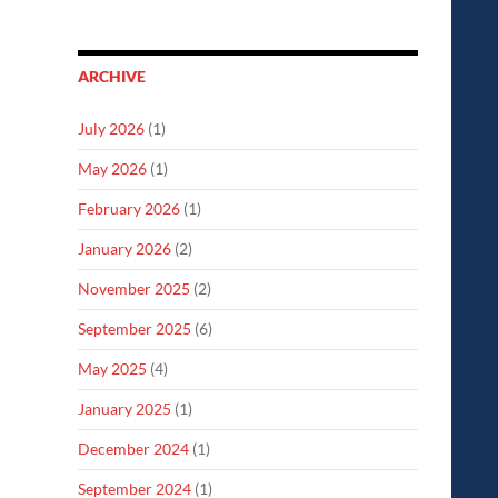
ARCHIVE
July 2026
(1)
May 2026
(1)
February 2026
(1)
January 2026
(2)
November 2025
(2)
September 2025
(6)
May 2025
(4)
January 2025
(1)
December 2024
(1)
September 2024
(1)