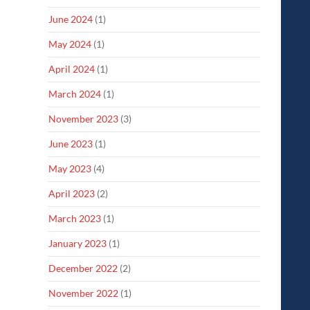
June 2024
(1)
May 2024
(1)
April 2024
(1)
March 2024
(1)
November 2023
(3)
June 2023
(1)
May 2023
(4)
April 2023
(2)
March 2023
(1)
January 2023
(1)
December 2022
(2)
November 2022
(1)