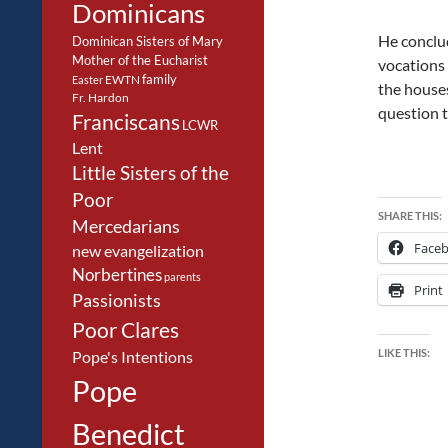
Dominicans
He conclud
Dominican Sisters of Mary
Mother of the Eucharist
vocations 
family
EWTN
Easter
the houses
Fr. Hardon
question t
Franciscans
LCWR
Lent
Little Sisters of the
Poor
SHARE THIS:
Mercedarians
Face
new evangelization
Norbertines
parents
Print
Passionists
Poor Clares
LIKE THIS:
Pope's Intentions
Pope
Benedict