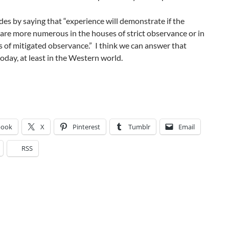
es by saying that “experience will demonstrate if the
are more numerous in the houses of strict observance or in
 of mitigated observance.” I think we can answer that
oday, at least in the Western world.
book
X
Pinterest
Tumblr
Email
RSS