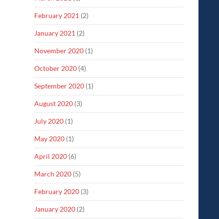
February 2021
(2)
January 2021
(2)
November 2020
(1)
October 2020
(4)
September 2020
(1)
August 2020
(3)
July 2020
(1)
May 2020
(1)
April 2020
(6)
March 2020
(5)
February 2020
(3)
January 2020
(2)