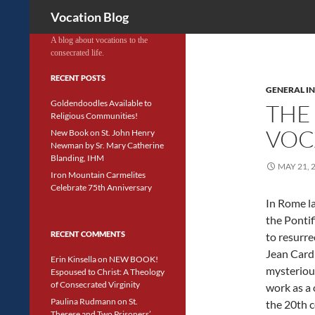
Search
Vocation Blog
A blog about vocations to the
consecrated life.
RECENT POSTS
GENERAL I
Goldendoodles Available to
THE
Religious Communities!
VOC
New Book on St. John Henry
Newman by Sr. Mary Catherine
Blanding, IHM
MAY 21, 
Iron Mountain Carmelites
Celebrate 75th Anniversary
In Rome la
the Pontif
RECENT COMMENTS
to resurre
Jean Card
Erin Kinsella
on
NEW BOOK!
mysteriou
Espoused to Christ: A Theology
of Consecrated Virginity
work as a 
Paulina Rudmann
on
St.
the 20th 
Therese and Two Prisoners’