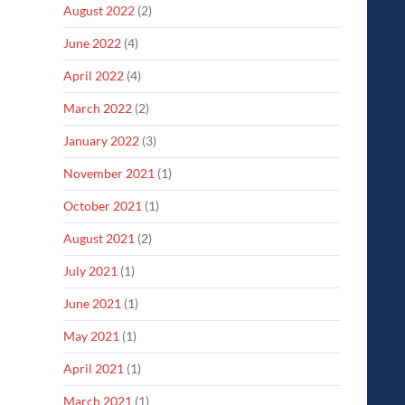
August 2022
(2)
June 2022
(4)
April 2022
(4)
March 2022
(2)
January 2022
(3)
November 2021
(1)
October 2021
(1)
August 2021
(2)
July 2021
(1)
June 2021
(1)
May 2021
(1)
April 2021
(1)
March 2021
(1)