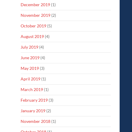
December 2019
(1)
November 2019
(2)
October 2019
(5)
August 2019
(4)
July 2019
(4)
June 2019
(4)
May 2019
(3)
April 2019
(1)
March 2019
(1)
February 2019
(3)
January 2019
(2)
November 2018
(1)
October 2018
(1)