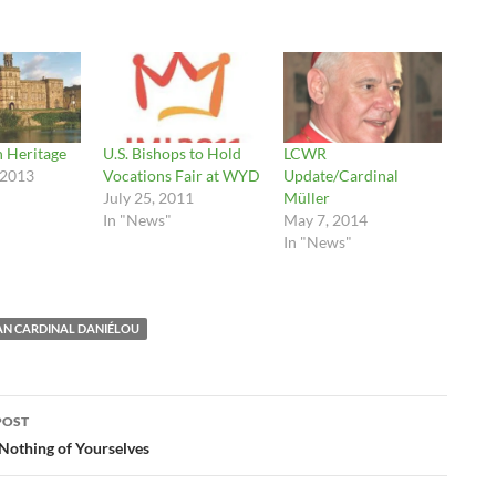
h Heritage
U.S. Bishops to Hold
LCWR
 2013
Vocations Fair at WYD
Update/Cardinal
July 25, 2011
Müller
In "News"
May 7, 2014
In "News"
EAN CARDINAL DANIÉLOU
POST
ation
Nothing of Yourselves