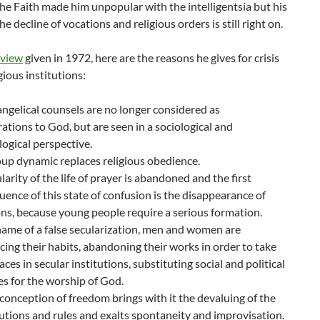
the Faith made him unpopular with the intelligentsia but his
he decline of vocations and religious orders is still right on.
rview
given in 1972, here are the reasons he gives for crisis
gious institutions:
ngelical counsels are no longer considered as
ations to God, but are seen in a sociological and
ogical perspective.
up dynamic replaces religious obedience.
ularity of the life of prayer is abandoned and the first
ence of this state of confusion is the disappearance of
ns, because young people require a serious formation.
name of a false secularization, men and women are
ing their habits, abandoning their works in order to take
laces in secular institutions, substituting social and political
ies for the worship of God.
 conception of freedom brings with it the devaluing of the
utions and rules and exalts spontaneity and improvisation.