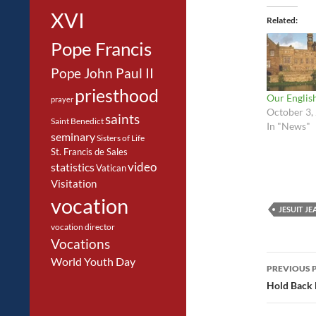
XVI
Related
Pope Francis
Pope John Paul II
priesthood
Our Englis
prayer
October 3,
saints
Saint Benedict
In "News"
seminary
Sisters of Life
St. Francis de Sales
video
statistics
Vatican
Visitation
vocation
JESUIT J
vocation director
Vocations
Post
World Youth Day
PREVIOUS 
navig
Hold Back 