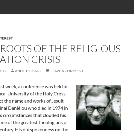
NTEREST
 ROOTS OF THE RELIGIOUS
ATION CRISIS
2012
ANNE TSCHANZ
LEAVE A COMMENT
st week, a conference was held at
ical University of the Holy Cross
ct the name and works of Jesuit
inal Daniélou who died in 1974 in
s circumstances that clouded his
one of the greatest theologians of
century. His outspokenness on the