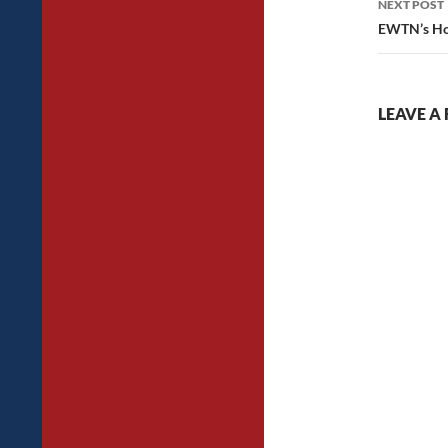
NEXT POST
EWTN’s Ho
LEAVE A 