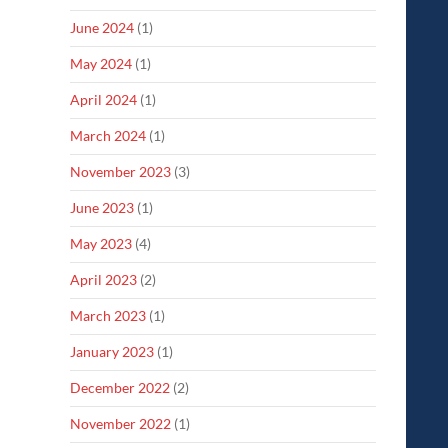
June 2024
(1)
May 2024
(1)
April 2024
(1)
March 2024
(1)
November 2023
(3)
June 2023
(1)
May 2023
(4)
April 2023
(2)
March 2023
(1)
January 2023
(1)
December 2022
(2)
November 2022
(1)