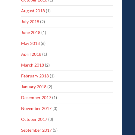
August 2018
(1)
July 2018
(2)
June 2018
(1)
May 2018
(6)
April 2018
(1)
March 2018
(2)
February 2018
(1)
January 2018
(2)
December 2017
(1)
November 2017
(3)
October 2017
(3)
September 2017
(5)