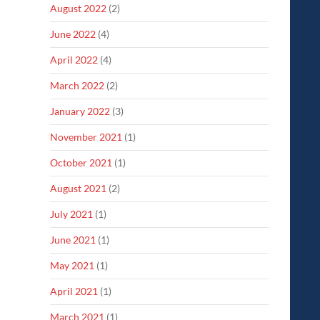
August 2022
(2)
June 2022
(4)
April 2022
(4)
March 2022
(2)
January 2022
(3)
November 2021
(1)
October 2021
(1)
August 2021
(2)
July 2021
(1)
June 2021
(1)
May 2021
(1)
April 2021
(1)
March 2021
(1)