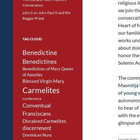
religious l
Conversions
we join t
john b
on
John Paul II and the
consecrat
Beggar Priest
Heart of M
our famili
TAG CLOUD
works und
about doi
Benedictine
honor the 
Benedictines
Solemn Ac
Benedictines of Mary Queen
of Apostles
The commun
Blessed Virgin Mary
Masmitjá f
Carmelites
of young
conference
autonomou
Conventual
to hear of
Franciscans
with the e
Discalced Carmelites
glimpse of 
discernment
Dominican Nuns
SHARE THIS: