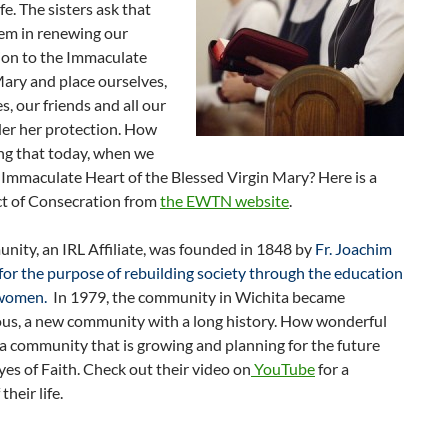
ife. The sisters ask that
hem in renewing our
ion to the Immaculate
ary and place ourselves,
es, our friends and all our
er her protection. How
ng that today, when we
Immaculate Heart of the Blessed Virgin Mary? Here is a
t of Consecration from
the EWTN website
.
ity, an IRL Affiliate, was founded in 1848 by
Fr. Joachim
or the purpose of rebuilding society through the education
 women.
In 1979, the community in Wichita became
s, a new community with a long history. How wonderful
 a community that is growing and planning for the future
yes of Faith. Check out their video on
YouTube
for a
their life.