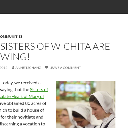
COMMUNITIES
 SISTERS OF WICHITA ARE
WING!
 2012
ANNE TSCHANZ
LEAVE A COMMENT
l today, we received a
 saying that the
Sisters of
ulate Heart of Mary of
ve obtained 80 acres of
ich to build a house of
for their novitiate and
discerning a vocation to