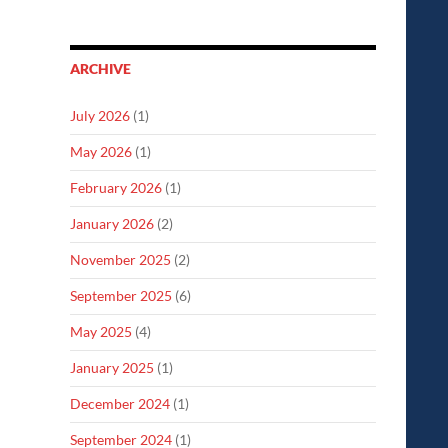
ARCHIVE
July 2026
(1)
May 2026
(1)
February 2026
(1)
January 2026
(2)
November 2025
(2)
September 2025
(6)
May 2025
(4)
January 2025
(1)
December 2024
(1)
September 2024
(1)