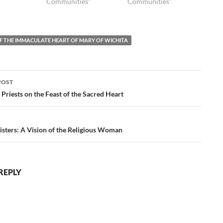
Communities"
Communities"
OF THE IMMACULATE HEART OF MARY OF WICHITA
POST
ation
 Priests on the Feast of the Sacred Heart
isters: A Vision of the Religious Woman
REPLY