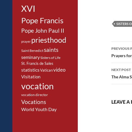
XVI
Pope Francis
SISTERS 
Pope John Paul II
priesthood
prayer
Post
PREVIOUS 
saints
Saint Benedict
navig
Prayers for
seminary
Sisters of Life
St. Francis de Sales
video
statistics
NEXT POST
Vatican
The Alma S
Visitation
vocation
vocation director
Vocations
LEAVE A 
World Youth Day