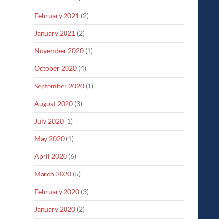
February 2021
(2)
January 2021
(2)
November 2020
(1)
October 2020
(4)
September 2020
(1)
August 2020
(3)
July 2020
(1)
May 2020
(1)
April 2020
(6)
March 2020
(5)
February 2020
(3)
January 2020
(2)