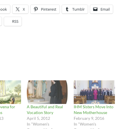
book
X
Pinterest
Tumblr
Email
RSS
vena for
A Beautiful and Real
IHM Sisters Move Into
ns
Vocation Story
New Motherhouse
13
April 5, 2012
February 9, 2016
In "Women's
In "Women's