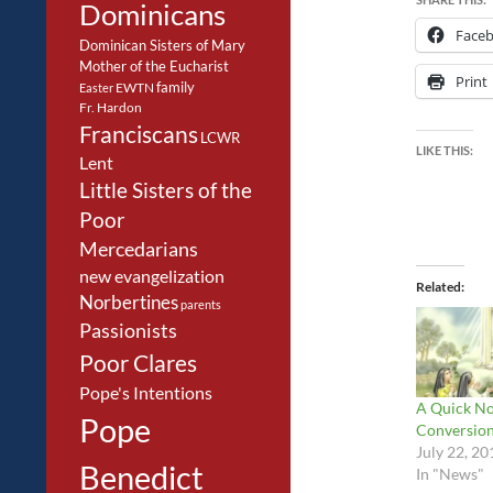
Dominicans
Face
Dominican Sisters of Mary
Mother of the Eucharist
Print
family
EWTN
Easter
Fr. Hardon
Franciscans
LCWR
LIKE THIS:
Lent
Little Sisters of the
Poor
Mercedarians
new evangelization
Related
Norbertines
parents
Passionists
Poor Clares
Pope's Intentions
A Quick No
Pope
Conversio
July 22, 20
Benedict
In "News"