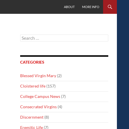
SKIP TO CONTENT
ABOUT
MORE INFO
Search
for:
CATEGORIES
Blessed Virgin Mary
(2)
Cloistered life
(157)
College Campus News
(7)
Consecrated Virgins
(4)
Discernment
(8)
Eremitic Life
(7)