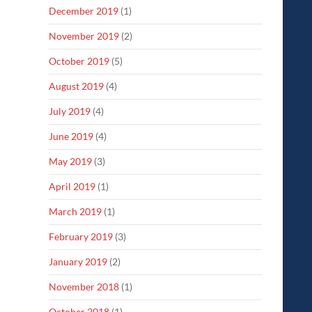
December 2019
(1)
November 2019
(2)
October 2019
(5)
August 2019
(4)
July 2019
(4)
June 2019
(4)
May 2019
(3)
April 2019
(1)
March 2019
(1)
February 2019
(3)
January 2019
(2)
November 2018
(1)
October 2018
(1)