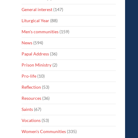
General interest
(147)
Liturgical Year
(88)
Men's communities
(159)
News
(594)
Papal Address
(36)
Prison Ministry
(2)
Pro-life
(10)
Reflection
(53)
Resources
(36)
Saints
(67)
Vocations
(53)
Women's Communities
(335)