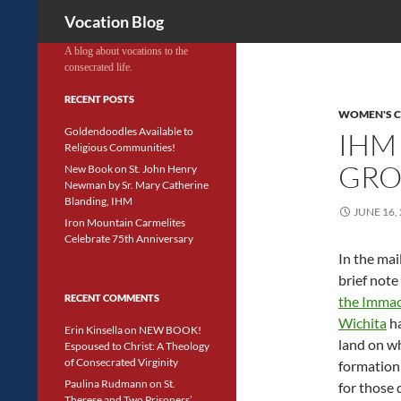
Search
Vocation Blog
A blog about vocations to the
consecrated life.
RECENT POSTS
WOMEN'S 
Goldendoodles Available to
IHM
Religious Communities!
GRO
New Book on St. John Henry
Newman by Sr. Mary Catherine
Blanding, IHM
JUNE 16,
Iron Mountain Carmelites
Celebrate 75th Anniversary
In the mai
brief note
RECENT COMMENTS
the Immac
Wichita
ha
Erin Kinsella
on
NEW BOOK!
land on wh
Espoused to Christ: A Theology
of Consecrated Virginity
formation 
Paulina Rudmann
on
St.
for those 
Therese and Two Prisoners’