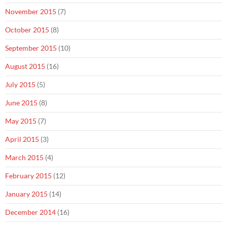
November 2015
(7)
October 2015
(8)
September 2015
(10)
August 2015
(16)
July 2015
(5)
June 2015
(8)
May 2015
(7)
April 2015
(3)
March 2015
(4)
February 2015
(12)
January 2015
(14)
December 2014
(16)