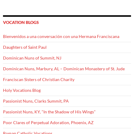
VOCATION BLOGS
Bienvenidos a una conversación con una Hermana Franciscana
Daughters of Saint Paul
Dominican Nuns of Summit, NJ
Dominican Nuns, Marbury, AL – Dominican Monastery of St. Jude
Franciscan Sisters of Christian Charity
Holy Vocations Blog
Passionist Nuns, Clarks Summit, PA
Passionist Nuns, KY, "In the Shadow of His Wings"
Poor Clares of Perpetual Adoration, Phoenix, AZ
Roman Catholic Vocations