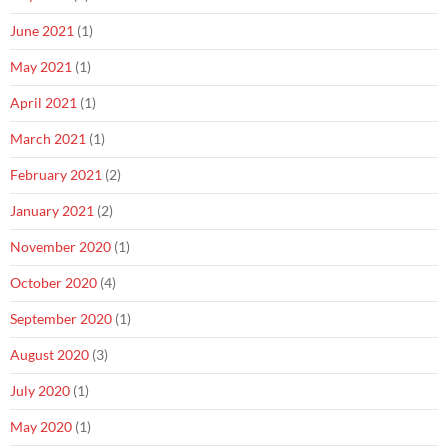
June 2021
(1)
May 2021
(1)
April 2021
(1)
March 2021
(1)
February 2021
(2)
January 2021
(2)
November 2020
(1)
October 2020
(4)
September 2020
(1)
August 2020
(3)
July 2020
(1)
May 2020
(1)