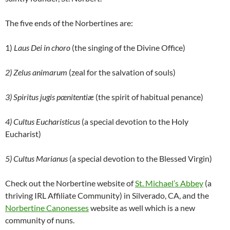
The five ends of the Norbertines are:
1)
Laus Dei in choro
(the singing of the Divine Office)
2) Zelus animarum
(zeal for the salvation of souls)
3) Spiritus jugis pœnitentiæ
(the spirit of habitual penance)
4) Cultus Eucharisticus
(a special devotion to the Holy
Eucharist)
5) Cultus Marianus
(a special devotion to the Blessed Virgin)
Check out the Norbertine website of
St. Michael’s Abbey
(a
thriving IRL Affiliate Community) in Silverado, CA, and the
Norbertine Canonesses
website as well which is a new
community of nuns.