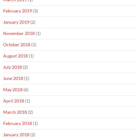
February 2019
(3)
January 2019
(2)
November 2018
(1)
October 2018
(1)
August 2018
(1)
July 2018
(2)
June 2018
(1)
May 2018
(6)
April 2018
(1)
March 2018
(2)
February 2018
(1)
January 2018
(2)