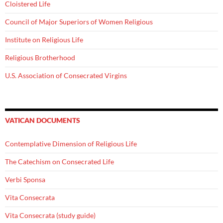
Cloistered Life
Council of Major Superiors of Women Religious
Institute on Religious Life
Religious Brotherhood
U.S. Association of Consecrated Virgins
VATICAN DOCUMENTS
Contemplative Dimension of Religious Life
The Catechism on Consecrated Life
Verbi Sponsa
Vita Consecrata
Vita Consecrata (study guide)