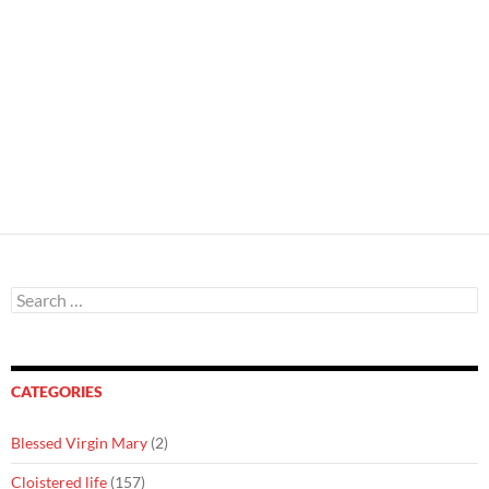
Search
for:
CATEGORIES
Blessed Virgin Mary
(2)
Cloistered life
(157)