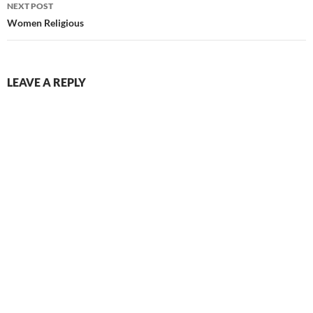
NEXT POST
Women Religious
LEAVE A REPLY