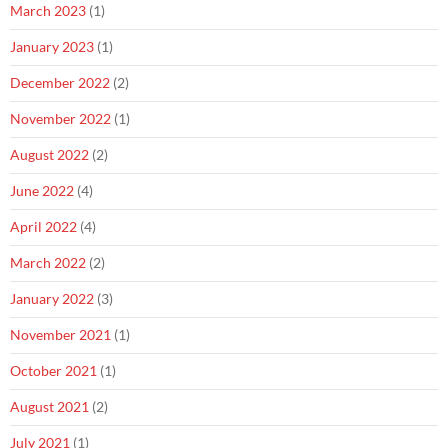
March 2023
(1)
January 2023
(1)
December 2022
(2)
November 2022
(1)
August 2022
(2)
June 2022
(4)
April 2022
(4)
March 2022
(2)
January 2022
(3)
November 2021
(1)
October 2021
(1)
August 2021
(2)
July 2021
(1)