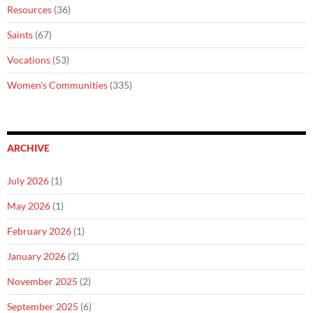
Resources
(36)
Saints
(67)
Vocations
(53)
Women's Communities
(335)
ARCHIVE
July 2026
(1)
May 2026
(1)
February 2026
(1)
January 2026
(2)
November 2025
(2)
September 2025
(6)