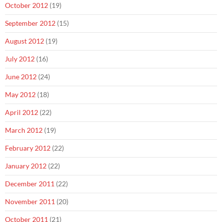
October 2012
(19)
September 2012
(15)
August 2012
(19)
July 2012
(16)
June 2012
(24)
May 2012
(18)
April 2012
(22)
March 2012
(19)
February 2012
(22)
January 2012
(22)
December 2011
(22)
November 2011
(20)
October 2011
(21)