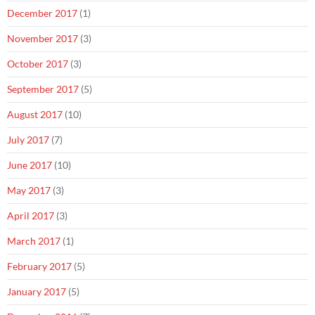
December 2017
(1)
November 2017
(3)
October 2017
(3)
September 2017
(5)
August 2017
(10)
July 2017
(7)
June 2017
(10)
May 2017
(3)
April 2017
(3)
March 2017
(1)
February 2017
(5)
January 2017
(5)