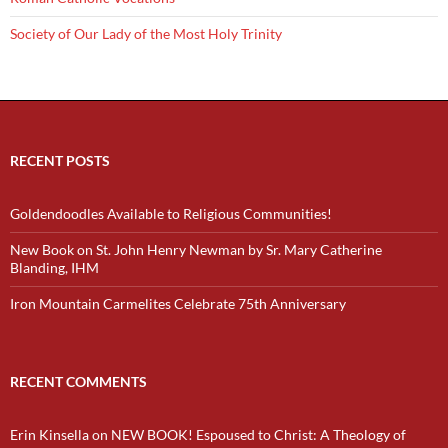
Society of Our Lady of the Most Holy Trinity
RECENT POSTS
Goldendoodles Available to Religious Communities!
New Book on St. John Henry Newman by Sr. Mary Catherine
Blanding, IHM
Iron Mountain Carmelites Celebrate 75th Anniversary
RECENT COMMENTS
Erin Kinsella
on
NEW BOOK! Espoused to Christ: A Theology of