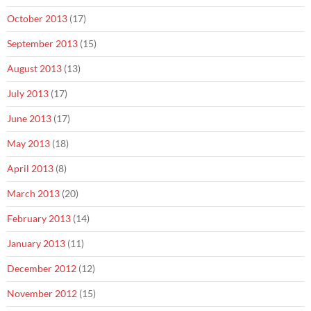
October 2013
(17)
September 2013
(15)
August 2013
(13)
July 2013
(17)
June 2013
(17)
May 2013
(18)
April 2013
(8)
March 2013
(20)
February 2013
(14)
January 2013
(11)
December 2012
(12)
November 2012
(15)