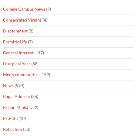
College Campus News
(7)
Consecrated Virgins
(4)
Discernment
(8)
Eremitic Life
(7)
General interest
(147)
Liturgical Year
(88)
Men's communities
(159)
News
(594)
Papal Address
(36)
Prison Ministry
(2)
Pro-life
(10)
Reflection
(53)