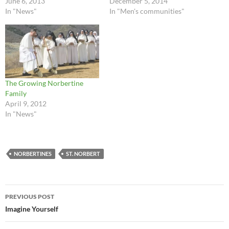
June 6, 2013
December 5, 2014
In "News"
In "Men's communities"
The Growing Norbertine
Family
April 9, 2012
In "News"
NORBERTINES
ST. NORBERT
Post
PREVIOUS POST
navigation
Imagine Yourself