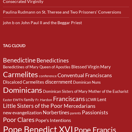
Consecrated Virginity
Paulina Rudmann
on
St. Therese and Two Prisoners’ Conversions
john b
on
John Paul II and the Beggar Priest
TAG CLOUD
Benedictine
Benedictines
Blessed Virgin Mary
Benedictines of Mary Queen of Apostles
Carmelites
Conventual Franciscans
conference
discernment
Discalced Carmelites
Dominican Nuns
Dominicans
Dominican Sisters of Mary Mother of the Eucharist
Franciscans
Lent
family
LCWR
EWTN
Fr. Hardon
Easter
Little Sisters of the Poor
Mercedarians
Passionists
Norbertines
new evangelization
parents
Poor Clares
Pope's Intentions
Pope Benedict XVI
Pope Francis