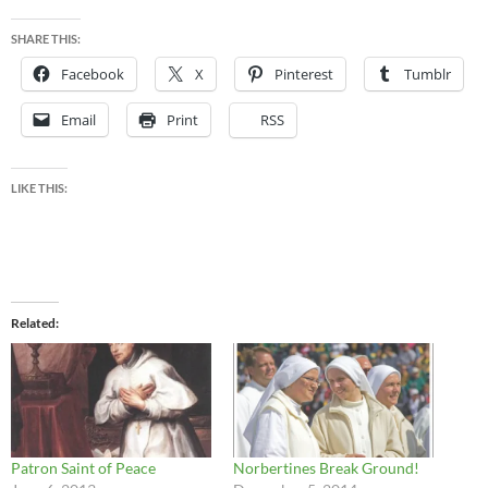
SHARE THIS:
Facebook
X
Pinterest
Tumblr
Email
Print
RSS
LIKE THIS:
Related
Patron Saint of Peace
Norbertines Break Ground!