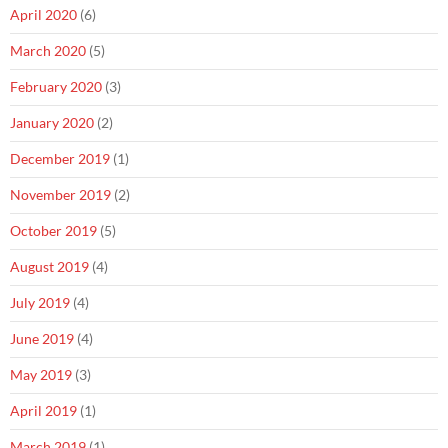
April 2020
(6)
March 2020
(5)
February 2020
(3)
January 2020
(2)
December 2019
(1)
November 2019
(2)
October 2019
(5)
August 2019
(4)
July 2019
(4)
June 2019
(4)
May 2019
(3)
April 2019
(1)
March 2019
(1)