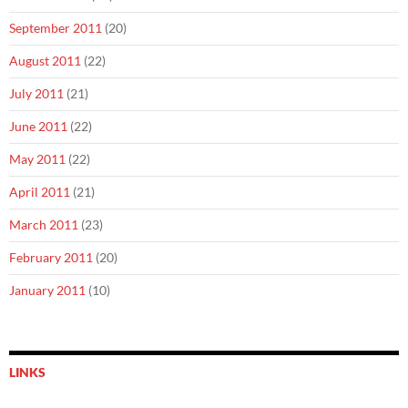
September 2011
(20)
August 2011
(22)
July 2011
(21)
June 2011
(22)
May 2011
(22)
April 2011
(21)
March 2011
(23)
February 2011
(20)
January 2011
(10)
LINKS