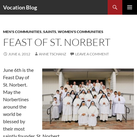
Search
Vocation Blog
SKIP
PRIMAR
TO
MENU
CONTENT
MEN'S COMMUNITIES
,
SAINTS
,
WOMEN'S COMMUNITIES
FEAST OF ST. NORBERT
JUNE 6, 2012
ANNE TSCHANZ
LEAVE A COMMENT
June 6th is the
Feast Day of
St. Norbert.
May the
Norbertines
around the
world be
blessed by
their most
saintly founder, St. Norbert.