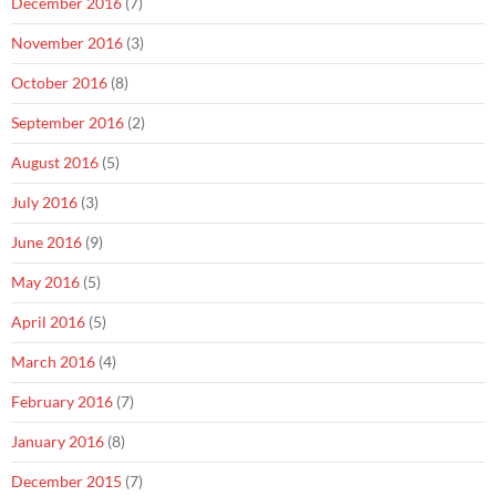
December 2016
(7)
November 2016
(3)
October 2016
(8)
September 2016
(2)
August 2016
(5)
July 2016
(3)
June 2016
(9)
May 2016
(5)
April 2016
(5)
March 2016
(4)
February 2016
(7)
January 2016
(8)
December 2015
(7)