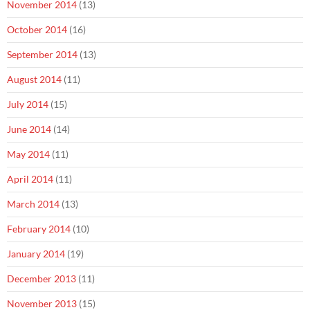
November 2014
(13)
October 2014
(16)
September 2014
(13)
August 2014
(11)
July 2014
(15)
June 2014
(14)
May 2014
(11)
April 2014
(11)
March 2014
(13)
February 2014
(10)
January 2014
(19)
December 2013
(11)
November 2013
(15)