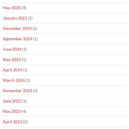
May 2025
(4)
January 2025
(1)
December 2024
(1)
September 2024
(1)
June 2024
(1)
May 2024
(1)
April 2024
(1)
March 2024
(1)
November 2023
(3)
June 2023
(1)
May 2023
(4)
April 2023
(2)