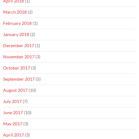
April 2018
(1)
March 2018
(2)
February 2018
(1)
January 2018
(2)
December 2017
(1)
November 2017
(3)
October 2017
(3)
September 2017
(5)
August 2017
(10)
July 2017
(7)
June 2017
(10)
May 2017
(3)
April 2017
(3)