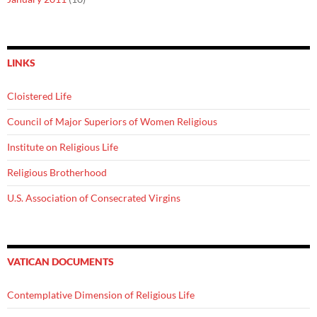
LINKS
Cloistered Life
Council of Major Superiors of Women Religious
Institute on Religious Life
Religious Brotherhood
U.S. Association of Consecrated Virgins
VATICAN DOCUMENTS
Contemplative Dimension of Religious Life