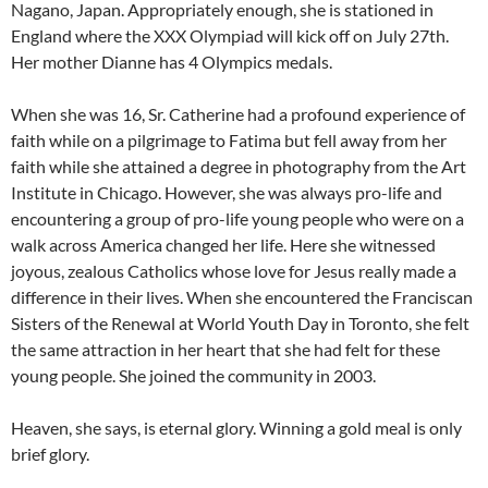
Nagano, Japan. Appropriately enough, she is stationed in
England where the XXX Olympiad will kick off on July 27th.
Her mother Dianne has 4 Olympics medals.
When she was 16, Sr. Catherine had a profound experience of
faith while on a pilgrimage to Fatima but fell away from her
faith while she attained a degree in photography from the Art
Institute in Chicago. However, she was always pro-life and
encountering a group of pro-life young people who were on a
walk across America changed her life. Here she witnessed
joyous, zealous Catholics whose love for Jesus really made a
difference in their lives. When she encountered the Franciscan
Sisters of the Renewal at World Youth Day in Toronto, she felt
the same attraction in her heart that she had felt for these
young people. She joined the community in 2003.
Heaven, she says, is eternal glory. Winning a gold meal is only
brief glory.