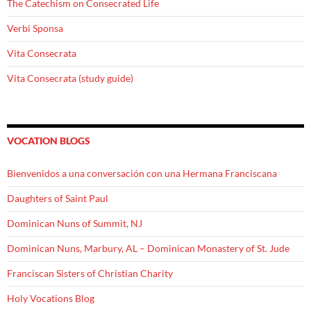
The Catechism on Consecrated Life
Verbi Sponsa
Vita Consecrata
Vita Consecrata (study guide)
VOCATION BLOGS
Bienvenidos a una conversación con una Hermana Franciscana
Daughters of Saint Paul
Dominican Nuns of Summit, NJ
Dominican Nuns, Marbury, AL – Dominican Monastery of St. Jude
Franciscan Sisters of Christian Charity
Holy Vocations Blog