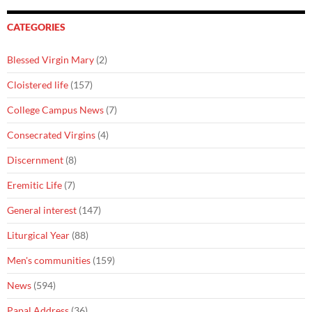
CATEGORIES
Blessed Virgin Mary
(2)
Cloistered life
(157)
College Campus News
(7)
Consecrated Virgins
(4)
Discernment
(8)
Eremitic Life
(7)
General interest
(147)
Liturgical Year
(88)
Men's communities
(159)
News
(594)
Papal Address
(36)