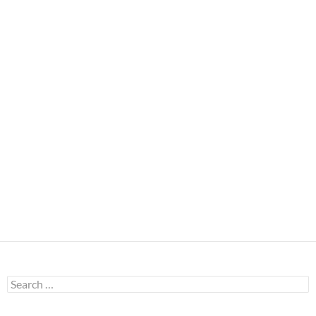
Search
for: