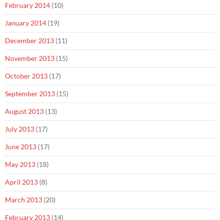
February 2014
(10)
January 2014
(19)
December 2013
(11)
November 2013
(15)
October 2013
(17)
September 2013
(15)
August 2013
(13)
July 2013
(17)
June 2013
(17)
May 2013
(18)
April 2013
(8)
March 2013
(20)
February 2013
(14)