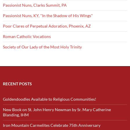
Passionist Nuns, Clarks Summit, PA
Passionist Nuns, KY, "In the Shadow of His Wings"
Poor Clares of Perpetual Adoration, Phoenix, AZ
Roman Catholic Vocations
Society of Our Lady of the Most Holy Trinity
RECENT POSTS
Goldendoodles Available to Religious Communities!
New Book on St. John Henry Newman by Sr. Mary Catherine
Blanding, IHM
Iron Mountain Carmelites Celebrate 75th Anniversary