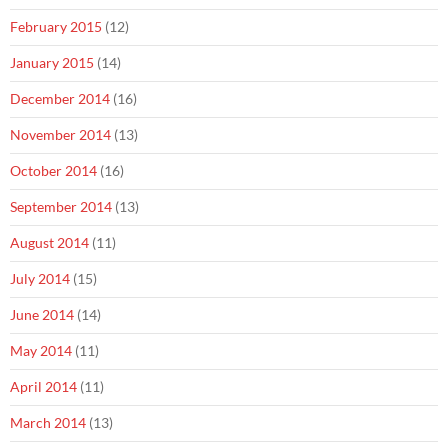
February 2015
(12)
January 2015
(14)
December 2014
(16)
November 2014
(13)
October 2014
(16)
September 2014
(13)
August 2014
(11)
July 2014
(15)
June 2014
(14)
May 2014
(11)
April 2014
(11)
March 2014
(13)