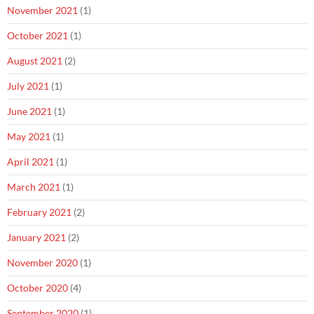
November 2021
(1)
October 2021
(1)
August 2021
(2)
July 2021
(1)
June 2021
(1)
May 2021
(1)
April 2021
(1)
March 2021
(1)
February 2021
(2)
January 2021
(2)
November 2020
(1)
October 2020
(4)
September 2020
(1)