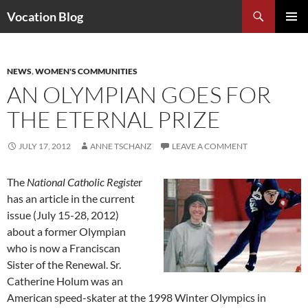
Search
Vocation Blog
SKIP
PRIMAR
TO
MENU
CONTENT
NEWS
,
WOMEN'S COMMUNITIES
AN OLYMPIAN GOES FOR
THE ETERNAL PRIZE
JULY 17, 2012
ANNE TSCHANZ
LEAVE A COMMENT
The
National Catholic Registe
r
has an article in the current
issue (July 15-28, 2012)
about a former Olympian
who is now a Franciscan
Sister of the Renewal. Sr.
Catherine Holum was an
American speed-skater at the 1998 Winter Olympics in