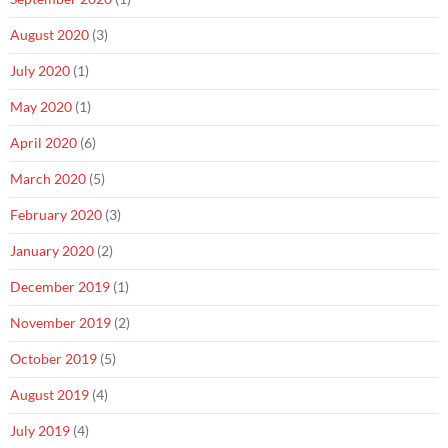
August 2020
(3)
July 2020
(1)
May 2020
(1)
April 2020
(6)
March 2020
(5)
February 2020
(3)
January 2020
(2)
December 2019
(1)
November 2019
(2)
October 2019
(5)
August 2019
(4)
July 2019
(4)