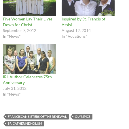
Five Women Lay Their Lives
Inspired by St. Francis of
Down for Christ
Assisi
September 7, 2012
August 12, 2014
In "News"
In "Vocations"
IRL Author Celebrates 75th
Anniversary
July 31, 2012
In "News"
FRANCISCAN SISTERS OF THE RENEWAL
OLYMPICS
SR. CATHERINE HOLUM