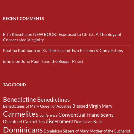
RECENT COMMENTS
Erin Kinsella
on
NEW BOOK! Espoused to Christ: A Theology of
Consecrated Virginity
Paulina Rudmann
on
St. Therese and Two Prisoners’ Conversions
john b
on
John Paul II and the Beggar Priest
TAG CLOUD
Benedictine
Benedictines
Blessed Virgin Mary
Benedictines of Mary Queen of Apostles
Carmelites
Conventual Franciscans
conference
discernment
Discalced Carmelites
Dominican Nuns
Dominicans
Dominican Sisters of Mary Mother of the Eucharist