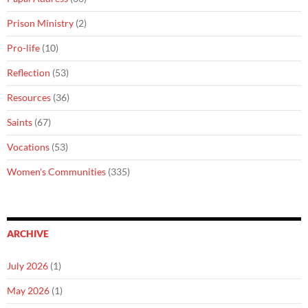
Prison Ministry
(2)
Pro-life
(10)
Reflection
(53)
Resources
(36)
Saints
(67)
Vocations
(53)
Women's Communities
(335)
ARCHIVE
July 2026
(1)
May 2026
(1)