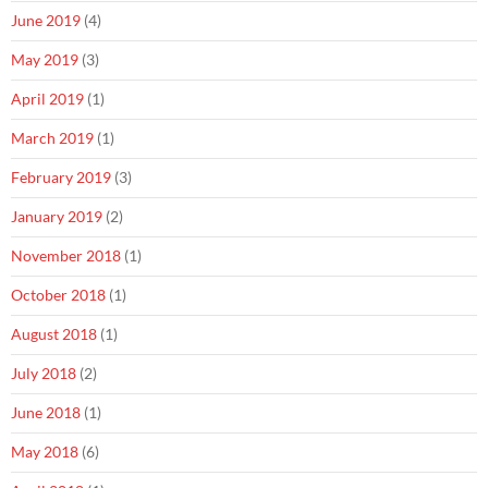
June 2019
(4)
May 2019
(3)
April 2019
(1)
March 2019
(1)
February 2019
(3)
January 2019
(2)
November 2018
(1)
October 2018
(1)
August 2018
(1)
July 2018
(2)
June 2018
(1)
May 2018
(6)