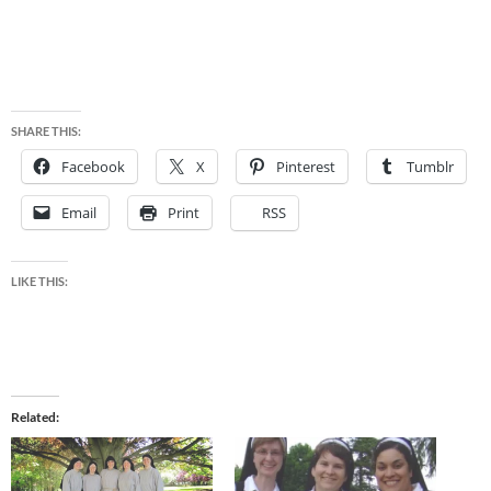
SHARE THIS:
Facebook
X
Pinterest
Tumblr
Email
Print
RSS
LIKE THIS:
Related