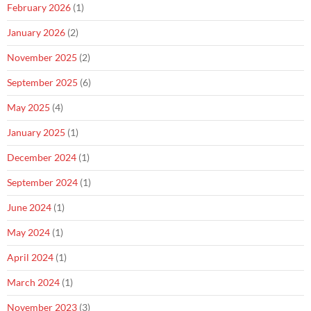
February 2026
(1)
January 2026
(2)
November 2025
(2)
September 2025
(6)
May 2025
(4)
January 2025
(1)
December 2024
(1)
September 2024
(1)
June 2024
(1)
May 2024
(1)
April 2024
(1)
March 2024
(1)
November 2023
(3)