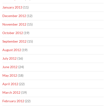
January 2013
(11)
December 2012
(12)
November 2012
(15)
October 2012
(19)
September 2012
(15)
August 2012
(19)
July 2012
(16)
June 2012
(24)
May 2012
(18)
April 2012
(22)
March 2012
(19)
February 2012
(22)