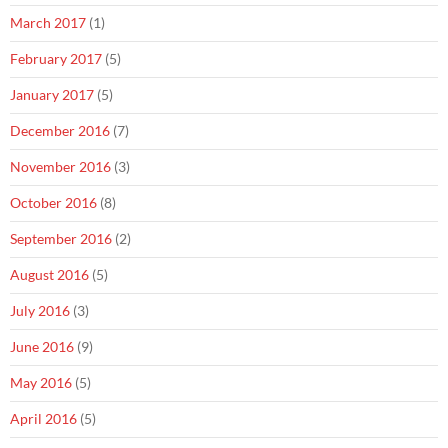
March 2017
(1)
February 2017
(5)
January 2017
(5)
December 2016
(7)
November 2016
(3)
October 2016
(8)
September 2016
(2)
August 2016
(5)
July 2016
(3)
June 2016
(9)
May 2016
(5)
April 2016
(5)