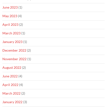
June 2023
(1)
May 2023
(4)
April 2023
(2)
March 2023
(1)
January 2023
(1)
December 2022
(2)
November 2022
(1)
August 2022
(2)
June 2022
(4)
April 2022
(4)
March 2022
(2)
January 2022
(3)