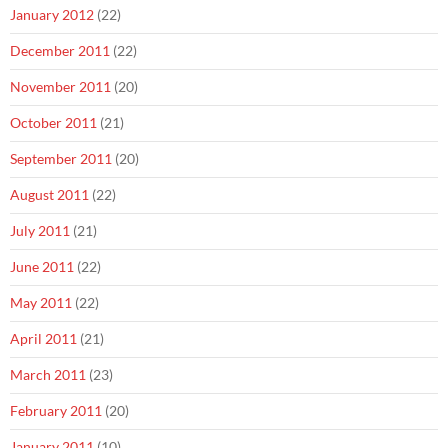
January 2012
(22)
December 2011
(22)
November 2011
(20)
October 2011
(21)
September 2011
(20)
August 2011
(22)
July 2011
(21)
June 2011
(22)
May 2011
(22)
April 2011
(21)
March 2011
(23)
February 2011
(20)
January 2011
(10)