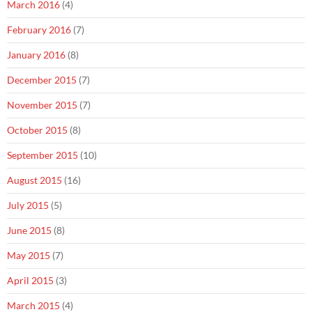
March 2016
(4)
February 2016
(7)
January 2016
(8)
December 2015
(7)
November 2015
(7)
October 2015
(8)
September 2015
(10)
August 2015
(16)
July 2015
(5)
June 2015
(8)
May 2015
(7)
April 2015
(3)
March 2015
(4)