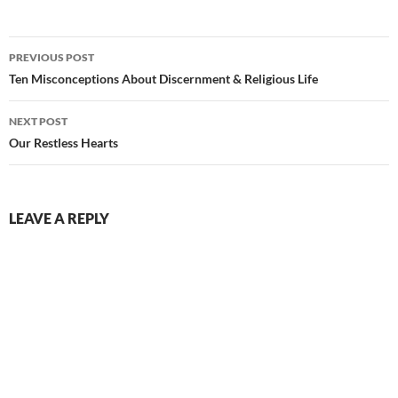
Post
PREVIOUS POST
navigation
Ten Misconceptions About Discernment & Religious Life
NEXT POST
Our Restless Hearts
LEAVE A REPLY