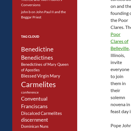
Conversions
on and th
john b
on
John Paul II and the
founding 
Beggar Priest
the Poor
Clares. Th
Poor
TAG CLOUD
Clares of
Benedictine
Belleville
,
Illinois,
Benedictines
invite
Benedictines of Mary Queen
everyone
of Apostles
Blessed Virgin Mary
to join
Carmelites
them in
their
conference
solemn
Conventual
novena in 
Franciscans
feast day 
Discalced Carmelites
discernment
Pope John 
Dominican Nuns