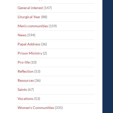
General interest
(147)
Liturgical Year
(88)
Men's communities
(159)
News
(594)
Papal Address
(36)
Prison Ministry
(2)
Pro-life
(10)
Reflection
(53)
Resources
(36)
Saints
(67)
Vocations
(53)
Women's Communities
(335)