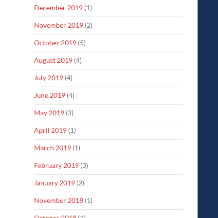
December 2019
(1)
November 2019
(2)
October 2019
(5)
August 2019
(4)
July 2019
(4)
June 2019
(4)
May 2019
(3)
April 2019
(1)
March 2019
(1)
February 2019
(3)
January 2019
(2)
November 2018
(1)
October 2018
(1)