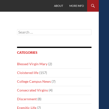
SKIP TO CONTENT
ABOUT
MORE INFO
Search
for:
CATEGORIES
Blessed Virgin Mary
(2)
Cloistered life
(157)
College Campus News
(7)
Consecrated Virgins
(4)
Discernment
(8)
Eremitic Life
(7)