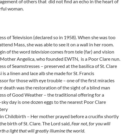
agement of others that did not find an echo in the heart of
erful woman.
ss of Television (declared so in 1958). When she was too
 attend Mass, she was able to see it on a wall in her room.
gin of the word
television
comes from tele (far) and vision
. Mother Angelica, who founded EWTN, is a Poor Clare nun.
ss of Seamstresses – preserved at the basilica of St. Clare
si is a linen and lace alb she made for St. Francis
ssor for those with eye trouble – one of the first miracles
er death was the restoration of the sight of a blind man
ss of Good Weather – the traditional offering for a
ky day is one dozen eggs to the nearest Poor Clare
tery
in Childbirth – Her mother prayed before a crucifix shortly
the birth of St. Clare. The Lord said,
Fear not, for you will
rth a light that will greatly illumine the world
.