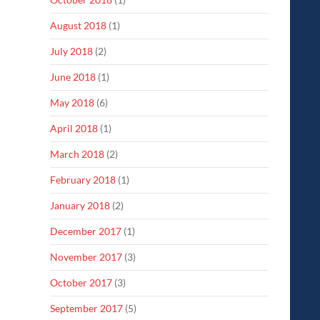
August 2018
(1)
July 2018
(2)
June 2018
(1)
May 2018
(6)
April 2018
(1)
March 2018
(2)
February 2018
(1)
January 2018
(2)
December 2017
(1)
November 2017
(3)
October 2017
(3)
September 2017
(5)