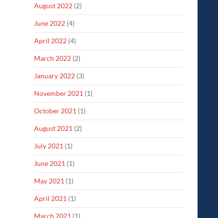
August 2022
(2)
June 2022
(4)
April 2022
(4)
March 2022
(2)
January 2022
(3)
November 2021
(1)
October 2021
(1)
August 2021
(2)
July 2021
(1)
June 2021
(1)
May 2021
(1)
April 2021
(1)
March 2021
(1)