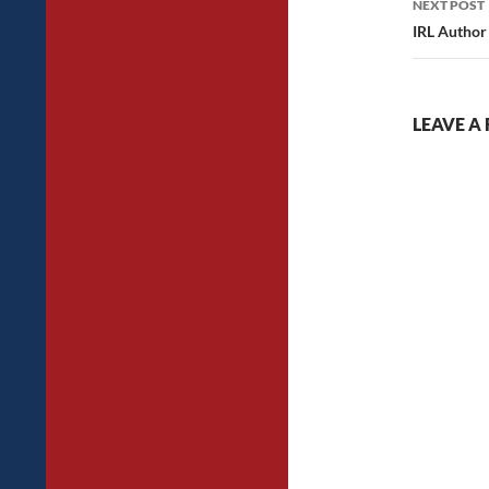
NEXT POST
IRL Author
LEAVE A 