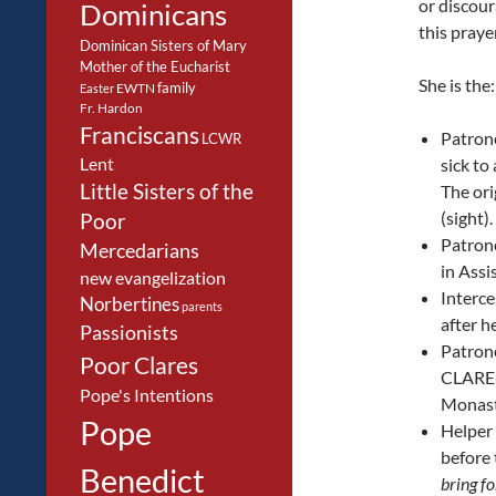
or discour
Dominicans
this pray
Dominican Sisters of Mary
Mother of the Eucharist
She is the:
family
EWTN
Easter
Fr. Hardon
Franciscans
Patrone
LCWR
Lent
sick to
Little Sisters of the
The ori
(sight)
Poor
Patrone
Mercedarians
in Assi
new evangelization
Interce
Norbertines
parents
after h
Passionists
Patrone
Poor Clares
CLARE-s
Pope's Intentions
Monas
Pope
Helper 
before 
Benedict
bring fo