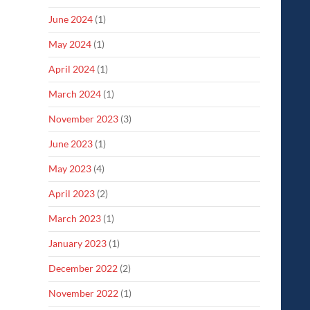
June 2024
(1)
May 2024
(1)
April 2024
(1)
March 2024
(1)
November 2023
(3)
June 2023
(1)
May 2023
(4)
April 2023
(2)
March 2023
(1)
January 2023
(1)
December 2022
(2)
November 2022
(1)