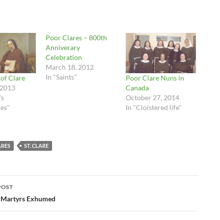
Poor Clares – 800th
Anniverary
Celebration
March 18, 2012
In "Saints"
 of Clare
Poor Clare Nuns in
 2013
Canada
's
October 27, 2014
es"
In "Cloistered life"
ARES
ST. CLARE
POST
ation
n Martyrs Exhumed