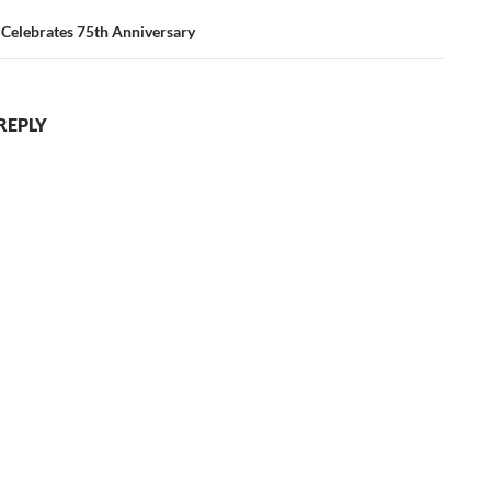
 Celebrates 75th Anniversary
REPLY