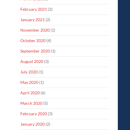
February 2021
(2)
January 2021
(2)
November 2020
(1)
October 2020
(4)
September 2020
(1)
August 2020
(3)
July 2020
(1)
May 2020
(1)
April 2020
(6)
March 2020
(5)
February 2020
(3)
January 2020
(2)