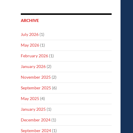
ARCHIVE
July 2026
(1)
May 2026
(1)
February 2026
(1)
January 2026
(2)
November 2025
(2)
September 2025
(6)
May 2025
(4)
January 2025
(1)
December 2024
(1)
September 2024
(1)