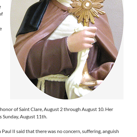
e
of
e
honor of Saint Clare, August 2 through August 10. Her
is Sunday, August 11th.
Paul II said that there was no concern, suffering, anguish