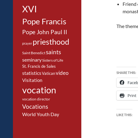
Friend 
XVI
monaste
Pope Francis
The theme 
Pope John Paul II
priesthood
prayer
saints
Saint Benedict
seminary
Sisters of Life
St. Francis de Sales
video
statistics
SHARE THIS:
Vatican
Visitation
Face
vocation
Print
vocation director
Vocations
World Youth Day
LIKE THIS: