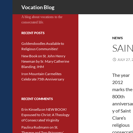
Search
Vocation Blog
A blog about vocations to the
consecrated life.
RECENT POSTS
NEWS
Goldendoodles Available to
SAI
Religious Communities!
New Book on St. John Henry
JULY 27, 
Newman by Sr. Mary Catherine
Blanding, IHM
Iron Mountain Carmelites
The year
Celebrate 75th Anniversary
2012
marks the
800th
RECENT COMMENTS
anniversa
Erin Kinsella
on
NEW BOOK!
y of Saint
Espoused to Christ: A Theology
Clare’s
of Consecrated Virginity
religious
Paulina Rudmann
on
St.
consecrat
Therese and Two Prisoners’