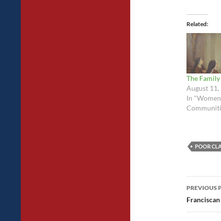
Related
The Family
August 11,
In "Women
Communiti
POOR CL
Post
PREVIOUS 
navig
Francisca