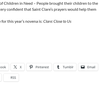
of Children in Need – People brought their children to the
ry confident that Saint Clare’s prayers would help them
for this year’s novena is:
Clare: Close to Us
book
X
Pinterest
Tumblr
Email
RSS