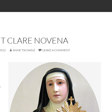
NT CLARE NOVENA
2012
ANNE TSCHANZ
LEAVE A COMMENT
r
i