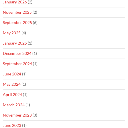
January 2026
(2)
November 2025
(2)
September 2025
(6)
May 2025
(4)
January 2025
(1)
December 2024
(1)
September 2024
(1)
June 2024
(1)
May 2024
(1)
April 2024
(1)
March 2024
(1)
November 2023
(3)
June 2023
(1)