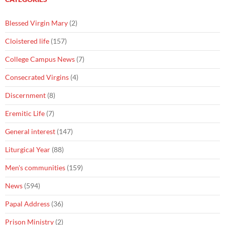
Blessed Virgin Mary
(2)
Cloistered life
(157)
College Campus News
(7)
Consecrated Virgins
(4)
Discernment
(8)
Eremitic Life
(7)
General interest
(147)
Liturgical Year
(88)
Men's communities
(159)
News
(594)
Papal Address
(36)
Prison Ministry
(2)