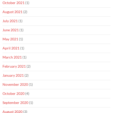
October 2021
(1)
August 2021
(2)
July 2021
(1)
June 2021
(1)
May 2021
(1)
April 2021
(1)
March 2021
(1)
February 2021
(2)
January 2021
(2)
November 2020
(1)
October 2020
(4)
September 2020
(1)
August 2020
(3)