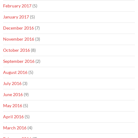
February 2017
(5)
January 2017
(5)
December 2016
(7)
November 2016
(3)
October 2016
(8)
September 2016
(2)
August 2016
(5)
July 2016
(3)
June 2016
(9)
May 2016
(5)
April 2016
(5)
March 2016
(4)