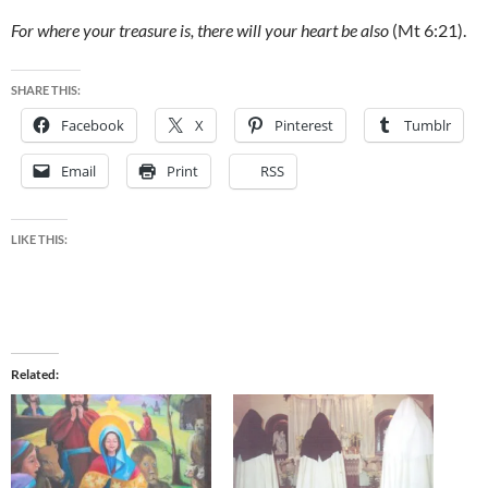
For where your treasure is, there will your heart be also
(Mt 6:21).
SHARE THIS:
Facebook
X
Pinterest
Tumblr
Email
Print
RSS
LIKE THIS:
Related