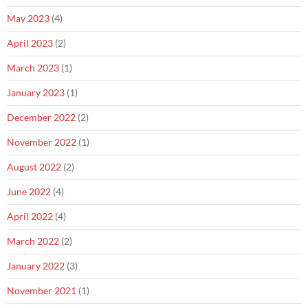
May 2023
(4)
April 2023
(2)
March 2023
(1)
January 2023
(1)
December 2022
(2)
November 2022
(1)
August 2022
(2)
June 2022
(4)
April 2022
(4)
March 2022
(2)
January 2022
(3)
November 2021
(1)