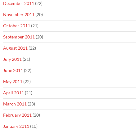
December 2011
(22)
November 2011
(20)
October 2011
(21)
September 2011
(20)
August 2011
(22)
July 2011
(21)
June 2011
(22)
May 2011
(22)
April 2011
(21)
March 2011
(23)
February 2011
(20)
January 2011
(10)