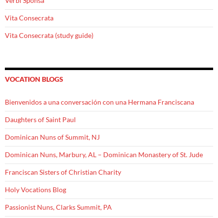
Verbi Sponsa
Vita Consecrata
Vita Consecrata (study guide)
VOCATION BLOGS
Bienvenidos a una conversación con una Hermana Franciscana
Daughters of Saint Paul
Dominican Nuns of Summit, NJ
Dominican Nuns, Marbury, AL – Dominican Monastery of St. Jude
Franciscan Sisters of Christian Charity
Holy Vocations Blog
Passionist Nuns, Clarks Summit, PA