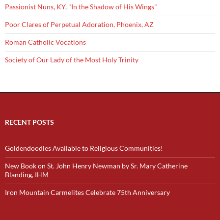
Passionist Nuns, KY, "In the Shadow of His Wings"
Poor Clares of Perpetual Adoration, Phoenix, AZ
Roman Catholic Vocations
Society of Our Lady of the Most Holy Trinity
RECENT POSTS
Goldendoodles Available to Religious Communities!
New Book on St. John Henry Newman by Sr. Mary Catherine
Blanding, IHM
Iron Mountain Carmelites Celebrate 75th Anniversary