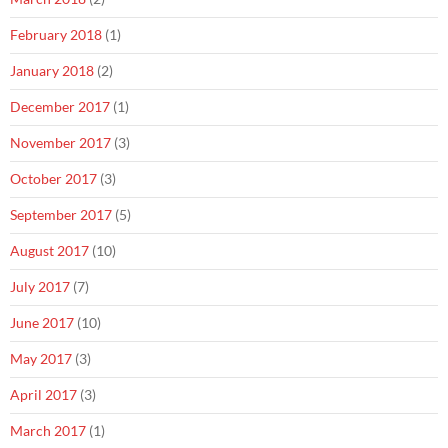
February 2018
(1)
January 2018
(2)
December 2017
(1)
November 2017
(3)
October 2017
(3)
September 2017
(5)
August 2017
(10)
July 2017
(7)
June 2017
(10)
May 2017
(3)
April 2017
(3)
March 2017
(1)