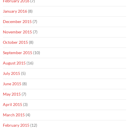
February 2016
(7)
January 2016
(8)
December 2015
(7)
November 2015
(7)
October 2015
(8)
September 2015
(10)
August 2015
(16)
July 2015
(5)
June 2015
(8)
May 2015
(7)
April 2015
(3)
March 2015
(4)
February 2015
(12)