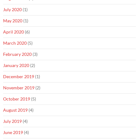
July 2020
(1)
May 2020
(1)
April 2020
(6)
March 2020
(5)
February 2020
(3)
January 2020
(2)
December 2019
(1)
November 2019
(2)
October 2019
(5)
August 2019
(4)
July 2019
(4)
June 2019
(4)