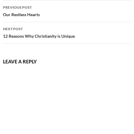
Post
PREVIOUS POST
navigation
Our Restless Hearts
NEXT POST
12 Reasons Why Christianity is Unique
LEAVE A REPLY