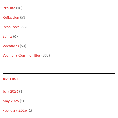
Pro-life
(10)
Reflection
(53)
Resources
(36)
Saints
(67)
Vocations
(53)
Women's Communities
(335)
ARCHIVE
July 2026
(1)
May 2026
(1)
February 2026
(1)