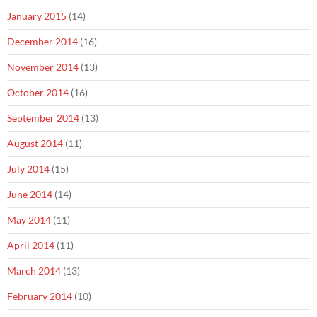
January 2015
(14)
December 2014
(16)
November 2014
(13)
October 2014
(16)
September 2014
(13)
August 2014
(11)
July 2014
(15)
June 2014
(14)
May 2014
(11)
April 2014
(11)
March 2014
(13)
February 2014
(10)