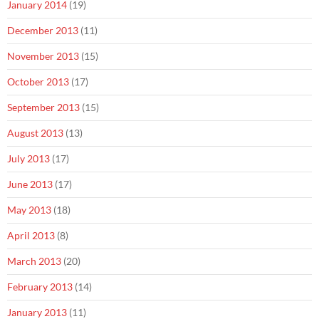
January 2014
(19)
December 2013
(11)
November 2013
(15)
October 2013
(17)
September 2013
(15)
August 2013
(13)
July 2013
(17)
June 2013
(17)
May 2013
(18)
April 2013
(8)
March 2013
(20)
February 2013
(14)
January 2013
(11)