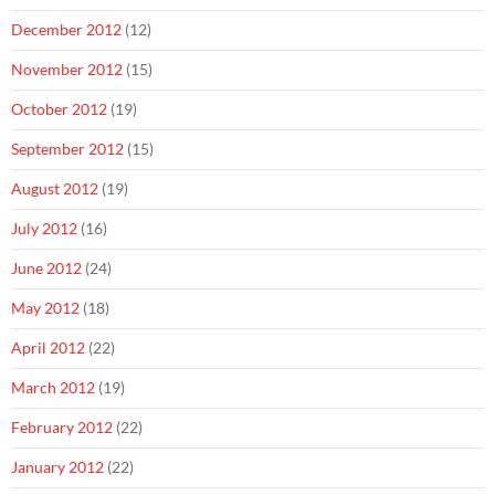
December 2012
(12)
November 2012
(15)
October 2012
(19)
September 2012
(15)
August 2012
(19)
July 2012
(16)
June 2012
(24)
May 2012
(18)
April 2012
(22)
March 2012
(19)
February 2012
(22)
January 2012
(22)