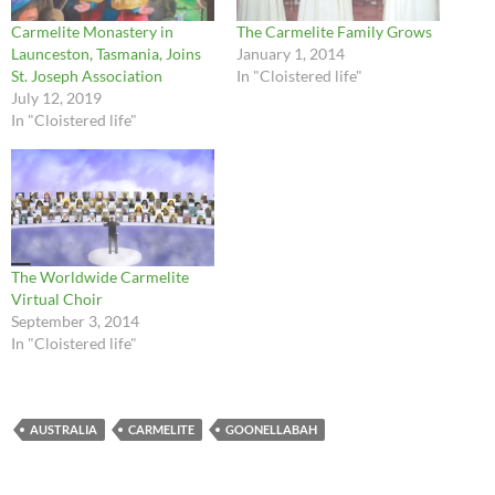
Carmelite Monastery in
The Carmelite Family Grows
Launceston, Tasmania, Joins
January 1, 2014
St. Joseph Association
In "Cloistered life"
July 12, 2019
In "Cloistered life"
The Worldwide Carmelite
Virtual Choir
September 3, 2014
In "Cloistered life"
AUSTRALIA
CARMELITE
GOONELLABAH