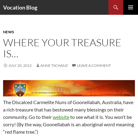
Search
Vocation Blog
SKIP
PRIMAR
TO
MENU
CONTENT
NEWS
WHERE YOUR TREASURE
IS…
JULY 20, 2012
ANNE TSCHANZ
LEAVE A COMMENT
The Discalced Carmelite Nuns of Goonellabah, Australia, have
a rich treasure that has bestowed many blessings on their
community. Go to their
website
to see what it is. You won’t be
sorry! (By the way, Goonellabah is an aboriginal word meaning
“red flame tree.”)