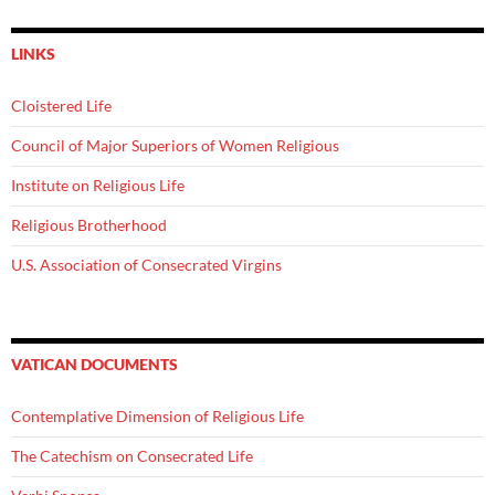
LINKS
Cloistered Life
Council of Major Superiors of Women Religious
Institute on Religious Life
Religious Brotherhood
U.S. Association of Consecrated Virgins
VATICAN DOCUMENTS
Contemplative Dimension of Religious Life
The Catechism on Consecrated Life