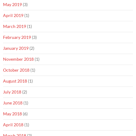
May 2019
(3)
April 2019
(1)
March 2019
(1)
February 2019
(3)
January 2019
(2)
November 2018
(1)
October 2018
(1)
August 2018
(1)
July 2018
(2)
June 2018
(1)
May 2018
(6)
April 2018
(1)
March 2018
(2)