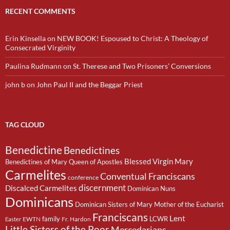
RECENT COMMENTS
Erin Kinsella
on
NEW BOOK! Espoused to Christ: A Theology of
Consecrated Virginity
Paulina Rudmann
on
St. Therese and Two Prisoners’ Conversions
john b
on
John Paul II and the Beggar Priest
TAG CLOUD
Benedictine
Benedictines
Blessed Virgin Mary
Benedictines of Mary Queen of Apostles
Carmelites
Conventual Franciscans
conference
discernment
Discalced Carmelites
Dominican Nuns
Dominicans
Dominican Sisters of Mary Mother of the Eucharist
Franciscans
Lent
family
LCWR
EWTN
Fr. Hardon
Easter
Little Sisters of the Poor
Mercedarians