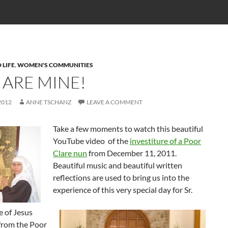
 LIFE
,
WOMEN'S COMMUNITIES
 ARE MINE!
2012
ANNE TSCHANZ
LEAVE A COMMENT
Take a few moments to watch this beautiful
YouTube video of the
investiture of a Poor
Clare nun
from December 11, 2011.
Beautiful music and beautiful written
reflections are used to bring us into the
experience of this very special day for Sr.
e of Jesus
 from the Poor