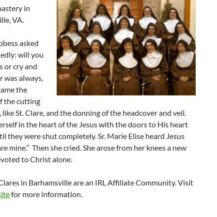
astery in
le, VA.
bbess asked
edly: will you
 or cry and
r was always,
came the
 the cutting
r, like St. Clare, and the donning of the headcover and veil.
rself in the heart of the Jesus with the doors to His heart
til they were shut completely. Sr. Marie Elise heard Jesus
are mine.” Then she cried. She arose from her knees a new
voted to Christ alone.
lares in Barhamsville are an IRL Affiliate Community. Visit
ite
for more information.