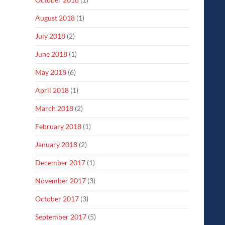
August 2018
(1)
July 2018
(2)
June 2018
(1)
May 2018
(6)
April 2018
(1)
March 2018
(2)
February 2018
(1)
January 2018
(2)
December 2017
(1)
November 2017
(3)
October 2017
(3)
September 2017
(5)