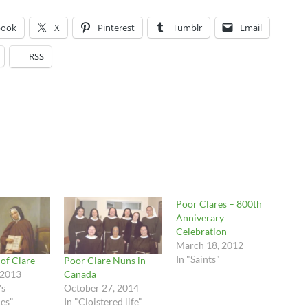
book
X
Pinterest
Tumblr
Email
RSS
Poor Clares – 800th
Anniverary
Celebration
March 18, 2012
In "Saints"
 of Clare
Poor Clare Nuns in
 2013
Canada
's
October 27, 2014
es"
In "Cloistered life"