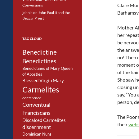
Clare Mon
Conversions
Barhamsvil
john b
on
John Paul II and the
Beggar Priest
Mother A
her repeat
TAG CLOUD
be nervous
the answe
Benedictine
no! Then 
Benedictines
moment of
Benedictines of Mary Queen
of the hai
of Apostles
She saw he
Blessed Virgin Mary
closing un
Carmelites
say, “You 
conference
person, de
Conventual
Franciscans
The Poor C
Discalced Carmelites
their
webs
discernment
Dominican Nuns