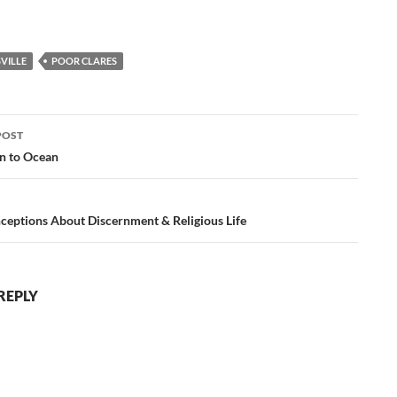
VILLE
POOR CLARES
POST
ation
n to Ocean
ceptions About Discernment & Religious Life
REPLY