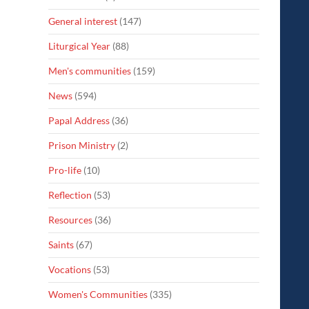
General interest
(147)
Liturgical Year
(88)
Men's communities
(159)
News
(594)
Papal Address
(36)
Prison Ministry
(2)
Pro-life
(10)
Reflection
(53)
Resources
(36)
Saints
(67)
Vocations
(53)
Women's Communities
(335)