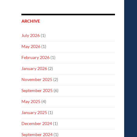
ARCHIVE
July 2026
(1)
May 2026
(1)
February 2026
(1)
January 2026
(2)
November 2025
(2)
September 2025
(6)
May 2025
(4)
January 2025
(1)
December 2024
(1)
September 2024
(1)