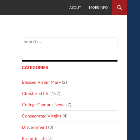
SKIP TO CONTENT
ABOUT
MORE INFO
Search
for:
CATEGORIES
Blessed Virgin Mary
(2)
Cloistered life
(157)
College Campus News
(7)
Consecrated Virgins
(4)
Discernment
(8)
Eremitic Life
(7)