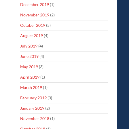
December 2019
(1)
November 2019
(2)
October 2019
(5)
August 2019
(4)
July 2019
(4)
June 2019
(4)
May 2019
(3)
April 2019
(1)
March 2019
(1)
February 2019
(3)
January 2019
(2)
November 2018
(1)
October 2018
(1)