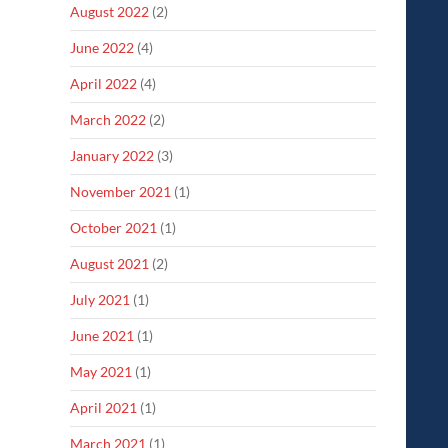
August 2022
(2)
June 2022
(4)
April 2022
(4)
March 2022
(2)
January 2022
(3)
November 2021
(1)
October 2021
(1)
August 2021
(2)
July 2021
(1)
June 2021
(1)
May 2021
(1)
April 2021
(1)
March 2021
(1)