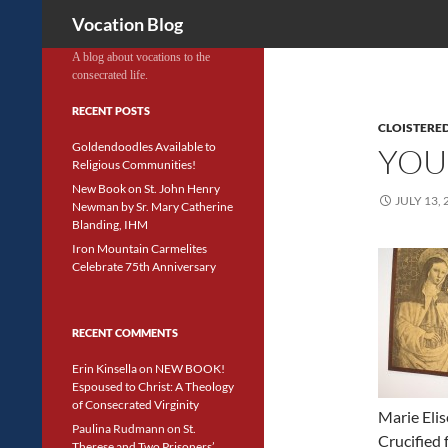
Search
Vocation Blog
A blog about vocations to the
consecrated life.
RECENT POSTS
CLOISTERED
Goldendoodles Available to
YOU
Religious Communities!
New Book on St. John Henry
JULY 13, 
Newman by Sr. Mary Catherine
Blanding, IHM
Iron Mountain Carmelites
Celebrate 75th Anniversary
RECENT COMMENTS
Erin Kinsella
on
NEW BOOK!
Espoused to Christ: A Theology
of Consecrated Virginity
Marie Elis
Paulina Rudmann
on
St.
Crucified
Therese and Two Prisoners’