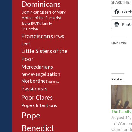
Dominicans
SHARE THIS:
Face
Dominican Sisters of Mary
Mother of the Eucharist
family
EWTN
Easter
Print
Fr. Hardon
Franciscans
LCWR
LIKE THIS:
Lent
Little Sisters of the
Poor
Mercedarians
new evangelization
Related
Norbertines
parents
Passionists
Poor Clares
Pope's Intentions
The Family
Pope
August 11,
In "Women
Benedict
Communiti