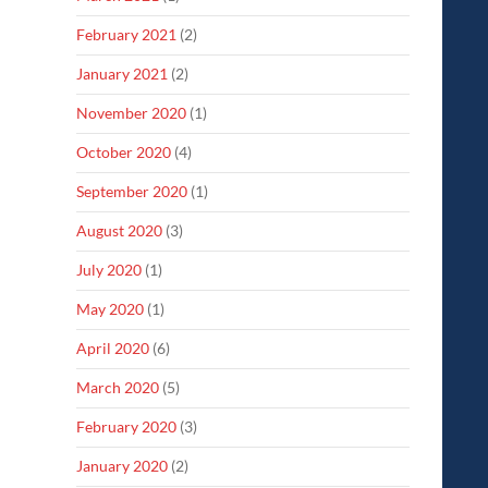
February 2021
(2)
January 2021
(2)
November 2020
(1)
October 2020
(4)
September 2020
(1)
August 2020
(3)
July 2020
(1)
May 2020
(1)
April 2020
(6)
March 2020
(5)
February 2020
(3)
January 2020
(2)