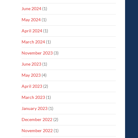
June 2024
(1)
May 2024
(1)
April 2024
(1)
March 2024
(1)
November 2023
(3)
June 2023
(1)
May 2023
(4)
April 2023
(2)
March 2023
(1)
January 2023
(1)
December 2022
(2)
November 2022
(1)