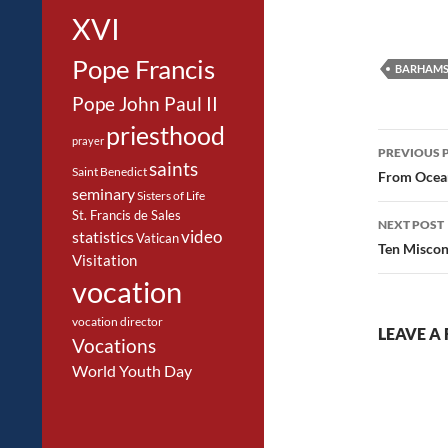
XVI
Pope Francis
BARHAMS
Pope John Paul II
priesthood
Post
prayer
PREVIOUS 
saints
navig
Saint Benedict
From Ocea
seminary
Sisters of Life
St. Francis de Sales
NEXT POST
video
statistics
Vatican
Ten Miscon
Visitation
vocation
vocation director
LEAVE A 
Vocations
World Youth Day