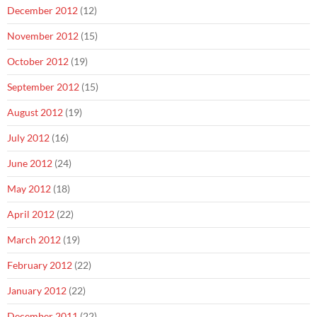
December 2012
(12)
November 2012
(15)
October 2012
(19)
September 2012
(15)
August 2012
(19)
July 2012
(16)
June 2012
(24)
May 2012
(18)
April 2012
(22)
March 2012
(19)
February 2012
(22)
January 2012
(22)
December 2011
(22)