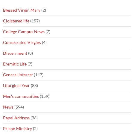
Blessed Virgin Mary
(2)
Cloistered life
(157)
College Campus News
(7)
Consecrated Virgins
(4)
Discernment
(8)
Eremitic Life
(7)
General interest
(147)
Liturgical Year
(88)
Men's communities
(159)
News
(594)
Papal Address
(36)
Prison Ministry
(2)