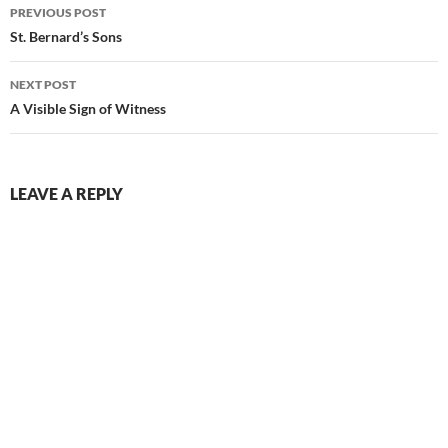
Post
PREVIOUS POST
navigation
St. Bernard’s Sons
NEXT POST
A Visible Sign of Witness
LEAVE A REPLY