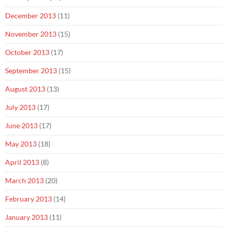
December 2013
(11)
November 2013
(15)
October 2013
(17)
September 2013
(15)
August 2013
(13)
July 2013
(17)
June 2013
(17)
May 2013
(18)
April 2013
(8)
March 2013
(20)
February 2013
(14)
January 2013
(11)