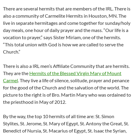
There are several hermits that are members of the IRL. There is
also a community of Carmelite Hermits in Houston, MN. The
live in separate hermitages and come together for sunday/holy
day meals, one hour of daily prayer and the mass. “Our life is a
vocation to prayer,” says Sister Miriam, one of the hermits.
“This total union with God is how we are called to serve the
Church.”
There is also a IRL men’s Affiliate Community that are hermits.
They are the
Hermits of the Blessed Virgin Mary of Mount
Carmel
. They live a life of silence, solitude, prayer and penance
for the good of the Church and the salvation of the world. The
picture to the right is of Bro. Martin Mary who was ordained to
the priesthood in May of 2012.
By the way, the top 10 hermits of all time are: St. Simon
Stylites, St. Jerome, St. Mary of Egypt, St. Antony the Great, St.
Benedict of Nursia, St. Macarius of Egypt, St. Isaac the Syrian,