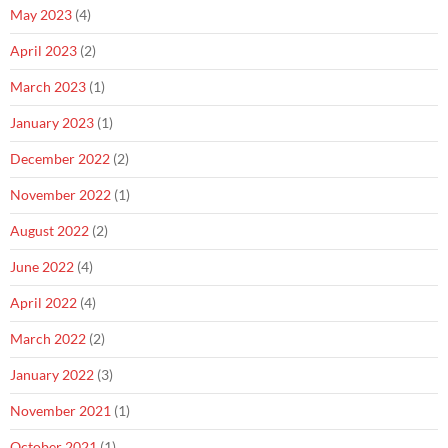
May 2023
(4)
April 2023
(2)
March 2023
(1)
January 2023
(1)
December 2022
(2)
November 2022
(1)
August 2022
(2)
June 2022
(4)
April 2022
(4)
March 2022
(2)
January 2022
(3)
November 2021
(1)
October 2021
(1)