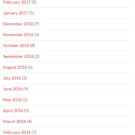
February 2017
(5)
January 2017
(5)
December 2016
(7)
November 2016
(3)
October 2016
(8)
September 2016
(2)
August 2016
(5)
July 2016
(3)
June 2016
(9)
May 2016
(5)
April 2016
(5)
March 2016
(4)
February 2016
(7)