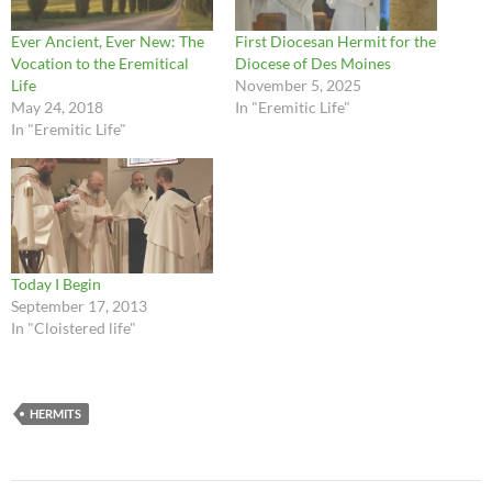
Ever Ancient, Ever New: The
First Diocesan Hermit for the
Vocation to the Eremitical
Diocese of Des Moines
Life
November 5, 2025
May 24, 2018
In "Eremitic Life"
In "Eremitic Life"
Today I Begin
September 17, 2013
In "Cloistered life"
HERMITS