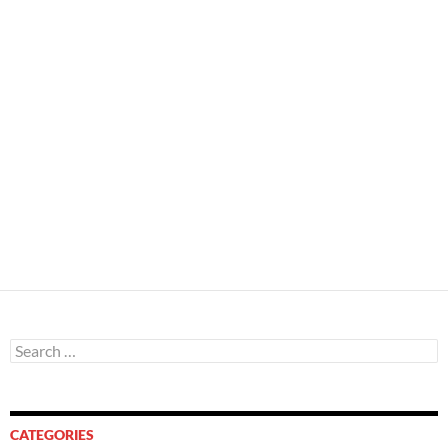
Search
for:
CATEGORIES