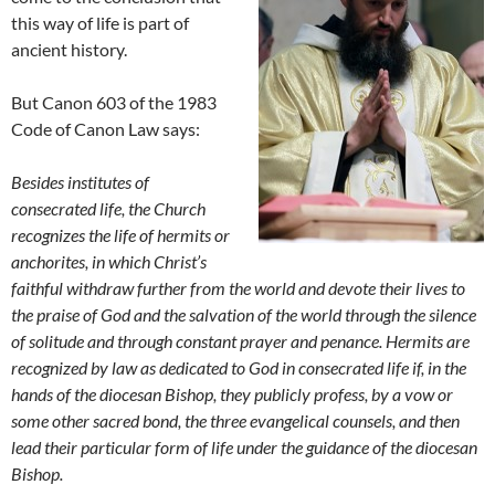
this way of life is part of
ancient history.
But Canon 603 of the 1983
Code of Canon Law says:
Besides institutes of
consecrated life, the Church
recognizes the life of hermits or
anchorites, in which Christ’s
faithful withdraw further from the world and devote their lives to
the praise of God and the salvation of the world through the silence
of solitude and through constant prayer and penance. Hermits are
recognized by law as dedicated to God in consecrated life if, in the
hands of the diocesan Bishop, they publicly profess, by a vow or
some other sacred bond, the three evangelical counsels, and then
lead their particular form of life under the guidance of the diocesan
Bishop.