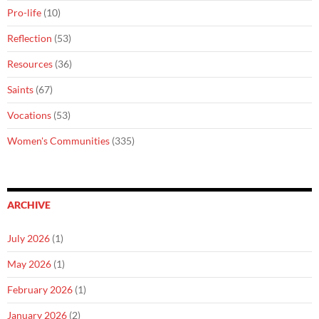
Pro-life
(10)
Reflection
(53)
Resources
(36)
Saints
(67)
Vocations
(53)
Women's Communities
(335)
ARCHIVE
July 2026
(1)
May 2026
(1)
February 2026
(1)
January 2026
(2)