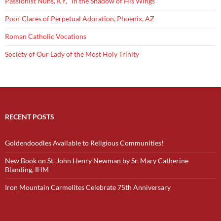
Passionist Nuns, KY, "In the Shadow of His Wings"
Poor Clares of Perpetual Adoration, Phoenix, AZ
Roman Catholic Vocations
Society of Our Lady of the Most Holy Trinity
RECENT POSTS
Goldendoodles Available to Religious Communities!
New Book on St. John Henry Newman by Sr. Mary Catherine
Blanding, IHM
Iron Mountain Carmelites Celebrate 75th Anniversary