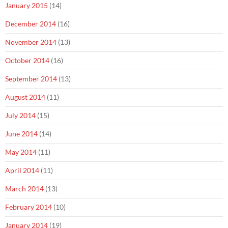
January 2015
(14)
December 2014
(16)
November 2014
(13)
October 2014
(16)
September 2014
(13)
August 2014
(11)
July 2014
(15)
June 2014
(14)
May 2014
(11)
April 2014
(11)
March 2014
(13)
February 2014
(10)
January 2014
(19)