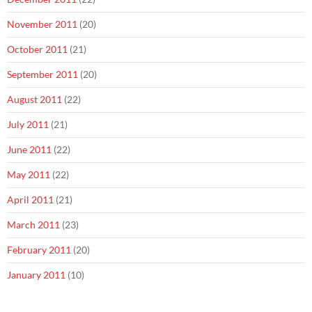
November 2011
(20)
October 2011
(21)
September 2011
(20)
August 2011
(22)
July 2011
(21)
June 2011
(22)
May 2011
(22)
April 2011
(21)
March 2011
(23)
February 2011
(20)
January 2011
(10)