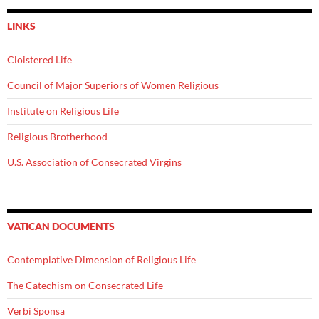
LINKS
Cloistered Life
Council of Major Superiors of Women Religious
Institute on Religious Life
Religious Brotherhood
U.S. Association of Consecrated Virgins
VATICAN DOCUMENTS
Contemplative Dimension of Religious Life
The Catechism on Consecrated Life
Verbi Sponsa