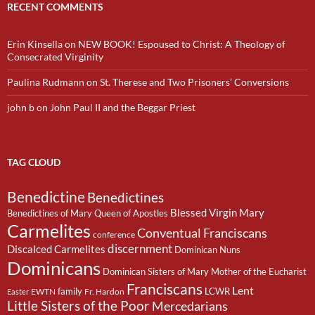
RECENT COMMENTS
Erin Kinsella
on
NEW BOOK! Espoused to Christ: A Theology of
Consecrated Virginity
Paulina Rudmann
on
St. Therese and Two Prisoners’ Conversions
john b
on
John Paul II and the Beggar Priest
TAG CLOUD
Benedictine
Benedictines
Blessed Virgin Mary
Benedictines of Mary Queen of Apostles
Carmelites
Conventual Franciscans
conference
discernment
Discalced Carmelites
Dominican Nuns
Dominicans
Dominican Sisters of Mary Mother of the Eucharist
Franciscans
Lent
family
LCWR
EWTN
Fr. Hardon
Easter
Little Sisters of the Poor
Mercedarians