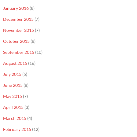
January 2016
(8)
December 2015
(7)
November 2015
(7)
October 2015
(8)
September 2015
(10)
August 2015
(16)
July 2015
(5)
June 2015
(8)
May 2015
(7)
April 2015
(3)
March 2015
(4)
February 2015
(12)