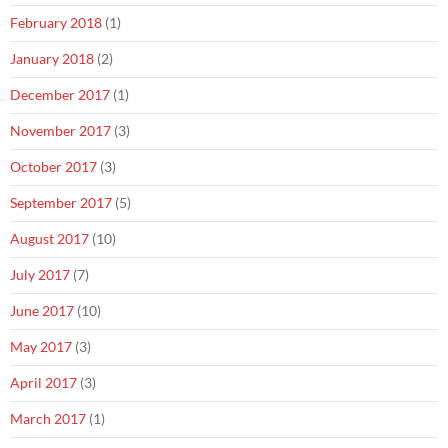
February 2018
(1)
January 2018
(2)
December 2017
(1)
November 2017
(3)
October 2017
(3)
September 2017
(5)
August 2017
(10)
July 2017
(7)
June 2017
(10)
May 2017
(3)
April 2017
(3)
March 2017
(1)