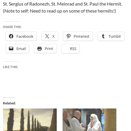
St. Sergius of Radonezh, St. Meinrad and St. Paul the Hermit.
(Note to self: Need to read up on some of these hermits!)
SHARE THIS:
Facebook
X
Pinterest
Tumblr
Email
Print
RSS
LIKE THIS:
Related