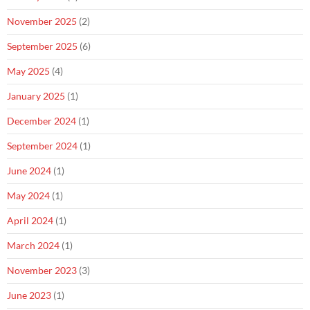
November 2025
(2)
September 2025
(6)
May 2025
(4)
January 2025
(1)
December 2024
(1)
September 2024
(1)
June 2024
(1)
May 2024
(1)
April 2024
(1)
March 2024
(1)
November 2023
(3)
June 2023
(1)