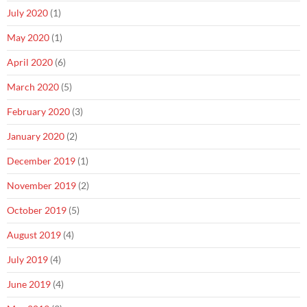
July 2020
(1)
May 2020
(1)
April 2020
(6)
March 2020
(5)
February 2020
(3)
January 2020
(2)
December 2019
(1)
November 2019
(2)
October 2019
(5)
August 2019
(4)
July 2019
(4)
June 2019
(4)