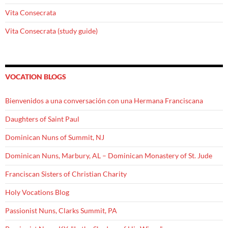
Vita Consecrata
Vita Consecrata (study guide)
VOCATION BLOGS
Bienvenidos a una conversación con una Hermana Franciscana
Daughters of Saint Paul
Dominican Nuns of Summit, NJ
Dominican Nuns, Marbury, AL – Dominican Monastery of St. Jude
Franciscan Sisters of Christian Charity
Holy Vocations Blog
Passionist Nuns, Clarks Summit, PA