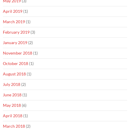
May 2019
(3)
April 2019
(1)
March 2019
(1)
February 2019
(3)
January 2019
(2)
November 2018
(1)
October 2018
(1)
August 2018
(1)
July 2018
(2)
June 2018
(1)
May 2018
(6)
April 2018
(1)
March 2018
(2)