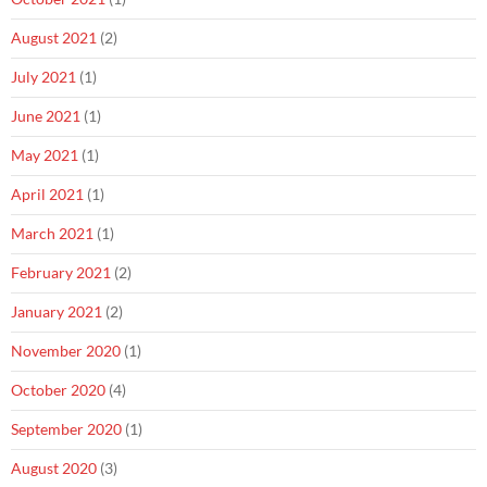
August 2021
(2)
July 2021
(1)
June 2021
(1)
May 2021
(1)
April 2021
(1)
March 2021
(1)
February 2021
(2)
January 2021
(2)
November 2020
(1)
October 2020
(4)
September 2020
(1)
August 2020
(3)