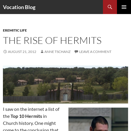
Search
Vocation Blog
SKIP
PRIMAR
TO
MENU
CONTENT
EREMITIC LIFE
THE RISE OF HERMITS
AUGUST 21, 2012
ANNE TSCHANZ
LEAVE A COMMENT
I saw on the internet a list of
the
Top 10 Hermits
in
Church history. One might
come to the conclusion that