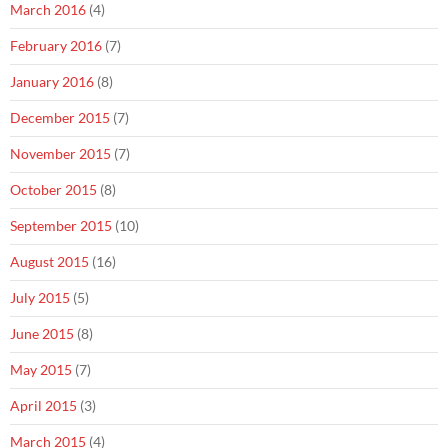
March 2016
(4)
February 2016
(7)
January 2016
(8)
December 2015
(7)
November 2015
(7)
October 2015
(8)
September 2015
(10)
August 2015
(16)
July 2015
(5)
June 2015
(8)
May 2015
(7)
April 2015
(3)
March 2015
(4)