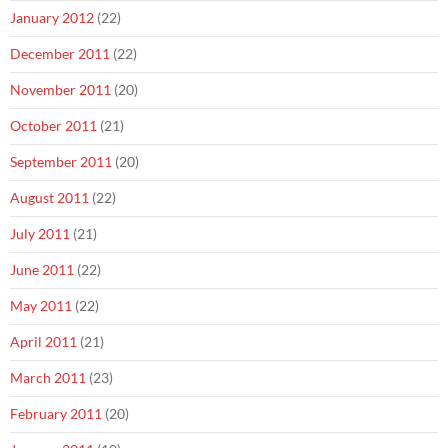
January 2012
(22)
December 2011
(22)
November 2011
(20)
October 2011
(21)
September 2011
(20)
August 2011
(22)
July 2011
(21)
June 2011
(22)
May 2011
(22)
April 2011
(21)
March 2011
(23)
February 2011
(20)