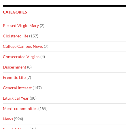
CATEGORIES
Blessed Virgin Mary
(2)
Cloistered life
(157)
College Campus News
(7)
Consecrated Virgins
(4)
Discernment
(8)
Eremitic Life
(7)
General interest
(147)
Liturgical Year
(88)
Men's communities
(159)
News
(594)