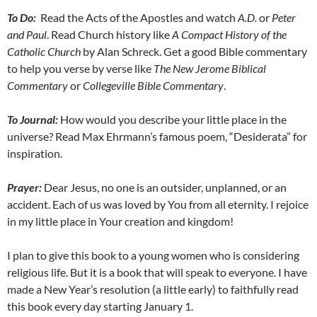
To Do:
Read the Acts of the Apostles and watch
A.D.
or
Peter
and Paul
. Read Church history like
A Compact History of the
Catholic Church
by Alan Schreck. Get a good Bible commentary
to help you verse by verse like
The New Jerome Biblical
Commentary
or
Collegeville Bible Commentary
.
To Journal:
How would you describe your little place in the
universe? Read Max Ehrmann’s famous poem, “Desiderata” for
inspiration.
Prayer:
Dear Jesus, no one is an outsider, unplanned, or an
accident. Each of us was loved by You from all eternity. I rejoice
in my little place in Your creation and kingdom!
I plan to give this book to a young women who is considering
religious life. But it is a book that will speak to everyone. I have
made a New Year’s resolution (a little early) to faithfully read
this book every day starting January 1.