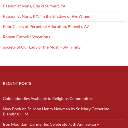
Passionist Nuns, Clarks Summit, PA
Passionist Nuns, KY, "In the Shadow of His Wings"
Poor Clares of Perpetual Adoration, Phoenix, AZ
Roman Catholic Vocations
Society of Our Lady of the Most Holy Trinity
RECENT POSTS
Goldendoodles Available to Religious Communities!
New Book on St. John Henry Newman by Sr. Mary Catherine
Blanding, IHM
Iron Mountain Carmelites Celebrate 75th Anniversary