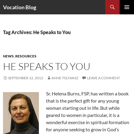
Search
Vocation Blog
SKIP
PRIMAR
TO
MENU
CONTENT
Tag Archives: He Speaks to You
NEWS
,
RESOURCES
HE SPEAKS TO YOU
SEPTEMBER 12, 2012
ANNE TSCHANZ
LEAVE A COMMENT
Sr. Helena Burns, FSP, has written a book
that is the perfect gift for any young
woman starting out in life. But while
geared to women in particular, it is a
wonderful exercise in spiritual formation
for anyone seeking to grow in God’s