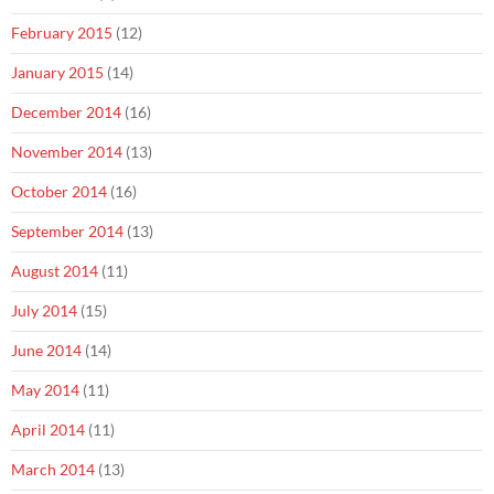
February 2015
(12)
January 2015
(14)
December 2014
(16)
November 2014
(13)
October 2014
(16)
September 2014
(13)
August 2014
(11)
July 2014
(15)
June 2014
(14)
May 2014
(11)
April 2014
(11)
March 2014
(13)