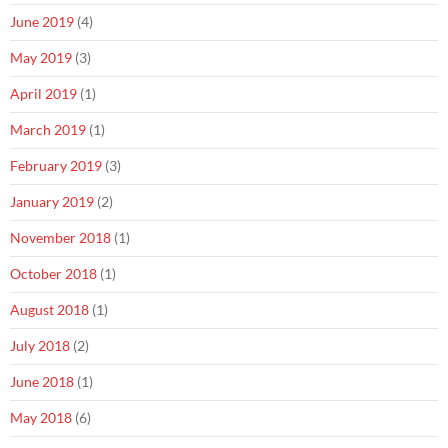
June 2019
(4)
May 2019
(3)
April 2019
(1)
March 2019
(1)
February 2019
(3)
January 2019
(2)
November 2018
(1)
October 2018
(1)
August 2018
(1)
July 2018
(2)
June 2018
(1)
May 2018
(6)