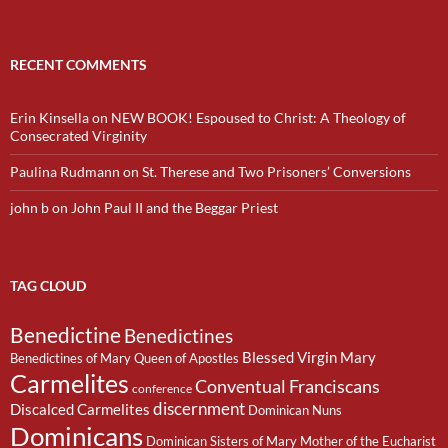
RECENT COMMENTS
Erin Kinsella
on
NEW BOOK! Espoused to Christ: A Theology of
Consecrated Virginity
Paulina Rudmann
on
St. Therese and Two Prisoners’ Conversions
john b
on
John Paul II and the Beggar Priest
TAG CLOUD
Benedictine
Benedictines
Blessed Virgin Mary
Benedictines of Mary Queen of Apostles
Carmelites
Conventual Franciscans
conference
discernment
Discalced Carmelites
Dominican Nuns
Dominicans
Dominican Sisters of Mary Mother of the Eucharist