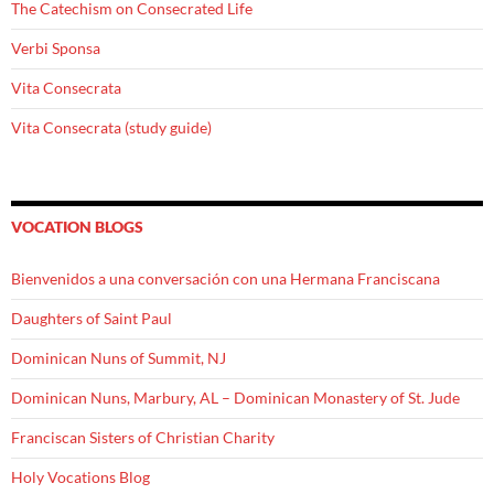
The Catechism on Consecrated Life
Verbi Sponsa
Vita Consecrata
Vita Consecrata (study guide)
VOCATION BLOGS
Bienvenidos a una conversación con una Hermana Franciscana
Daughters of Saint Paul
Dominican Nuns of Summit, NJ
Dominican Nuns, Marbury, AL – Dominican Monastery of St. Jude
Franciscan Sisters of Christian Charity
Holy Vocations Blog