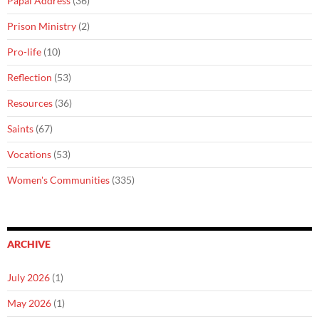
Papal Address
(36)
Prison Ministry
(2)
Pro-life
(10)
Reflection
(53)
Resources
(36)
Saints
(67)
Vocations
(53)
Women's Communities
(335)
ARCHIVE
July 2026
(1)
May 2026
(1)