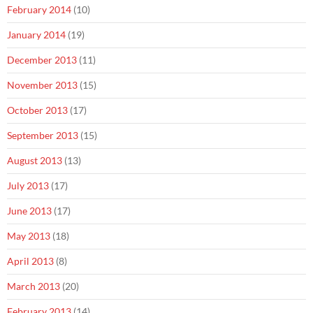
February 2014
(10)
January 2014
(19)
December 2013
(11)
November 2013
(15)
October 2013
(17)
September 2013
(15)
August 2013
(13)
July 2013
(17)
June 2013
(17)
May 2013
(18)
April 2013
(8)
March 2013
(20)
February 2013
(14)