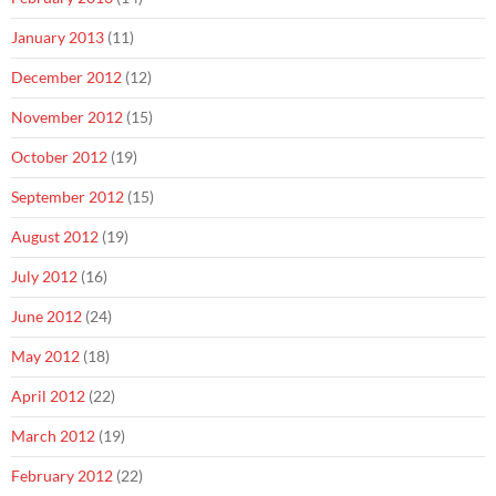
January 2013
(11)
December 2012
(12)
November 2012
(15)
October 2012
(19)
September 2012
(15)
August 2012
(19)
July 2012
(16)
June 2012
(24)
May 2012
(18)
April 2012
(22)
March 2012
(19)
February 2012
(22)