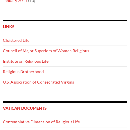
January 2011
(10)
LINKS
Cloistered Life
Council of Major Superiors of Women Religious
Institute on Religious Life
Religious Brotherhood
U.S. Association of Consecrated Virgins
VATICAN DOCUMENTS
Contemplative Dimension of Religious Life