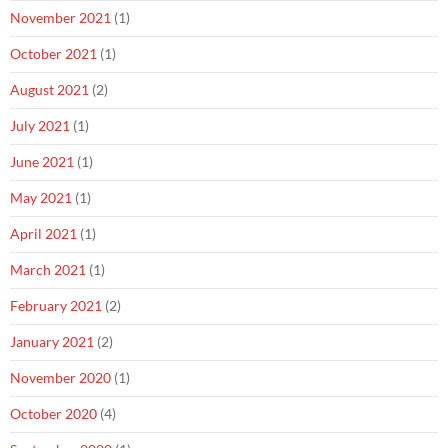
November 2021
(1)
October 2021
(1)
August 2021
(2)
July 2021
(1)
June 2021
(1)
May 2021
(1)
April 2021
(1)
March 2021
(1)
February 2021
(2)
January 2021
(2)
November 2020
(1)
October 2020
(4)