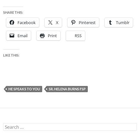
SHARE THIS:
Facebook
X
Pinterest
Tumblr
Email
Print
RSS
LIKE THIS:
HE SPEAKS TO YOU
SR. HELENA BURNS FSP
Search
for: