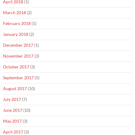
April 2018
(1)
March 2018
(2)
February 2018
(1)
January 2018
(2)
December 2017
(1)
November 2017
(3)
October 2017
(3)
September 2017
(5)
August 2017
(10)
July 2017
(7)
June 2017
(10)
May 2017
(3)
April 2017
(3)