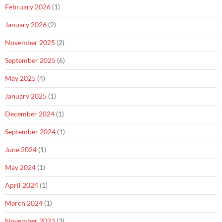
February 2026
(1)
January 2026
(2)
November 2025
(2)
September 2025
(6)
May 2025
(4)
January 2025
(1)
December 2024
(1)
September 2024
(1)
June 2024
(1)
May 2024
(1)
April 2024
(1)
March 2024
(1)
November 2023
(3)