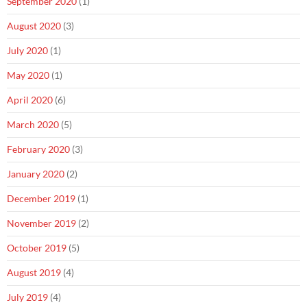
September 2020
(1)
August 2020
(3)
July 2020
(1)
May 2020
(1)
April 2020
(6)
March 2020
(5)
February 2020
(3)
January 2020
(2)
December 2019
(1)
November 2019
(2)
October 2019
(5)
August 2019
(4)
July 2019
(4)