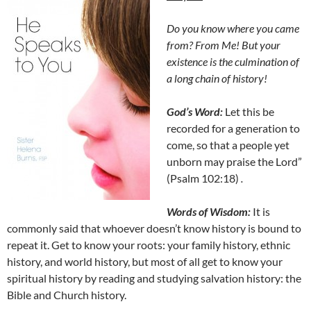
Do you know where you came
from? From Me! But your
existence is the culmination of
a long chain of history!
God’s Word:
Let this be
recorded for a generation to
come, so that a people yet
unborn may praise the Lord”
(Psalm 102:18)
.
Words of Wisdom:
It is
commonly said that whoever doesn’t know history is bound to
repeat it. Get to know your roots: your family history, ethnic
history, and world history, but most of all get to know your
spiritual history by reading and studying salvation history: the
Bible and Church history.