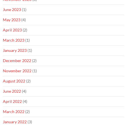
June 2023
(1)
May 2023
(4)
April 2023
(2)
March 2023
(1)
January 2023
(1)
December 2022
(2)
November 2022
(1)
August 2022
(2)
June 2022
(4)
April 2022
(4)
March 2022
(2)
January 2022
(3)