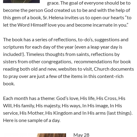
grace. The goal of everyone should be to
become the person God created us to be and with the help of
this gem of a book, Sr. Helena invites us to open our hearts “to
let the Word Himself love you and become incarnate in you.”
The book has a series of reflections, to-do’s, suggestions and
scriptures for each day of the year (even a leap year day is
included!). Timeless thoughts from saints, reflections by
sisters from other congregations, recommendations for book
reading both old and new, websites to visit, Church documents
to pray over are just a few of the items in this content-rich
book.
Each month has a theme: God’s love, His life, His Cross, His
Will, His family, His majesty, His ways, In His image, In His
service, His Mother, His Kingdom and In His arms (last things).
Here is one sample of a day.
May 28