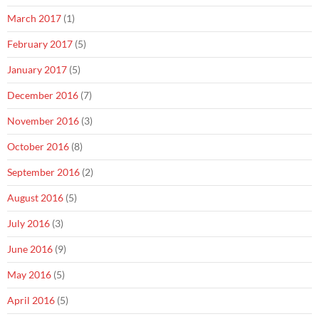
March 2017
(1)
February 2017
(5)
January 2017
(5)
December 2016
(7)
November 2016
(3)
October 2016
(8)
September 2016
(2)
August 2016
(5)
July 2016
(3)
June 2016
(9)
May 2016
(5)
April 2016
(5)