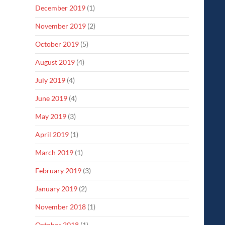
December 2019
(1)
November 2019
(2)
October 2019
(5)
August 2019
(4)
July 2019
(4)
June 2019
(4)
May 2019
(3)
April 2019
(1)
March 2019
(1)
February 2019
(3)
January 2019
(2)
November 2018
(1)
October 2018
(1)