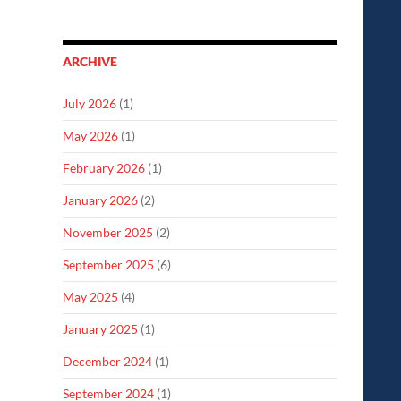
ARCHIVE
July 2026
(1)
May 2026
(1)
February 2026
(1)
January 2026
(2)
November 2025
(2)
September 2025
(6)
May 2025
(4)
January 2025
(1)
December 2024
(1)
September 2024
(1)