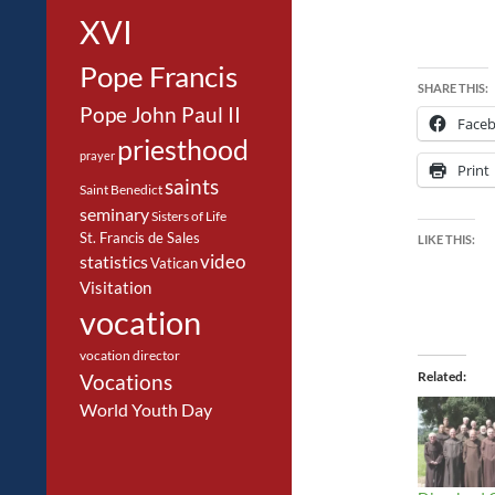
XVI
Pope Francis
SHARE THIS:
Pope John Paul II
Face
priesthood
prayer
Print
saints
Saint Benedict
seminary
Sisters of Life
St. Francis de Sales
LIKE THIS:
video
statistics
Vatican
Visitation
vocation
vocation director
Related
Vocations
World Youth Day