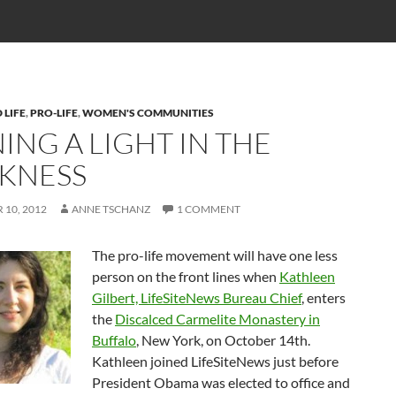
 LIFE
,
PRO-LIFE
,
WOMEN'S COMMUNITIES
ING A LIGHT IN THE
KNESS
10, 2012
ANNE TSCHANZ
1 COMMENT
The pro-life movement will have one less
person on the front lines when
Kathleen
Gilbert, LifeSiteNews Bureau Chief
, enters
the
Discalced Carmelite Monastery in
Buffalo
, New York, on October 14th.
Kathleen joined LifeSiteNews just before
President Obama was elected to office and