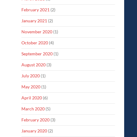
February 2021
(2)
January 2021
(2)
November 2020
(1)
October 2020
(4)
September 2020
(1)
August 2020
(3)
July 2020
(1)
May 2020
(1)
April 2020
(6)
March 2020
(5)
February 2020
(3)
January 2020
(2)