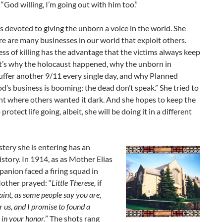
“God willing, I’m going out with him too.”
s devoted to giving the unborn a voice in the world. She
re are many businesses in our world that exploit others.
ss of killing has the advantage that the victims always keep
at’s why the holocaust happened, why the unborn in
uffer another 9/11 every single day, and why Planned
’s business is booming: the dead don’t speak.” She tried to
ght where others wanted it dark. And she hopes to keep the
protect life going, albeit, she will be doing it in a different
ery she is entering has an
story. In 1914, as as Mother Elias
anion faced a firing squad in
other prayed: “
Little Therese,
if
aint, as some people say you are,
r us, and I promise to found a
in your honor.
” The shots rang