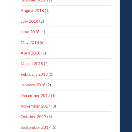
August 2018
(1)
July 2018
(2)
June 2018
(1)
May 2018
(6)
April 2018
(1)
March 2018
(2)
February 2018
(1)
January 2018
(2)
December 2017
(1)
November 2017
(3)
October 2017
(3)
September 2017
(5)