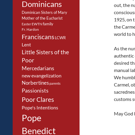
Dominicans
out, the 
consciousn
Dominican Sisters of Mary
Mother of the Eucharist
1925, on t
family
EWTN
Easter
the Carmel
Fr. Hardon
world to ha
Franciscans
LCWR
Lent
As the nun
Little Sisters of the
authentic 
Poor
desired th
Mercedarians
manual lab
new evangelization
We humbly
Norbertines
parents
Carmel, ob
Passionists
sacredness
Poor Clares
customs su
Pope's Intentions
May God bl
Pope
Benedict