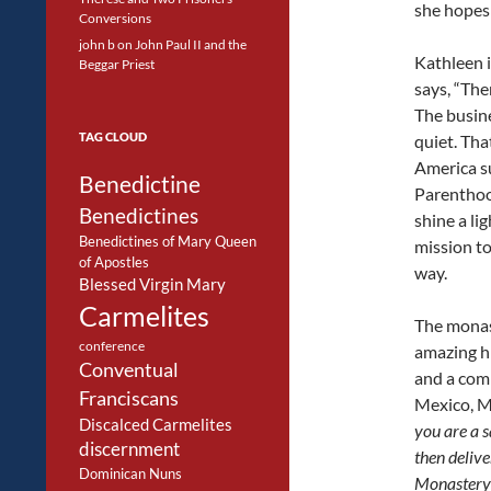
she hopes 
Conversions
john b
on
John Paul II and the
Kathleen i
Beggar Priest
says, “The
The busine
TAG CLOUD
quiet. Th
America s
Benedictine
Parenthood
Benedictines
shine a li
Benedictines of Mary Queen
mission to 
of Apostles
way.
Blessed Virgin Mary
Carmelites
The monast
conference
amazing hi
Conventual
and a comp
Franciscans
Mexico, M
Discalced Carmelites
you are a s
discernment
then delive
Dominican Nuns
Monastery 