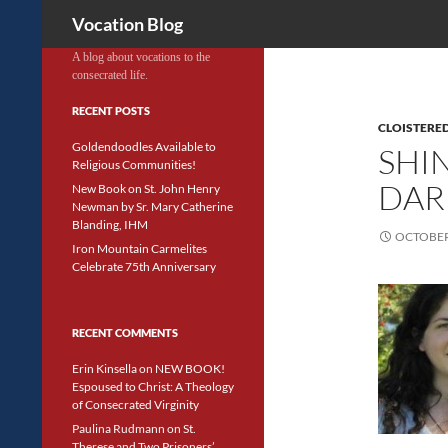
Search
Vocation Blog
A blog about vocations to the
consecrated life.
RECENT POSTS
CLOISTERED
Goldendoodles Available to
SHIN
Religious Communities!
DAR
New Book on St. John Henry
Newman by Sr. Mary Catherine
Blanding, IHM
OCTOBER 
Iron Mountain Carmelites
Celebrate 75th Anniversary
RECENT COMMENTS
Erin Kinsella
on
NEW BOOK!
Espoused to Christ: A Theology
of Consecrated Virginity
Paulina Rudmann
on
St.
Therese and Two Prisoners’