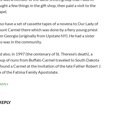
ght a few things in the gift shop, then paid a visit to the
apel.
lso have a set of cassette tapes of a novena to Our Lady of
unt Carmel there which was done by a fiery young priest
om Georgia (originally from Upstate NY). He had a sister
o was in the community.
 also, in 1997 (the centenary of St. Therese’s death), a
oup of nuns from Buffalo Carmel traveled to South Dakota
found a Carmel at the invitation of the late Father Robert J.
x of the Fatima Family Apostolate.
REPLY
REPLY