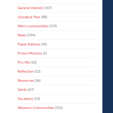
General interest
(147)
Liturgical Year
(88)
Men's communities
(159)
News
(594)
Papal Address
(36)
Prison Ministry
(2)
Pro-life
(10)
Reflection
(53)
Resources
(36)
Saints
(67)
Vocations
(53)
Women's Communities
(335)