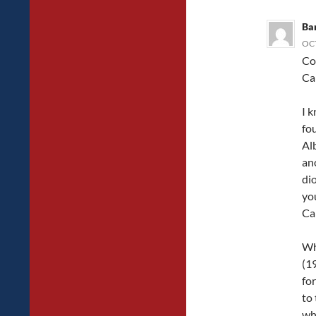
Ba
OCT
Co
Ca
I 
fo
Al
an
di
yo
Ca
Wh
(1
for
to
wh