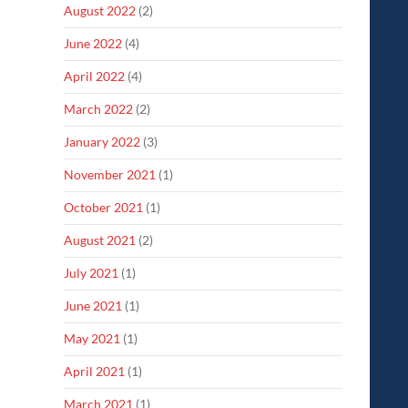
August 2022
(2)
June 2022
(4)
April 2022
(4)
March 2022
(2)
January 2022
(3)
November 2021
(1)
October 2021
(1)
August 2021
(2)
July 2021
(1)
June 2021
(1)
May 2021
(1)
April 2021
(1)
March 2021
(1)