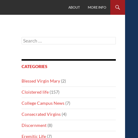
SKIP TO CONTENT
ABOUT
MORE INFO
Search
for:
CATEGORIES
Blessed Virgin Mary
(2)
Cloistered life
(157)
College Campus News
(7)
Consecrated Virgins
(4)
Discernment
(8)
Eremitic Life
(7)