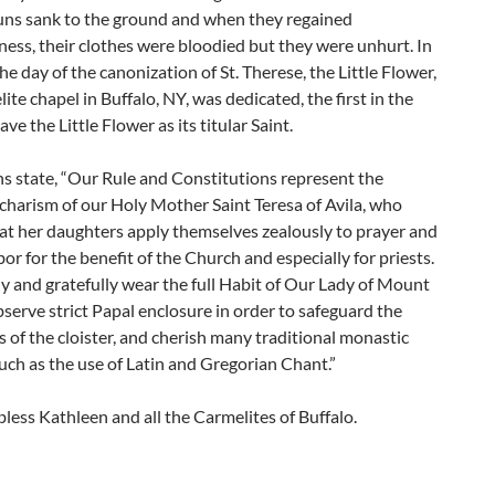
nuns sank to the ground and when they regained
ess, their clothes were bloodied but they were unhurt. In
he day of the canonization of St. Therese, the Little Flower,
ite chapel in Buffalo, NY, was dedicated, the first in the
ve the Little Flower as its titular Saint.
s state, “Our Rule and Constitutions represent the
charism of our Holy Mother Saint Teresa of Avila, who
at her daughters apply themselves zealously to prayer and
or for the benefit of the Church and especially for priests.
 and gratefully wear the full Habit of Our Lady of Mount
serve strict Papal enclosure in order to safeguard the
 of the cloister, and cherish many traditional monastic
ch as the use of Latin and Gregorian Chant.”
ess Kathleen and all the Carmelites of Buffalo.