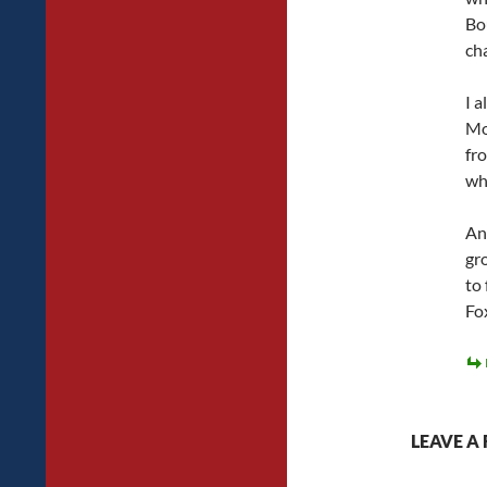
Bou
ch
I a
Mo
fr
wh
And
gr
to 
Fo
LEAVE A 