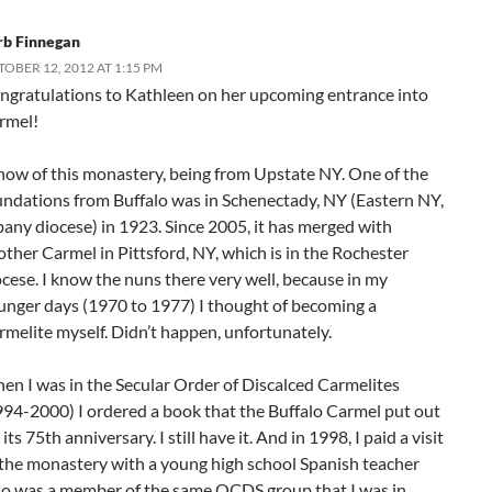
rb Finnegan
OBER 12, 2012 AT 1:15 PM
ngratulations to Kathleen on her upcoming entrance into
rmel!
know of this monastery, being from Upstate NY. One of the
undations from Buffalo was in Schenectady, NY (Eastern NY,
bany diocese) in 1923. Since 2005, it has merged with
other Carmel in Pittsford, NY, which is in the Rochester
ocese. I know the nuns there very well, because in my
unger days (1970 to 1977) I thought of becoming a
rmelite myself. Didn’t happen, unfortunately.
en I was in the Secular Order of Discalced Carmelites
994-2000) I ordered a book that the Buffalo Carmel put out
 its 75th anniversary. I still have it. And in 1998, I paid a visit
 the monastery with a young high school Spanish teacher
o was a member of the same OCDS group that I was in.