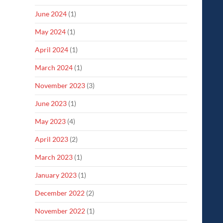
June 2024
(1)
May 2024
(1)
April 2024
(1)
March 2024
(1)
November 2023
(3)
June 2023
(1)
May 2023
(4)
April 2023
(2)
March 2023
(1)
January 2023
(1)
December 2022
(2)
November 2022
(1)