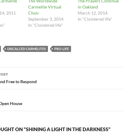
Carmelite
The Worldwide
The Prayers Continue
Carmelite Virtual
in Oakland
14, 2011
Choir
March 12, 2014
September 3, 2014
In "Cloistered life"
es"
In "Cloistered life"
DISCALCED CARMELITES
PRO-LIFE
POST
ation
and Free to Respond
 Open House
UGHT ON “SHINING A LIGHT IN THE DARKNESS”