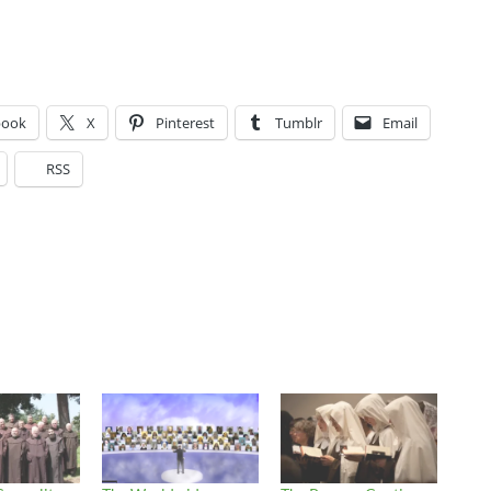
book
X
Pinterest
Tumblr
Email
RSS