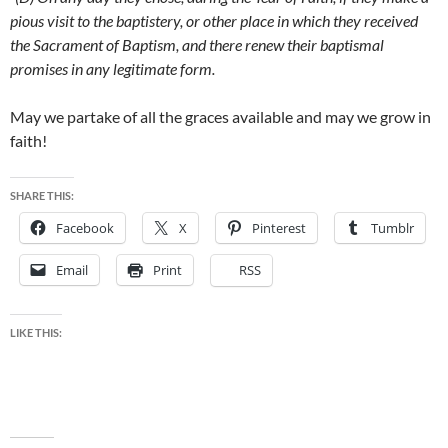
pious visit to the baptistery, or other place in which they received
the Sacrament of Baptism, and there renew their baptismal
promises in any legitimate form.
May we partake of all the graces available and may we grow in
faith!
SHARE THIS:
Facebook
X
Pinterest
Tumblr
Email
Print
RSS
LIKE THIS: