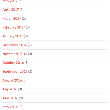
May 2017
(3)
April 2017
(3)
March 2017
(1)
February 2017
(5)
January 2017
(5)
December 2016
(7)
November 2016
(3)
October 2016
(8)
September 2016
(2)
August 2016
(5)
July 2016
(3)
June 2016
(9)
May 2016
(5)