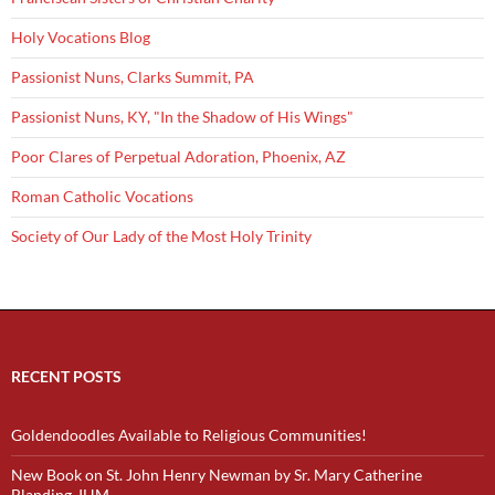
Holy Vocations Blog
Passionist Nuns, Clarks Summit, PA
Passionist Nuns, KY, "In the Shadow of His Wings"
Poor Clares of Perpetual Adoration, Phoenix, AZ
Roman Catholic Vocations
Society of Our Lady of the Most Holy Trinity
RECENT POSTS
Goldendoodles Available to Religious Communities!
New Book on St. John Henry Newman by Sr. Mary Catherine
Blanding, IHM