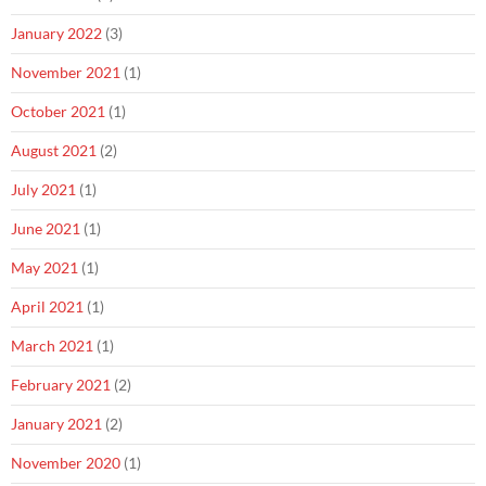
January 2022
(3)
November 2021
(1)
October 2021
(1)
August 2021
(2)
July 2021
(1)
June 2021
(1)
May 2021
(1)
April 2021
(1)
March 2021
(1)
February 2021
(2)
January 2021
(2)
November 2020
(1)