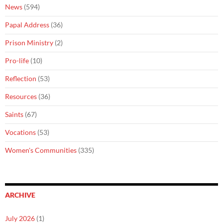
News
(594)
Papal Address
(36)
Prison Ministry
(2)
Pro-life
(10)
Reflection
(53)
Resources
(36)
Saints
(67)
Vocations
(53)
Women's Communities
(335)
ARCHIVE
July 2026
(1)