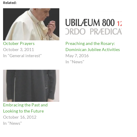
Related
October Prayers
Preaching and the Rosary:
October 3, 2011
Dominican Jubilee Activities
In "General interest"
May 7, 2016
In "News"
Embracing the Past and
Looking to the Future
October 16, 2012
In "News"