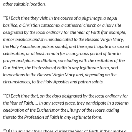
other suitable location.
“(B) Each time they visit, in the course of a pilgrimage, a papal
basilica, a Christian catacomb, a cathedral church or a holy site
designated by the local ordinary for the Year of Faith (for example,
minor basilicas and shrines dedicated to the Blessed Virgin Mary,
the Holy Apostles or patron saints), and there participate in a sacred
celebration, or at least remain for a congruous period of time in
prayer and pious meditation, concluding with the recitation of the
Our Father, the Profession of Faith in any legitimate form, and
invocations to the Blessed Virgin Mary and, depending on the
circumstances, to the Holy Apostles and patron saints.
“(C) Each time that, on the days designated by the local ordinary for
the Year of Faith, … in any sacred place, they participate in a solemn
celebration of the Eucharist or the Liturgy of the Hours, adding
thereto the Profession of Faith in any legitimate form.
“(D) On any day they chose, during the Year of Faith, if they make a