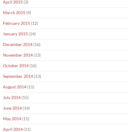
April 2015
(3)
March 2015
(4)
February 2015
(12)
January 2015
(14)
December 2014
(16)
November 2014
(13)
October 2014
(16)
September 2014
(13)
August 2014
(11)
July 2014
(15)
June 2014
(14)
May 2014
(11)
April 2014
(11)