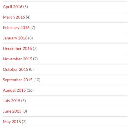
April 2016
(5)
March 2016
(4)
February 2016
(7)
January 2016
(8)
December 2015
(7)
November 2015
(7)
October 2015
(8)
September 2015
(10)
August 2015
(16)
July 2015
(5)
June 2015
(8)
May 2015
(7)