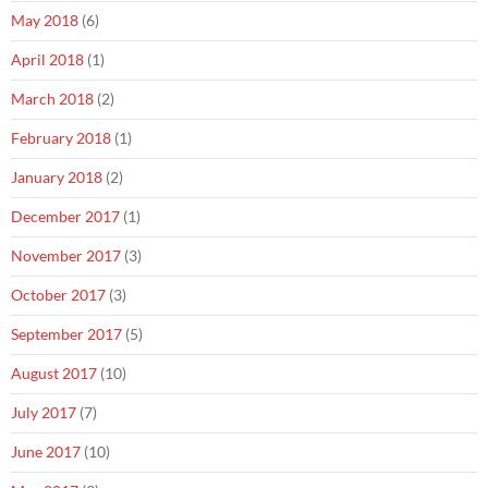
May 2018
(6)
April 2018
(1)
March 2018
(2)
February 2018
(1)
January 2018
(2)
December 2017
(1)
November 2017
(3)
October 2017
(3)
September 2017
(5)
August 2017
(10)
July 2017
(7)
June 2017
(10)