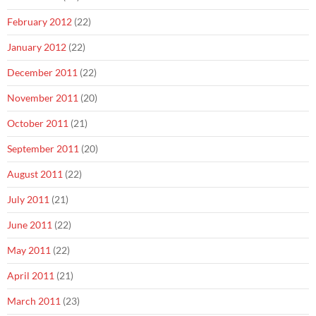
February 2012
(22)
January 2012
(22)
December 2011
(22)
November 2011
(20)
October 2011
(21)
September 2011
(20)
August 2011
(22)
July 2011
(21)
June 2011
(22)
May 2011
(22)
April 2011
(21)
March 2011
(23)