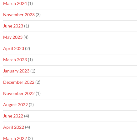
March 2024
(1)
November 2023
(3)
June 2023
(1)
May 2023
(4)
April 2023
(2)
March 2023
(1)
January 2023
(1)
December 2022
(2)
November 2022
(1)
August 2022
(2)
June 2022
(4)
April 2022
(4)
March 2022
(2)