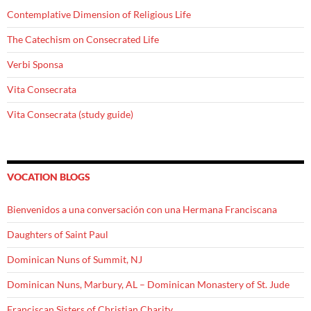
Contemplative Dimension of Religious Life
The Catechism on Consecrated Life
Verbi Sponsa
Vita Consecrata
Vita Consecrata (study guide)
VOCATION BLOGS
Bienvenidos a una conversación con una Hermana Franciscana
Daughters of Saint Paul
Dominican Nuns of Summit, NJ
Dominican Nuns, Marbury, AL – Dominican Monastery of St. Jude
Franciscan Sisters of Christian Charity