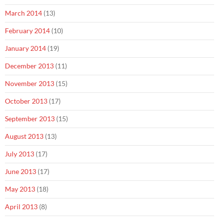
March 2014
(13)
February 2014
(10)
January 2014
(19)
December 2013
(11)
November 2013
(15)
October 2013
(17)
September 2013
(15)
August 2013
(13)
July 2013
(17)
June 2013
(17)
May 2013
(18)
April 2013
(8)