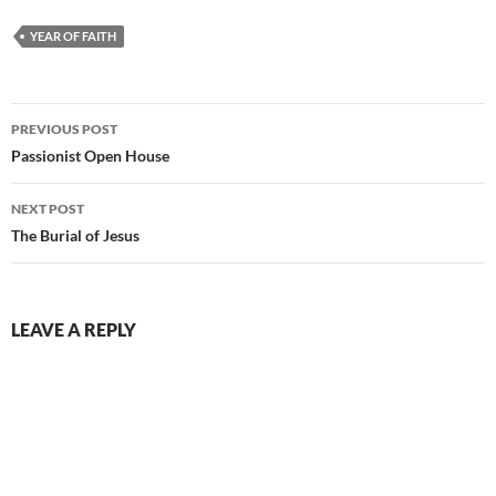
YEAR OF FAITH
Post
PREVIOUS POST
navigation
Passionist Open House
NEXT POST
The Burial of Jesus
LEAVE A REPLY