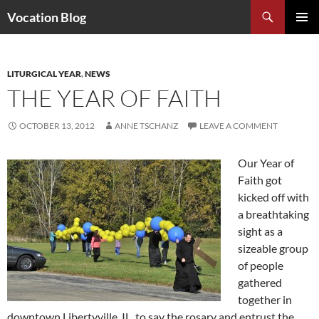
Search
Vocation Blog
SKIP
PRIMAR
TO
MENU
CONTENT
LITURGICAL YEAR
,
NEWS
THE YEAR OF FAITH
OCTOBER 13, 2012
ANNE TSCHANZ
LEAVE A COMMENT
Our Year of
Faith got
kicked off with
a breathtaking
sight as a
sizeable group
of people
gathered
together in
downtown Libertyville, IL, to say the rosary and entrust the