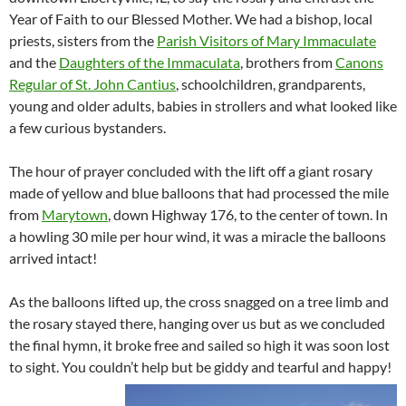
Year of Faith to our Blessed Mother. We had a bishop, local
priests, sisters from the
Parish Visitors of Mary Immaculate
and the
Daughters of the Immaculata
, brothers from
Canons
Regular of St. John Cantius
, schoolchildren, grandparents,
young and older adults, babies in strollers and what looked like
a few curious bystanders.
The hour of prayer concluded with the lift off a giant rosary
made of yellow and blue balloons that had processed the mile
from
Marytown
, down Highway 176, to the center of town. In
a howling 30 mile per hour wind, it was a miracle the balloons
arrived intact!
As the balloons lifted up, the cross snagged on a tree limb and
the rosary stayed there, hanging over us but as we concluded
the final hymn, it broke free and sailed so high it was soon lost
to sight. You couldn’t help but be giddy and tearful and happy!