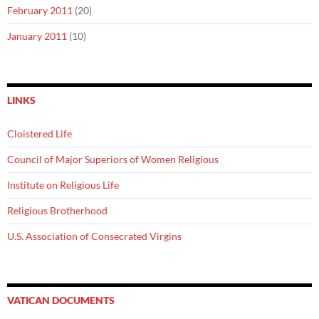
February 2011
(20)
January 2011
(10)
LINKS
Cloistered Life
Council of Major Superiors of Women Religious
Institute on Religious Life
Religious Brotherhood
U.S. Association of Consecrated Virgins
VATICAN DOCUMENTS