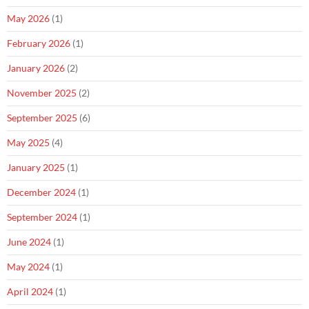
May 2026
(1)
February 2026
(1)
January 2026
(2)
November 2025
(2)
September 2025
(6)
May 2025
(4)
January 2025
(1)
December 2024
(1)
September 2024
(1)
June 2024
(1)
May 2024
(1)
April 2024
(1)