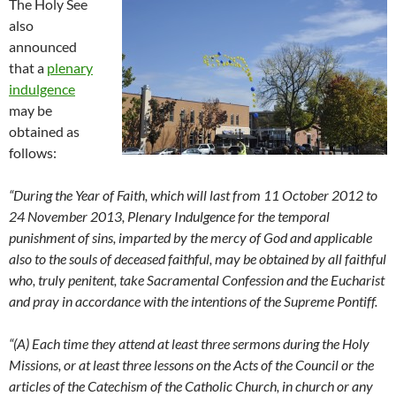
The Holy See
also
announced
that a
plenary
indulgence
may be
obtained as
follows:
“During the Year of Faith, which will last from 11 October 2012 to
24 November 2013, Plenary Indulgence for the temporal
punishment of sins, imparted by the mercy of God and applicable
also to the souls of deceased faithful, may be obtained by all faithful
who, truly penitent, take Sacramental Confession and the Eucharist
and pray in accordance with the intentions of the Supreme Pontiff.
“(A) Each time they attend at least three sermons during the Holy
Missions, or at least three lessons on the Acts of the Council or the
articles of the Catechism of the Catholic Church, in church or any