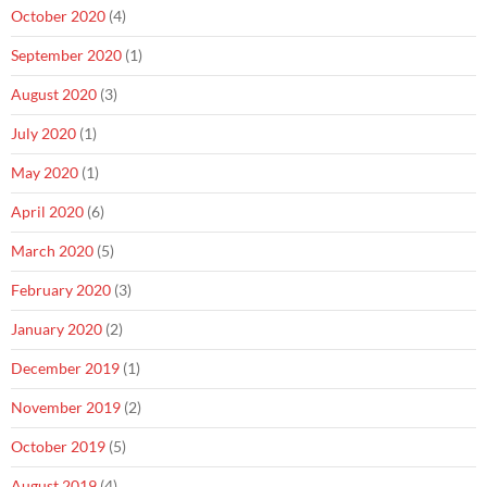
October 2020
(4)
September 2020
(1)
August 2020
(3)
July 2020
(1)
May 2020
(1)
April 2020
(6)
March 2020
(5)
February 2020
(3)
January 2020
(2)
December 2019
(1)
November 2019
(2)
October 2019
(5)
August 2019
(4)