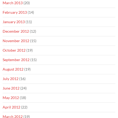
March 2013
(20)
February 2013
(14)
January 2013
(11)
December 2012
(12)
November 2012
(15)
October 2012
(19)
September 2012
(15)
August 2012
(19)
July 2012
(16)
June 2012
(24)
May 2012
(18)
April 2012
(22)
March 2012
(19)