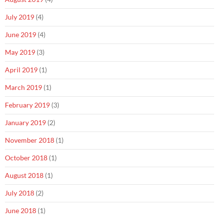
July 2019
(4)
June 2019
(4)
May 2019
(3)
April 2019
(1)
March 2019
(1)
February 2019
(3)
January 2019
(2)
November 2018
(1)
October 2018
(1)
August 2018
(1)
July 2018
(2)
June 2018
(1)