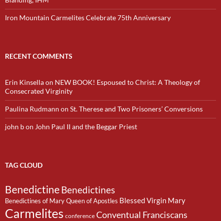
Iron Mountain Carmelites Celebrate 75th Anniversary
RECENT COMMENTS
Erin Kinsella
on
NEW BOOK! Espoused to Christ: A Theology of
Consecrated Virginity
Paulina Rudmann
on
St. Therese and Two Prisoners’ Conversions
john b
on
John Paul II and the Beggar Priest
TAG CLOUD
Benedictine
Benedictines
Blessed Virgin Mary
Benedictines of Mary Queen of Apostles
Carmelites
Conventual Franciscans
conference