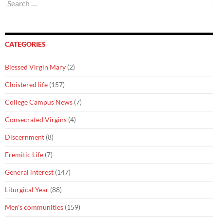
Search
for:
CATEGORIES
Blessed Virgin Mary
(2)
Cloistered life
(157)
College Campus News
(7)
Consecrated Virgins
(4)
Discernment
(8)
Eremitic Life
(7)
General interest
(147)
Liturgical Year
(88)
Men's communities
(159)