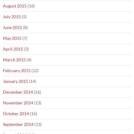
August 2015
(16)
July 2015
(5)
June 2015
(8)
May 2015
(7)
April 2015
(3)
March 2015
(4)
February 2015
(12)
January 2015
(14)
December 2014
(16)
November 2014
(13)
October 2014
(16)
September 2014
(13)