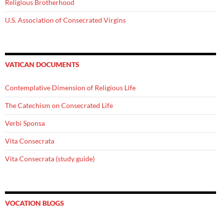
Religious Brotherhood
U.S. Association of Consecrated Virgins
VATICAN DOCUMENTS
Contemplative Dimension of Religious Life
The Catechism on Consecrated Life
Verbi Sponsa
Vita Consecrata
Vita Consecrata (study guide)
VOCATION BLOGS