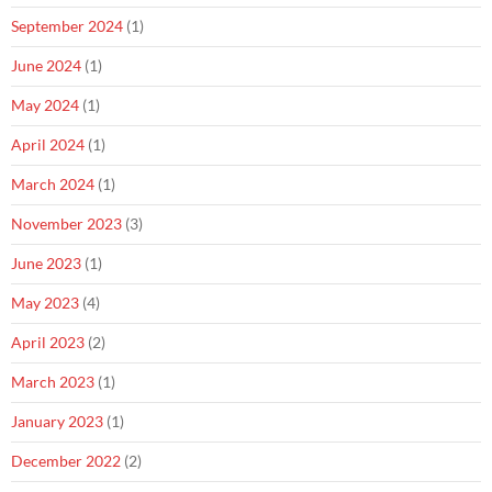
September 2024
(1)
June 2024
(1)
May 2024
(1)
April 2024
(1)
March 2024
(1)
November 2023
(3)
June 2023
(1)
May 2023
(4)
April 2023
(2)
March 2023
(1)
January 2023
(1)
December 2022
(2)