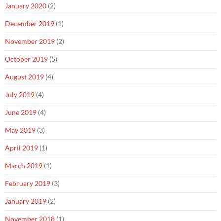
January 2020
(2)
December 2019
(1)
November 2019
(2)
October 2019
(5)
August 2019
(4)
July 2019
(4)
June 2019
(4)
May 2019
(3)
April 2019
(1)
March 2019
(1)
February 2019
(3)
January 2019
(2)
November 2018
(1)