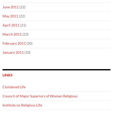
June 2011
(22)
May 2011
(22)
April 2011
(21)
March 2011
(23)
February 2011
(20)
January 2011
(10)
LINKS
Cloistered Life
Council of Major Superiors of Women Religious
Institute on Religious Life