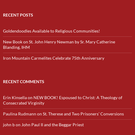
RECENT POSTS
Goldendoodles Available to Religious Communities!
New Book on St. John Henry Newman by Sr. Mary Catherine
Blanding, IHM
Iron Mountain Carmelites Celebrate 75th Anniversary
RECENT COMMENTS
Erin Kinsella
on
NEW BOOK! Espoused to Christ: A Theology of
Consecrated Virginity
Paulina Rudmann
on
St. Therese and Two Prisoners’ Conversions
john b
on
John Paul II and the Beggar Priest