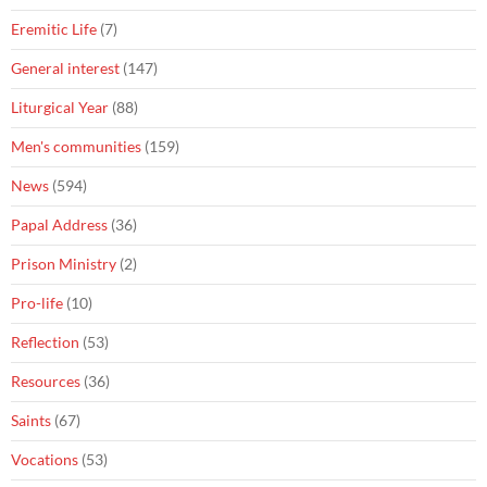
Eremitic Life
(7)
General interest
(147)
Liturgical Year
(88)
Men's communities
(159)
News
(594)
Papal Address
(36)
Prison Ministry
(2)
Pro-life
(10)
Reflection
(53)
Resources
(36)
Saints
(67)
Vocations
(53)