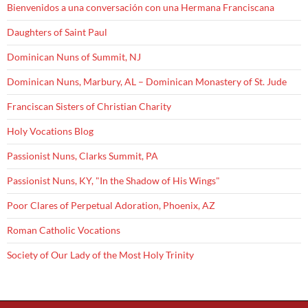
Bienvenidos a una conversación con una Hermana Franciscana
Daughters of Saint Paul
Dominican Nuns of Summit, NJ
Dominican Nuns, Marbury, AL – Dominican Monastery of St. Jude
Franciscan Sisters of Christian Charity
Holy Vocations Blog
Passionist Nuns, Clarks Summit, PA
Passionist Nuns, KY, "In the Shadow of His Wings"
Poor Clares of Perpetual Adoration, Phoenix, AZ
Roman Catholic Vocations
Society of Our Lady of the Most Holy Trinity