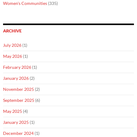
Women's Communities
(335)
ARCHIVE
July 2026
(1)
May 2026
(1)
February 2026
(1)
January 2026
(2)
November 2025
(2)
September 2025
(6)
May 2025
(4)
January 2025
(1)
December 2024
(1)