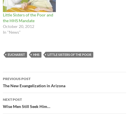
Little Sisters of the Poor and
the HHS Mandate
October 20, 2012
In "News"
EUCHARIST
HHS
LITTLE SISTERS OF THE POOR
Post
PREVIOUS POST
navigation
The New Evangelization in Arizona
NEXT POST
Wise Men Still Seek Him…