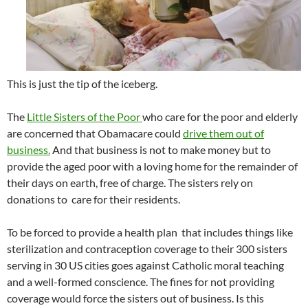
This is just the tip of the iceberg.
The
Little Sisters of the Poor
who care for the poor and elderly
are concerned that Obamacare could
drive them out of
business.
And that business is not to make money but to
provide the aged poor with a loving home for the remainder of
their days on earth, free of charge. The sisters rely on
donations to care for their residents.
To be forced to provide a health plan that includes things like
sterilization and contraception coverage to their 300 sisters
serving in 30 US cities goes against Catholic moral teaching
and a well-formed conscience. The fines for not providing
coverage would force the sisters out of business. Is this