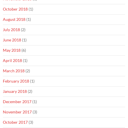
October 2018
(1)
August 2018
(1)
July 2018
(2)
June 2018
(1)
May 2018
(6)
April 2018
(1)
March 2018
(2)
February 2018
(1)
January 2018
(2)
December 2017
(1)
November 2017
(3)
October 2017
(3)