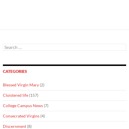
Search
for:
CATEGORIES
Blessed Virgin Mary
(2)
Cloistered life
(157)
College Campus News
(7)
Consecrated Virgins
(4)
Discernment
(8)