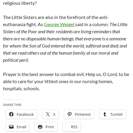
religious liberty?
The Little Sisters are also in the forefront of the anti-
euthanasia fight. As
George Weigel
said in a column:
The Little
Sisters of the Poor and their residents are living reminders that
there are no disposable human beings; that everyone is a someone
for whom the Son of God entered the world, suffered and died; and
that we read others out of the human family at our moral and
political peril.
Prayer is the best answer to combat evil. Help us, O Lord, to be
able to care for your littlest ones in our nursing homes,
hospitals, schools.
SHARE THIS:
Facebook
X
Pinterest
Tumblr
Email
Print
RSS