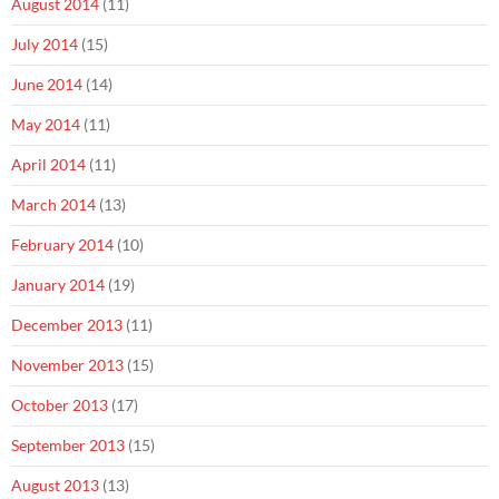
August 2014
(11)
July 2014
(15)
June 2014
(14)
May 2014
(11)
April 2014
(11)
March 2014
(13)
February 2014
(10)
January 2014
(19)
December 2013
(11)
November 2013
(15)
October 2013
(17)
September 2013
(15)
August 2013
(13)