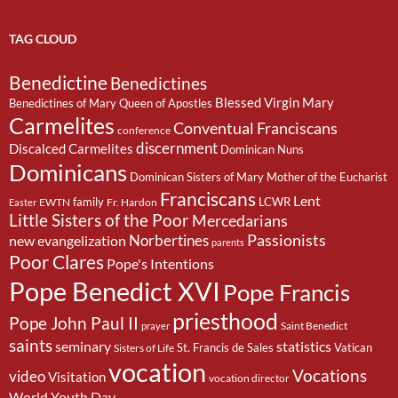
TAG CLOUD
Benedictine
Benedictines
Blessed Virgin Mary
Benedictines of Mary Queen of Apostles
Carmelites
Conventual Franciscans
conference
discernment
Discalced Carmelites
Dominican Nuns
Dominicans
Dominican Sisters of Mary Mother of the Eucharist
Franciscans
Lent
family
LCWR
EWTN
Fr. Hardon
Easter
Little Sisters of the Poor
Mercedarians
Passionists
Norbertines
new evangelization
parents
Poor Clares
Pope's Intentions
Pope Benedict XVI
Pope Francis
priesthood
Pope John Paul II
Saint Benedict
prayer
saints
seminary
statistics
St. Francis de Sales
Vatican
Sisters of Life
vocation
Vocations
video
Visitation
vocation director
World Youth Day