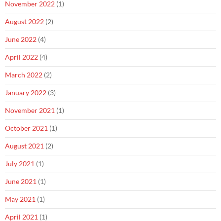
November 2022
(1)
August 2022
(2)
June 2022
(4)
April 2022
(4)
March 2022
(2)
January 2022
(3)
November 2021
(1)
October 2021
(1)
August 2021
(2)
July 2021
(1)
June 2021
(1)
May 2021
(1)
April 2021
(1)