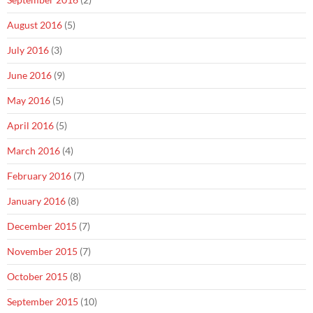
August 2016
(5)
July 2016
(3)
June 2016
(9)
May 2016
(5)
April 2016
(5)
March 2016
(4)
February 2016
(7)
January 2016
(8)
December 2015
(7)
November 2015
(7)
October 2015
(8)
September 2015
(10)