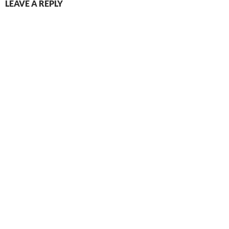
LEAVE A REPLY