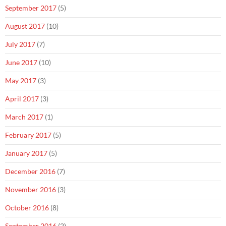
September 2017
(5)
August 2017
(10)
July 2017
(7)
June 2017
(10)
May 2017
(3)
April 2017
(3)
March 2017
(1)
February 2017
(5)
January 2017
(5)
December 2016
(7)
November 2016
(3)
October 2016
(8)
September 2016
(2)