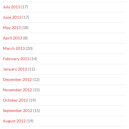
July 2013
(17)
June 2013
(17)
May 2013
(18)
April 2013
(8)
March 2013
(20)
February 2013
(14)
January 2013
(11)
December 2012
(12)
November 2012
(15)
October 2012
(19)
September 2012
(15)
August 2012
(19)