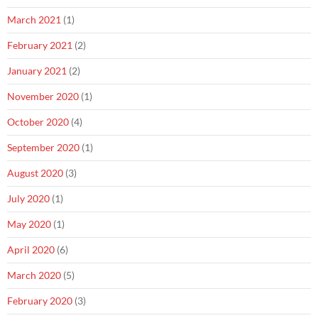
March 2021
(1)
February 2021
(2)
January 2021
(2)
November 2020
(1)
October 2020
(4)
September 2020
(1)
August 2020
(3)
July 2020
(1)
May 2020
(1)
April 2020
(6)
March 2020
(5)
February 2020
(3)