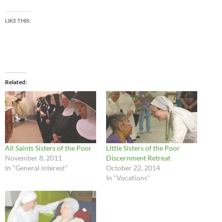
LIKE THIS:
Related
All Saints Sisters of the Poor
LIttle Sisters of the Poor
November 8, 2011
Discernment Retreat
In "General interest"
October 22, 2014
In "Vocations"