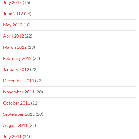
July 2012
(16)
June 2012
(24)
May 2012
(18)
April 2012
(22)
March 2012
(19)
February 2012
(22)
January 2012
(22)
December 2011
(22)
November 2011
(20)
October 2011
(21)
September 2011
(20)
August 2011
(22)
July 2011
(21)