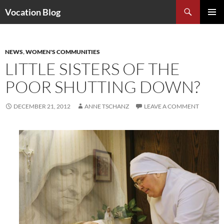
Search
Vocation Blog
SKIP
PRIMAR
TO
MENU
CONTENT
NEWS
,
WOMEN'S COMMUNITIES
LITTLE SISTERS OF THE
POOR SHUTTING DOWN?
DECEMBER 21, 2012
ANNE TSCHANZ
LEAVE A COMMENT