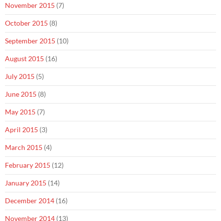
November 2015
(7)
October 2015
(8)
September 2015
(10)
August 2015
(16)
July 2015
(5)
June 2015
(8)
May 2015
(7)
April 2015
(3)
March 2015
(4)
February 2015
(12)
January 2015
(14)
December 2014
(16)
November 2014
(13)