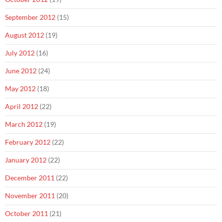
September 2012
(15)
August 2012
(19)
July 2012
(16)
June 2012
(24)
May 2012
(18)
April 2012
(22)
March 2012
(19)
February 2012
(22)
January 2012
(22)
December 2011
(22)
November 2011
(20)
October 2011
(21)