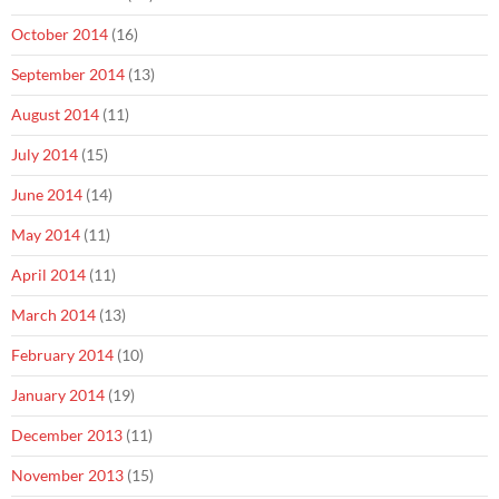
October 2014
(16)
September 2014
(13)
August 2014
(11)
July 2014
(15)
June 2014
(14)
May 2014
(11)
April 2014
(11)
March 2014
(13)
February 2014
(10)
January 2014
(19)
December 2013
(11)
November 2013
(15)