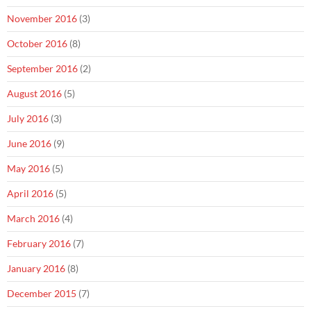
November 2016
(3)
October 2016
(8)
September 2016
(2)
August 2016
(5)
July 2016
(3)
June 2016
(9)
May 2016
(5)
April 2016
(5)
March 2016
(4)
February 2016
(7)
January 2016
(8)
December 2015
(7)