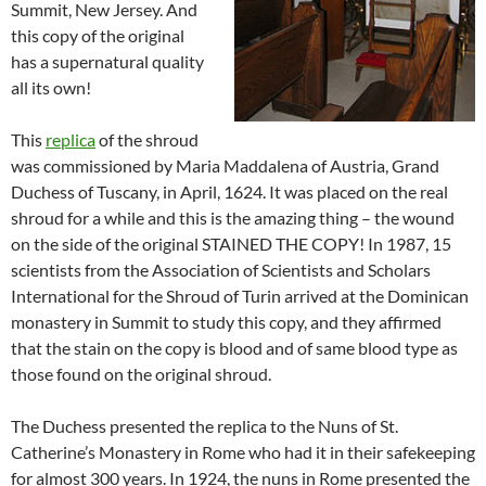
Summit, New Jersey. And
this copy of the original
has a supernatural quality
all its own!
This
replica
of the shroud
was commissioned by Maria Maddalena of Austria, Grand
Duchess of Tuscany, in April, 1624. It was placed on the real
shroud for a while and this is the amazing thing – the wound
on the side of the original STAINED THE COPY! In 1987, 15
scientists from the Association of Scientists and Scholars
International for the Shroud of Turin arrived at the Dominican
monastery in Summit to study this copy, and they affirmed
that the stain on the copy is blood and of same blood type as
those found on the original shroud.
The Duchess presented the replica to the Nuns of St.
Catherine’s Monastery in Rome who had it in their safekeeping
for almost 300 years. In 1924, the nuns in Rome presented the