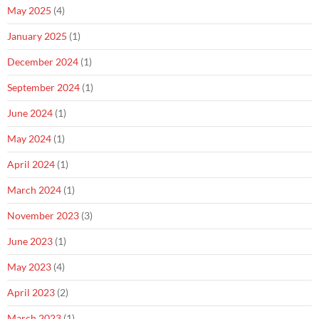
May 2025
(4)
January 2025
(1)
December 2024
(1)
September 2024
(1)
June 2024
(1)
May 2024
(1)
April 2024
(1)
March 2024
(1)
November 2023
(3)
June 2023
(1)
May 2023
(4)
April 2023
(2)
March 2023
(1)