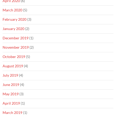
April 2020
(6)
March 2020
(5)
February 2020
(3)
January 2020
(2)
December 2019
(1)
November 2019
(2)
October 2019
(5)
August 2019
(4)
July 2019
(4)
June 2019
(4)
May 2019
(3)
April 2019
(1)
March 2019
(1)