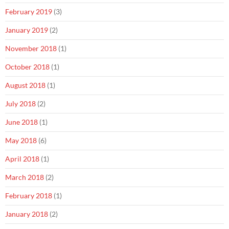
February 2019
(3)
January 2019
(2)
November 2018
(1)
October 2018
(1)
August 2018
(1)
July 2018
(2)
June 2018
(1)
May 2018
(6)
April 2018
(1)
March 2018
(2)
February 2018
(1)
January 2018
(2)