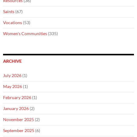
Resources
(36)
Saints
(67)
Vocations
(53)
Women's Communities
(335)
ARCHIVE
July 2026
(1)
May 2026
(1)
February 2026
(1)
January 2026
(2)
November 2025
(2)
September 2025
(6)