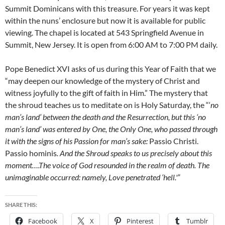
Summit Dominicans with this treasure. For years it was kept
within the nuns’ enclosure but now it is available for public
viewing. The chapel is located at 543 Springfield Avenue in
Summit, New Jersey. It is open from 6:00 AM to 7:00 PM daily.
Pope Benedict XVI asks of us during this Year of Faith that we
“may deepen our knowledge of the mystery of Christ and
witness joyfully to the gift of faith in Him.” The mystery that
the shroud teaches us to meditate on is Holy Saturday, the “‘
no
man’s land’ between the death and the Resurrection, but this ‘no
man’s land’ was entered by One, the Only One, who passed through
it with the signs of his Passion for man’s sake:
Passio Christi.
Passio hominis
. And the Shroud speaks to us precisely about this
moment….The voice of God resounded in the realm of death. The
unimaginable occurred: namely, Love penetrated ‘hell.'”
SHARE THIS:
Facebook
X
Pinterest
Tumblr