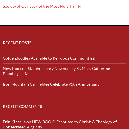
Society of Our Lady of the Most Holy Trinity
RECENT POSTS
Goldendoodles Available to Religious Communities!
New Book on St. John Henry Newman by Sr. Mary Catherine
Blanding, IHM
Iron Mountain Carmelites Celebrate 75th Anniversary
RECENT COMMENTS
Erin Kinsella
on
NEW BOOK! Espoused to Christ: A Theology of
Consecrated Virginity