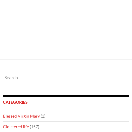
Search
for:
CATEGORIES
Blessed Virgin Mary
(2)
Cloistered life
(157)