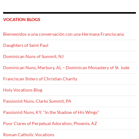
VOCATION BLOGS
Bienvenidos a una conversación con una Hermana Franciscana
Daughters of Saint Paul
Dominican Nuns of Summit, NJ
Dominican Nuns, Marbury, AL – Dominican Monastery of St. Jude
Franciscan Sisters of Christian Charity
Holy Vocations Blog
Passionist Nuns, Clarks Summit, PA
Passionist Nuns, KY, "In the Shadow of His Wings"
Poor Clares of Perpetual Adoration, Phoenix, AZ
Roman Catholic Vocations