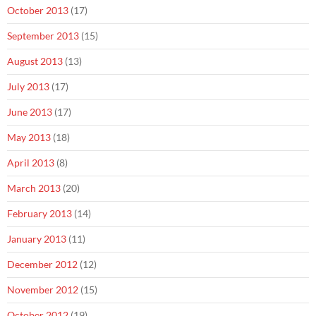
October 2013
(17)
September 2013
(15)
August 2013
(13)
July 2013
(17)
June 2013
(17)
May 2013
(18)
April 2013
(8)
March 2013
(20)
February 2013
(14)
January 2013
(11)
December 2012
(12)
November 2012
(15)
October 2012
(19)