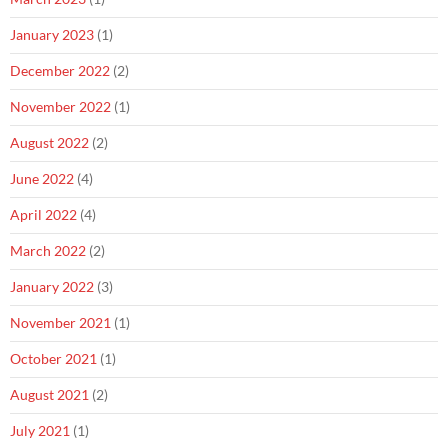
January 2023
(1)
December 2022
(2)
November 2022
(1)
August 2022
(2)
June 2022
(4)
April 2022
(4)
March 2022
(2)
January 2022
(3)
November 2021
(1)
October 2021
(1)
August 2021
(2)
July 2021
(1)