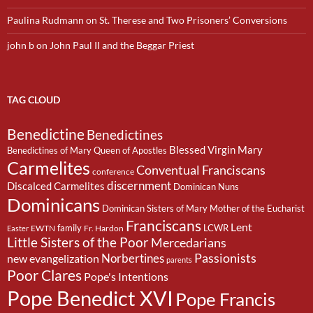
Paulina Rudmann
on
St. Therese and Two Prisoners’ Conversions
john b
on
John Paul II and the Beggar Priest
TAG CLOUD
Benedictine
Benedictines
Blessed Virgin Mary
Benedictines of Mary Queen of Apostles
Carmelites
Conventual Franciscans
conference
discernment
Discalced Carmelites
Dominican Nuns
Dominicans
Dominican Sisters of Mary Mother of the Eucharist
Franciscans
Lent
family
LCWR
EWTN
Fr. Hardon
Easter
Little Sisters of the Poor
Mercedarians
Passionists
Norbertines
new evangelization
parents
Poor Clares
Pope's Intentions
Pope Benedict XVI
Pope Francis