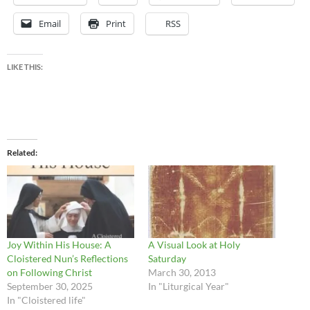
Email
Print
RSS
LIKE THIS:
Related
Joy Within His House: A
A Visual Look at Holy
Cloistered Nun’s Reflections
Saturday
on Following Christ
March 30, 2013
September 30, 2025
In "Liturgical Year"
In "Cloistered life"