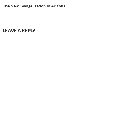
The New Evangelization in Arizona
LEAVE A REPLY