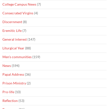
College Campus News
(7)
Consecrated Virgins
(4)
Discernment
(8)
Eremitic Life
(7)
General interest
(147)
Liturgical Year
(88)
Men's communities
(159)
News
(594)
Papal Address
(36)
Prison Ministry
(2)
Pro-life
(10)
Reflection
(53)