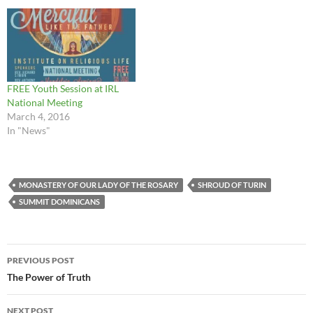
FREE Youth Session at IRL
National Meeting
March 4, 2016
In "News"
MONASTERY OF OUR LADY OF THE ROSARY
SHROUD OF TURIN
SUMMIT DOMINICANS
Post
PREVIOUS POST
navigation
The Power of Truth
NEXT POST