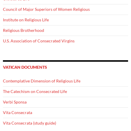
Council of Major Superiors of Women Religious
Institute on Religious Life
Religious Brotherhood
U.S. Association of Consecrated Virgins
VATICAN DOCUMENTS
Contemplative Dimension of Religious Life
The Catechism on Consecrated Life
Verbi Sponsa
Vita Consecrata
Vita Consecrata (study guide)