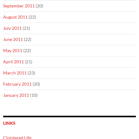
September 2011
(20)
August 2011
(22)
July 2011
(21)
June 2011
(22)
May 2011
(22)
April 2011
(21)
March 2011
(23)
February 2011
(20)
January 2011
(10)
LINKS
Cloistered Life