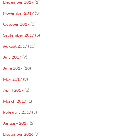
December 2017
(1)
November 2017
(3)
October 2017
(3)
September 2017
(5)
August 2017
(10)
July 2017
(7)
June 2017
(10)
May 2017
(3)
April 2017
(3)
March 2017
(1)
February 2017
(5)
January 2017
(5)
December 2016
(7)