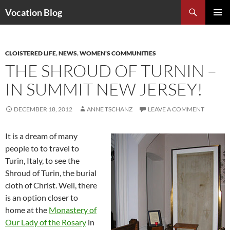
Search
Vocation Blog
SKIP
PRIMAR
TO
MENU
CONTENT
CLOISTERED LIFE
,
NEWS
,
WOMEN'S COMMUNITIES
THE SHROUD OF TURNIN –
IN SUMMIT NEW JERSEY!
DECEMBER 18, 2012
ANNE TSCHANZ
LEAVE A COMMENT
It is a dream of many
people to to travel to
Turin, Italy, to see the
Shroud of Turin, the burial
cloth of Christ. Well, there
is an option closer to
home at the
Monastery of
Our Lady of the Rosary
in