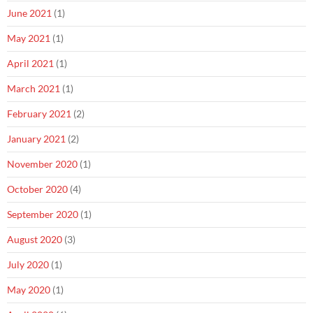
June 2021
(1)
May 2021
(1)
April 2021
(1)
March 2021
(1)
February 2021
(2)
January 2021
(2)
November 2020
(1)
October 2020
(4)
September 2020
(1)
August 2020
(3)
July 2020
(1)
May 2020
(1)