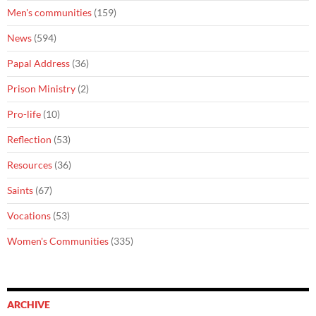
Men's communities
(159)
News
(594)
Papal Address
(36)
Prison Ministry
(2)
Pro-life
(10)
Reflection
(53)
Resources
(36)
Saints
(67)
Vocations
(53)
Women's Communities
(335)
ARCHIVE