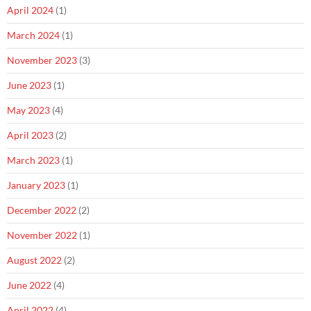
April 2024
(1)
March 2024
(1)
November 2023
(3)
June 2023
(1)
May 2023
(4)
April 2023
(2)
March 2023
(1)
January 2023
(1)
December 2022
(2)
November 2022
(1)
August 2022
(2)
June 2022
(4)
April 2022
(4)