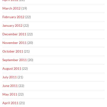
March 2012
(19)
February 2012
(22)
January 2012
(22)
December 2011
(22)
November 2011
(20)
October 2011
(21)
September 2011
(20)
August 2011
(22)
July 2011
(21)
June 2011
(22)
May 2011
(22)
April 2011
(21)