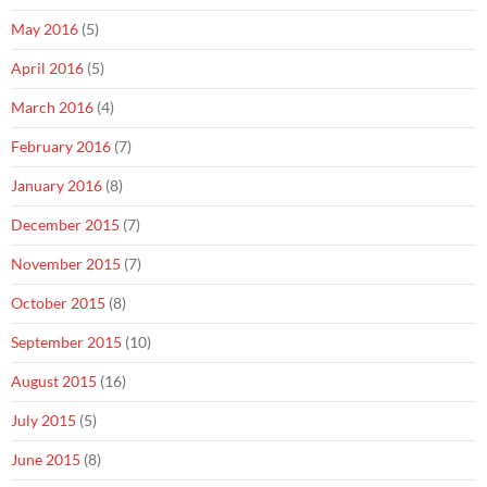
May 2016
(5)
April 2016
(5)
March 2016
(4)
February 2016
(7)
January 2016
(8)
December 2015
(7)
November 2015
(7)
October 2015
(8)
September 2015
(10)
August 2015
(16)
July 2015
(5)
June 2015
(8)