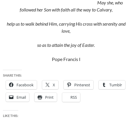
May she, who
followed her Son with faith all the way to Calvary,
help us to walk behind Him, carrying His cross with serenity and
love,
so as to attain the joy of Easter.
Pope Francis I
SHARE THIS:
Facebook
X
Pinterest
Tumblr
Email
Print
RSS
LIKE THIS: