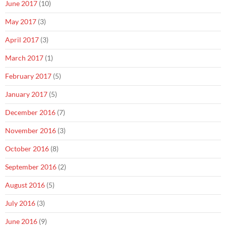
June 2017
(10)
May 2017
(3)
April 2017
(3)
March 2017
(1)
February 2017
(5)
January 2017
(5)
December 2016
(7)
November 2016
(3)
October 2016
(8)
September 2016
(2)
August 2016
(5)
July 2016
(3)
June 2016
(9)