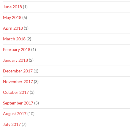
June 2018
(1)
May 2018
(6)
April 2018
(1)
March 2018
(2)
February 2018
(1)
January 2018
(2)
December 2017
(1)
November 2017
(3)
October 2017
(3)
September 2017
(5)
August 2017
(10)
July 2017
(7)