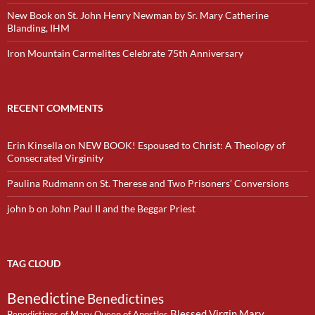
New Book on St. John Henry Newman by Sr. Mary Catherine
Blanding, IHM
Iron Mountain Carmelites Celebrate 75th Anniversary
RECENT COMMENTS
Erin Kinsella
on
NEW BOOK! Espoused to Christ: A Theology of
Consecrated Virginity
Paulina Rudmann
on
St. Therese and Two Prisoners’ Conversions
john b
on
John Paul II and the Beggar Priest
TAG CLOUD
Benedictine
Benedictines
Blessed Virgin Mary
Benedictines of Mary Queen of Apostles