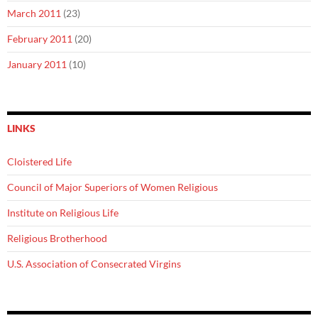
March 2011
(23)
February 2011
(20)
January 2011
(10)
LINKS
Cloistered Life
Council of Major Superiors of Women Religious
Institute on Religious Life
Religious Brotherhood
U.S. Association of Consecrated Virgins