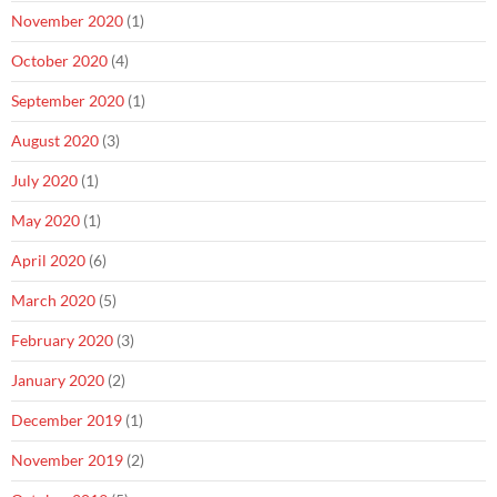
November 2020
(1)
October 2020
(4)
September 2020
(1)
August 2020
(3)
July 2020
(1)
May 2020
(1)
April 2020
(6)
March 2020
(5)
February 2020
(3)
January 2020
(2)
December 2019
(1)
November 2019
(2)