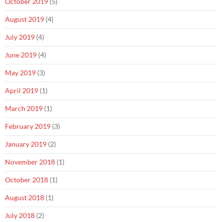
October 2019
(5)
August 2019
(4)
July 2019
(4)
June 2019
(4)
May 2019
(3)
April 2019
(1)
March 2019
(1)
February 2019
(3)
January 2019
(2)
November 2018
(1)
October 2018
(1)
August 2018
(1)
July 2018
(2)