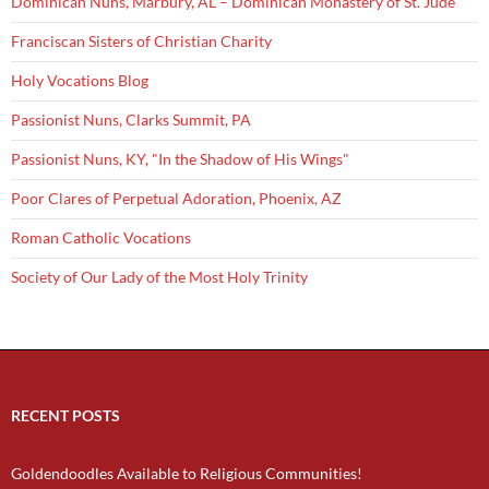
Dominican Nuns, Marbury, AL – Dominican Monastery of St. Jude
Franciscan Sisters of Christian Charity
Holy Vocations Blog
Passionist Nuns, Clarks Summit, PA
Passionist Nuns, KY, "In the Shadow of His Wings"
Poor Clares of Perpetual Adoration, Phoenix, AZ
Roman Catholic Vocations
Society of Our Lady of the Most Holy Trinity
RECENT POSTS
Goldendoodles Available to Religious Communities!