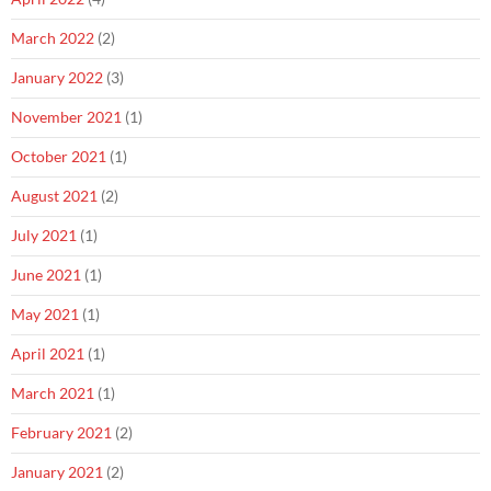
March 2022
(2)
January 2022
(3)
November 2021
(1)
October 2021
(1)
August 2021
(2)
July 2021
(1)
June 2021
(1)
May 2021
(1)
April 2021
(1)
March 2021
(1)
February 2021
(2)
January 2021
(2)