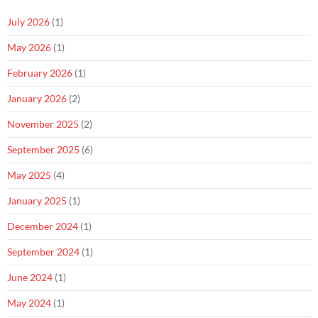
July 2026
(1)
May 2026
(1)
February 2026
(1)
January 2026
(2)
November 2025
(2)
September 2025
(6)
May 2025
(4)
January 2025
(1)
December 2024
(1)
September 2024
(1)
June 2024
(1)
May 2024
(1)