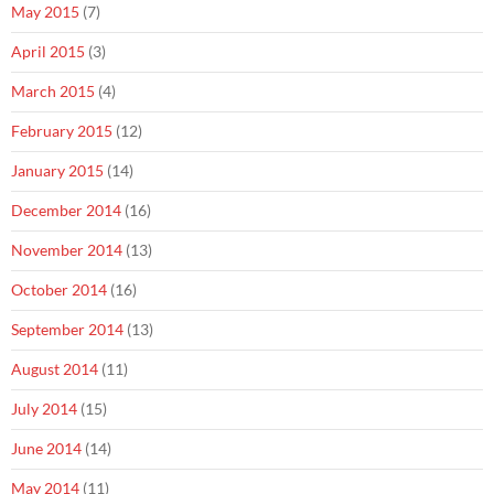
May 2015
(7)
April 2015
(3)
March 2015
(4)
February 2015
(12)
January 2015
(14)
December 2014
(16)
November 2014
(13)
October 2014
(16)
September 2014
(13)
August 2014
(11)
July 2014
(15)
June 2014
(14)
May 2014
(11)