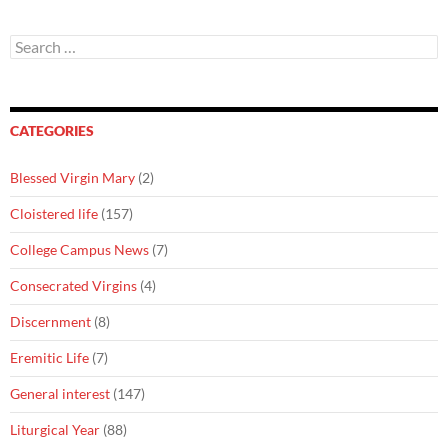
Search
for:
CATEGORIES
Blessed Virgin Mary
(2)
Cloistered life
(157)
College Campus News
(7)
Consecrated Virgins
(4)
Discernment
(8)
Eremitic Life
(7)
General interest
(147)
Liturgical Year
(88)