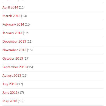
April 2014
(11)
March 2014
(13)
February 2014
(10)
January 2014
(19)
December 2013
(11)
November 2013
(15)
October 2013
(17)
September 2013
(15)
August 2013
(13)
July 2013
(17)
June 2013
(17)
May 2013
(18)