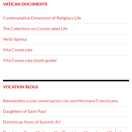
VATICAN DOCUMENTS
Contemplative Dimension of Religious Life
The Catechism on Consecrated Life
Verbi Sponsa
Vita Consecrata
Vita Consecrata (study guide)
VOCATION BLOGS
Bienvenidos a una conversación con una Hermana Franciscana
Daughters of Saint Paul
Dominican Nuns of Summit, NJ