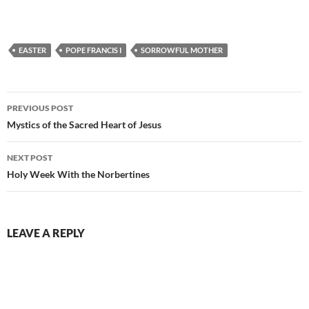
EASTER
POPE FRANCIS I
SORROWFUL MOTHER
Post
PREVIOUS POST
navigation
Mystics of the Sacred Heart of Jesus
NEXT POST
Holy Week With the Norbertines
LEAVE A REPLY