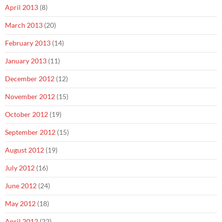
April 2013
(8)
March 2013
(20)
February 2013
(14)
January 2013
(11)
December 2012
(12)
November 2012
(15)
October 2012
(19)
September 2012
(15)
August 2012
(19)
July 2012
(16)
June 2012
(24)
May 2012
(18)
April 2012
(22)