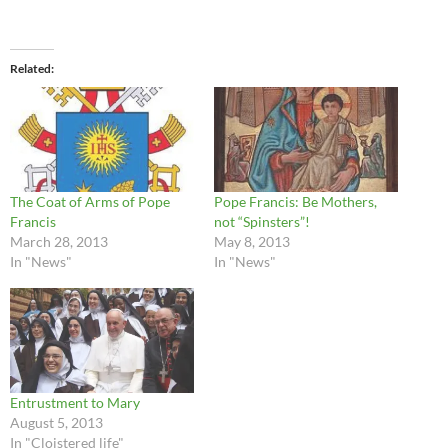
Related
The Coat of Arms of Pope
Pope Francis: Be Mothers,
Francis
not “Spinsters”!
March 28, 2013
May 8, 2013
In "News"
In "News"
Entrustment to Mary
August 5, 2013
In "Cloistered life"