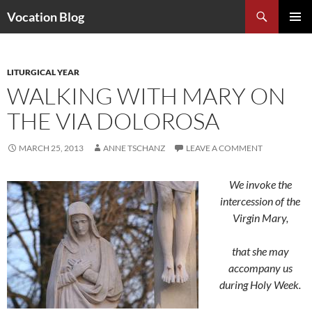
Search
Vocation Blog
SKIP
PRIMAR
TO
MENU
CONTENT
LITURGICAL YEAR
WALKING WITH MARY ON
THE VIA DOLOROSA
MARCH 25, 2013
ANNE TSCHANZ
LEAVE A COMMENT
We invoke the
intercession of the
Virgin Mary,
that she may
accompany us
during Holy Week.