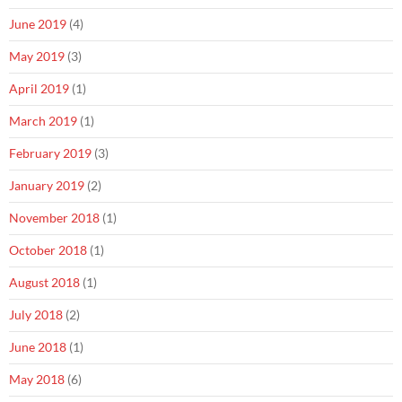
June 2019
(4)
May 2019
(3)
April 2019
(1)
March 2019
(1)
February 2019
(3)
January 2019
(2)
November 2018
(1)
October 2018
(1)
August 2018
(1)
July 2018
(2)
June 2018
(1)
May 2018
(6)