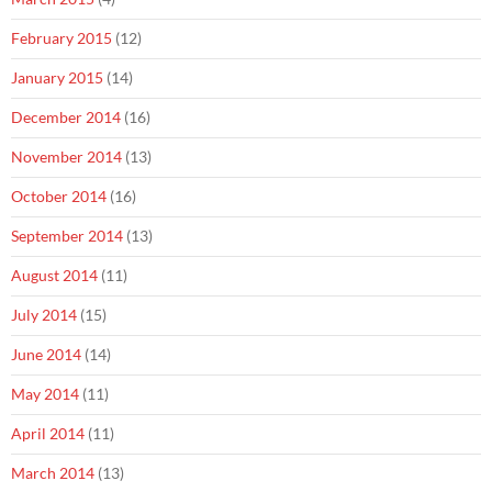
February 2015
(12)
January 2015
(14)
December 2014
(16)
November 2014
(13)
October 2014
(16)
September 2014
(13)
August 2014
(11)
July 2014
(15)
June 2014
(14)
May 2014
(11)
April 2014
(11)
March 2014
(13)