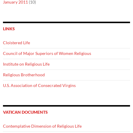
January 2011
(10)
LINKS
Cloistered Life
Council of Major Superiors of Women Religious
Institute on Religious Life
Religious Brotherhood
U.S. Association of Consecrated Virgins
VATICAN DOCUMENTS
Contemplative Dimension of Religious Life