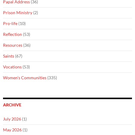
Papal Address
(36)
Prison Ministry
(2)
Pro-life
(10)
Reflection
(53)
Resources
(36)
Saints
(67)
Vocations
(53)
Women's Communities
(335)
ARCHIVE
July 2026
(1)
May 2026
(1)