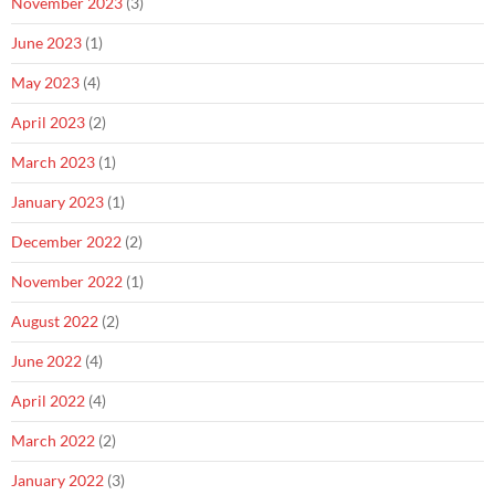
November 2023
(3)
June 2023
(1)
May 2023
(4)
April 2023
(2)
March 2023
(1)
January 2023
(1)
December 2022
(2)
November 2022
(1)
August 2022
(2)
June 2022
(4)
April 2022
(4)
March 2022
(2)
January 2022
(3)