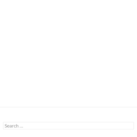
Search
for: