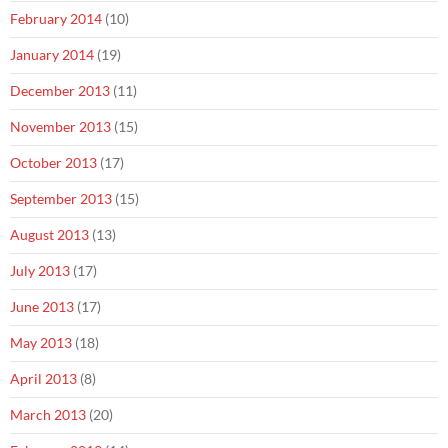
February 2014
(10)
January 2014
(19)
December 2013
(11)
November 2013
(15)
October 2013
(17)
September 2013
(15)
August 2013
(13)
July 2013
(17)
June 2013
(17)
May 2013
(18)
April 2013
(8)
March 2013
(20)