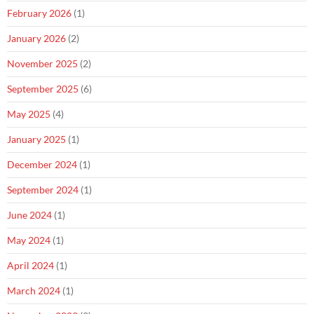
February 2026
(1)
January 2026
(2)
November 2025
(2)
September 2025
(6)
May 2025
(4)
January 2025
(1)
December 2024
(1)
September 2024
(1)
June 2024
(1)
May 2024
(1)
April 2024
(1)
March 2024
(1)