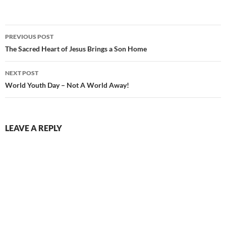
Post
PREVIOUS POST
navigation
The Sacred Heart of Jesus Brings a Son Home
NEXT POST
World Youth Day – Not A World Away!
LEAVE A REPLY