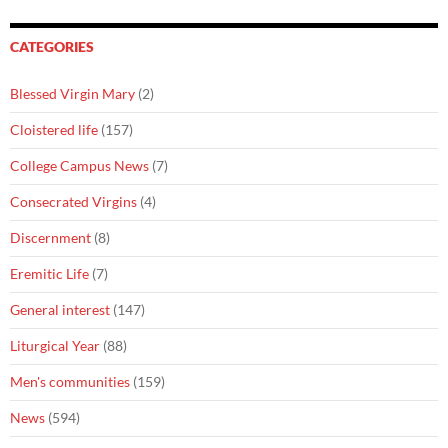
CATEGORIES
Blessed Virgin Mary
(2)
Cloistered life
(157)
College Campus News
(7)
Consecrated Virgins
(4)
Discernment
(8)
Eremitic Life
(7)
General interest
(147)
Liturgical Year
(88)
Men's communities
(159)
News
(594)