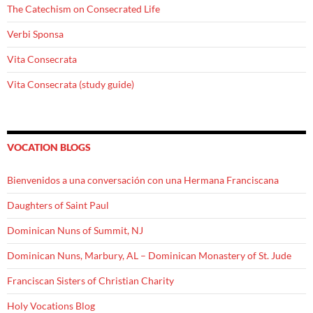
The Catechism on Consecrated Life
Verbi Sponsa
Vita Consecrata
Vita Consecrata (study guide)
VOCATION BLOGS
Bienvenidos a una conversación con una Hermana Franciscana
Daughters of Saint Paul
Dominican Nuns of Summit, NJ
Dominican Nuns, Marbury, AL – Dominican Monastery of St. Jude
Franciscan Sisters of Christian Charity
Holy Vocations Blog