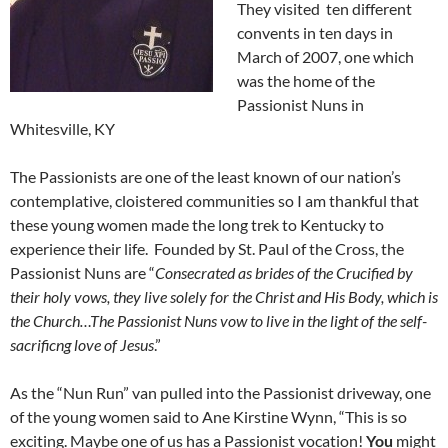
They visited ten different
convents in ten days in
March of 2007, one which
was the home of the
Passionist Nuns in
Whitesville, KY
The Passionists are one of the least known of our nation’s
contemplative, cloistered communities so I am thankful that
these young women made the long trek to Kentucky to
experience their life. Founded by St. Paul of the Cross, the
Passionist Nuns are “
Consecrated as brides of the Crucified by
their holy vows, they live solely for the Christ and His Body, which is
the Church…The Passionist Nuns vow to live in the light of the self-
sacrificng love of Jesus
.”
As the “Nun Run” van pulled into the Passionist driveway, one
of the young women said to Ane Kirstine Wynn, “This is so
exciting. Maybe one of us has a Passionist vocation!
You
might