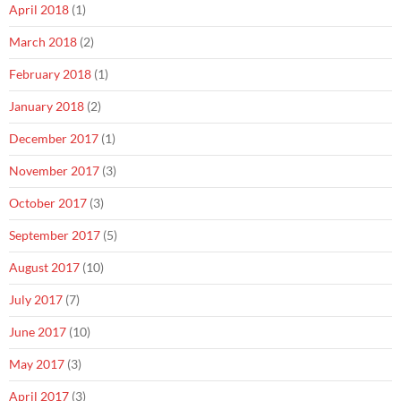
April 2018
(1)
March 2018
(2)
February 2018
(1)
January 2018
(2)
December 2017
(1)
November 2017
(3)
October 2017
(3)
September 2017
(5)
August 2017
(10)
July 2017
(7)
June 2017
(10)
May 2017
(3)
April 2017
(3)