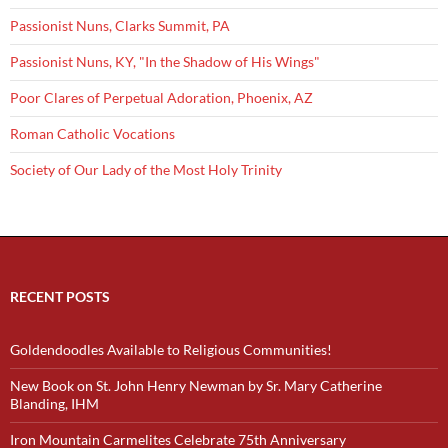
Passionist Nuns, Clarks Summit, PA
Passionist Nuns, KY, "In the Shadow of His Wings"
Poor Clares of Perpetual Adoration, Phoenix, AZ
Roman Catholic Vocations
Society of Our Lady of the Most Holy Trinity
RECENT POSTS
Goldendoodles Available to Religious Communities!
New Book on St. John Henry Newman by Sr. Mary Catherine
Blanding, IHM
Iron Mountain Carmelites Celebrate 75th Anniversary