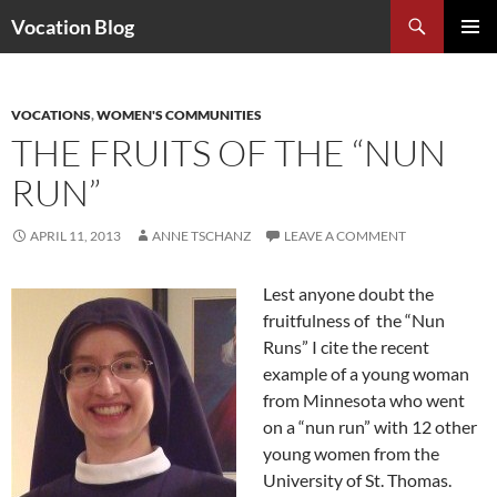
Search
Vocation Blog
SKIP
PRIMAR
TO
MENU
CONTENT
VOCATIONS
,
WOMEN'S COMMUNITIES
THE FRUITS OF THE “NUN
RUN”
APRIL 11, 2013
ANNE TSCHANZ
LEAVE A COMMENT
Lest anyone doubt the
fruitfulness of the “Nun
Runs” I cite the recent
example of a young woman
from Minnesota who went
on a “nun run” with 12 other
young women from the
University of St. Thomas.