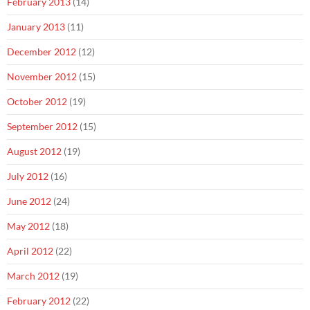
February 2013
(14)
January 2013
(11)
December 2012
(12)
November 2012
(15)
October 2012
(19)
September 2012
(15)
August 2012
(19)
July 2012
(16)
June 2012
(24)
May 2012
(18)
April 2012
(22)
March 2012
(19)
February 2012
(22)