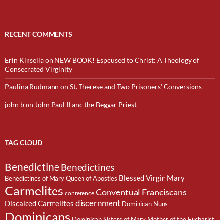
RECENT COMMENTS
Erin Kinsella
on
NEW BOOK! Espoused to Christ: A Theology of
Consecrated Virginity
Paulina Rudmann
on
St. Therese and Two Prisoners’ Conversions
john b
on
John Paul II and the Beggar Priest
TAG CLOUD
Benedictine
Benedictines
Blessed Virgin Mary
Benedictines of Mary Queen of Apostles
Carmelites
Conventual Franciscans
conference
discernment
Discalced Carmelites
Dominican Nuns
Dominicans
Dominican Sisters of Mary Mother of the Eucharist