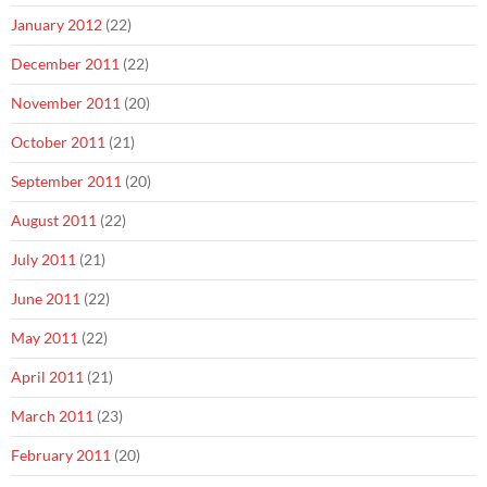
January 2012
(22)
December 2011
(22)
November 2011
(20)
October 2011
(21)
September 2011
(20)
August 2011
(22)
July 2011
(21)
June 2011
(22)
May 2011
(22)
April 2011
(21)
March 2011
(23)
February 2011
(20)