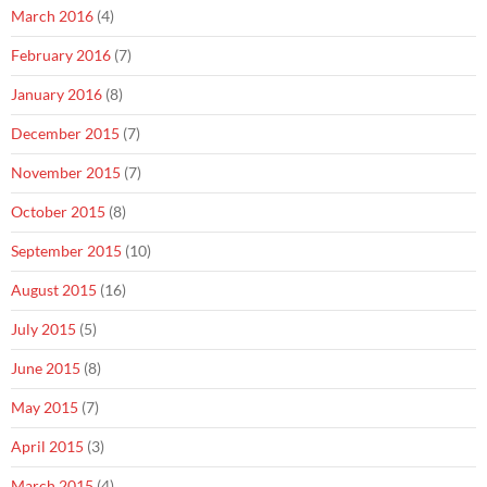
March 2016
(4)
February 2016
(7)
January 2016
(8)
December 2015
(7)
November 2015
(7)
October 2015
(8)
September 2015
(10)
August 2015
(16)
July 2015
(5)
June 2015
(8)
May 2015
(7)
April 2015
(3)
March 2015
(4)