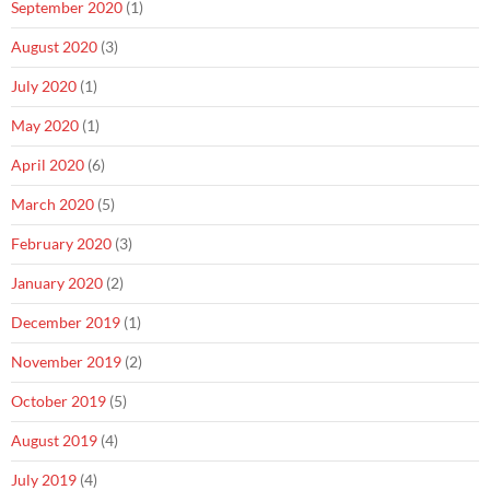
September 2020
(1)
August 2020
(3)
July 2020
(1)
May 2020
(1)
April 2020
(6)
March 2020
(5)
February 2020
(3)
January 2020
(2)
December 2019
(1)
November 2019
(2)
October 2019
(5)
August 2019
(4)
July 2019
(4)