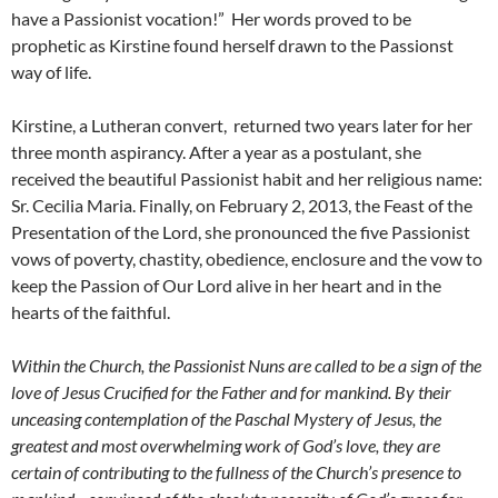
have a Passionist vocation!” Her words proved to be
prophetic as Kirstine found herself drawn to the Passionst
way of life.
Kirstine, a Lutheran convert, returned two years later for her
three month aspirancy. After a year as a postulant, she
received the beautiful Passionist habit and her religious name:
Sr. Cecilia Maria. Finally, on February 2, 2013, the Feast of the
Presentation of the Lord, she pronounced the five Passionist
vows of poverty, chastity, obedience, enclosure and the vow to
keep the Passion of Our Lord alive in her heart and in the
hearts of the faithful.
Within the Church, the Passionist Nuns are called to be a sign of the
love of Jesus Crucified for the Father and for mankind. By their
unceasing contemplation of the Paschal Mystery of Jesus, the
greatest and most overwhelming work of God’s love, they are
certain of contributing to the fullness of the Church’s presence to