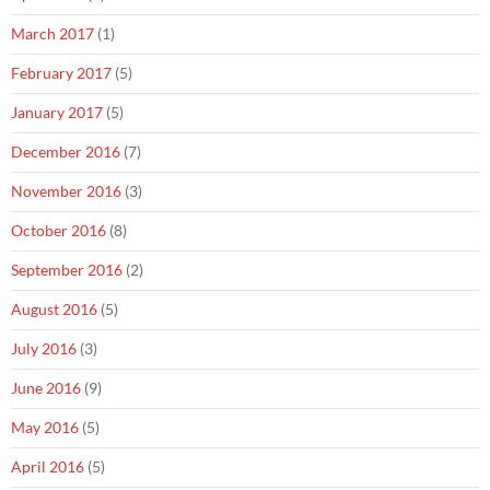
March 2017
(1)
February 2017
(5)
January 2017
(5)
December 2016
(7)
November 2016
(3)
October 2016
(8)
September 2016
(2)
August 2016
(5)
July 2016
(3)
June 2016
(9)
May 2016
(5)
April 2016
(5)