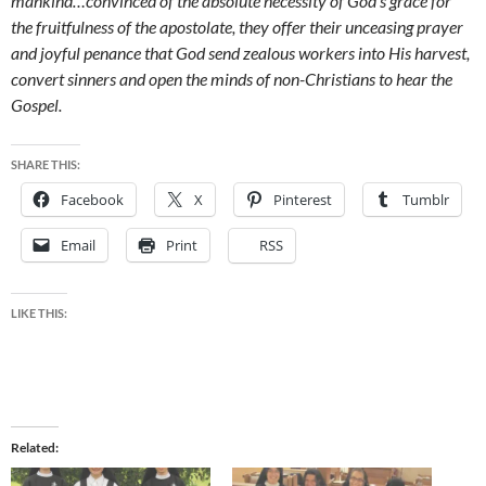
mankind…convinced of the absolute necessity of God’s grace for
the fruitfulness of the apostolate, they offer their unceasing prayer
and joyful penance that God send zealous workers into His harvest,
convert sinners and open the minds of non-Christians to hear the
Gospel.
SHARE THIS:
Facebook
X
Pinterest
Tumblr
Email
Print
RSS
LIKE THIS:
Related