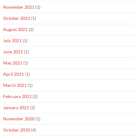
November 2021
(1)
October 2021
(1)
August 2021
(2)
July 2021
(1)
June 2021
(1)
May 2021
(1)
April 2021
(1)
March 2021
(1)
February 2021
(2)
January 2021
(2)
November 2020
(1)
October 2020
(4)