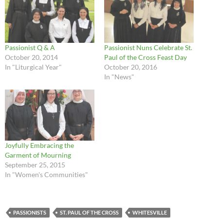
Passionist Q & A
Passionist Nuns Celebrate St.
October 20, 2014
Paul of the Cross Feast Day
In "Liturgical Year"
October 20, 2016
In "News"
Joyfully Embracing the
Garment of Mourning
September 25, 2015
In "Women's Communities"
PASSIONISTS
ST. PAUL OF THE CROSS
WHITESVILLE