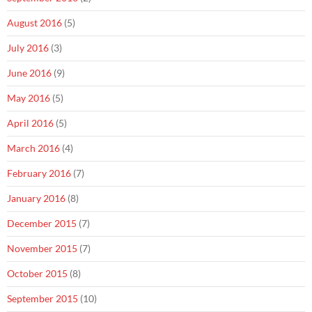
August 2016
(5)
July 2016
(3)
June 2016
(9)
May 2016
(5)
April 2016
(5)
March 2016
(4)
February 2016
(7)
January 2016
(8)
December 2015
(7)
November 2015
(7)
October 2015
(8)
September 2015
(10)