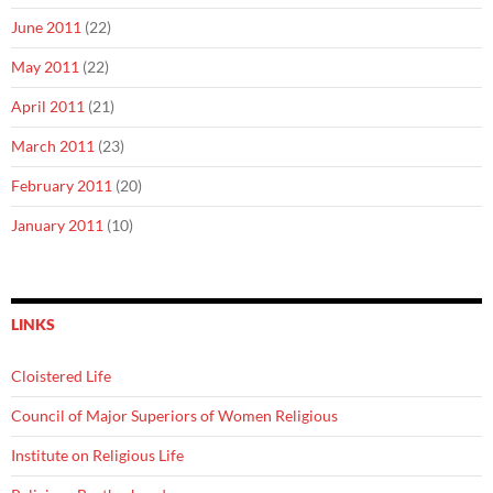
June 2011
(22)
May 2011
(22)
April 2011
(21)
March 2011
(23)
February 2011
(20)
January 2011
(10)
LINKS
Cloistered Life
Council of Major Superiors of Women Religious
Institute on Religious Life