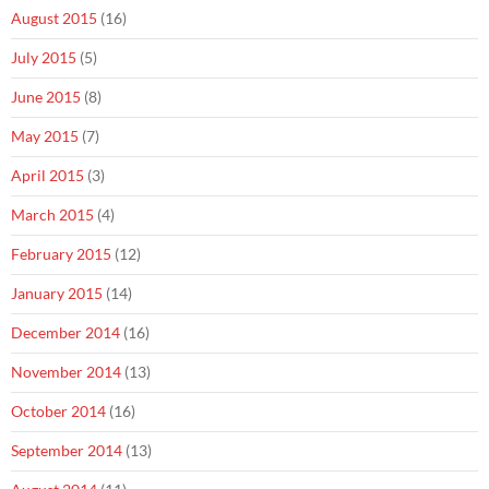
August 2015
(16)
July 2015
(5)
June 2015
(8)
May 2015
(7)
April 2015
(3)
March 2015
(4)
February 2015
(12)
January 2015
(14)
December 2014
(16)
November 2014
(13)
October 2014
(16)
September 2014
(13)