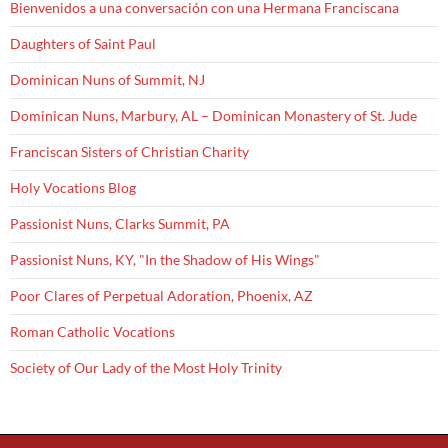
Bienvenidos a una conversación con una Hermana Franciscana
Daughters of Saint Paul
Dominican Nuns of Summit, NJ
Dominican Nuns, Marbury, AL – Dominican Monastery of St. Jude
Franciscan Sisters of Christian Charity
Holy Vocations Blog
Passionist Nuns, Clarks Summit, PA
Passionist Nuns, KY, "In the Shadow of His Wings"
Poor Clares of Perpetual Adoration, Phoenix, AZ
Roman Catholic Vocations
Society of Our Lady of the Most Holy Trinity