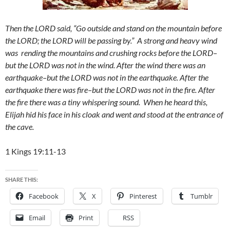
Then the LORD said, “Go outside and stand on the mountain before
the LORD; the LORD will be passing by.” A strong and heavy wind
was rending the mountains and crushing rocks before the LORD–
but the LORD was not in the wind. After the wind there was an
earthquake–but the LORD was not in the earthquake. After the
earthquake there was fire–but the LORD was not in the fire. After
the fire there was a tiny whispering sound. When he heard this,
Elijah hid his face in his cloak and went and stood at the entrance of
the cave.
1 Kings 19:11-13
SHARE THIS:
Facebook
X
Pinterest
Tumblr
Email
Print
RSS