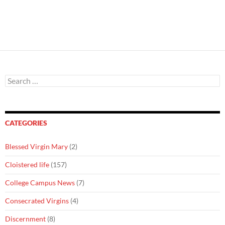
Search
for:
CATEGORIES
Blessed Virgin Mary
(2)
Cloistered life
(157)
College Campus News
(7)
Consecrated Virgins
(4)
Discernment
(8)