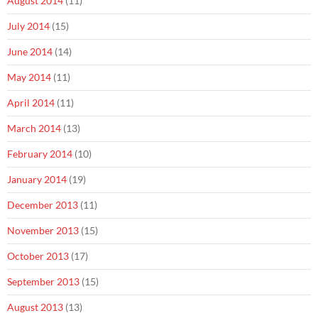
August 2014
(11)
July 2014
(15)
June 2014
(14)
May 2014
(11)
April 2014
(11)
March 2014
(13)
February 2014
(10)
January 2014
(19)
December 2013
(11)
November 2013
(15)
October 2013
(17)
September 2013
(15)
August 2013
(13)