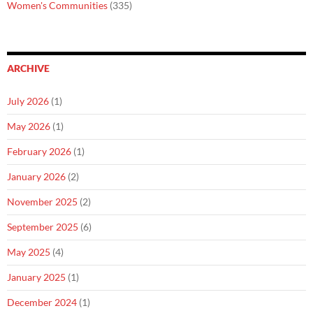
Women's Communities
(335)
ARCHIVE
July 2026
(1)
May 2026
(1)
February 2026
(1)
January 2026
(2)
November 2025
(2)
September 2025
(6)
May 2025
(4)
January 2025
(1)
December 2024
(1)