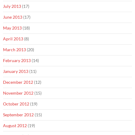
July 2013
(17)
June 2013
(17)
May 2013
(18)
April 2013
(8)
March 2013
(20)
February 2013
(14)
January 2013
(11)
December 2012
(12)
November 2012
(15)
October 2012
(19)
September 2012
(15)
August 2012
(19)