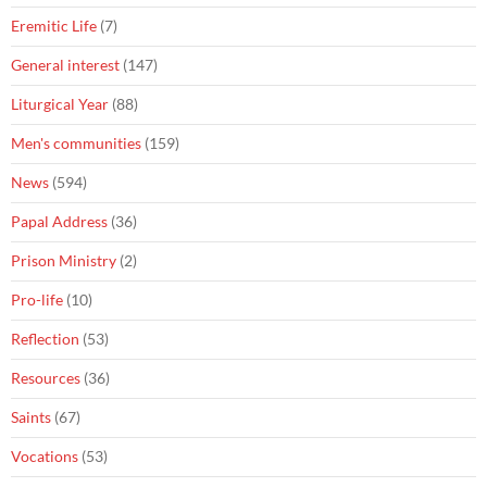
Eremitic Life
(7)
General interest
(147)
Liturgical Year
(88)
Men's communities
(159)
News
(594)
Papal Address
(36)
Prison Ministry
(2)
Pro-life
(10)
Reflection
(53)
Resources
(36)
Saints
(67)
Vocations
(53)