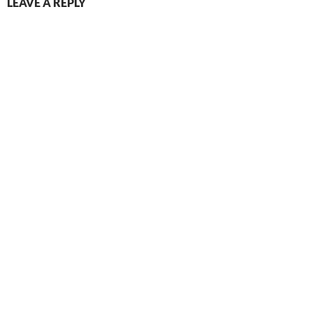
LEAVE A REPLY