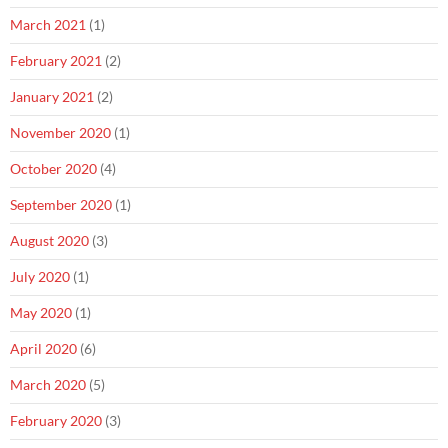
March 2021
(1)
February 2021
(2)
January 2021
(2)
November 2020
(1)
October 2020
(4)
September 2020
(1)
August 2020
(3)
July 2020
(1)
May 2020
(1)
April 2020
(6)
March 2020
(5)
February 2020
(3)