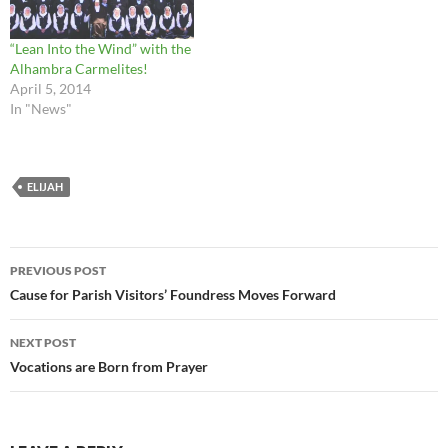
“Lean Into the Wind” with the
Alhambra Carmelites!
April 5, 2014
In "News"
ELIJAH
Post
PREVIOUS POST
navigation
Cause for Parish Visitors’ Foundress Moves Forward
NEXT POST
Vocations are Born from Prayer