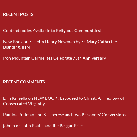
RECENT POSTS
Goldendoodles Available to Religious Communities!
New Book on St. John Henry Newman by Sr. Mary Catherine
Blanding, IHM
Iron Mountain Carmelites Celebrate 75th Anniversary
RECENT COMMENTS
Erin Kinsella
on
NEW BOOK! Espoused to Christ: A Theology of
Consecrated Virginity
Paulina Rudmann
on
St. Therese and Two Prisoners’ Conversions
john b
on
John Paul II and the Beggar Priest