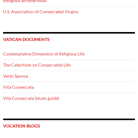
Religious Brotherhood
U.S. Association of Consecrated Virgins
VATICAN DOCUMENTS
Contemplative Dimension of Religious Life
The Catechism on Consecrated Life
Verbi Sponsa
Vita Consecrata
Vita Consecrata (study guide)
VOCATION BLOGS