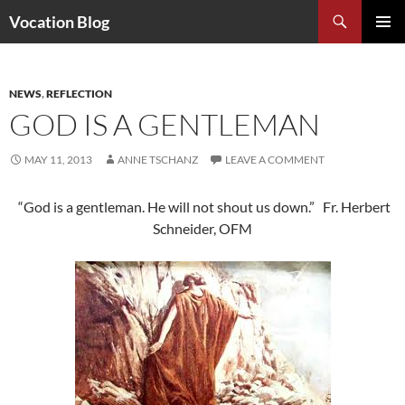
Search
Vocation Blog
SKIP
PRIMAR
TO
MENU
CONTENT
NEWS
,
REFLECTION
GOD IS A GENTLEMAN
MAY 11, 2013
ANNE TSCHANZ
LEAVE A COMMENT
“God is a gentleman. He will not shout us down.” Fr. Herbert
Schneider, OFM