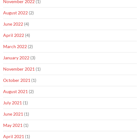
November 2022
(1)
August 2022
(2)
June 2022
(4)
April 2022
(4)
March 2022
(2)
January 2022
(3)
November 2021
(1)
October 2021
(1)
August 2021
(2)
July 2021
(1)
June 2021
(1)
May 2021
(1)
April 2021
(1)