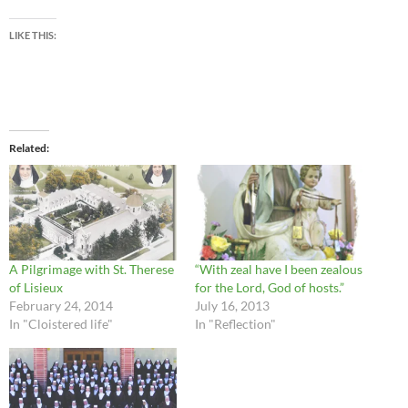
LIKE THIS:
Related
A Pilgrimage with St. Therese
“With zeal have I been zealous
of Lisieux
for the Lord, God of hosts.”
February 24, 2014
July 16, 2013
In "Cloistered life"
In "Reflection"