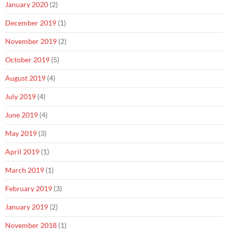
January 2020
(2)
December 2019
(1)
November 2019
(2)
October 2019
(5)
August 2019
(4)
July 2019
(4)
June 2019
(4)
May 2019
(3)
April 2019
(1)
March 2019
(1)
February 2019
(3)
January 2019
(2)
November 2018
(1)