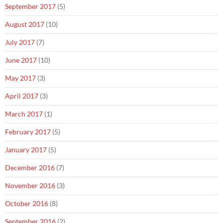
September 2017
(5)
August 2017
(10)
July 2017
(7)
June 2017
(10)
May 2017
(3)
April 2017
(3)
March 2017
(1)
February 2017
(5)
January 2017
(5)
December 2016
(7)
November 2016
(3)
October 2016
(8)
September 2016
(2)