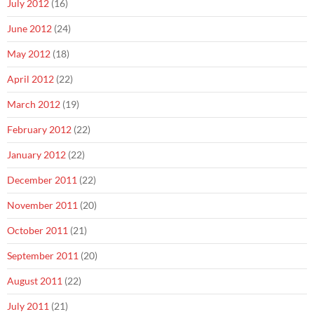
July 2012
(16)
June 2012
(24)
May 2012
(18)
April 2012
(22)
March 2012
(19)
February 2012
(22)
January 2012
(22)
December 2011
(22)
November 2011
(20)
October 2011
(21)
September 2011
(20)
August 2011
(22)
July 2011
(21)