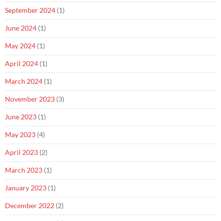
September 2024
(1)
June 2024
(1)
May 2024
(1)
April 2024
(1)
March 2024
(1)
November 2023
(3)
June 2023
(1)
May 2023
(4)
April 2023
(2)
March 2023
(1)
January 2023
(1)
December 2022
(2)