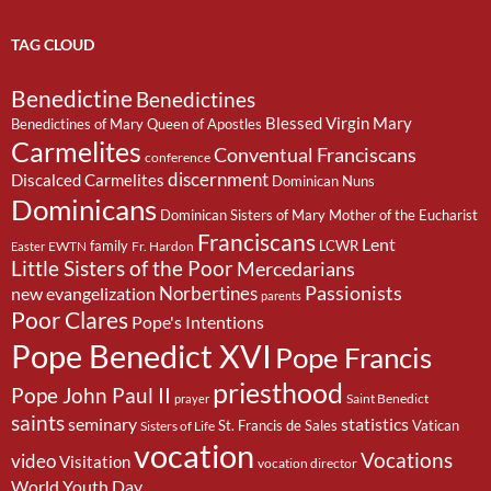
TAG CLOUD
Benedictine
Benedictines
Blessed Virgin Mary
Benedictines of Mary Queen of Apostles
Carmelites
Conventual Franciscans
conference
discernment
Discalced Carmelites
Dominican Nuns
Dominicans
Dominican Sisters of Mary Mother of the Eucharist
Franciscans
Lent
family
LCWR
EWTN
Fr. Hardon
Easter
Little Sisters of the Poor
Mercedarians
Passionists
Norbertines
new evangelization
parents
Poor Clares
Pope's Intentions
Pope Benedict XVI
Pope Francis
priesthood
Pope John Paul II
Saint Benedict
prayer
saints
seminary
statistics
St. Francis de Sales
Vatican
Sisters of Life
vocation
Vocations
video
Visitation
vocation director
World Youth Day