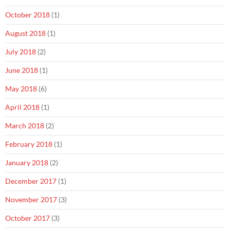
October 2018
(1)
August 2018
(1)
July 2018
(2)
June 2018
(1)
May 2018
(6)
April 2018
(1)
March 2018
(2)
February 2018
(1)
January 2018
(2)
December 2017
(1)
November 2017
(3)
October 2017
(3)