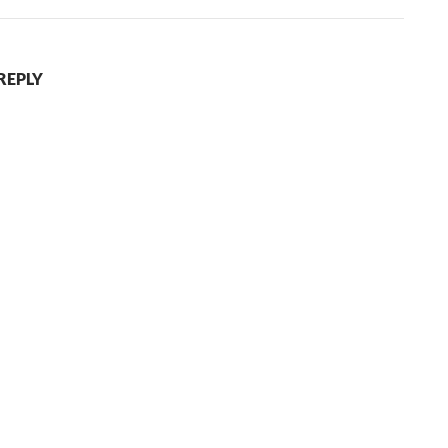
REPLY