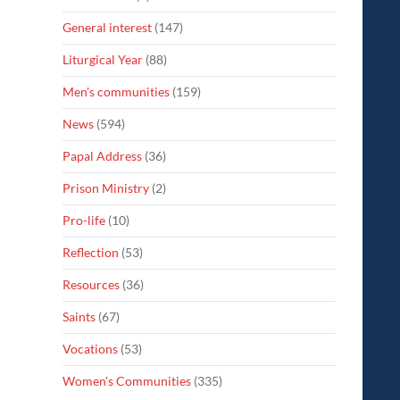
General interest
(147)
Liturgical Year
(88)
Men's communities
(159)
News
(594)
Papal Address
(36)
Prison Ministry
(2)
Pro-life
(10)
Reflection
(53)
Resources
(36)
Saints
(67)
Vocations
(53)
Women's Communities
(335)