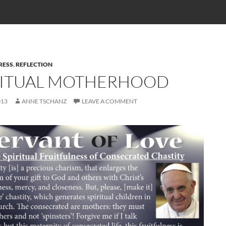
RESS
,
REFLECTION
RITUAL MOTHERHOOD
013
ANNE TSCHANZ
LEAVE A COMMENT