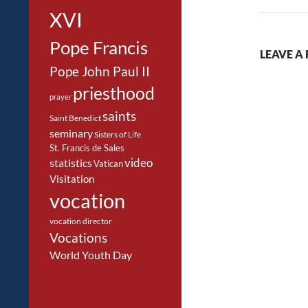
XVI
Pope Francis
LEAVE A 
Pope John Paul II
priesthood
prayer
saints
Saint Benedict
seminary
Sisters of Life
St. Francis de Sales
video
statistics
Vatican
Visitation
vocation
vocation director
Vocations
World Youth Day