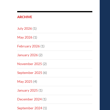
ARCHIVE
July 2026
(1)
May 2026
(1)
February 2026
(1)
January 2026
(2)
November 2025
(2)
September 2025
(6)
May 2025
(4)
January 2025
(1)
December 2024
(1)
September 2024
(1)