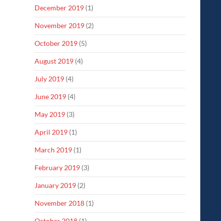
December 2019
(1)
November 2019
(2)
October 2019
(5)
August 2019
(4)
July 2019
(4)
June 2019
(4)
May 2019
(3)
April 2019
(1)
March 2019
(1)
February 2019
(3)
January 2019
(2)
November 2018
(1)
October 2018
(1)