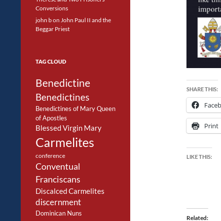
Conversions
john b
on
John Paul II and the
Beggar Priest
TAG CLOUD
Benedictine
SHARE THIS:
Benedictines
Face
Benedictines of Mary Queen
of Apostles
Print
Blessed Virgin Mary
Carmelites
conference
LIKE THIS:
Conventual
Franciscans
Discalced Carmelites
discernment
Dominican Nuns
Related