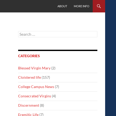
SKIP TO CONTENT
ABOUT
MORE INFO
Search
for:
CATEGORIES
Blessed Virgin Mary
(2)
Cloistered life
(157)
College Campus News
(7)
Consecrated Virgins
(4)
Discernment
(8)
Eremitic Life
(7)