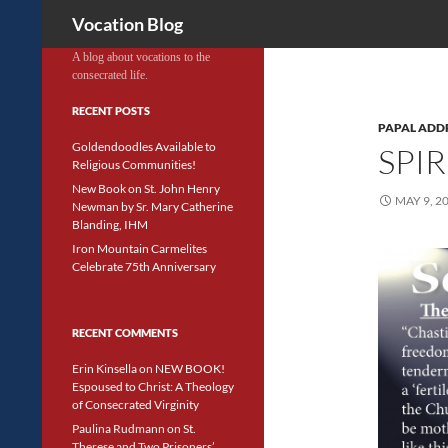
Search
Vocation Blog
A blog about vocations to the
consecrated life.
RECENT POSTS
PAPAL ADD
Goldendoodles Available to
SPI
Religious Communities!
New Book on St. John Henry
MAY 9, 2
Newman by Sr. Mary Catherine
Blanding, IHM
Iron Mountain Carmelites
Celebrate 75th Anniversary
RECENT COMMENTS
Erin Kinsella
on
NEW BOOK!
Espoused to Christ: A Theology
of Consecrated Virginity
Paulina Rudmann
on
St.
Therese and Two Prisoners’