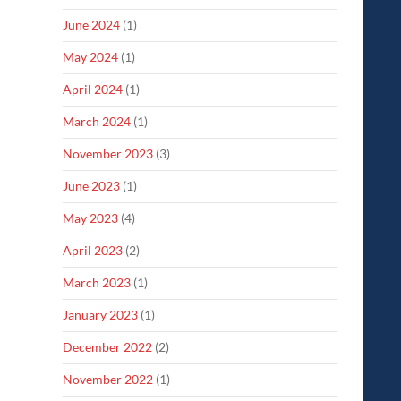
June 2024
(1)
May 2024
(1)
April 2024
(1)
March 2024
(1)
November 2023
(3)
June 2023
(1)
May 2023
(4)
April 2023
(2)
March 2023
(1)
January 2023
(1)
December 2022
(2)
November 2022
(1)