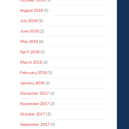
August 2018
(1)
July 2018
(2)
June 2018
(1)
May 2018
(6)
April 2018
(1)
March 2018
(2)
February 2018
(1)
January 2018
(2)
December 2017
(1)
November 2017
(3)
October 2017
(3)
September 2017
(5)