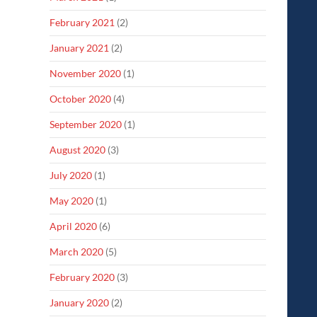
February 2021
(2)
January 2021
(2)
November 2020
(1)
October 2020
(4)
September 2020
(1)
August 2020
(3)
July 2020
(1)
May 2020
(1)
April 2020
(6)
March 2020
(5)
February 2020
(3)
January 2020
(2)