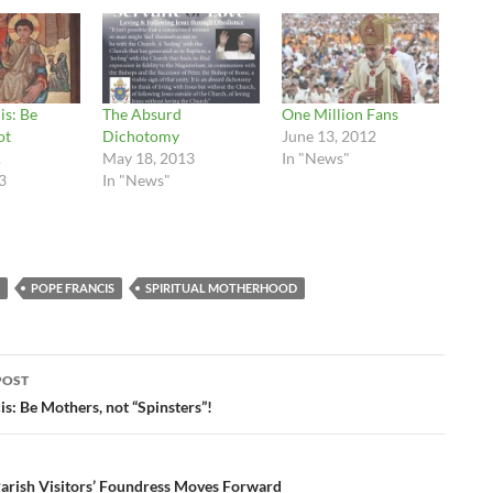
is: Be
The Absurd
One Million Fans
ot
Dichotomy
June 13, 2012
!
May 18, 2013
In "News"
3
In "News"
POPE FRANCIS
SPIRITUAL MOTHERHOOD
POST
ation
s: Be Mothers, not “Spinsters”!
Parish Visitors’ Foundress Moves Forward