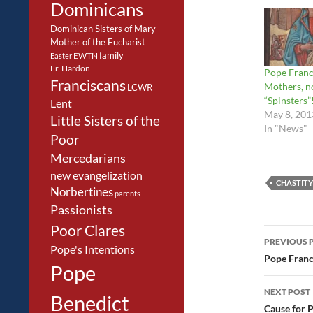
Dominicans
Dominican Sisters of Mary
Mother of the Eucharist
family
EWTN
Easter
Fr. Hardon
Pope Franc
Franciscans
Mothers, n
LCWR
“Spinsters”
Lent
May 8, 201
Little Sisters of the
In "News"
Poor
Mercedarians
new evangelization
CHASTITY
Norbertines
parents
Passionists
Poor Clares
Post
PREVIOUS 
Pope's Intentions
navig
Pope Franci
Pope
NEXT POST
Benedict
Cause for 