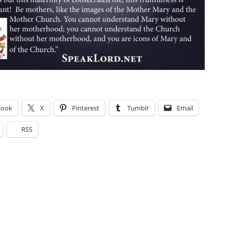
book
X
Pinterest
Tumblr
Email
RSS