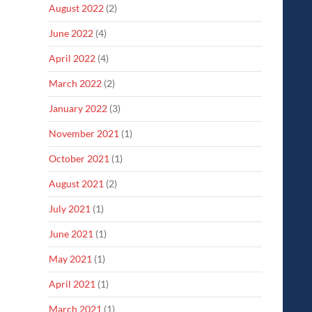
August 2022
(2)
June 2022
(4)
April 2022
(4)
March 2022
(2)
January 2022
(3)
November 2021
(1)
October 2021
(1)
August 2021
(2)
July 2021
(1)
June 2021
(1)
May 2021
(1)
April 2021
(1)
March 2021
(1)