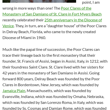
point, I am
wrong in more ways than one! The
Poor Clares of the
Monastery of San Damiano of St. Clare in Fort Myers Beach
recently celebrated their
25th anniversary in the Diocese of
Venice
. They, in turn, are a “daughter house” of the Poor Clares
in Delray Beach, Florida, who came to the newly created
Diocese of Miami in 1960.
Much like the papal line of succession, the Poor Clares can
trace their lineage back to the first monastery that their
founder, St. Francis of Assisi, began in Assisi, Italy, in 1212, with
their foundress Saint Clare. St. Clare lived with her sisters for
42 years in the monastery of San Damiano in Assisi. Going
forward 800 years, Delray Beach was founded by the Poor
Clares in Bordentown, New Jersey, which was founded by
Jamaica Plain
, Massachusetts, which was founded by
Evansville, Indiana, which was founded by Omaha, Nebraska,
which was founded by San Lorenzo Roma, in Italy, which was
founded by Ss. Cosmas and Damian Rome, which was founded