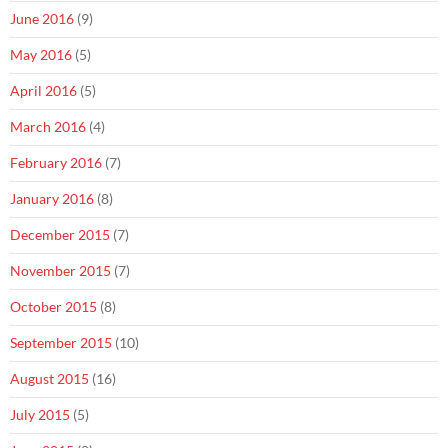
June 2016
(9)
May 2016
(5)
April 2016
(5)
March 2016
(4)
February 2016
(7)
January 2016
(8)
December 2015
(7)
November 2015
(7)
October 2015
(8)
September 2015
(10)
August 2015
(16)
July 2015
(5)