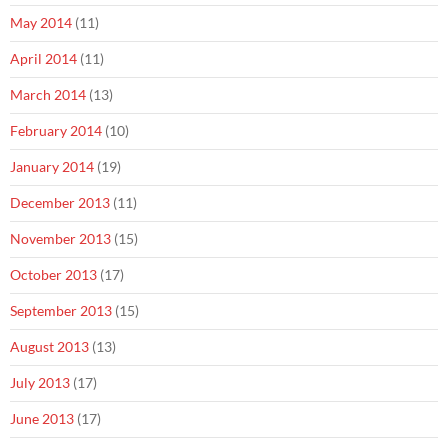
May 2014
(11)
April 2014
(11)
March 2014
(13)
February 2014
(10)
January 2014
(19)
December 2013
(11)
November 2013
(15)
October 2013
(17)
September 2013
(15)
August 2013
(13)
July 2013
(17)
June 2013
(17)