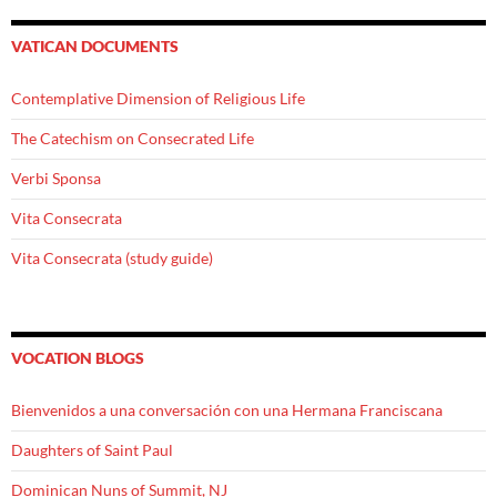
VATICAN DOCUMENTS
Contemplative Dimension of Religious Life
The Catechism on Consecrated Life
Verbi Sponsa
Vita Consecrata
Vita Consecrata (study guide)
VOCATION BLOGS
Bienvenidos a una conversación con una Hermana Franciscana
Daughters of Saint Paul
Dominican Nuns of Summit, NJ