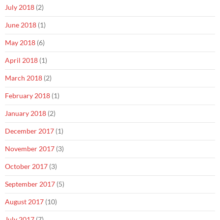
July 2018
(2)
June 2018
(1)
May 2018
(6)
April 2018
(1)
March 2018
(2)
February 2018
(1)
January 2018
(2)
December 2017
(1)
November 2017
(3)
October 2017
(3)
September 2017
(5)
August 2017
(10)
July 2017
(7)