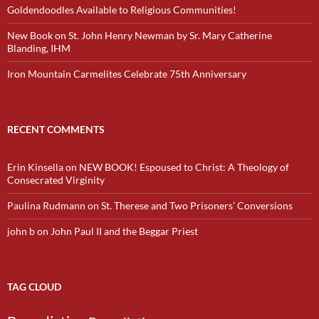
Goldendoodles Available to Religious Communities!
New Book on St. John Henry Newman by Sr. Mary Catherine
Blanding, IHM
Iron Mountain Carmelites Celebrate 75th Anniversary
RECENT COMMENTS
Erin Kinsella
on
NEW BOOK! Espoused to Christ: A Theology of
Consecrated Virginity
Paulina Rudmann
on
St. Therese and Two Prisoners’ Conversions
john b
on
John Paul II and the Beggar Priest
TAG CLOUD