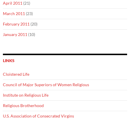
April 2011
(21)
March 2011
(23)
February 2011
(20)
January 2011
(10)
LINKS
Cloistered Life
Council of Major Superiors of Women Religious
Institute on Religious Life
Religious Brotherhood
U.S. Association of Consecrated Virgins