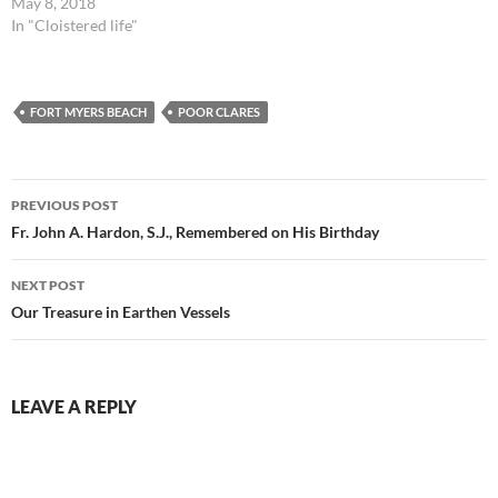
May 8, 2018
In "Cloistered life"
FORT MYERS BEACH
POOR CLARES
Post
PREVIOUS POST
navigation
Fr. John A. Hardon, S.J., Remembered on His Birthday
NEXT POST
Our Treasure in Earthen Vessels
LEAVE A REPLY