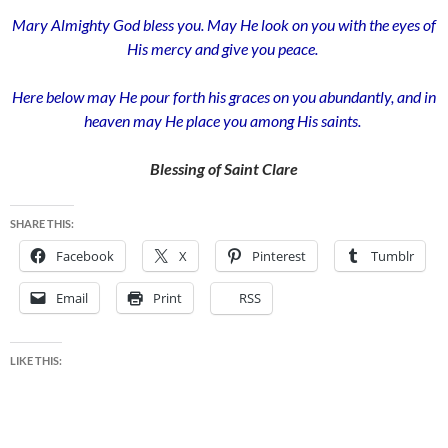
Mary Almighty God bless you. May He look on you with the eyes of
His mercy and give you peace.
Here below may He pour forth his graces on you abundantly, and in
heaven may He place you among His saints.
Blessing of Saint Clare
SHARE THIS:
Facebook
X
Pinterest
Tumblr
Email
Print
RSS
LIKE THIS: