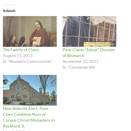
Related
The Family of Clare
Poor Clares “Adopt” Diocese
August 11, 2013
of Bismarck
In "Women's Communities"
November 22, 2011
In "Cloistered life"
New Website Alert: Poor
Clare Colettine Nuns of
Corpus Christi Monastery in
Rockford, IL