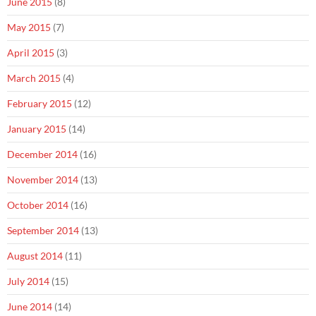
June 2015
(8)
May 2015
(7)
April 2015
(3)
March 2015
(4)
February 2015
(12)
January 2015
(14)
December 2014
(16)
November 2014
(13)
October 2014
(16)
September 2014
(13)
August 2014
(11)
July 2014
(15)
June 2014
(14)