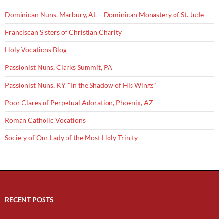
Dominican Nuns, Marbury, AL – Dominican Monastery of St. Jude
Franciscan Sisters of Christian Charity
Holy Vocations Blog
Passionist Nuns, Clarks Summit, PA
Passionist Nuns, KY, "In the Shadow of His Wings"
Poor Clares of Perpetual Adoration, Phoenix, AZ
Roman Catholic Vocations
Society of Our Lady of the Most Holy Trinity
RECENT POSTS