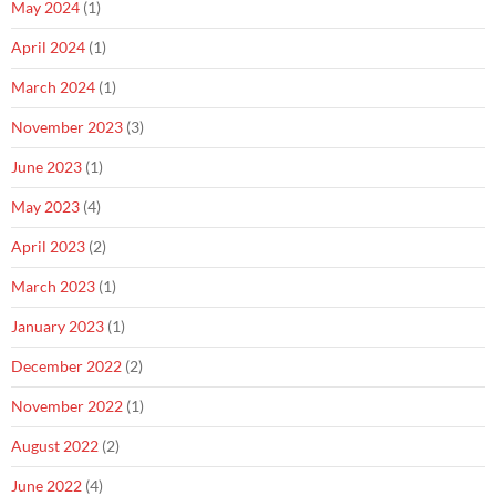
May 2024
(1)
April 2024
(1)
March 2024
(1)
November 2023
(3)
June 2023
(1)
May 2023
(4)
April 2023
(2)
March 2023
(1)
January 2023
(1)
December 2022
(2)
November 2022
(1)
August 2022
(2)
June 2022
(4)