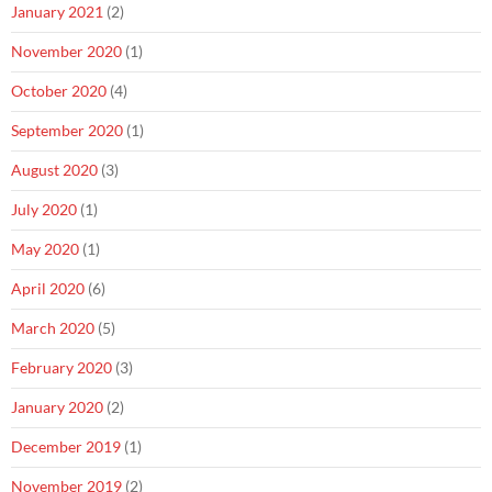
January 2021
(2)
November 2020
(1)
October 2020
(4)
September 2020
(1)
August 2020
(3)
July 2020
(1)
May 2020
(1)
April 2020
(6)
March 2020
(5)
February 2020
(3)
January 2020
(2)
December 2019
(1)
November 2019
(2)