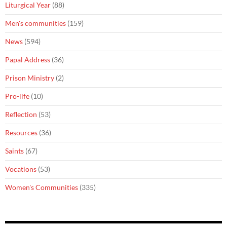
Liturgical Year
(88)
Men's communities
(159)
News
(594)
Papal Address
(36)
Prison Ministry
(2)
Pro-life
(10)
Reflection
(53)
Resources
(36)
Saints
(67)
Vocations
(53)
Women's Communities
(335)