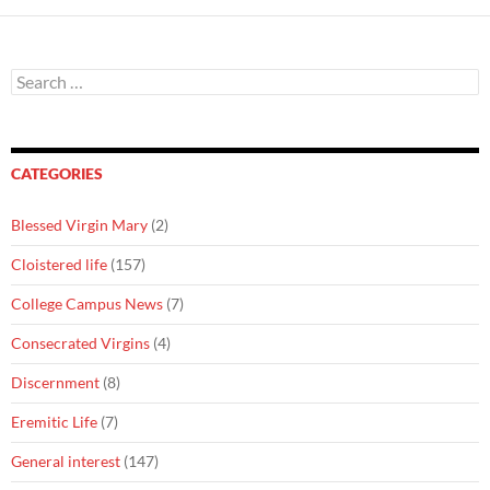
Search
for:
CATEGORIES
Blessed Virgin Mary
(2)
Cloistered life
(157)
College Campus News
(7)
Consecrated Virgins
(4)
Discernment
(8)
Eremitic Life
(7)
General interest
(147)