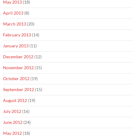
May 2013
(18)
April 2013
(8)
March 2013
(20)
February 2013
(14)
January 2013
(11)
December 2012
(12)
November 2012
(15)
October 2012
(19)
September 2012
(15)
August 2012
(19)
July 2012
(16)
June 2012
(24)
May 2012
(18)