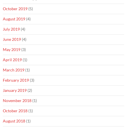
October 2019
(5)
August 2019
(4)
July 2019
(4)
June 2019
(4)
May 2019
(3)
April 2019
(1)
March 2019
(1)
February 2019
(3)
January 2019
(2)
November 2018
(1)
October 2018
(1)
August 2018
(1)