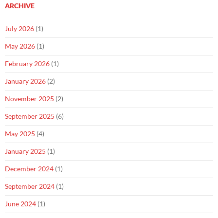
ARCHIVE
July 2026
(1)
May 2026
(1)
February 2026
(1)
January 2026
(2)
November 2025
(2)
September 2025
(6)
May 2025
(4)
January 2025
(1)
December 2024
(1)
September 2024
(1)
June 2024
(1)