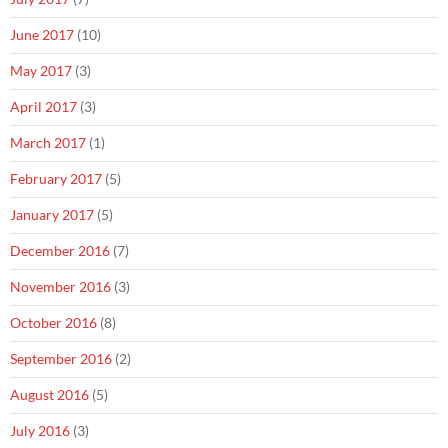
June 2017
(10)
May 2017
(3)
April 2017
(3)
March 2017
(1)
February 2017
(5)
January 2017
(5)
December 2016
(7)
November 2016
(3)
October 2016
(8)
September 2016
(2)
August 2016
(5)
July 2016
(3)