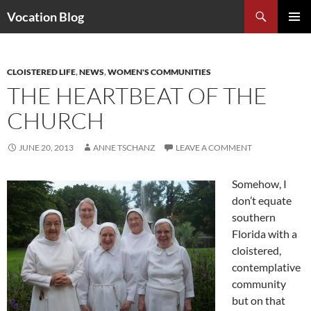
Search
Vocation Blog
SKIP
PRIMAR
TO
MENU
CONTENT
CLOISTERED LIFE
,
NEWS
,
WOMEN'S COMMUNITIES
THE HEARTBEAT OF THE
CHURCH
JUNE 20, 2013
ANNE TSCHANZ
LEAVE A COMMENT
Somehow, I
don’t equate
southern
Florida with a
cloistered,
contemplative
community
but on that