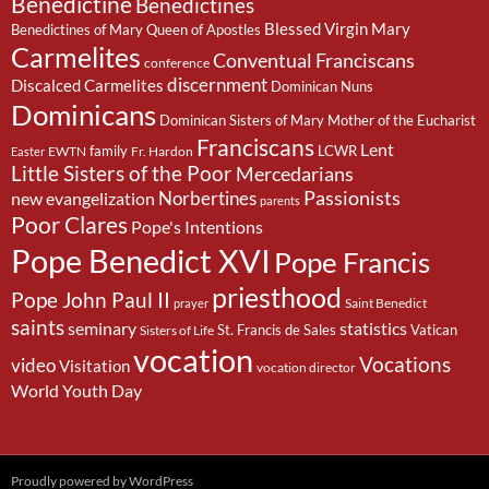
Benedictine
Benedictines
Blessed Virgin Mary
Benedictines of Mary Queen of Apostles
Carmelites
Conventual Franciscans
conference
discernment
Discalced Carmelites
Dominican Nuns
Dominicans
Dominican Sisters of Mary Mother of the Eucharist
Franciscans
Lent
family
LCWR
EWTN
Fr. Hardon
Easter
Little Sisters of the Poor
Mercedarians
Passionists
Norbertines
new evangelization
parents
Poor Clares
Pope's Intentions
Pope Benedict XVI
Pope Francis
priesthood
Pope John Paul II
Saint Benedict
prayer
saints
seminary
statistics
St. Francis de Sales
Vatican
Sisters of Life
vocation
Vocations
video
Visitation
vocation director
World Youth Day
Proudly powered by WordPress