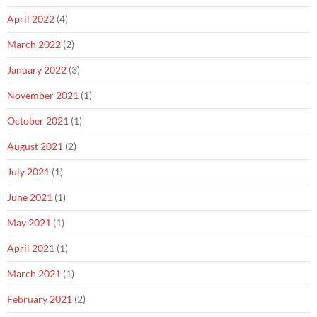
April 2022
(4)
March 2022
(2)
January 2022
(3)
November 2021
(1)
October 2021
(1)
August 2021
(2)
July 2021
(1)
June 2021
(1)
May 2021
(1)
April 2021
(1)
March 2021
(1)
February 2021
(2)