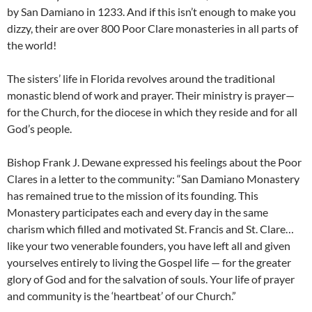
by San Damiano in 1233. And if this isn’t enough to make you
dizzy, their are over 800 Poor Clare monasteries in all parts of
the world!
The sisters’ life in Florida revolves around the traditional
monastic blend of work and prayer. Their ministry is prayer—
for the Church, for the diocese in which they reside and for all
God’s people.
Bishop Frank J. Dewane expressed his feelings about the Poor
Clares in a letter to the community: “San Damiano Monastery
has remained true to the mission of its founding. This
Monastery participates each and every day in the same
charism which filled and motivated St. Francis and St. Clare…
like your two venerable founders, you have left all and given
yourselves entirely to living the Gospel life — for the greater
glory of God and for the salvation of souls. Your life of prayer
and community is the ‘heartbeat’ of our Church.”