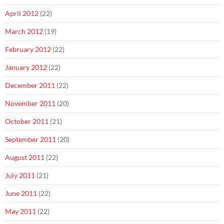
April 2012
(22)
March 2012
(19)
February 2012
(22)
January 2012
(22)
December 2011
(22)
November 2011
(20)
October 2011
(21)
September 2011
(20)
August 2011
(22)
July 2011
(21)
June 2011
(22)
May 2011
(22)