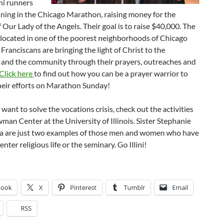
ini runners
nning in the Chicago Marathon, raising money for the
 Our Lady of the Angels. Their goal is to raise $40,000. The
 located in one of the poorest neighborhoods of Chicago
Franciscans are bringing the light of Christ to the
 and the community through their prayers, outreaches and
Click here
to find out how you can be a prayer warrior to
heir efforts on Marathon Sunday!
 want to solve the vocations crisis, check out the activities
man Center at the University of Illinois. Sister Stephanie
ca are just two examples of those men and women who have
nter religious life or the seminary. Go Illini!
book
X
Pinterest
Tumblr
Email
RSS