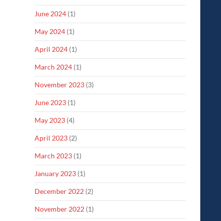
June 2024
(1)
May 2024
(1)
April 2024
(1)
March 2024
(1)
November 2023
(3)
June 2023
(1)
May 2023
(4)
April 2023
(2)
March 2023
(1)
January 2023
(1)
December 2022
(2)
November 2022
(1)