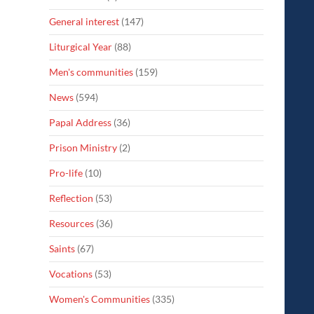
General interest
(147)
Liturgical Year
(88)
Men's communities
(159)
News
(594)
Papal Address
(36)
Prison Ministry
(2)
Pro-life
(10)
Reflection
(53)
Resources
(36)
Saints
(67)
Vocations
(53)
Women's Communities
(335)