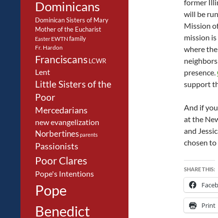
former Ill
Dominicans
will be ru
Dominican Sisters of Mary
Mission of
Mother of the Eucharist
mission is
family
EWTN
Easter
Fr. Hardon
where the 
Franciscans
neighbors
LCWR
Lent
presence.
Little Sisters of the
support t
Poor
And if you
Mercedarians
at the New
new evangelization
and Jessi
Norbertines
parents
chosen to e
Passionists
Poor Clares
SHARE THIS:
Pope's Intentions
Face
Pope
Print
Benedict