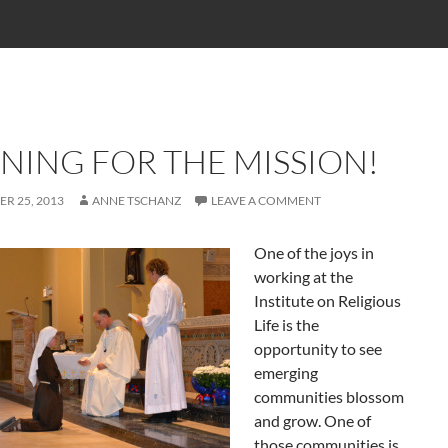
NING FOR THE MISSION!
R 25, 2013
ANNE TSCHANZ
LEAVE A COMMENT
One of the joys in
working at the
Institute on Religious
Life is the
opportunity to see
emerging
communities blossom
and grow. One of
those communities is