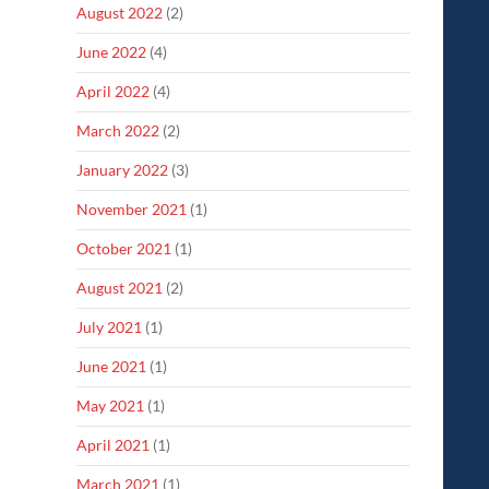
August 2022
(2)
June 2022
(4)
April 2022
(4)
March 2022
(2)
January 2022
(3)
November 2021
(1)
October 2021
(1)
August 2021
(2)
July 2021
(1)
June 2021
(1)
May 2021
(1)
April 2021
(1)
March 2021
(1)