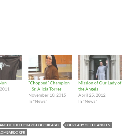
Nun
“Chopped” Champion
Mission of Our Lady of
 2011
– Sr. Alicia Torres
the Angels
November 10, 2015
April 25, 2012
In "News"
In "News"
ANS OF THE EUCHARIST OF CHICAGO
OUR LADY OF THE ANGELS
 LOMBARDO CFR