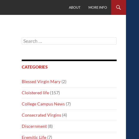
SKIP TO CONTENT
ABOUT
MORE INFO
Search
for:
CATEGORIES
Blessed Virgin Mary
(2)
Cloistered life
(157)
College Campus News
(7)
Consecrated Virgins
(4)
Discernment
(8)
Eremitic Life
(7)