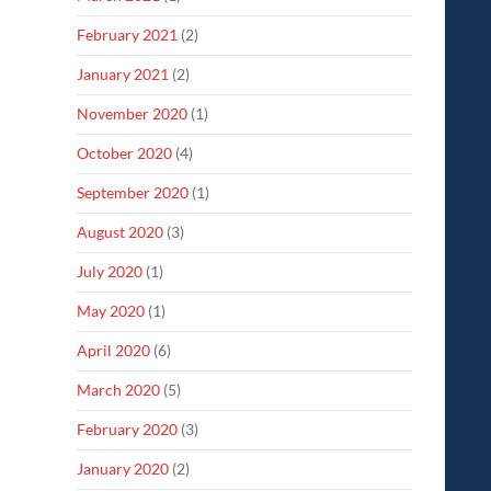
February 2021
(2)
January 2021
(2)
November 2020
(1)
October 2020
(4)
September 2020
(1)
August 2020
(3)
July 2020
(1)
May 2020
(1)
April 2020
(6)
March 2020
(5)
February 2020
(3)
January 2020
(2)