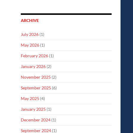
ARCHIVE
July 2026
(1)
May 2026
(1)
February 2026
(1)
January 2026
(2)
November 2025
(2)
September 2025
(6)
May 2025
(4)
January 2025
(1)
December 2024
(1)
September 2024
(1)