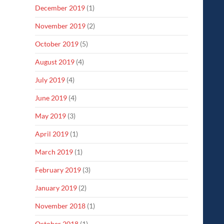
December 2019
(1)
November 2019
(2)
October 2019
(5)
August 2019
(4)
July 2019
(4)
June 2019
(4)
May 2019
(3)
April 2019
(1)
March 2019
(1)
February 2019
(3)
January 2019
(2)
November 2018
(1)
October 2018
(1)