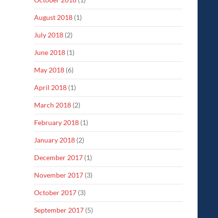
August 2018
(1)
July 2018
(2)
June 2018
(1)
May 2018
(6)
April 2018
(1)
March 2018
(2)
February 2018
(1)
January 2018
(2)
December 2017
(1)
November 2017
(3)
October 2017
(3)
September 2017
(5)