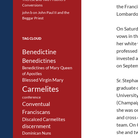
Conversions
the Franci
john b
on
John Paul II and the
Lombardo
Beggar Priest
On Saturda
vows in th
TAG CLOUD
her white 
Benedictine
professed 
invested a
Benedictines
on Septem
Benedictines of Mary Queen
of Apostles
Blessed Virgin Mary
Sr. Stephan
Carmelites
graduate o
University 
conference
(Champai
Conventual
she was on
Franciscans
and cross
Discalced Carmelites
team. On 
discernment
she and t
Dominican Nuns