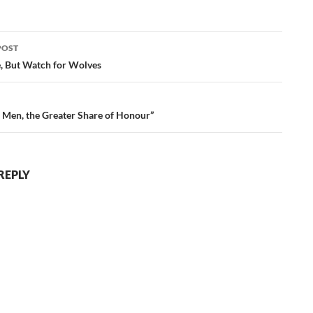
POST
ation
e, But Watch for Wolves
 Men, the Greater Share of Honour”
REPLY