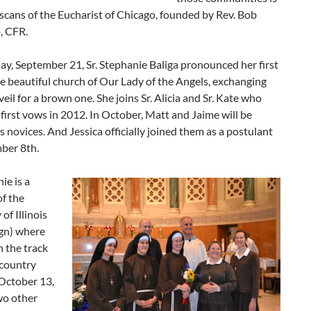
scans of the Eucharist of Chicago, founded by Rev. Bob
, CFR.
y, September 21, Sr. Stephanie Baliga pronounced her first
e beautiful church of Our Lady of the Angels, exchanging
veil for a brown one. She joins Sr. Alicia and Sr. Kate who
first vows in 2012. In October, Matt and Jaime will be
s novices. And Jessica officially joined them as a postulant
ber 8th.
ie is a
f the
of Illinois
gn) where
 the track
 country
October 13,
wo other