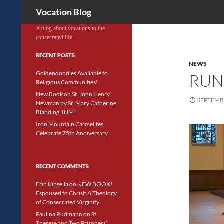
Search
Vocation Blog
A blog about vocations to the
consecrated life.
RECENT POSTS
NEWS
Goldendoodles Available to
RUN
Religious Communities!
New Book on St. John Henry
SEPTEMBE
Newman by Sr. Mary Catherine
Blanding, IHM
Iron Mountain Carmelites
Celebrate 75th Anniversary
RECENT COMMENTS
Erin Kinsella
on
NEW BOOK!
Espoused to Christ: A Theology
of Consecrated Virginity
Paulina Rudmann
on
St.
Therese and Two Prisoners’