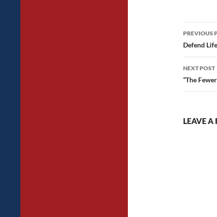
Post
PREVIOUS 
navig
Defend Lif
NEXT POST
“The Fewer
LEAVE A 