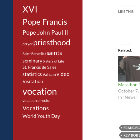
XVI
LIKE THIS:
Pope Francis
Pope John Paul II
priesthood
prayer
Related
saints
Saint Benedict
seminary
Sisters of Life
St. Francis de Sales
video
statistics
Vatican
Visitation
Marathon 
vocation
October 7,
In "News"
vocation director
Vocations
World Youth Day
FRANCISC
REV. BOB