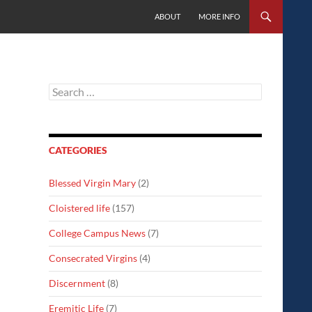
SKIP TO CONTENT
ABOUT
MORE INFO
Search
for:
CATEGORIES
Blessed Virgin Mary
(2)
Cloistered life
(157)
College Campus News
(7)
Consecrated Virgins
(4)
Discernment
(8)
Eremitic Life
(7)