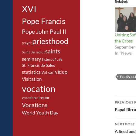
Related
XVI
Pope Francis
Pope John Paul II
Uniting Suf
priesthood
the Cross
prayer
September 
saints
Saint Benedict
In "News"
seminary
Sisters of Life
St. Francis de Sales
video
statistics
Vatican
ELLISVILL
Visitation
vocation
Post
vocation director
PREVIOUS 
Vocations
navig
Papal Birra
World Youth Day
NEXT POST
A Seed and