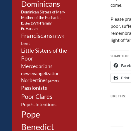
Dominicans
come.
Dominican Sisters of Mary
Mother of the Eucharist
Please pra
family
EWTN
Easter
poor, suff
Fr. Hardon
remembranc
Franciscans
LCWR
light of f
Lent
Little Sisters of the
SHARE THIS:
Poor
Face
Mercedarians
new evangelization
Print
Norbertines
parents
Passionists
Poor Clares
LIKE THIS:
Pope's Intentions
Pope
Benedict