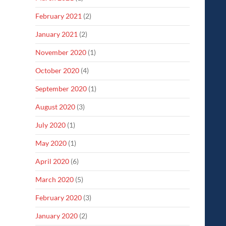
February 2021
(2)
January 2021
(2)
November 2020
(1)
October 2020
(4)
September 2020
(1)
August 2020
(3)
July 2020
(1)
May 2020
(1)
April 2020
(6)
March 2020
(5)
February 2020
(3)
January 2020
(2)