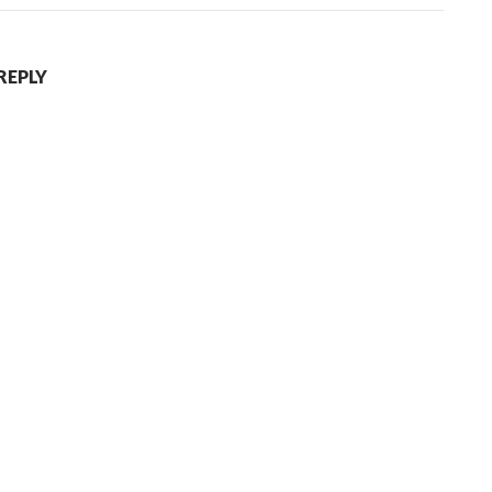
REPLY