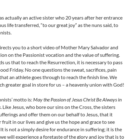
 actually an active sister who 20 years after her entrance
ous life transferred, “to our great joy” as the nuns said, to
nists.
irects you to a short video of Mother Mary Salvador and
tion on the Passionist vocation and the value of suffering.
s us that to reach the Resurrection, it is necessary to pass
od Friday. No one questions the sweat, sacrifices, pain
that an athlete goes through to reach the finish line. We
h greater goal in store for us – a heavenly union with God!
nists’ motto is:
May the Passion of Jesus Christ Be Always in
s
. Like Jesus, who bore our sins on the Cross, the sisters
ufferings and offer them on our behalf to Jesus, that it
 fruit in our lives and give us the hope and grace to see
It is not a simply desire for endurance in suffering; it is the
we will experience a foretaste of the glory and joy that is to