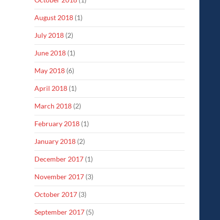
August 2018
(1)
July 2018
(2)
June 2018
(1)
May 2018
(6)
April 2018
(1)
March 2018
(2)
February 2018
(1)
January 2018
(2)
December 2017
(1)
November 2017
(3)
October 2017
(3)
September 2017
(5)