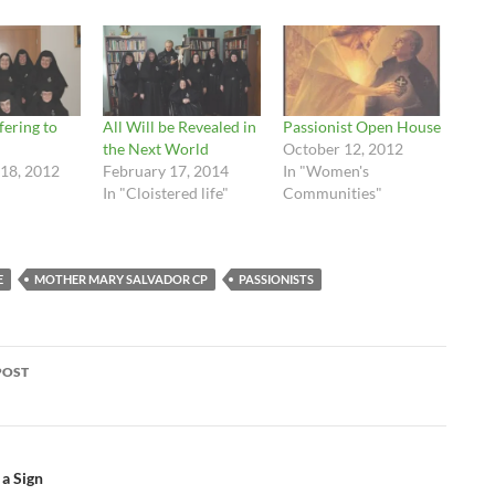
fering to
All Will be Revealed in
Passionist Open House
the Next World
October 12, 2012
18, 2012
February 17, 2014
In "Women's
In "Cloistered life"
Communities"
E
MOTHER MARY SALVADOR CP
PASSIONISTS
POST
ation
 a Sign