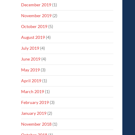
December 2019
(1)
November 2019
(2)
October 2019
(5)
August 2019
(4)
July 2019
(4)
June 2019
(4)
May 2019
(3)
April 2019
(1)
March 2019
(1)
February 2019
(3)
January 2019
(2)
November 2018
(1)
October 2018
(1)