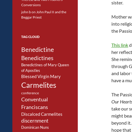
sister.
Conversions
john b
on
John Paul II and the
Mother was
Beggar Priest
into religi
the Passio
TAG CLOUD
This link
d
Benedictine
her reflec
Benedictines
She remind
Benedictines of Mary Queen
through Go
of Apostles
and labor 
Blessed Virgin Mary
have a muc
Carmelites
conference
The Passio
Conventual
Our Heart
Franciscans
take our s
Discalced Carmelites
might bear
discernment
beyond it. 
Dominican Nuns
hope that 