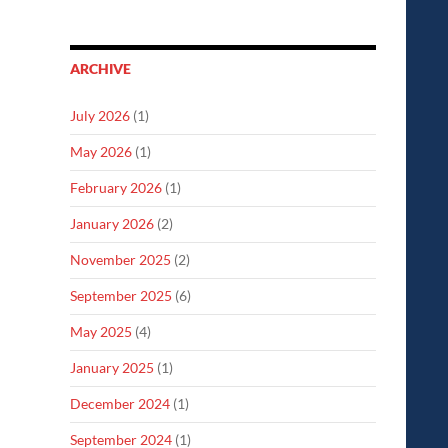
ARCHIVE
July 2026
(1)
May 2026
(1)
February 2026
(1)
January 2026
(2)
November 2025
(2)
September 2025
(6)
May 2025
(4)
January 2025
(1)
December 2024
(1)
September 2024
(1)