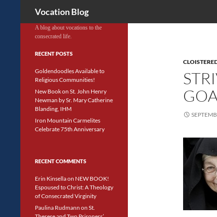
Search
Vocation Blog
A blog about vocations to the
consecrated life.
RECENT POSTS
CLOISTERED
Goldendoodles Available to
STR
Religious Communities!
GOA
New Book on St. John Henry
Newman by Sr. Mary Catherine
Blanding, IHM
SEPTEMBE
Iron Mountain Carmelites
Celebrate 75th Anniversary
RECENT COMMENTS
Erin Kinsella
on
NEW BOOK!
Espoused to Christ: A Theology
of Consecrated Virginity
Paulina Rudmann
on
St.
Therese and Two Prisoners’