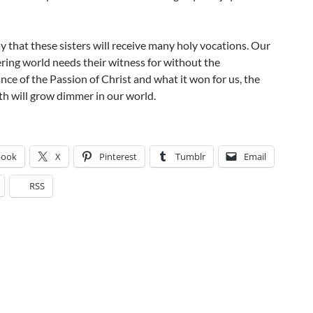
y that these sisters will receive many holy vocations. Our
ering world needs their witness for without the
e of the Passion of Christ and what it won for us, the
aith will grow dimmer in our world.
book
X
Pinterest
Tumblr
Email
RSS