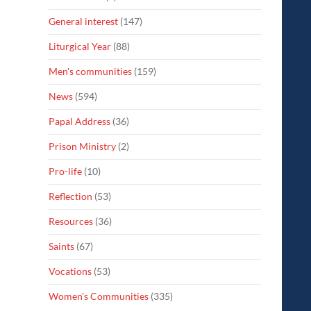
General interest
(147)
Liturgical Year
(88)
Men's communities
(159)
News
(594)
Papal Address
(36)
Prison Ministry
(2)
Pro-life
(10)
Reflection
(53)
Resources
(36)
Saints
(67)
Vocations
(53)
Women's Communities
(335)