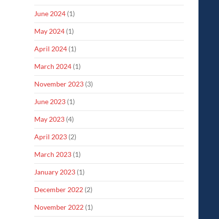
June 2024
(1)
May 2024
(1)
April 2024
(1)
March 2024
(1)
November 2023
(3)
June 2023
(1)
May 2023
(4)
April 2023
(2)
March 2023
(1)
January 2023
(1)
December 2022
(2)
November 2022
(1)