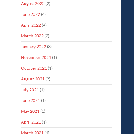
August 2022
(2)
June 2022
(4)
April 2022
(4)
March 2022
(2)
January 2022
(3)
November 2021
(1)
October 2021
(1)
August 2021
(2)
July 2021
(1)
June 2021
(1)
May 2021
(1)
April 2021
(1)
March 2021
(1)