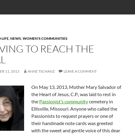
 LIFE
,
NEWS
,
WOMEN'S COMMUNITIES
IVING TO REACH THE
L
R 11, 2013
ANNE TSCHANZ
LEAVE A COMMENT
On May 13, 2013, Mother Mary Salvador of
the Heart of Jesus, C.P., was laid to rest in
the
Passionist’s community
cemetery in
Ellisville, Missouri. Anyone who called the
Passionists to request prayers or one of
their handmade note cards was greeted
with the sweet and gentle voice of this dear