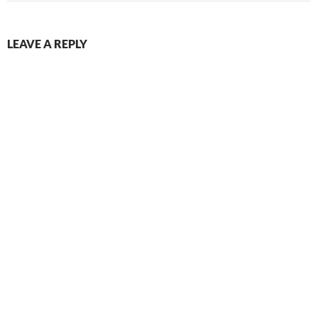
LEAVE A REPLY