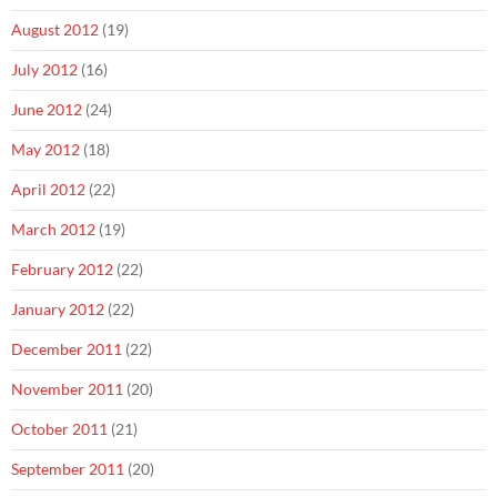
August 2012
(19)
July 2012
(16)
June 2012
(24)
May 2012
(18)
April 2012
(22)
March 2012
(19)
February 2012
(22)
January 2012
(22)
December 2011
(22)
November 2011
(20)
October 2011
(21)
September 2011
(20)