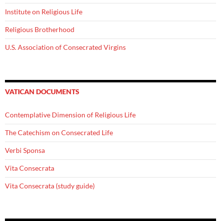
Institute on Religious Life
Religious Brotherhood
U.S. Association of Consecrated Virgins
VATICAN DOCUMENTS
Contemplative Dimension of Religious Life
The Catechism on Consecrated Life
Verbi Sponsa
Vita Consecrata
Vita Consecrata (study guide)