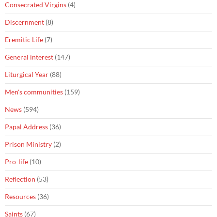
Consecrated Virgins
(4)
Discernment
(8)
Eremitic Life
(7)
General interest
(147)
Liturgical Year
(88)
Men's communities
(159)
News
(594)
Papal Address
(36)
Prison Ministry
(2)
Pro-life
(10)
Reflection
(53)
Resources
(36)
Saints
(67)