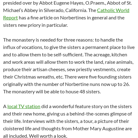
presided over by Abbot Eugene Hayes, O.Praem., Abbot of St.
Michael’s Abbey in Silverado, California. The
Catholic World
Report
has a fine article on Norbertines in general and the
sisters new priory in particular.
The monastery is needed for three reasons: to handle the
influx of vocations, to give the sisters a permanent place to live
and to allow them to be self-sufficient. The acreage, kitchen
and work areas will allow them to work the land, raise animals,
produce their artisan cheeses, sew priestly vestments, create
their Christmas wreaths, etc. There were five founding sisters
originally with the number of Norbertine nuns now up to 26.
The monastery will be able to house 48 sisters.
A
local TV station
did a wonderful feature story on the sisters
and their new home, giving us a behind-the-scenes glimpse of
their life. Interviews with the sisters, a tour, a picture of their
cloistered life and thoughts from Mother Mary Augustine are
all included. Well worth a look.