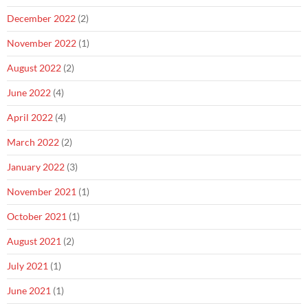
December 2022
(2)
November 2022
(1)
August 2022
(2)
June 2022
(4)
April 2022
(4)
March 2022
(2)
January 2022
(3)
November 2021
(1)
October 2021
(1)
August 2021
(2)
July 2021
(1)
June 2021
(1)