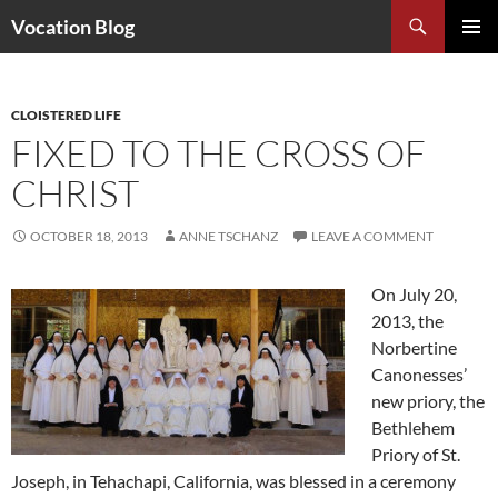
Search
Vocation Blog
SKIP
PRIMAR
TO
MENU
CONTENT
CLOISTERED LIFE
FIXED TO THE CROSS OF
CHRIST
OCTOBER 18, 2013
ANNE TSCHANZ
LEAVE A COMMENT
On July 20,
2013, the
Norbertine
Canonesses’
new priory, the
Bethlehem
Priory of St.
Joseph, in Tehachapi, California, was blessed in a ceremony