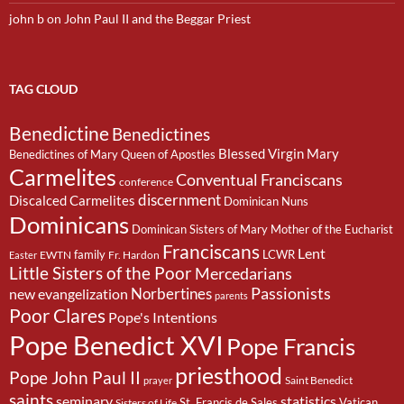
john b
on
John Paul II and the Beggar Priest
TAG CLOUD
Benedictine
Benedictines
Blessed Virgin Mary
Benedictines of Mary Queen of Apostles
Carmelites
Conventual Franciscans
conference
discernment
Discalced Carmelites
Dominican Nuns
Dominicans
Dominican Sisters of Mary Mother of the Eucharist
Franciscans
Lent
family
LCWR
EWTN
Fr. Hardon
Easter
Little Sisters of the Poor
Mercedarians
Passionists
Norbertines
new evangelization
parents
Poor Clares
Pope's Intentions
Pope Benedict XVI
Pope Francis
priesthood
Pope John Paul II
Saint Benedict
prayer
saints
seminary
statistics
St. Francis de Sales
Vatican
Sisters of Life