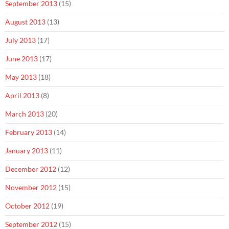
September 2013
(15)
August 2013
(13)
July 2013
(17)
June 2013
(17)
May 2013
(18)
April 2013
(8)
March 2013
(20)
February 2013
(14)
January 2013
(11)
December 2012
(12)
November 2012
(15)
October 2012
(19)
September 2012
(15)