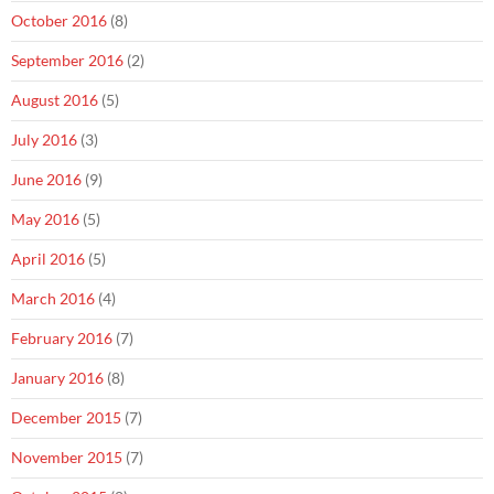
October 2016
(8)
September 2016
(2)
August 2016
(5)
July 2016
(3)
June 2016
(9)
May 2016
(5)
April 2016
(5)
March 2016
(4)
February 2016
(7)
January 2016
(8)
December 2015
(7)
November 2015
(7)