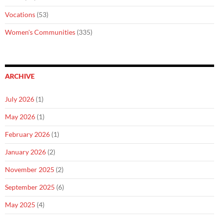
Vocations
(53)
Women's Communities
(335)
ARCHIVE
July 2026
(1)
May 2026
(1)
February 2026
(1)
January 2026
(2)
November 2025
(2)
September 2025
(6)
May 2025
(4)