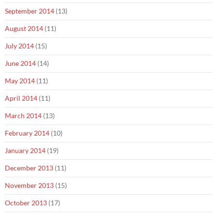
September 2014
(13)
August 2014
(11)
July 2014
(15)
June 2014
(14)
May 2014
(11)
April 2014
(11)
March 2014
(13)
February 2014
(10)
January 2014
(19)
December 2013
(11)
November 2013
(15)
October 2013
(17)