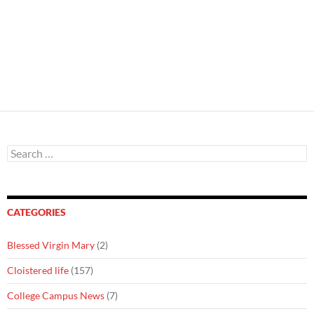
Search
for:
CATEGORIES
Blessed Virgin Mary
(2)
Cloistered life
(157)
College Campus News
(7)