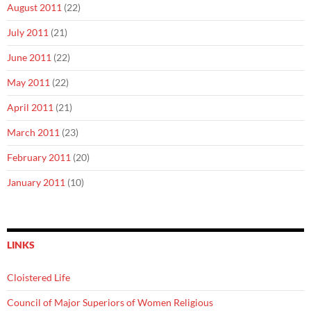
August 2011
(22)
July 2011
(21)
June 2011
(22)
May 2011
(22)
April 2011
(21)
March 2011
(23)
February 2011
(20)
January 2011
(10)
LINKS
Cloistered Life
Council of Major Superiors of Women Religious