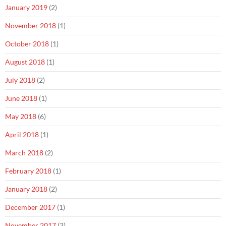
January 2019
(2)
November 2018
(1)
October 2018
(1)
August 2018
(1)
July 2018
(2)
June 2018
(1)
May 2018
(6)
April 2018
(1)
March 2018
(2)
February 2018
(1)
January 2018
(2)
December 2017
(1)
November 2017
(3)