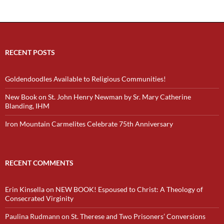
RECENT POSTS
Goldendoodles Available to Religious Communities!
New Book on St. John Henry Newman by Sr. Mary Catherine
Blanding, IHM
Iron Mountain Carmelites Celebrate 75th Anniversary
RECENT COMMENTS
Erin Kinsella
on
NEW BOOK! Espoused to Christ: A Theology of
Consecrated Virginity
Paulina Rudmann
on
St. Therese and Two Prisoners’ Conversions