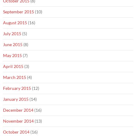
October 2015
(8)
September 2015
(10)
August 2015
(16)
July 2015
(5)
June 2015
(8)
May 2015
(7)
April 2015
(3)
March 2015
(4)
February 2015
(12)
January 2015
(14)
December 2014
(16)
November 2014
(13)
October 2014
(16)