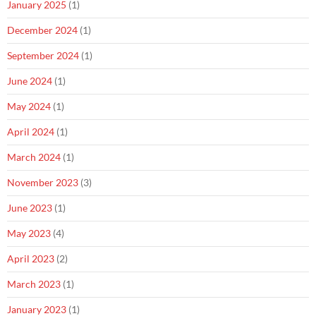
January 2025
(1)
December 2024
(1)
September 2024
(1)
June 2024
(1)
May 2024
(1)
April 2024
(1)
March 2024
(1)
November 2023
(3)
June 2023
(1)
May 2023
(4)
April 2023
(2)
March 2023
(1)
January 2023
(1)