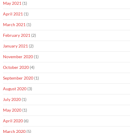
May 2021
(1)
April 2021
(1)
March 2021
(1)
February 2021
(2)
January 2021
(2)
November 2020
(1)
October 2020
(4)
September 2020
(1)
August 2020
(3)
July 2020
(1)
May 2020
(1)
April 2020
(6)
March 2020
(5)