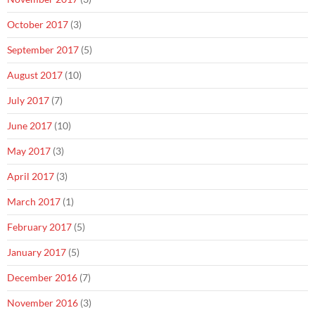
October 2017
(3)
September 2017
(5)
August 2017
(10)
July 2017
(7)
June 2017
(10)
May 2017
(3)
April 2017
(3)
March 2017
(1)
February 2017
(5)
January 2017
(5)
December 2016
(7)
November 2016
(3)