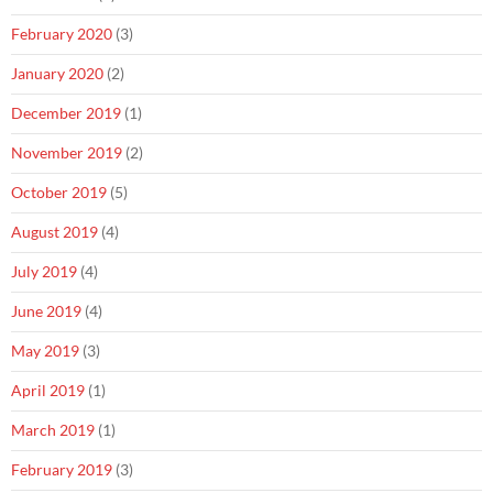
February 2020
(3)
January 2020
(2)
December 2019
(1)
November 2019
(2)
October 2019
(5)
August 2019
(4)
July 2019
(4)
June 2019
(4)
May 2019
(3)
April 2019
(1)
March 2019
(1)
February 2019
(3)