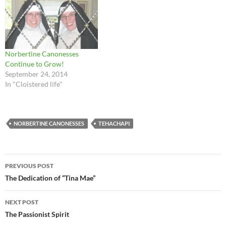
Norbertine Canonesses
Continue to Grow!
September 24, 2014
In "Cloistered life"
NORBERTINE CANONESSES
TEHACHAPI
Post
PREVIOUS POST
navigation
The Dedication of “Tina Mae”
NEXT POST
The Passionist Spirit