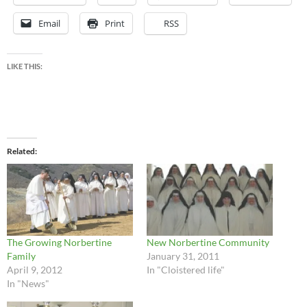
Email
Print
RSS
LIKE THIS:
Related
The Growing Norbertine
New Norbertine Community
Family
January 31, 2011
April 9, 2012
In "Cloistered life"
In "News"