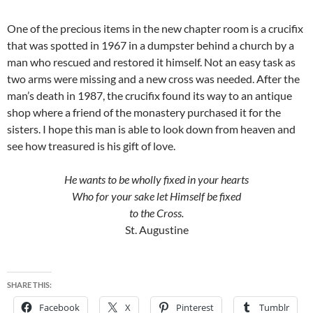
One of the precious items in the new chapter room is a crucifix
that was spotted in 1967 in a dumpster behind a church by a
man who rescued and restored it himself. Not an easy task as
two arms were missing and a new cross was needed. After the
man’s death in 1987, the crucifix found its way to an antique
shop where a friend of the monastery purchased it for the
sisters. I hope this man is able to look down from heaven and
see how treasured is his gift of love.
He wants to be wholly fixed in your hearts
Who for your sake let Himself be fixed
to the Cross.
St. Augustine
SHARE THIS:
Facebook
X
Pinterest
Tumblr