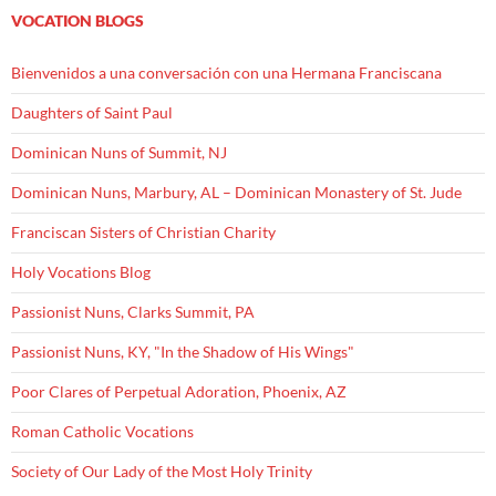
VOCATION BLOGS
Bienvenidos a una conversación con una Hermana Franciscana
Daughters of Saint Paul
Dominican Nuns of Summit, NJ
Dominican Nuns, Marbury, AL – Dominican Monastery of St. Jude
Franciscan Sisters of Christian Charity
Holy Vocations Blog
Passionist Nuns, Clarks Summit, PA
Passionist Nuns, KY, "In the Shadow of His Wings"
Poor Clares of Perpetual Adoration, Phoenix, AZ
Roman Catholic Vocations
Society of Our Lady of the Most Holy Trinity