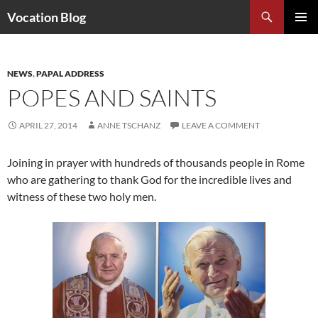
Search
Vocation Blog
SKIP
PRIMAR
TO
MENU
CONTENT
NEWS
,
PAPAL ADDRESS
POPES AND SAINTS
APRIL 27, 2014
ANNE TSCHANZ
LEAVE A COMMENT
Joining in prayer with hundreds of thousands people in Rome
who are gathering to thank God for the incredible lives and
witness of these two holy men.