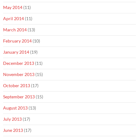
May 2014
(11)
April 2014
(11)
March 2014
(13)
February 2014
(10)
January 2014
(19)
December 2013
(11)
November 2013
(15)
October 2013
(17)
September 2013
(15)
August 2013
(13)
July 2013
(17)
June 2013
(17)