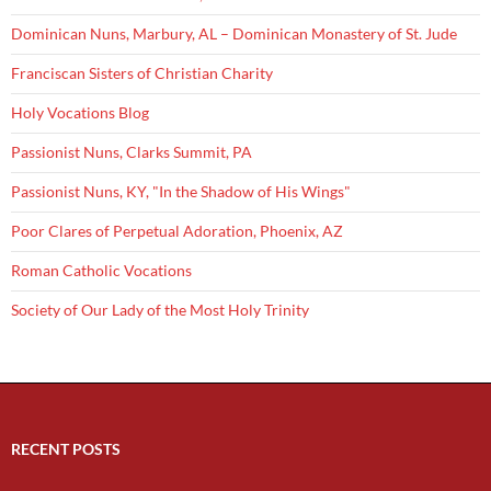
Dominican Nuns, Marbury, AL – Dominican Monastery of St. Jude
Franciscan Sisters of Christian Charity
Holy Vocations Blog
Passionist Nuns, Clarks Summit, PA
Passionist Nuns, KY, "In the Shadow of His Wings"
Poor Clares of Perpetual Adoration, Phoenix, AZ
Roman Catholic Vocations
Society of Our Lady of the Most Holy Trinity
RECENT POSTS