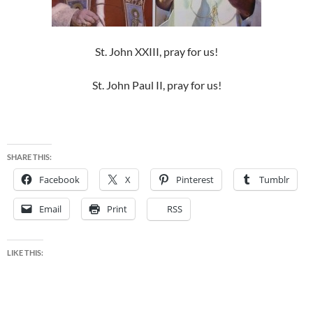
St. John XXIII, pray for us!
St. John Paul II, pray for us!
SHARE THIS:
Facebook
X
Pinterest
Tumblr
Email
Print
RSS
LIKE THIS: