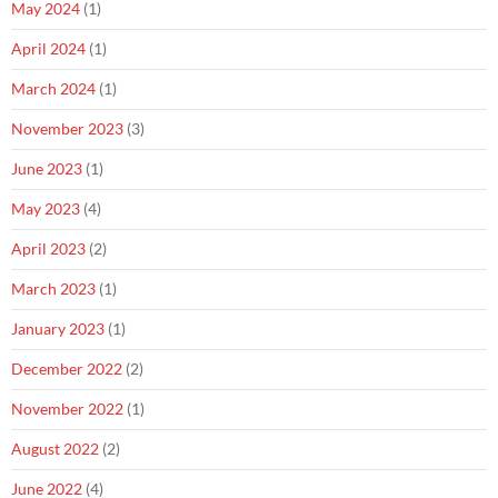
May 2024
(1)
April 2024
(1)
March 2024
(1)
November 2023
(3)
June 2023
(1)
May 2023
(4)
April 2023
(2)
March 2023
(1)
January 2023
(1)
December 2022
(2)
November 2022
(1)
August 2022
(2)
June 2022
(4)