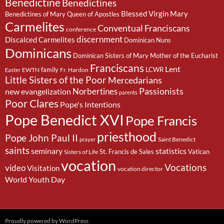
Benedictine
Benedictines
Blessed Virgin Mary
Benedictines of Mary Queen of Apostles
Carmelites
Conventual Franciscans
conference
discernment
Discalced Carmelites
Dominican Nuns
Dominicans
Dominican Sisters of Mary Mother of the Eucharist
Franciscans
Lent
family
LCWR
EWTN
Fr. Hardon
Easter
Little Sisters of the Poor
Mercedarians
Passionists
Norbertines
new evangelization
parents
Poor Clares
Pope's Intentions
Pope Benedict XVI
Pope Francis
priesthood
Pope John Paul II
Saint Benedict
prayer
saints
seminary
statistics
St. Francis de Sales
Vatican
Sisters of Life
vocation
Vocations
video
Visitation
vocation director
World Youth Day
Proudly powered by WordPress