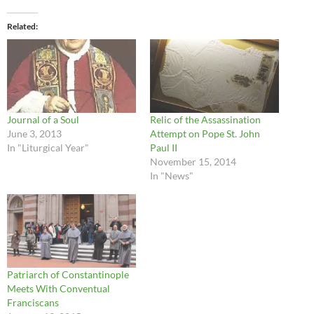
Related
Journal of a Soul
Relic of the Assassination
June 3, 2013
Attempt on Pope St. John
In "Liturgical Year"
Paul II
November 15, 2014
In "News"
Patriarch of Constantinople
Meets With Conventual
Franciscans