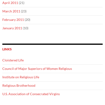
April 2011
(21)
March 2011
(23)
February 2011
(20)
January 2011
(10)
LINKS
Cloistered Life
Council of Major Superiors of Women Religious
Institute on Religious Life
Religious Brotherhood
U.S. Association of Consecrated Virgins