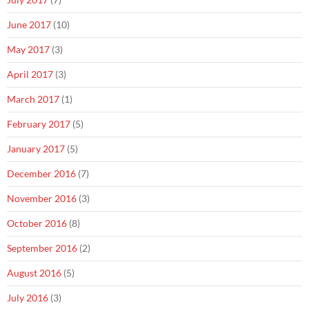
June 2017
(10)
May 2017
(3)
April 2017
(3)
March 2017
(1)
February 2017
(5)
January 2017
(5)
December 2016
(7)
November 2016
(3)
October 2016
(8)
September 2016
(2)
August 2016
(5)
July 2016
(3)