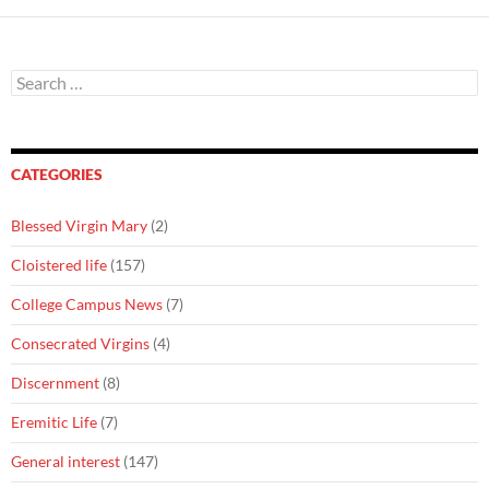
Search
for:
CATEGORIES
Blessed Virgin Mary
(2)
Cloistered life
(157)
College Campus News
(7)
Consecrated Virgins
(4)
Discernment
(8)
Eremitic Life
(7)
General interest
(147)