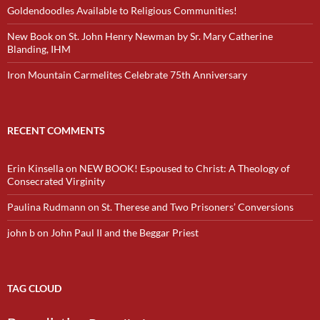
Goldendoodles Available to Religious Communities!
New Book on St. John Henry Newman by Sr. Mary Catherine
Blanding, IHM
Iron Mountain Carmelites Celebrate 75th Anniversary
RECENT COMMENTS
Erin Kinsella
on
NEW BOOK! Espoused to Christ: A Theology of
Consecrated Virginity
Paulina Rudmann
on
St. Therese and Two Prisoners’ Conversions
john b
on
John Paul II and the Beggar Priest
TAG CLOUD