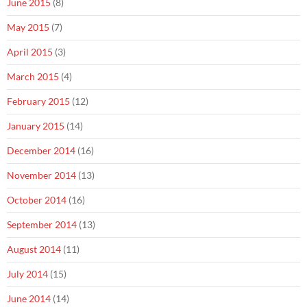
June 2015
(8)
May 2015
(7)
April 2015
(3)
March 2015
(4)
February 2015
(12)
January 2015
(14)
December 2014
(16)
November 2014
(13)
October 2014
(16)
September 2014
(13)
August 2014
(11)
July 2014
(15)
June 2014
(14)