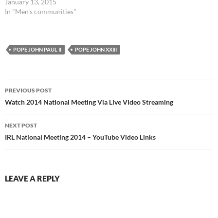
January 13, 2015
In "Men's communities"
POPE JOHN PAUL II
POPE JOHN XXIII
Post
PREVIOUS POST
navigation
Watch 2014 National Meeting Via Live Video Streaming
NEXT POST
IRL National Meeting 2014 – YouTube Video Links
LEAVE A REPLY