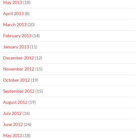
May 2013
(18)
April 2013
(8)
March 2013
(20)
February 2013
(14)
January 2013
(11)
December 2012
(12)
November 2012
(15)
October 2012
(19)
September 2012
(15)
August 2012
(19)
July 2012
(16)
June 2012
(24)
May 2012
(18)