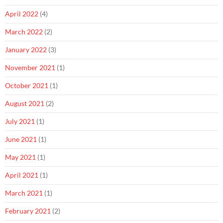
April 2022
(4)
March 2022
(2)
January 2022
(3)
November 2021
(1)
October 2021
(1)
August 2021
(2)
July 2021
(1)
June 2021
(1)
May 2021
(1)
April 2021
(1)
March 2021
(1)
February 2021
(2)