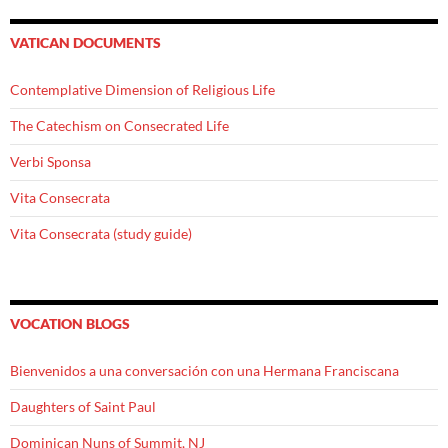
VATICAN DOCUMENTS
Contemplative Dimension of Religious Life
The Catechism on Consecrated Life
Verbi Sponsa
Vita Consecrata
Vita Consecrata (study guide)
VOCATION BLOGS
Bienvenidos a una conversación con una Hermana Franciscana
Daughters of Saint Paul
Dominican Nuns of Summit, NJ