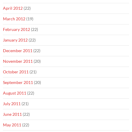
April 2012
(22)
March 2012
(19)
February 2012
(22)
January 2012
(22)
December 2011
(22)
November 2011
(20)
October 2011
(21)
September 2011
(20)
August 2011
(22)
July 2011
(21)
June 2011
(22)
May 2011
(22)