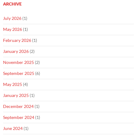
ARCHIVE
July 2026
(1)
May 2026
(1)
February 2026
(1)
January 2026
(2)
November 2025
(2)
September 2025
(6)
May 2025
(4)
January 2025
(1)
December 2024
(1)
September 2024
(1)
June 2024
(1)