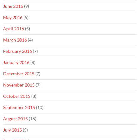
June 2016
(9)
May 2016
(5)
April 2016
(5)
March 2016
(4)
February 2016
(7)
January 2016
(8)
December 2015
(7)
November 2015
(7)
October 2015
(8)
September 2015
(10)
August 2015
(16)
July 2015
(5)