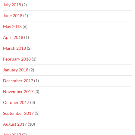
July 2018
(2)
June 2018
(1)
May 2018
(6)
April 2018
(1)
March 2018
(2)
February 2018
(1)
January 2018
(2)
December 2017
(1)
November 2017
(3)
October 2017
(3)
September 2017
(5)
August 2017
(10)
July 2017
(7)