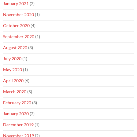
January 2021
(2)
November 2020
(1)
October 2020
(4)
September 2020
(1)
August 2020
(3)
July 2020
(1)
May 2020
(1)
April 2020
(6)
March 2020
(5)
February 2020
(3)
January 2020
(2)
December 2019
(1)
November 2019
(2)