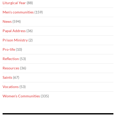
Liturgical Year
(88)
Men's communities
(159)
News
(594)
Papal Address
(36)
Prison Ministry
(2)
Pro-life
(10)
Reflection
(53)
Resources
(36)
Saints
(67)
Vocations
(53)
Women's Communities
(335)