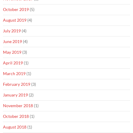
October 2019
(5)
August 2019
(4)
July 2019
(4)
June 2019
(4)
May 2019
(3)
April 2019
(1)
March 2019
(1)
February 2019
(3)
January 2019
(2)
November 2018
(1)
October 2018
(1)
August 2018
(1)