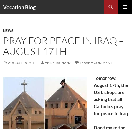
Search
Vocation Blog
SKIP
PRIMAR
TO
MENU
CONTENT
NEWS
PRAY FOR PEACE IN IRAQ –
AUGUST 17TH
AUGUST 16, 2014
ANNE TSCHANZ
LEAVE A COMMENT
Tomorrow,
August 17th, the
US bishops are
asking that all
Catholics pray
for peace in Iraq.
Don’t make the