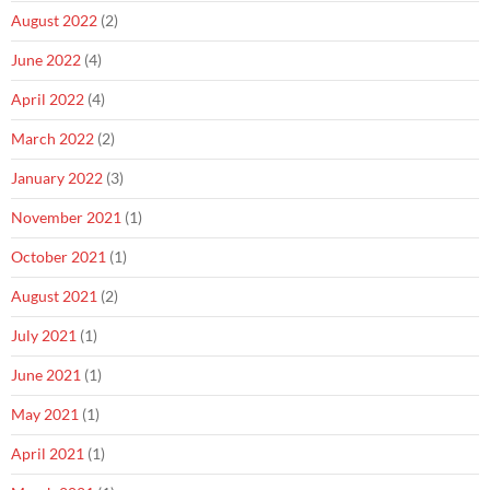
August 2022
(2)
June 2022
(4)
April 2022
(4)
March 2022
(2)
January 2022
(3)
November 2021
(1)
October 2021
(1)
August 2021
(2)
July 2021
(1)
June 2021
(1)
May 2021
(1)
April 2021
(1)