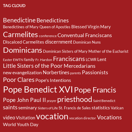
TAG CLOUD
Benedictine
Benedictines
Blessed Virgin Mary
Benedictines of Mary Queen of Apostles
Carmelites
Conventual Franciscans
conference
discernment
Discalced Carmelites
Dominican Nuns
Dominicans
Dominican Sisters of Mary Mother of the Eucharist
Franciscans
Lent
family
LCWR
EWTN
Fr. Hardon
Easter
Little Sisters of the Poor
Mercedarians
Passionists
Norbertines
new evangelization
parents
Poor Clares
Pope's Intentions
Pope Benedict XVI
Pope Francis
priesthood
Pope John Paul II
Saint Benedict
prayer
saints
seminary
statistics
St. Francis de Sales
Vatican
Sisters of Life
vocation
Vocations
video
Visitation
vocation director
World Youth Day