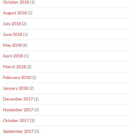
October 2018
(1)
August 2018
(1)
July 2018
(2)
June 2018
(1)
May 2018
(6)
April 2018
(1)
March 2018
(2)
February 2018
(1)
January 2018
(2)
December 2017
(1)
November 2017
(3)
October 2017
(3)
September 2017
(5)