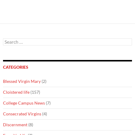
Search
for:
CATEGORIES
Blessed Virgin Mary
(2)
Cloistered life
(157)
College Campus News
(7)
Consecrated Virgins
(4)
Discernment
(8)