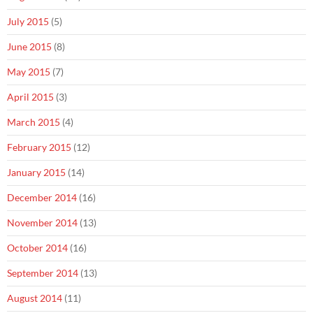
July 2015
(5)
June 2015
(8)
May 2015
(7)
April 2015
(3)
March 2015
(4)
February 2015
(12)
January 2015
(14)
December 2014
(16)
November 2014
(13)
October 2014
(16)
September 2014
(13)
August 2014
(11)