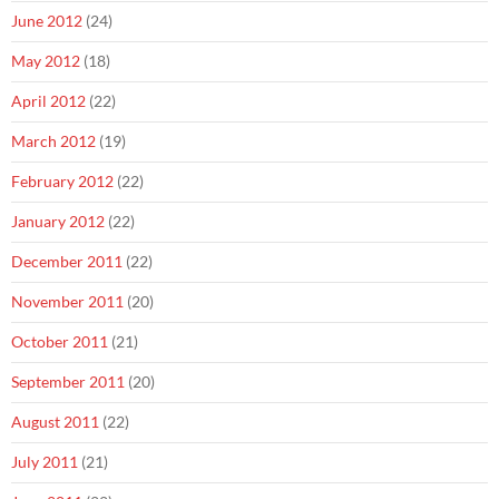
June 2012
(24)
May 2012
(18)
April 2012
(22)
March 2012
(19)
February 2012
(22)
January 2012
(22)
December 2011
(22)
November 2011
(20)
October 2011
(21)
September 2011
(20)
August 2011
(22)
July 2011
(21)