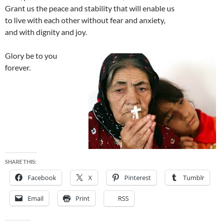
Grant us the peace and stability that will enable us
to live with each other without fear and anxiety,
and with dignity and joy.
Glory be to you
forever.
SHARE THIS:
Facebook
X
Pinterest
Tumblr
Email
Print
RSS