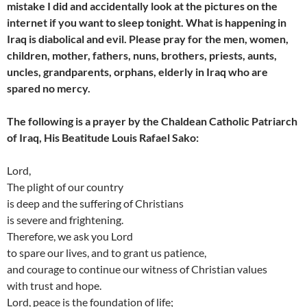
mistake I did and accidentally look at the pictures on the
internet if you want to sleep tonight. What is happening in
Iraq is diabolical and evil. Please pray for the men, women,
children, mother, fathers, nuns, brothers, priests, aunts,
uncles, grandparents, orphans, elderly in Iraq who are
spared no mercy.
The following is a prayer by the Chaldean Catholic Patriarch
of Iraq, His Beatitude Louis Rafael Sako:
Lord,
The plight of our country
is deep and the suffering of Christians
is severe and frightening.
Therefore, we ask you Lord
to spare our lives, and to grant us patience,
and courage to continue our witness of Christian values
with trust and hope.
Lord, peace is the foundation of life;