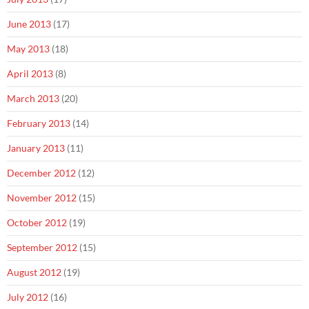
June 2013
(17)
May 2013
(18)
April 2013
(8)
March 2013
(20)
February 2013
(14)
January 2013
(11)
December 2012
(12)
November 2012
(15)
October 2012
(19)
September 2012
(15)
August 2012
(19)
July 2012
(16)