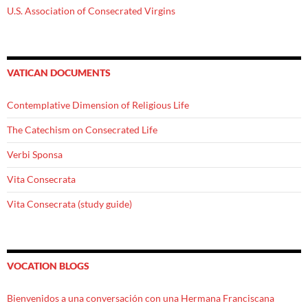
U.S. Association of Consecrated Virgins
VATICAN DOCUMENTS
Contemplative Dimension of Religious Life
The Catechism on Consecrated Life
Verbi Sponsa
Vita Consecrata
Vita Consecrata (study guide)
VOCATION BLOGS
Bienvenidos a una conversación con una Hermana Franciscana