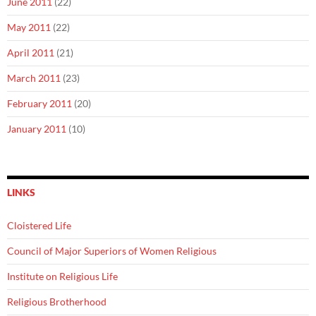
June 2011
(22)
May 2011
(22)
April 2011
(21)
March 2011
(23)
February 2011
(20)
January 2011
(10)
LINKS
Cloistered Life
Council of Major Superiors of Women Religious
Institute on Religious Life
Religious Brotherhood