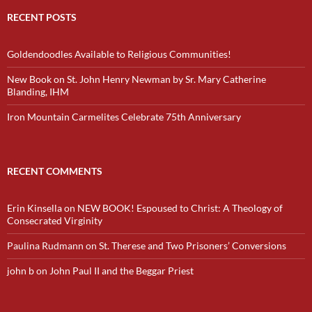
RECENT POSTS
Goldendoodles Available to Religious Communities!
New Book on St. John Henry Newman by Sr. Mary Catherine
Blanding, IHM
Iron Mountain Carmelites Celebrate 75th Anniversary
RECENT COMMENTS
Erin Kinsella
on
NEW BOOK! Espoused to Christ: A Theology of
Consecrated Virginity
Paulina Rudmann
on
St. Therese and Two Prisoners’ Conversions
john b
on
John Paul II and the Beggar Priest