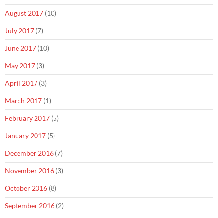
August 2017
(10)
July 2017
(7)
June 2017
(10)
May 2017
(3)
April 2017
(3)
March 2017
(1)
February 2017
(5)
January 2017
(5)
December 2016
(7)
November 2016
(3)
October 2016
(8)
September 2016
(2)