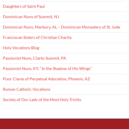
Daughters of Saint Paul
Dominican Nuns of Summit, NJ
Dominican Nuns, Marbury, AL – Dominican Monastery of St. Jude
Franciscan Sisters of Christian Charity
Holy Vocations Blog
Passionist Nuns, Clarks Summit, PA
Passionist Nuns, KY, "In the Shadow of His Wings"
Poor Clares of Perpetual Adoration, Phoenix, AZ
Roman Catholic Vocations
Society of Our Lady of the Most Holy Trinity