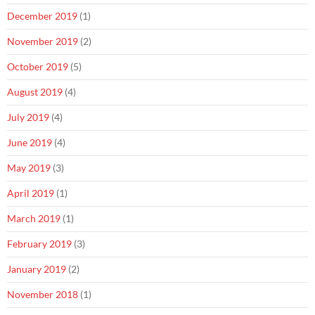
December 2019
(1)
November 2019
(2)
October 2019
(5)
August 2019
(4)
July 2019
(4)
June 2019
(4)
May 2019
(3)
April 2019
(1)
March 2019
(1)
February 2019
(3)
January 2019
(2)
November 2018
(1)