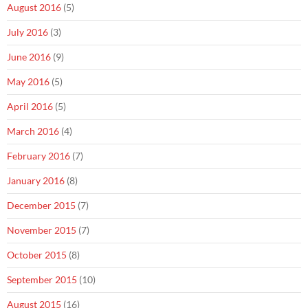
August 2016
(5)
July 2016
(3)
June 2016
(9)
May 2016
(5)
April 2016
(5)
March 2016
(4)
February 2016
(7)
January 2016
(8)
December 2015
(7)
November 2015
(7)
October 2015
(8)
September 2015
(10)
August 2015
(16)