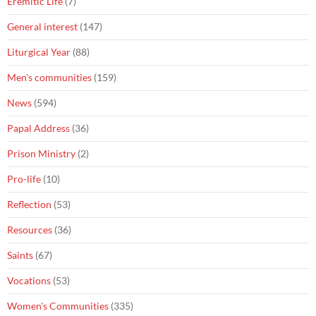
Eremitic Life
(7)
General interest
(147)
Liturgical Year
(88)
Men's communities
(159)
News
(594)
Papal Address
(36)
Prison Ministry
(2)
Pro-life
(10)
Reflection
(53)
Resources
(36)
Saints
(67)
Vocations
(53)
Women's Communities
(335)