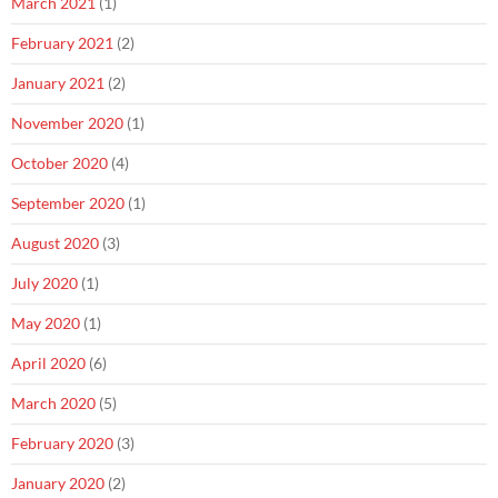
March 2021
(1)
February 2021
(2)
January 2021
(2)
November 2020
(1)
October 2020
(4)
September 2020
(1)
August 2020
(3)
July 2020
(1)
May 2020
(1)
April 2020
(6)
March 2020
(5)
February 2020
(3)
January 2020
(2)