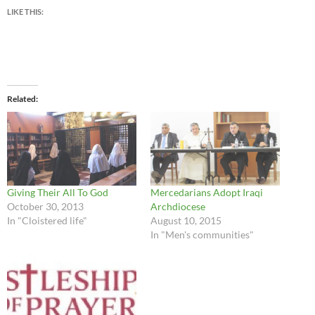
LIKE THIS:
Related
Giving Their All To God
Mercedarians Adopt Iraqi
October 30, 2013
Archdiocese
In "Cloistered life"
August 10, 2015
In "Men's communities"