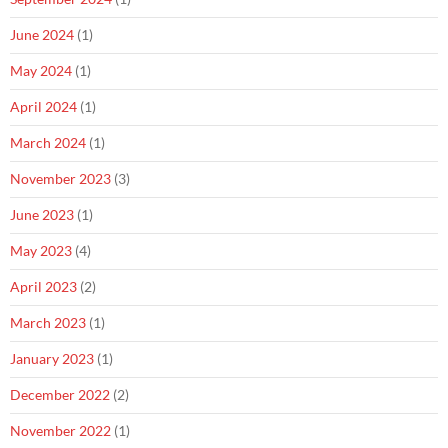
June 2024
(1)
May 2024
(1)
April 2024
(1)
March 2024
(1)
November 2023
(3)
June 2023
(1)
May 2023
(4)
April 2023
(2)
March 2023
(1)
January 2023
(1)
December 2022
(2)
November 2022
(1)