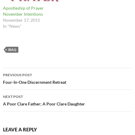
Apostleship of Prayer
November Intentions
November 17, 2015
In "News"
IRAQ
Post
PREVIOUS POST
navigation
Four-In-One Discernment Retreat
NEXT POST
A Poor Clare Father; A Poor Clare Daughter
LEAVE A REPLY