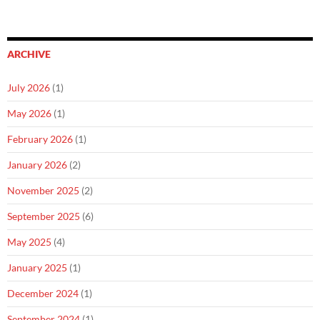
ARCHIVE
July 2026
(1)
May 2026
(1)
February 2026
(1)
January 2026
(2)
November 2025
(2)
September 2025
(6)
May 2025
(4)
January 2025
(1)
December 2024
(1)
September 2024
(1)