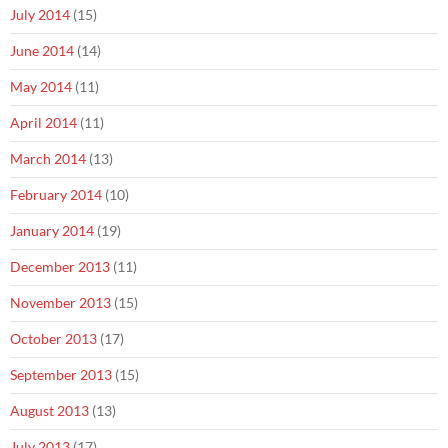
July 2014
(15)
June 2014
(14)
May 2014
(11)
April 2014
(11)
March 2014
(13)
February 2014
(10)
January 2014
(19)
December 2013
(11)
November 2013
(15)
October 2013
(17)
September 2013
(15)
August 2013
(13)
July 2013
(17)