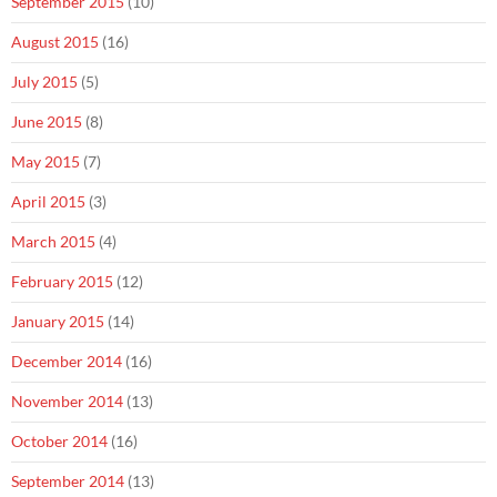
September 2015
(10)
August 2015
(16)
July 2015
(5)
June 2015
(8)
May 2015
(7)
April 2015
(3)
March 2015
(4)
February 2015
(12)
January 2015
(14)
December 2014
(16)
November 2014
(13)
October 2014
(16)
September 2014
(13)