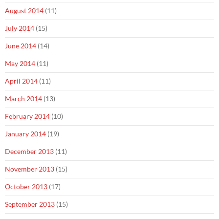
August 2014
(11)
July 2014
(15)
June 2014
(14)
May 2014
(11)
April 2014
(11)
March 2014
(13)
February 2014
(10)
January 2014
(19)
December 2013
(11)
November 2013
(15)
October 2013
(17)
September 2013
(15)