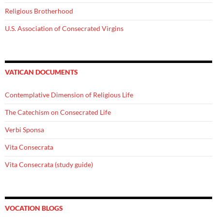
Religious Brotherhood
U.S. Association of Consecrated Virgins
VATICAN DOCUMENTS
Contemplative Dimension of Religious Life
The Catechism on Consecrated Life
Verbi Sponsa
Vita Consecrata
Vita Consecrata (study guide)
VOCATION BLOGS