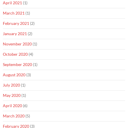
April 2021
(1)
March 2021
(1)
February 2021
(2)
January 2021
(2)
November 2020
(1)
October 2020
(4)
September 2020
(1)
August 2020
(3)
July 2020
(1)
May 2020
(1)
April 2020
(6)
March 2020
(5)
February 2020
(3)