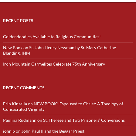
RECENT POSTS
Goldendoodles Available to Religious Communities!
New Book on St. John Henry Newman by Sr. Mary Catherine
Blanding, IHM
Iron Mountain Carmelites Celebrate 75th Anniversary
RECENT COMMENTS
Erin Kinsella
on
NEW BOOK! Espoused to Christ: A Theology of
Consecrated Virginity
Paulina Rudmann
on
St. Therese and Two Prisoners’ Conversions
john b
on
John Paul II and the Beggar Priest