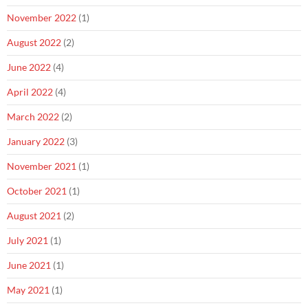
November 2022
(1)
August 2022
(2)
June 2022
(4)
April 2022
(4)
March 2022
(2)
January 2022
(3)
November 2021
(1)
October 2021
(1)
August 2021
(2)
July 2021
(1)
June 2021
(1)
May 2021
(1)