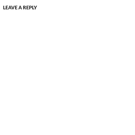
LEAVE A REPLY