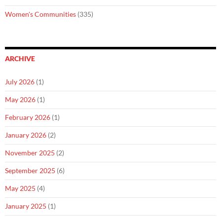
Women's Communities
(335)
ARCHIVE
July 2026
(1)
May 2026
(1)
February 2026
(1)
January 2026
(2)
November 2025
(2)
September 2025
(6)
May 2025
(4)
January 2025
(1)