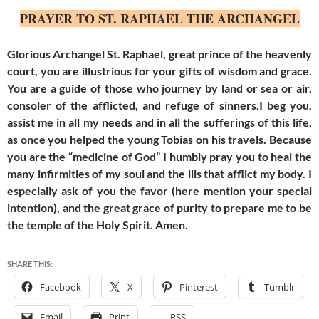
PRAYER TO ST. RAPHAEL THE ARCHANGEL
Glorious Archangel St. Raphael, great prince of the heavenly
court, you are illustrious for your gifts of wisdom and grace.
You are a guide of those who journey by land or sea or air,
consoler of the afflicted, and refuge of sinners.I beg you,
assist me in all my needs and in all the sufferings of this life,
as once you helped the young Tobias on his travels. Because
you are the “medicine of God” I humbly pray you to heal the
many infirmities of my soul and the ills that afflict my body. I
especially ask of you the favor (here mention your special
intention), and the great grace of purity to prepare me to be
the temple of the Holy Spirit. Amen.
SHARE THIS:
Facebook
X
Pinterest
Tumblr
Email
Print
RSS