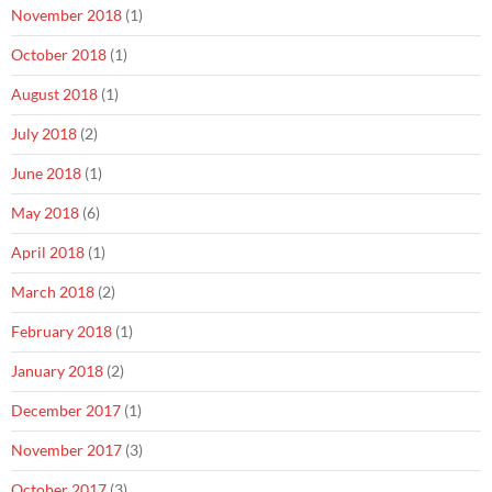
November 2018
(1)
October 2018
(1)
August 2018
(1)
July 2018
(2)
June 2018
(1)
May 2018
(6)
April 2018
(1)
March 2018
(2)
February 2018
(1)
January 2018
(2)
December 2017
(1)
November 2017
(3)
October 2017
(3)