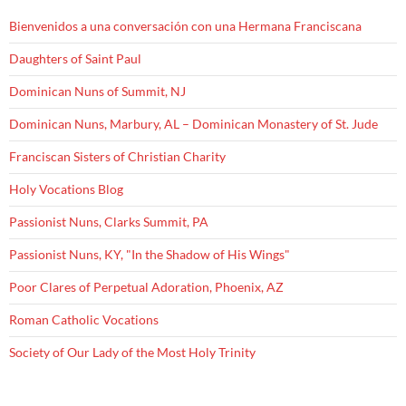
Bienvenidos a una conversación con una Hermana Franciscana
Daughters of Saint Paul
Dominican Nuns of Summit, NJ
Dominican Nuns, Marbury, AL – Dominican Monastery of St. Jude
Franciscan Sisters of Christian Charity
Holy Vocations Blog
Passionist Nuns, Clarks Summit, PA
Passionist Nuns, KY, "In the Shadow of His Wings"
Poor Clares of Perpetual Adoration, Phoenix, AZ
Roman Catholic Vocations
Society of Our Lady of the Most Holy Trinity