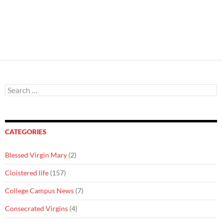
Search
for:
CATEGORIES
Blessed Virgin Mary
(2)
Cloistered life
(157)
College Campus News
(7)
Consecrated Virgins
(4)