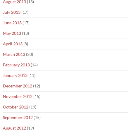
August 2013
(13)
July 2013
(17)
June 2013
(17)
May 2013
(18)
April 2013
(8)
March 2013
(20)
February 2013
(14)
January 2013
(11)
December 2012
(12)
November 2012
(15)
October 2012
(19)
September 2012
(15)
August 2012
(19)