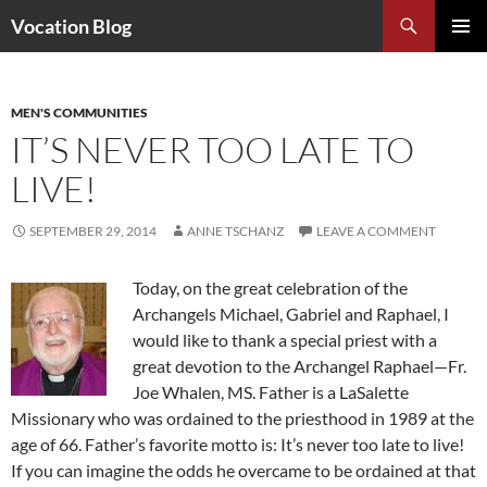
Search
Vocation Blog
SKIP
PRIMAR
TO
MENU
CONTENT
MEN'S COMMUNITIES
IT’S NEVER TOO LATE TO
LIVE!
SEPTEMBER 29, 2014
ANNE TSCHANZ
LEAVE A COMMENT
Today, on the great celebration of the
Archangels Michael, Gabriel and Raphael, I
would like to thank a special priest with a
great devotion to the Archangel Raphael—Fr.
Joe Whalen, MS. Father is a LaSalette
Missionary who was ordained to the priesthood in 1989 at the
age of 66. Father’s favorite motto is: It’s never too late to live!
If you can imagine the odds he overcame to be ordained at that