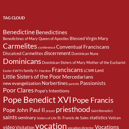
TAG CLOUD
Benedictine
Benedictines
Blessed Virgin Mary
Benedictines of Mary Queen of Apostles
Carmelites
Conventual Franciscans
conference
discernment
Discalced Carmelites
Dominican Nuns
Dominicans
Dominican Sisters of Mary Mother of the Eucharist
Franciscans
Lent
family
LCWR
EWTN
Fr. Hardon
Easter
Little Sisters of the Poor
Mercedarians
Passionists
Norbertines
new evangelization
parents
Poor Clares
Pope's Intentions
Pope Benedict XVI
Pope Francis
priesthood
Pope John Paul II
Saint Benedict
prayer
saints
seminary
statistics
St. Francis de Sales
Vatican
Sisters of Life
vocation
Vocations
video
Visitation
vocation director