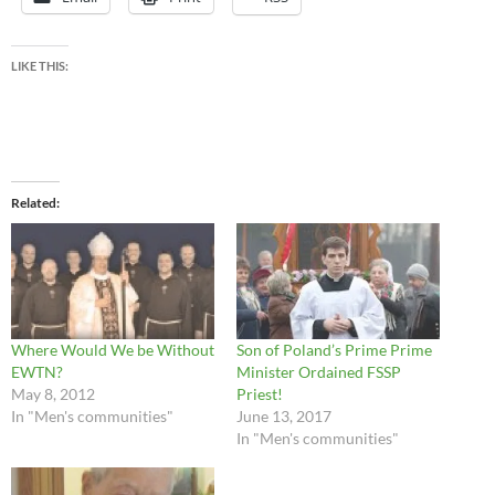
LIKE THIS:
Related
Where Would We be Without
Son of Poland’s Prime Prime
EWTN?
Minister Ordained FSSP
May 8, 2012
Priest!
In "Men's communities"
June 13, 2017
In "Men's communities"