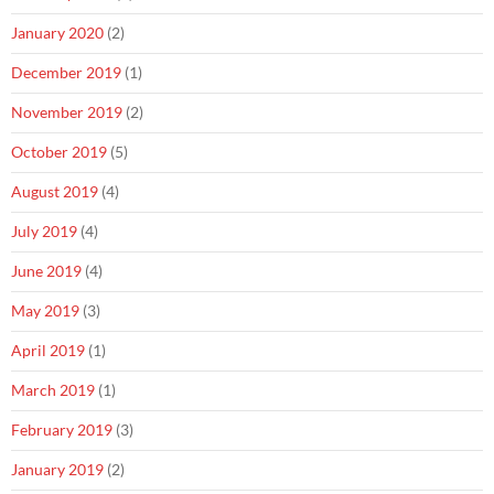
January 2020
(2)
December 2019
(1)
November 2019
(2)
October 2019
(5)
August 2019
(4)
July 2019
(4)
June 2019
(4)
May 2019
(3)
April 2019
(1)
March 2019
(1)
February 2019
(3)
January 2019
(2)