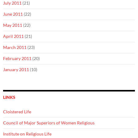
July 2011
(21)
June 2011
(22)
May 2011
(22)
April 2011
(21)
March 2011
(23)
February 2011
(20)
January 2011
(10)
LINKS
Cloistered Life
Council of Major Superiors of Women Religious
Institute on Religious Life