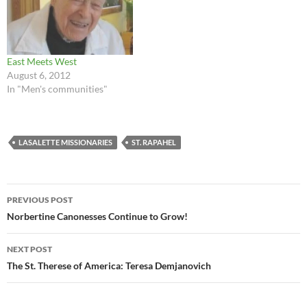
East Meets West
August 6, 2012
In "Men's communities"
LASALETTE MISSIONARIES
ST. RAPAHEL
Post
PREVIOUS POST
navigation
Norbertine Canonesses Continue to Grow!
NEXT POST
The St. Therese of America: Teresa Demjanovich