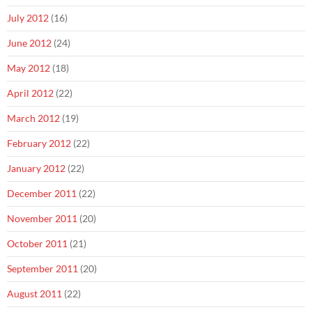
July 2012
(16)
June 2012
(24)
May 2012
(18)
April 2012
(22)
March 2012
(19)
February 2012
(22)
January 2012
(22)
December 2011
(22)
November 2011
(20)
October 2011
(21)
September 2011
(20)
August 2011
(22)