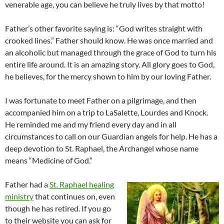
venerable age, you can believe he truly lives by that motto!
Father’s other favorite saying is: “God writes straight with
crooked lines.” Father should know. He was once married and
an alcoholic but managed through the grace of God to turn his
entire life around. It is an amazing story. All glory goes to God,
he believes, for the mercy shown to him by our loving Father.
I was fortunate to meet Father on a pilgrimage, and then
accompanied him on a trip to LaSalette, Lourdes and Knock.
He reminded me and my friend every day and in all
circumstances to call on our Guardian angels for help. He has a
deep devotion to St. Raphael, the Archangel whose name
means “Medicine of God.”
Father had a
St. Raphael healing
ministry
that continues on, even
though he has retired. If you go
to their website you can ask for