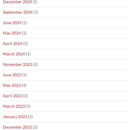
December 2024
(1)
September 2024
(1)
June 2024
(1)
May 2024
(1)
April 2024
(1)
March 2024
(1)
November 2023
(3)
June 2023
(1)
May 2023
(4)
April 2023
(2)
March 2023
(1)
January 2023
(1)
December 2022
(2)