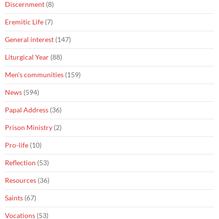
Discernment
(8)
Eremitic Life
(7)
General interest
(147)
Liturgical Year
(88)
Men's communities
(159)
News
(594)
Papal Address
(36)
Prison Ministry
(2)
Pro-life
(10)
Reflection
(53)
Resources
(36)
Saints
(67)
Vocations
(53)