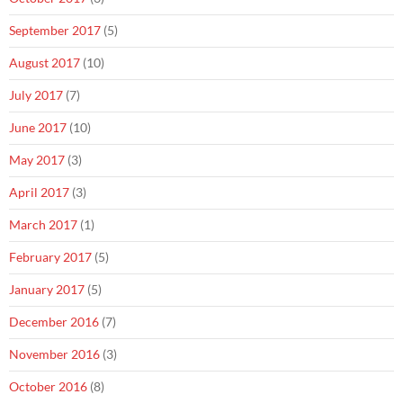
September 2017
(5)
August 2017
(10)
July 2017
(7)
June 2017
(10)
May 2017
(3)
April 2017
(3)
March 2017
(1)
February 2017
(5)
January 2017
(5)
December 2016
(7)
November 2016
(3)
October 2016
(8)