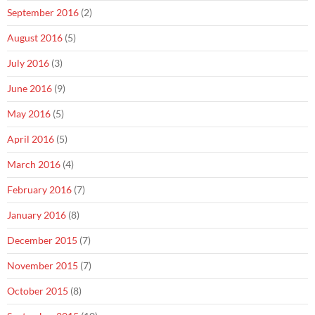
September 2016
(2)
August 2016
(5)
July 2016
(3)
June 2016
(9)
May 2016
(5)
April 2016
(5)
March 2016
(4)
February 2016
(7)
January 2016
(8)
December 2015
(7)
November 2015
(7)
October 2015
(8)