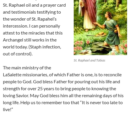
St. Raphael oil and a prayer card
and testimonials testifying to
the wonder of St. Rapahel’s
intercession. I can personally
attest to the miracles that this
Archangel still works in the
world today. (Staph infection,
out of control).
St. Raphael and Tobias
The main ministry of the
LaSalette missionaries, of which Father is one, is to reconcile
people to God. God bless Father for pouring out his life and
strength for over 25 years to bring people to knowing the
loving Savior. May God bless him all the remaining days of his
long life. Help us to remember too that “It is never too late to
live!”