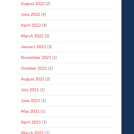
August 2022
(2)
June 2022
(4)
April 2022
(4)
March 2022
(2)
January 2022
(3)
November 2021
(1)
October 2021
(1)
August 2021
(2)
July 2021
(1)
June 2021
(1)
May 2021
(1)
April 2021
(1)
March 2021
(1)