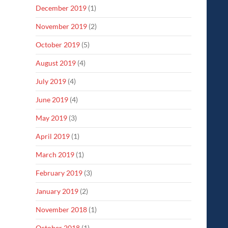
December 2019
(1)
November 2019
(2)
October 2019
(5)
August 2019
(4)
July 2019
(4)
June 2019
(4)
May 2019
(3)
April 2019
(1)
March 2019
(1)
February 2019
(3)
January 2019
(2)
November 2018
(1)
October 2018
(1)