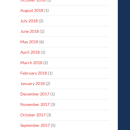
August 2018
(1)
July 2018
(2)
June 2018
(1)
May 2018
(6)
April 2018
(1)
March 2018
(2)
February 2018
(1)
January 2018
(2)
December 2017
(1)
November 2017
(3)
October 2017
(3)
September 2017
(5)