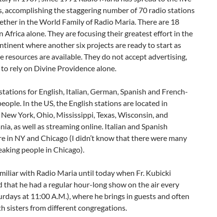
, accomplishing the staggering number of 70 radio stations
ether in the World Family of Radio Maria. There are 18
n Africa alone. They are focusing their greatest effort in the
ntinent where another six projects are ready to start as
e resources are available. They do not accept advertising,
 to rely on Divine Providence alone.
stations for English, Italian, German, Spanish and French-
eople. In the US, the English stations are located in
 New York, Ohio, Mississippi, Texas, Wisconsin, and
ia, as well as streaming online. Italian and Spanish
re in NY and Chicago (I didn’t know that there were many
eaking people in Chicago).
miliar with Radio Maria until today when Fr. Kubicki
that he had a regular hour-long show on the air every
rdays at 11:00 A.M.), where he brings in guests and often
h sisters from different congregations.