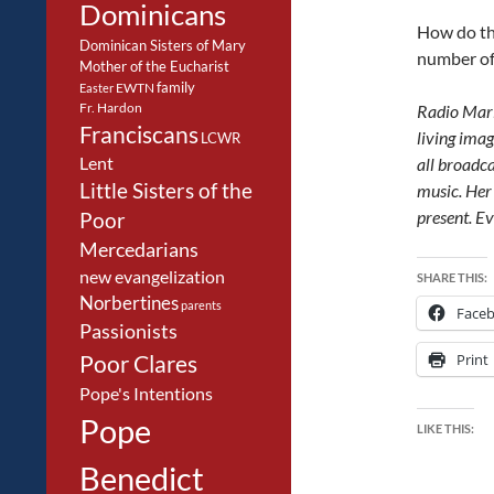
Dominicans
How do th
Dominican Sisters of Mary
number of
Mother of the Eucharist
family
EWTN
Easter
Fr. Hardon
Radio Mari
Franciscans
living imag
LCWR
Lent
all broadca
Little Sisters of the
music. Her 
present. E
Poor
Mercedarians
new evangelization
SHARE THIS:
Norbertines
parents
Face
Passionists
Poor Clares
Print
Pope's Intentions
Pope
LIKE THIS:
Benedict