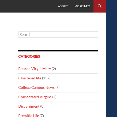
SKIP TO CONTENT
ABOUT
MORE INFO
Search
for:
CATEGORIES
Blessed Virgin Mary
(2)
Cloistered life
(157)
College Campus News
(7)
Consecrated Virgins
(4)
Discernment
(8)
Eremitic Life
(7)