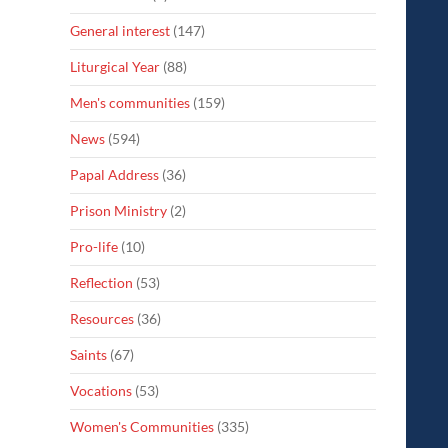
General interest
(147)
Liturgical Year
(88)
Men's communities
(159)
News
(594)
Papal Address
(36)
Prison Ministry
(2)
Pro-life
(10)
Reflection
(53)
Resources
(36)
Saints
(67)
Vocations
(53)
Women's Communities
(335)