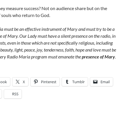
ey measure success? Not on audience share but on the
 souls who return to God.
a must be an effective instrument of Mary and must try to be a
e of Mary. Our Lady must have a silent presence on the radio, in
sts, even in those which are not specifically religious, including
beauty, light, peace, joy, tenderness, faith, hope and love must be
very Radio Maria program must emanate the
presence of Mary
.
book
X
Pinterest
Tumblr
Email
RSS