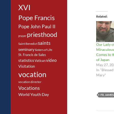
XVI
Pope Francis
Related
Pope John Paul II
priesthood
prayer
saints
Saint Benedict
Our Lady o
seminary
Miraculou
Sisters of Life
Comes to t
St. Francis de Sales
of Japan
video
statistics
Vatican
May 27, 20
Visitation
In "Blessed
vocation
Mary"
vocation director
Vocations
World Youth Day
FR. JAMES