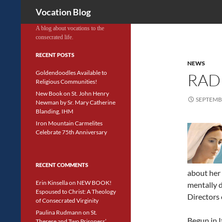
Search
Vocation Blog
A blog about vocations to the
consecrated life.
RECENT POSTS
NEWS
Goldendoodles Available to
RAD
Religious Communities!
New Book on St. John Henry
SEPTEMBE
Newman by Sr. Mary Catherine
Blanding, IHM
Iron Mountain Carmelites
Celebrate 75th Anniversary
RECENT COMMENTS
about her 
Erin Kinsella
on
NEW BOOK!
mentally d
Espoused to Christ: A Theology
Directors 
of Consecrated Virginity
Paulina Rudmann
on
St.
Begun in I
Therese and Two Prisoners’