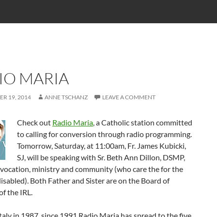
IO MARIA
R 19, 2014
ANNE TSCHANZ
LEAVE A COMMENT
Check out
Radio Maria
, a Catholic station committed
to calling for conversion through radio programming.
Tomorrow, Saturday, at 11:00am, Fr. James Kubicki,
SJ, will be speaking with Sr. Beth Ann Dillon, DSMP,
vocation, ministry and community (who care the for the
isabled). Both Father and Sister are on the Board of
of the IRL.
taly in 1987, since 1991 Radio Maria has spread to the five