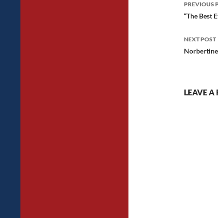
Post
PREVIOUS 
navig
“The Best E
NEXT POST
Norbertine
LEAVE A 