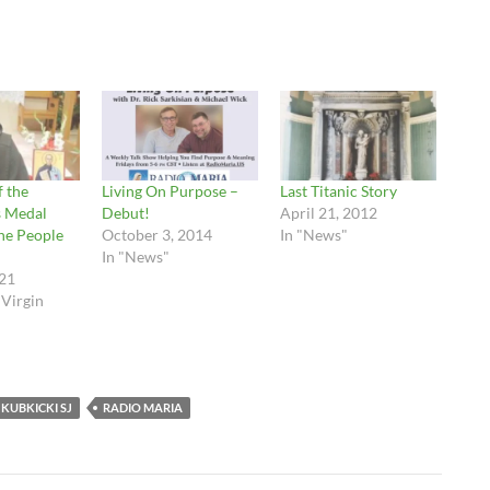
f the
Living On Purpose –
Last Titanic Story
s Medal
Debut!
April 21, 2012
he People
October 3, 2014
In "News"
In "News"
21
 Virgin
 KUBKICKI SJ
RADIO MARIA