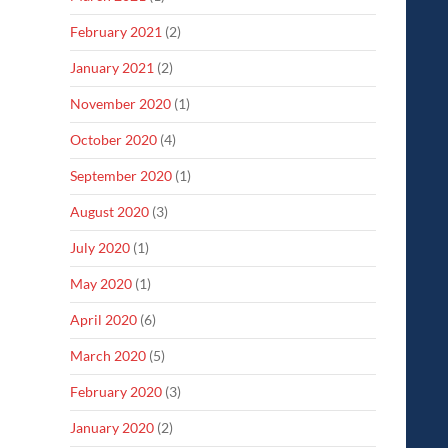
February 2021
(2)
January 2021
(2)
November 2020
(1)
October 2020
(4)
September 2020
(1)
August 2020
(3)
July 2020
(1)
May 2020
(1)
April 2020
(6)
March 2020
(5)
February 2020
(3)
January 2020
(2)