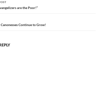
POST
ation
vangelizers are the Poor!”
 Canonesses Continue to Grow!
REPLY