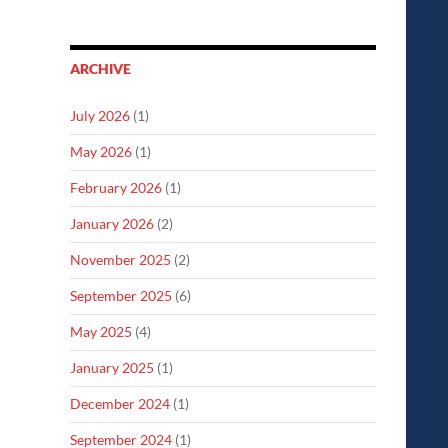
ARCHIVE
July 2026
(1)
May 2026
(1)
February 2026
(1)
January 2026
(2)
November 2025
(2)
September 2025
(6)
May 2025
(4)
January 2025
(1)
December 2024
(1)
September 2024
(1)