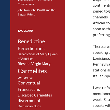
Conversions
continents
john b
on
John Paul II and the
joined tog
Beggar Priest
channels i
African co
soon as th
TAG CLOUD
preferring
Benedictine
There are 
Benedictines
speaking p
Benedictines of Mary Queen
Louisiana,
of Apostles
Blessed Virgin Mary
Pennsylvan
Carmelites
stations a
Italian-sp
conference
Conventual
I was unfa
Franciscans
mentioned 
Discalced Carmelites
week (Satu
discernment
speaks wit
Dominican Nuns