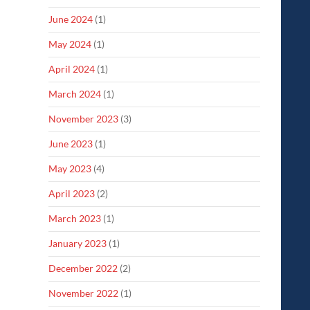
June 2024
(1)
May 2024
(1)
April 2024
(1)
March 2024
(1)
November 2023
(3)
June 2023
(1)
May 2023
(4)
April 2023
(2)
March 2023
(1)
January 2023
(1)
December 2022
(2)
November 2022
(1)