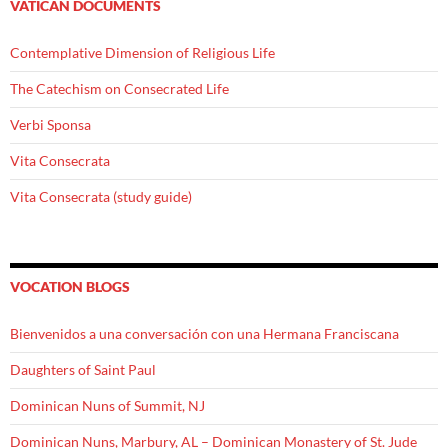
VATICAN DOCUMENTS
Contemplative Dimension of Religious Life
The Catechism on Consecrated Life
Verbi Sponsa
Vita Consecrata
Vita Consecrata (study guide)
VOCATION BLOGS
Bienvenidos a una conversación con una Hermana Franciscana
Daughters of Saint Paul
Dominican Nuns of Summit, NJ
Dominican Nuns, Marbury, AL – Dominican Monastery of St. Jude