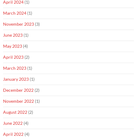
April 2024
(1)
March 2024
(1)
November 2023
(3)
June 2023
(1)
May 2023
(4)
April 2023
(2)
March 2023
(1)
January 2023
(1)
December 2022
(2)
November 2022
(1)
August 2022
(2)
June 2022
(4)
April 2022
(4)