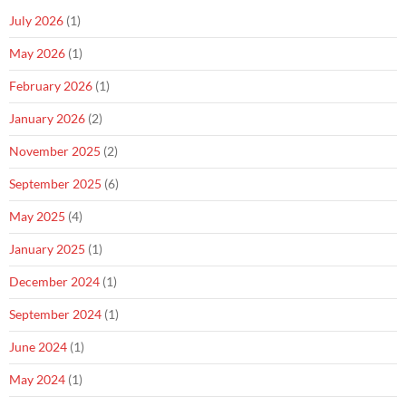
July 2026
(1)
May 2026
(1)
February 2026
(1)
January 2026
(2)
November 2025
(2)
September 2025
(6)
May 2025
(4)
January 2025
(1)
December 2024
(1)
September 2024
(1)
June 2024
(1)
May 2024
(1)