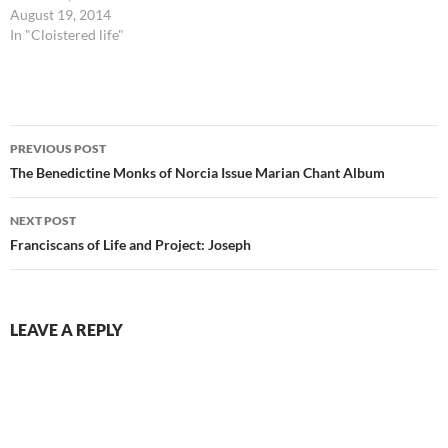
August 19, 2014
In "Cloistered life"
Post
PREVIOUS POST
navigation
The Benedictine Monks of Norcia Issue Marian Chant Album
NEXT POST
Franciscans of Life and Project: Joseph
LEAVE A REPLY