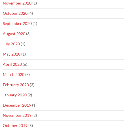
November 2020
(1)
October 2020
(4)
September 2020
(1)
August 2020
(3)
July 2020
(1)
May 2020
(1)
April 2020
(6)
March 2020
(5)
February 2020
(3)
January 2020
(2)
December 2019
(1)
November 2019
(2)
October 2019
(5)