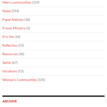
Men's communities
(159)
News
(594)
Papal Address
(36)
Prison Ministry
(2)
Pro-life
(10)
Reflection
(53)
Resources
(36)
Saints
(67)
Vocations
(53)
Women's Communities
(335)
ARCHIVE