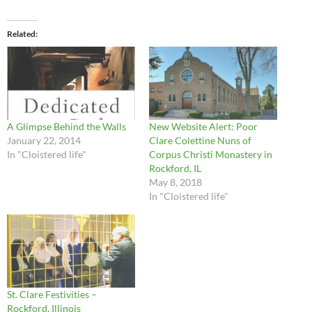
Related
A Glimpse Behind the Walls
New Website Alert: Poor
January 22, 2014
Clare Colettine Nuns of
In "Cloistered life"
Corpus Christi Monastery in
Rockford, IL
May 8, 2018
In "Cloistered life"
St. Clare Festivities –
Rockford, Illinois