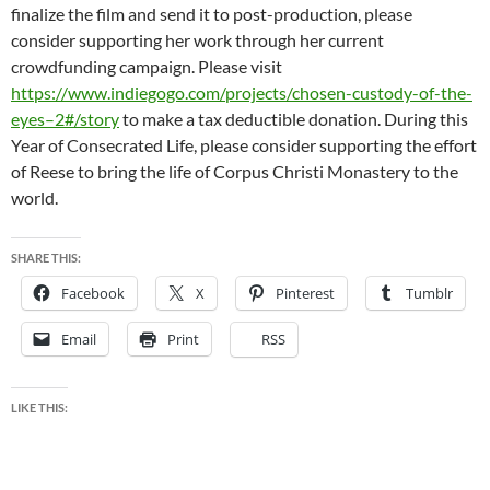
finalize the film and send it to post-production, please
consider supporting her work through her current
crowdfunding campaign. Please visit
https://www.indiegogo.com/projects/chosen-custody-of-the-
eyes–2#/story
to make a tax deductible donation. During this
Year of Consecrated Life, please consider supporting the effort
of Reese to bring the life of Corpus Christi Monastery to the
world.
SHARE THIS:
Facebook
X
Pinterest
Tumblr
Email
Print
RSS
LIKE THIS: