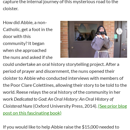
capture the internal journey of this mysterious road to the
cloister.
How did Abbie, a non-
Catholic, get a foot in the
door with this
community? It began
when she approached
the nuns and asked if she
could undertake an oral history storytelling project. After a
period of prayer and discernment, the nuns opened their
cloister to Abbie who conducted interviews with members of
the Poor Clare Colettines, allowing their story to be told to the
world. Reese relays the oral history of the community in her
work
Dedicated to God: An Oral History: An Oral History of
Cloistered Nuns
(Oxford University Press, 2014).
(See prior blog
post on this fascinating book)
If you would like to help Abbie raise the $15,000 needed to