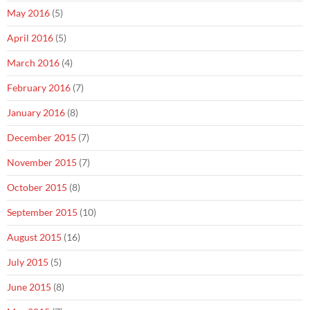
May 2016
(5)
April 2016
(5)
March 2016
(4)
February 2016
(7)
January 2016
(8)
December 2015
(7)
November 2015
(7)
October 2015
(8)
September 2015
(10)
August 2015
(16)
July 2015
(5)
June 2015
(8)