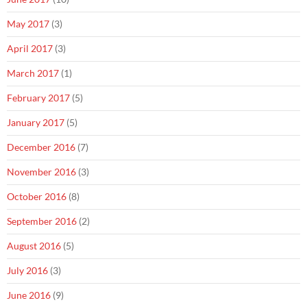
May 2017
(3)
April 2017
(3)
March 2017
(1)
February 2017
(5)
January 2017
(5)
December 2016
(7)
November 2016
(3)
October 2016
(8)
September 2016
(2)
August 2016
(5)
July 2016
(3)
June 2016
(9)