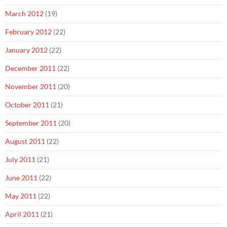
March 2012
(19)
February 2012
(22)
January 2012
(22)
December 2011
(22)
November 2011
(20)
October 2011
(21)
September 2011
(20)
August 2011
(22)
July 2011
(21)
June 2011
(22)
May 2011
(22)
April 2011
(21)