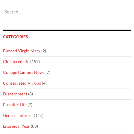
Search
for:
CATEGORIES
Blessed Virgin Mary
(2)
Cloistered life
(157)
College Campus News
(7)
Consecrated Virgins
(4)
Discernment
(8)
Eremitic Life
(7)
General interest
(147)
Liturgical Year
(88)