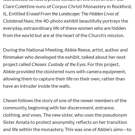
Clare Colettine nuns of Corpus Christi Monastery in Rockford,
IL. Entitled
Erased From the Landscape: The Hidden Lives of
Cloistered Nuns
, the 40-photo exhibit beautifully portrays the
everyday, extraordinary life of these women who are hidden
from the world but are at the heart of the Church’s mission.
During the National Meeting, Abbie Reese, artist, author and
filmmaker who developed the exhibit, talked about her next
project called
Chosen
:
Custody of the Eyes.
For this project,
Abbie provided the cloistered nuns with camera equipment,
allowing them to capture their life on their own, rather than
have an intruder inside the walls.
Chosen
follows the story of one of the newer members of the
community, beginning with her discernment, entrance,
clothing, and vows. The new sister, who uses the pseudonym
Sister Amata to protect anonymity, reflects on her transition
and life within the monastery. This was one of Abbie’s aims—to