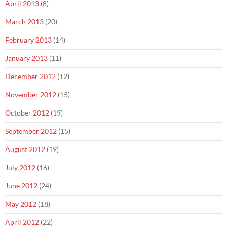
April 2013
(8)
March 2013
(20)
February 2013
(14)
January 2013
(11)
December 2012
(12)
November 2012
(15)
October 2012
(19)
September 2012
(15)
August 2012
(19)
July 2012
(16)
June 2012
(24)
May 2012
(18)
April 2012
(22)