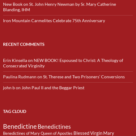
New Book on St. John Henry Newman by Sr. Mary Catherine
Blanding, IHM
Iron Mountain Carmelites Celebrate 75th Anniversary
RECENT COMMENTS
Erin Kinsella
on
NEW BOOK! Espoused to Christ: A Theology of
Consecrated Virginity
Paulina Rudmann
on
St. Therese and Two Prisoners’ Conversions
john b
on
John Paul II and the Beggar Priest
TAG CLOUD
Benedictine
Benedictines
Blessed Virgin Mary
Benedictines of Mary Queen of Apostles