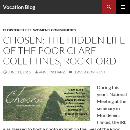
Search
Vocation Blog
SKIP
PRIMAR
TO
MENU
CONTENT
CLOISTERED LIFE
,
WOMEN'S COMMUNITIES
CHOSEN: THE HIDDEN LIFE
OF THE POOR CLARE
COLETTINES, ROCKFORD
JUNE 11, 2015
ANNE TSCHANZ
LEAVE A COMMENT
During this
year’s National
Meeting at the
seminary in
Mundelein,
Illinois, the IRL
was blessed to host a photo exhibit on the lives of the Poor