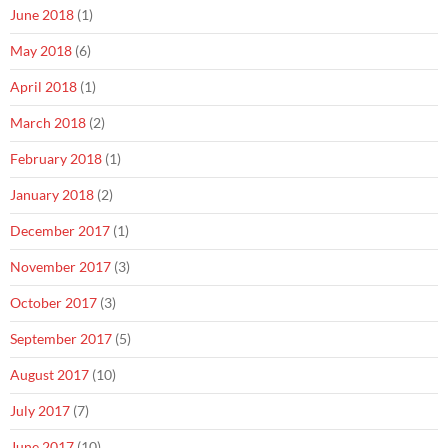
June 2018
(1)
May 2018
(6)
April 2018
(1)
March 2018
(2)
February 2018
(1)
January 2018
(2)
December 2017
(1)
November 2017
(3)
October 2017
(3)
September 2017
(5)
August 2017
(10)
July 2017
(7)
June 2017
(10)