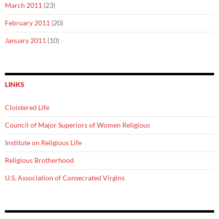
March 2011
(23)
February 2011
(20)
January 2011
(10)
LINKS
Cloistered Life
Council of Major Superiors of Women Religious
Institute on Religious Life
Religious Brotherhood
U.S. Association of Consecrated Virgins