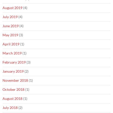
August 2019
(4)
July 2019
(4)
June 2019
(4)
May 2019
(3)
April 2019
(1)
March 2019
(1)
February 2019
(3)
January 2019
(2)
November 2018
(1)
October 2018
(1)
August 2018
(1)
July 2018
(2)