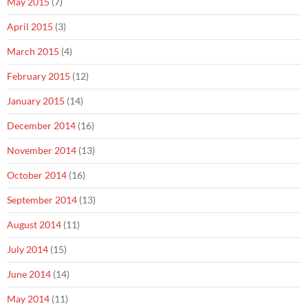
May 2015
(7)
April 2015
(3)
March 2015
(4)
February 2015
(12)
January 2015
(14)
December 2014
(16)
November 2014
(13)
October 2014
(16)
September 2014
(13)
August 2014
(11)
July 2014
(15)
June 2014
(14)
May 2014
(11)