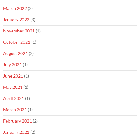
March 2022
(2)
January 2022
(3)
November 2021
(1)
October 2021
(1)
August 2021
(2)
July 2021
(1)
June 2021
(1)
May 2021
(1)
April 2021
(1)
March 2021
(1)
February 2021
(2)
January 2021
(2)