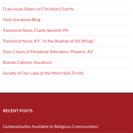
Franciscan Sisters of Christian Charity
Holy Vocations Blog
Passionist Nuns, Clarks Summit, PA
Passionist Nuns, KY, "In the Shadow of His Wings"
Poor Clares of Perpetual Adoration, Phoenix, AZ
Roman Catholic Vocations
Society of Our Lady of the Most Holy Trinity
RECENT POSTS
Goldendoodles Available to Religious Communities!