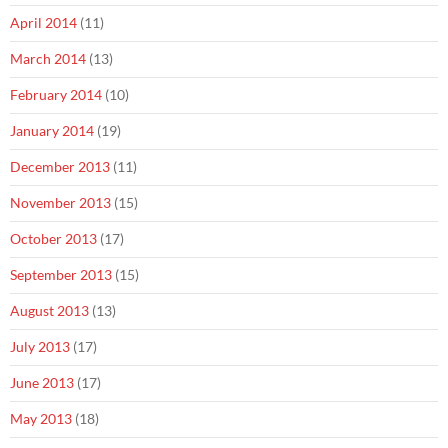
April 2014
(11)
March 2014
(13)
February 2014
(10)
January 2014
(19)
December 2013
(11)
November 2013
(15)
October 2013
(17)
September 2013
(15)
August 2013
(13)
July 2013
(17)
June 2013
(17)
May 2013
(18)