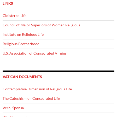
LINKS
Cloistered Life
Council of Major Superiors of Women Religious
Institute on Religious Life
Religious Brotherhood
U.S. Association of Consecrated Virgins
VATICAN DOCUMENTS
Contemplative Dimension of Religious Life
The Catechism on Consecrated Life
Verbi Sponsa