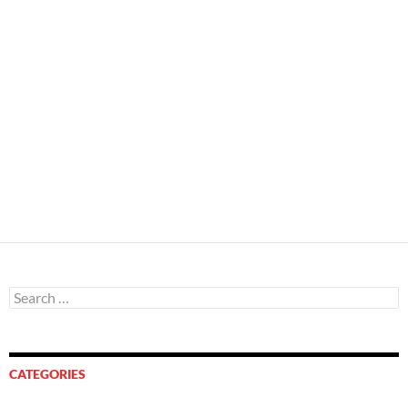
Search
for:
CATEGORIES