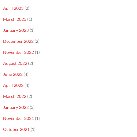
April 2023
(2)
March 2023
(1)
January 2023
(1)
December 2022
(2)
November 2022
(1)
August 2022
(2)
June 2022
(4)
April 2022
(4)
March 2022
(2)
January 2022
(3)
November 2021
(1)
October 2021
(1)