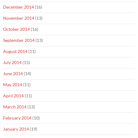
December 2014
(16)
November 2014
(13)
October 2014
(16)
September 2014
(13)
August 2014
(11)
July 2014
(15)
June 2014
(14)
May 2014
(11)
April 2014
(11)
March 2014
(13)
February 2014
(10)
January 2014
(19)