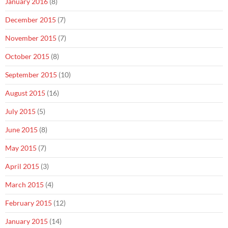
January 2016
(8)
December 2015
(7)
November 2015
(7)
October 2015
(8)
September 2015
(10)
August 2015
(16)
July 2015
(5)
June 2015
(8)
May 2015
(7)
April 2015
(3)
March 2015
(4)
February 2015
(12)
January 2015
(14)