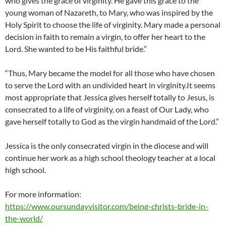
who gives the grace of virginity. He gave this grace to the
young woman of Nazareth, to Mary, who was inspired by the
Holy Spirit to choose the life of virginity. Mary made a personal
decision in faith to remain a virgin, to offer her heart to the
Lord. She wanted to be His faithful bride.”
“Thus, Mary became the model for all those who have chosen
to serve the Lord with an undivided heart in virginity.It seems
most appropriate that Jessica gives herself totally to Jesus, is
consecrated to a life of virginity, on a feast of Our Lady, who
gave herself totally to God as the virgin handmaid of the Lord.”
Jessica is the only consecrated virgin in the diocese and will
continue her work as a high school theology teacher at a local
high school.
For more information:
https://www.oursundayvisitor.com/being-christs-bride-in-
the-world/