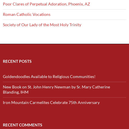
Poor Clares of Perpetual Adoration, Phoenix, AZ
Roman Catholic Vocations
Society of Our Lady of the Most Holy Trinity
RECENT POSTS
Goldendoodles Available to Religious Communities!
New Book on St. John Henry Newman by Sr. Mary Catherine
Blanding, IHM
Iron Mountain Carmelites Celebrate 75th Anniversary
RECENT COMMENTS