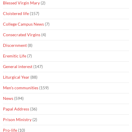
Blessed Virgin Mary
(2)
Cloistered life
(157)
College Campus News
(7)
Consecrated Virgins
(4)
Discernment
(8)
Eremitic Life
(7)
General interest
(147)
Liturgical Year
(88)
Men's communities
(159)
News
(594)
Papal Address
(36)
Prison Ministry
(2)
Pro-life
(10)