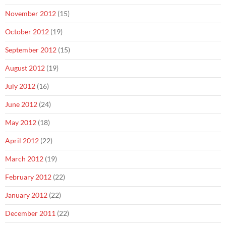
November 2012
(15)
October 2012
(19)
September 2012
(15)
August 2012
(19)
July 2012
(16)
June 2012
(24)
May 2012
(18)
April 2012
(22)
March 2012
(19)
February 2012
(22)
January 2012
(22)
December 2011
(22)