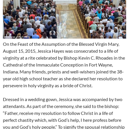
On the Feast of the Assumption of the Blessed Virgin Mary,
August 15, 2015, Jessica Hayes was consecrated to a life of
virginity at a rite celebrated by Bishop Kevin C. Rhoades in the
Cathedral of the Immaculate Conception in Fort Wayne,
Indiana. Many friends, priests and well-wishers joined the 38-
year old high school teacher as she declared her resolution to
persevere in holy virginity as a bride of Christ.
Dressed in a wedding gown, Jessica was accompanied by two
attendants. As part of the ceremony, she said to the bishop:
“Father, receive my resolution to follow Christ in a life of
perfect chastity which, with God’s help, I here profess before
you and God’s holy people.” To signify the spousal relationship