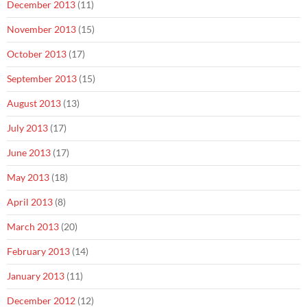
December 2013
(11)
November 2013
(15)
October 2013
(17)
September 2013
(15)
August 2013
(13)
July 2013
(17)
June 2013
(17)
May 2013
(18)
April 2013
(8)
March 2013
(20)
February 2013
(14)
January 2013
(11)
December 2012
(12)