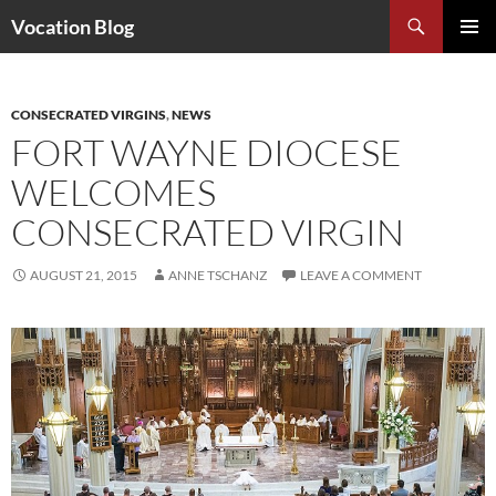
Search
Vocation Blog
SKIP
PRIMAR
TO
MENU
CONTENT
CONSECRATED VIRGINS
,
NEWS
FORT WAYNE DIOCESE
WELCOMES
CONSECRATED VIRGIN
AUGUST 21, 2015
ANNE TSCHANZ
LEAVE A COMMENT