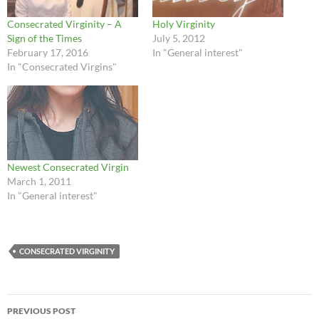
Consecrated Virginity – A
Holy Virginity
Sign of the Times
July 5, 2012
February 17, 2016
In "General interest"
In "Consecrated Virgins"
Newest Consecrated Virgin
March 1, 2011
In "General interest"
CONSECRATED VIRGINITY
Post
PREVIOUS POST