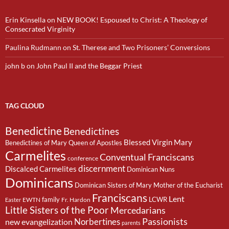
Erin Kinsella
on
NEW BOOK! Espoused to Christ: A Theology of
Consecrated Virginity
Paulina Rudmann
on
St. Therese and Two Prisoners’ Conversions
john b
on
John Paul II and the Beggar Priest
TAG CLOUD
Benedictine
Benedictines
Blessed Virgin Mary
Benedictines of Mary Queen of Apostles
Carmelites
Conventual Franciscans
conference
discernment
Discalced Carmelites
Dominican Nuns
Dominicans
Dominican Sisters of Mary Mother of the Eucharist
Franciscans
Lent
family
LCWR
EWTN
Fr. Hardon
Easter
Little Sisters of the Poor
Mercedarians
Passionists
Norbertines
new evangelization
parents