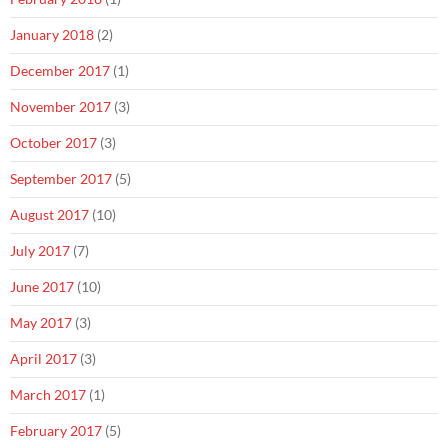
January 2018
(2)
December 2017
(1)
November 2017
(3)
October 2017
(3)
September 2017
(5)
August 2017
(10)
July 2017
(7)
June 2017
(10)
May 2017
(3)
April 2017
(3)
March 2017
(1)
February 2017
(5)