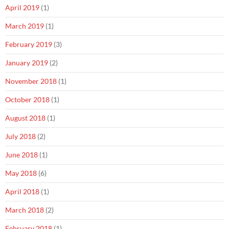
April 2019
(1)
March 2019
(1)
February 2019
(3)
January 2019
(2)
November 2018
(1)
October 2018
(1)
August 2018
(1)
July 2018
(2)
June 2018
(1)
May 2018
(6)
April 2018
(1)
March 2018
(2)
February 2018
(1)