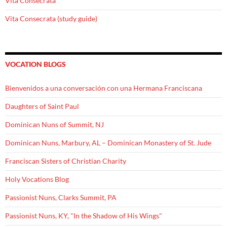
Vita Consecrata
Vita Consecrata (study guide)
VOCATION BLOGS
Bienvenidos a una conversación con una Hermana Franciscana
Daughters of Saint Paul
Dominican Nuns of Summit, NJ
Dominican Nuns, Marbury, AL – Dominican Monastery of St. Jude
Franciscan Sisters of Christian Charity
Holy Vocations Blog
Passionist Nuns, Clarks Summit, PA
Passionist Nuns, KY, "In the Shadow of His Wings"