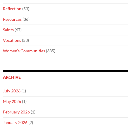
Reflection
(53)
Resources
(36)
Saints
(67)
Vocations
(53)
Women's Communities
(335)
ARCHIVE
July 2026
(1)
May 2026
(1)
February 2026
(1)
January 2026
(2)