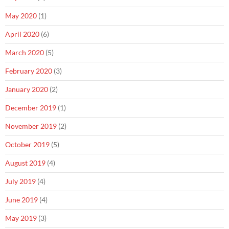
May 2020
(1)
April 2020
(6)
March 2020
(5)
February 2020
(3)
January 2020
(2)
December 2019
(1)
November 2019
(2)
October 2019
(5)
August 2019
(4)
July 2019
(4)
June 2019
(4)
May 2019
(3)