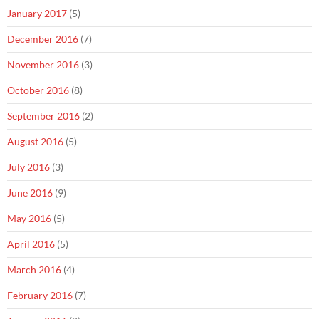
January 2017
(5)
December 2016
(7)
November 2016
(3)
October 2016
(8)
September 2016
(2)
August 2016
(5)
July 2016
(3)
June 2016
(9)
May 2016
(5)
April 2016
(5)
March 2016
(4)
February 2016
(7)