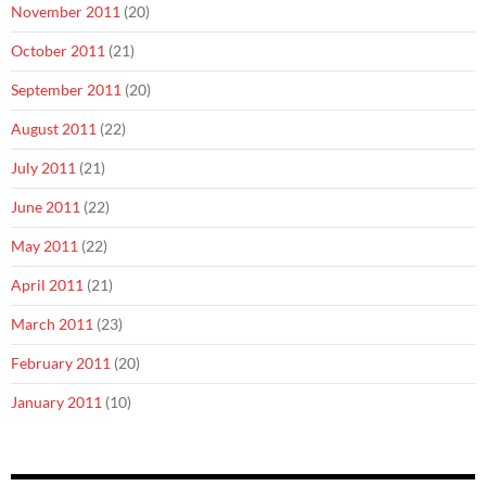
November 2011
(20)
October 2011
(21)
September 2011
(20)
August 2011
(22)
July 2011
(21)
June 2011
(22)
May 2011
(22)
April 2011
(21)
March 2011
(23)
February 2011
(20)
January 2011
(10)