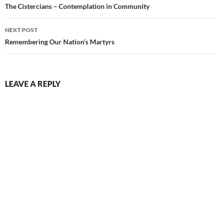
navigation
The Cistercians – Contemplation in Community
NEXT POST
Remembering Our Nation’s Martyrs
LEAVE A REPLY