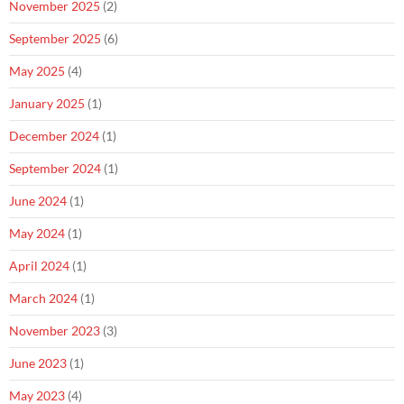
November 2025
(2)
September 2025
(6)
May 2025
(4)
January 2025
(1)
December 2024
(1)
September 2024
(1)
June 2024
(1)
May 2024
(1)
April 2024
(1)
March 2024
(1)
November 2023
(3)
June 2023
(1)
May 2023
(4)