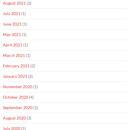
August 2021
(2)
July 2021
(1)
June 2021
(1)
May 2021
(1)
April 2021
(1)
March 2021
(1)
February 2021
(2)
January 2021
(2)
November 2020
(1)
October 2020
(4)
September 2020
(1)
August 2020
(3)
July 2020
(1)