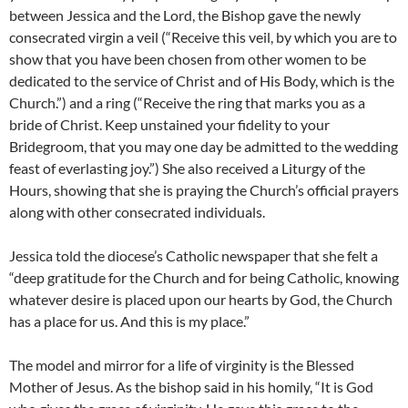
between Jessica and the Lord, the Bishop gave the newly
consecrated virgin a veil (“Receive this veil, by which you are to
show that you have been chosen from other women to be
dedicated to the service of Christ and of His Body, which is the
Church.”) and a ring (“Receive the ring that marks you as a
bride of Christ. Keep unstained your fidelity to your
Bridegroom, that you may one day be admitted to the wedding
feast of everlasting joy.”) She also received a Liturgy of the
Hours, showing that she is praying the Church’s official prayers
along with other consecrated individuals.
Jessica told the diocese’s Catholic newspaper that she felt a
“deep gratitude for the Church and for being Catholic, knowing
whatever desire is placed upon our hearts by God, the Church
has a place for us. And this is my place.”
The model and mirror for a life of virginity is the Blessed
Mother of Jesus. As the bishop said in his homily, “It is God