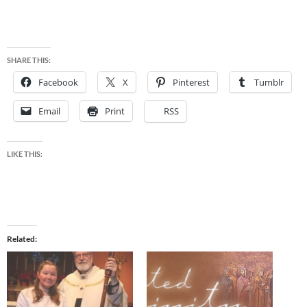
SHARE THIS:
Facebook
X
Pinterest
Tumblr
Email
Print
RSS
LIKE THIS:
Related