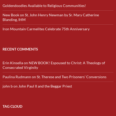
Goldendoodles Available to Religious Communities!
New Book on St. John Henry Newman by Sr. Mary Catherine
Blanding, IHM
Iron Mountain Carmelites Celebrate 75th Anniversary
RECENT COMMENTS
Erin Kinsella
on
NEW BOOK! Espoused to Christ: A Theology of
Consecrated Virginity
Paulina Rudmann
on
St. Therese and Two Prisoners’ Conversions
john b
on
John Paul II and the Beggar Priest
TAG CLOUD