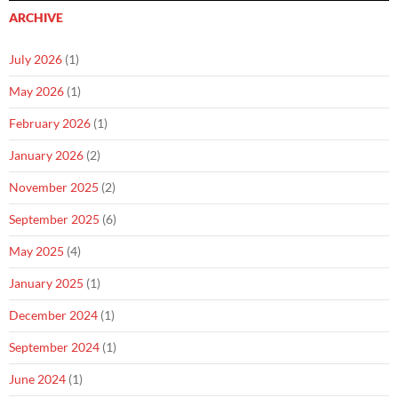
ARCHIVE
July 2026
(1)
May 2026
(1)
February 2026
(1)
January 2026
(2)
November 2025
(2)
September 2025
(6)
May 2025
(4)
January 2025
(1)
December 2024
(1)
September 2024
(1)
June 2024
(1)