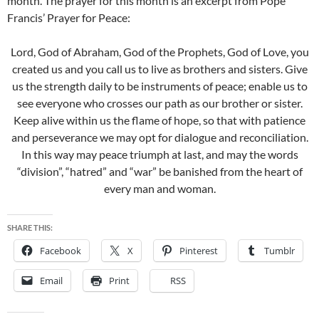
month. The prayer for this month is an excerpt from Pope
Francis’ Prayer for Peace:
Lord, God of Abraham, God of the Prophets, God of Love, you
created us and you call us to live as brothers and sisters. Give
us the strength daily to be instruments of peace; enable us to
see everyone who crosses our path as our brother or sister.
Keep alive within us the flame of hope, so that with patience
and perseverance we may opt for dialogue and reconciliation.
In this way may peace triumph at last, and may the words
“division”, “hatred” and “war” be banished from the heart of
every man and woman.
SHARE THIS:
Facebook
X
Pinterest
Tumblr
Email
Print
RSS