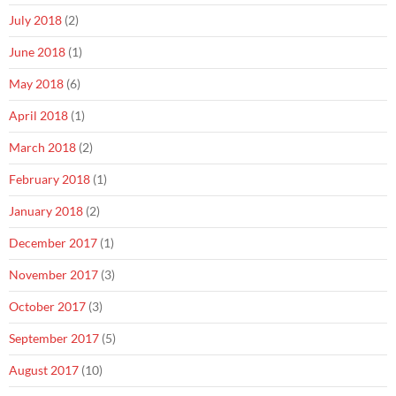
July 2018
(2)
June 2018
(1)
May 2018
(6)
April 2018
(1)
March 2018
(2)
February 2018
(1)
January 2018
(2)
December 2017
(1)
November 2017
(3)
October 2017
(3)
September 2017
(5)
August 2017
(10)