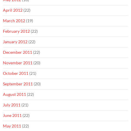
April 2012
(22)
March 2012
(19)
February 2012
(22)
January 2012
(22)
December 2011
(22)
November 2011
(20)
October 2011
(21)
September 2011
(20)
August 2011
(22)
July 2011
(21)
June 2011
(22)
May 2011
(22)