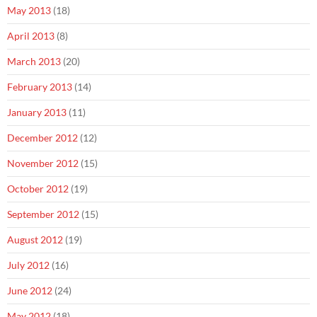
May 2013
(18)
April 2013
(8)
March 2013
(20)
February 2013
(14)
January 2013
(11)
December 2012
(12)
November 2012
(15)
October 2012
(19)
September 2012
(15)
August 2012
(19)
July 2012
(16)
June 2012
(24)
May 2012
(18)