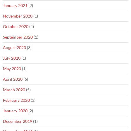
January 2021
(2)
November 2020
(1)
October 2020
(4)
September 2020
(1)
August 2020
(3)
July 2020
(1)
May 2020
(1)
April 2020
(6)
March 2020
(5)
February 2020
(3)
January 2020
(2)
December 2019
(1)