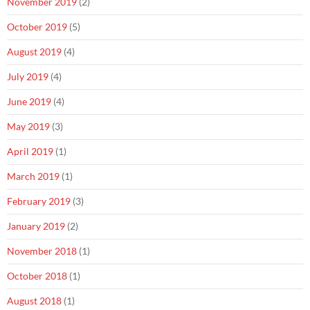
November 2019
(2)
October 2019
(5)
August 2019
(4)
July 2019
(4)
June 2019
(4)
May 2019
(3)
April 2019
(1)
March 2019
(1)
February 2019
(3)
January 2019
(2)
November 2018
(1)
October 2018
(1)
August 2018
(1)