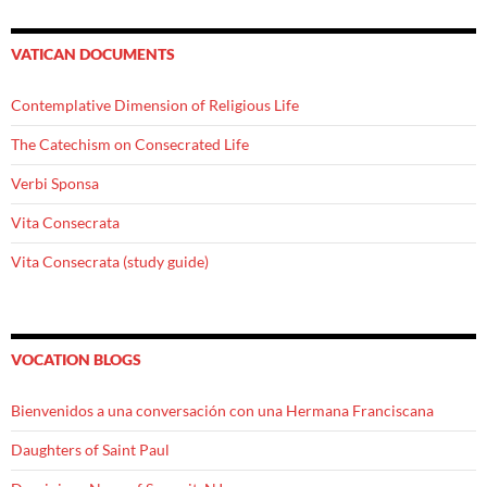
VATICAN DOCUMENTS
Contemplative Dimension of Religious Life
The Catechism on Consecrated Life
Verbi Sponsa
Vita Consecrata
Vita Consecrata (study guide)
VOCATION BLOGS
Bienvenidos a una conversación con una Hermana Franciscana
Daughters of Saint Paul