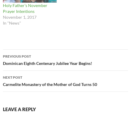
Holy Father’s November
Prayer Intentions
November 1, 2017
In "News"
Post
PREVIOUS POST
navigation
Dominican Eighth Centenary Jubilee Year Begins!
NEXT POST
Carmelite Monastery of the Mother of God Turns 50
LEAVE A REPLY