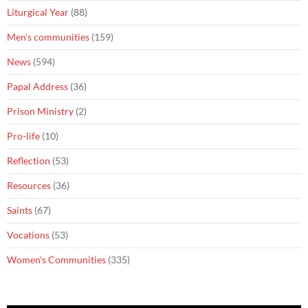
Liturgical Year
(88)
Men's communities
(159)
News
(594)
Papal Address
(36)
Prison Ministry
(2)
Pro-life
(10)
Reflection
(53)
Resources
(36)
Saints
(67)
Vocations
(53)
Women's Communities
(335)