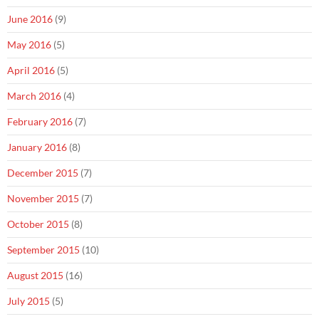
June 2016
(9)
May 2016
(5)
April 2016
(5)
March 2016
(4)
February 2016
(7)
January 2016
(8)
December 2015
(7)
November 2015
(7)
October 2015
(8)
September 2015
(10)
August 2015
(16)
July 2015
(5)