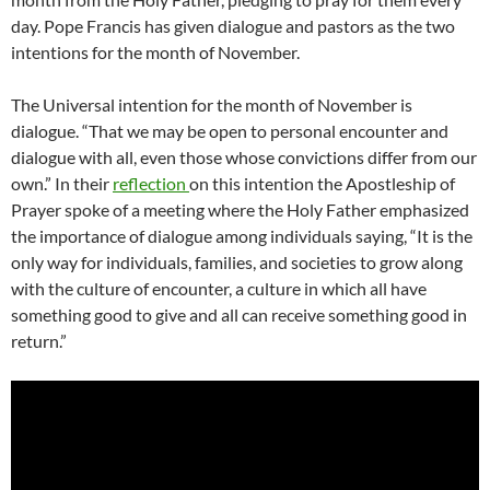
day. Pope Francis has given dialogue and pastors as the two
intentions for the month of November.
The Universal intention for the month of November is
dialogue. “That we may be open to personal encounter and
dialogue with all, even those whose convictions differ from our
own.” In their
reflection
on this intention the Apostleship of
Prayer spoke of a meeting where the Holy Father emphasized
the importance of dialogue among individuals saying, “It is the
only way for individuals, families, and societies to grow along
with the culture of encounter, a culture in which all have
something good to give and all can receive something good in
return.”