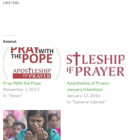
LIKE THIS:
Related
Pray With the Pope
Apostleship of Prayer:
November 1, 2013
January Intentions
In "News"
January 13, 2016
In "General interest"