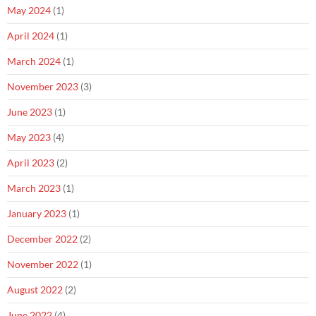
May 2024
(1)
April 2024
(1)
March 2024
(1)
November 2023
(3)
June 2023
(1)
May 2023
(4)
April 2023
(2)
March 2023
(1)
January 2023
(1)
December 2022
(2)
November 2022
(1)
August 2022
(2)
June 2022
(4)