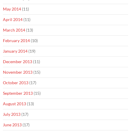
May 2014
(11)
April 2014
(11)
March 2014
(13)
February 2014
(10)
January 2014
(19)
December 2013
(11)
November 2013
(15)
October 2013
(17)
September 2013
(15)
August 2013
(13)
July 2013
(17)
June 2013
(17)