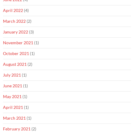
April 2022
(4)
March 2022
(2)
January 2022
(3)
November 2021
(1)
October 2021
(1)
August 2021
(2)
July 2021
(1)
June 2021
(1)
May 2021
(1)
April 2021
(1)
March 2021
(1)
February 2021
(2)