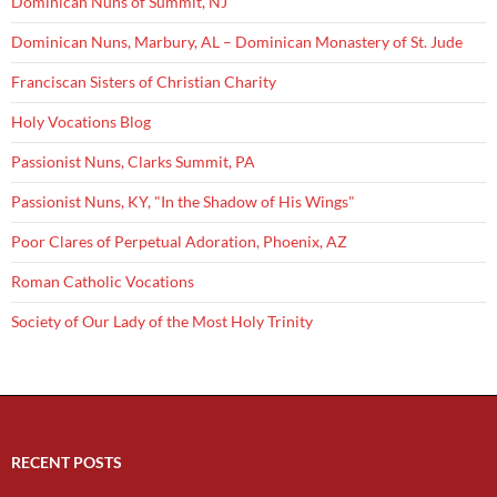
Dominican Nuns of Summit, NJ
Dominican Nuns, Marbury, AL – Dominican Monastery of St. Jude
Franciscan Sisters of Christian Charity
Holy Vocations Blog
Passionist Nuns, Clarks Summit, PA
Passionist Nuns, KY, "In the Shadow of His Wings"
Poor Clares of Perpetual Adoration, Phoenix, AZ
Roman Catholic Vocations
Society of Our Lady of the Most Holy Trinity
RECENT POSTS