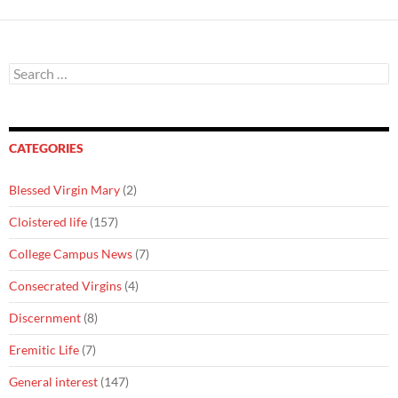
Search
for:
CATEGORIES
Blessed Virgin Mary
(2)
Cloistered life
(157)
College Campus News
(7)
Consecrated Virgins
(4)
Discernment
(8)
Eremitic Life
(7)
General interest
(147)