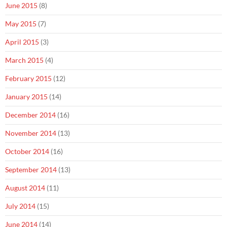
June 2015
(8)
May 2015
(7)
April 2015
(3)
March 2015
(4)
February 2015
(12)
January 2015
(14)
December 2014
(16)
November 2014
(13)
October 2014
(16)
September 2014
(13)
August 2014
(11)
July 2014
(15)
June 2014
(14)