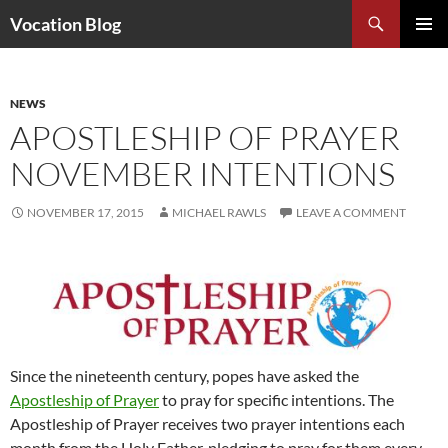
Search
Vocation Blog
SKIP
PRIMAR
TO
MENU
CONTENT
NEWS
APOSTLESHIP OF PRAYER
NOVEMBER INTENTIONS
NOVEMBER 17, 2015
MICHAEL RAWLS
LEAVE A COMMENT
Since the nineteenth century, popes have asked the
Apostleship of Prayer
to pray for specific intentions. The
Apostleship of Prayer receives two prayer intentions each
month from the Holy Father, pledging to pray for them every