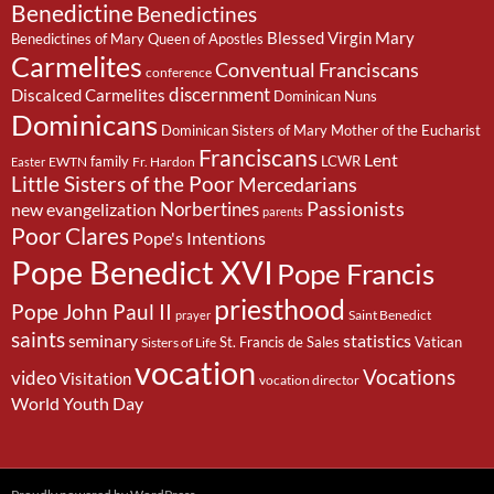
Benedictine
Benedictines
Blessed Virgin Mary
Benedictines of Mary Queen of Apostles
Carmelites
Conventual Franciscans
conference
discernment
Discalced Carmelites
Dominican Nuns
Dominicans
Dominican Sisters of Mary Mother of the Eucharist
Franciscans
Lent
family
LCWR
EWTN
Fr. Hardon
Easter
Little Sisters of the Poor
Mercedarians
Passionists
Norbertines
new evangelization
parents
Poor Clares
Pope's Intentions
Pope Benedict XVI
Pope Francis
priesthood
Pope John Paul II
Saint Benedict
prayer
saints
seminary
statistics
St. Francis de Sales
Vatican
Sisters of Life
vocation
Vocations
video
Visitation
vocation director
World Youth Day