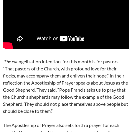
The e
vangelization intention
for this month is for pastors.
“That pastors of the Church, with profound love for their
flocks, may accompany them and enliven their hope.” In their
reflection the Apostleship of Prayer speaks about Jesus as the
Good Shepherd. They said, “Pope Francis asks us to pray that
the Church’s shepherds may follow the example of the Good
Shepherd. They should not place themselves above people but
should be close to them.”
The Apostleship of Prayer also sets forth a prayer for each