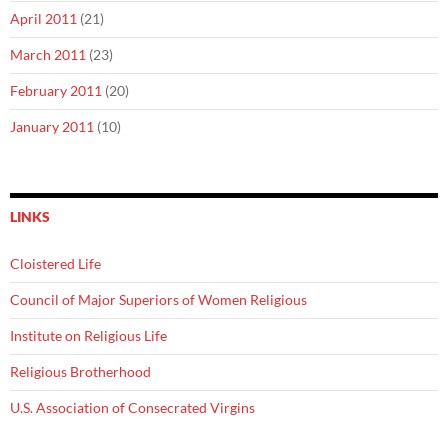
April 2011
(21)
March 2011
(23)
February 2011
(20)
January 2011
(10)
LINKS
Cloistered Life
Council of Major Superiors of Women Religious
Institute on Religious Life
Religious Brotherhood
U.S. Association of Consecrated Virgins