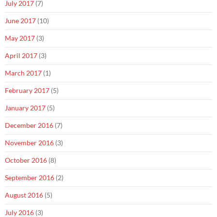
July 2017
(7)
June 2017
(10)
May 2017
(3)
April 2017
(3)
March 2017
(1)
February 2017
(5)
January 2017
(5)
December 2016
(7)
November 2016
(3)
October 2016
(8)
September 2016
(2)
August 2016
(5)
July 2016
(3)