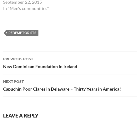
September 22, 2015
In "Men's communities"
REDEMPTORISTS
Post
PREVIOUS POST
navigation
New Dominican Foundation in Ireland
NEXT POST
Capuchin Poor Clares in Delaware – Thirty Years in America!
LEAVE A REPLY