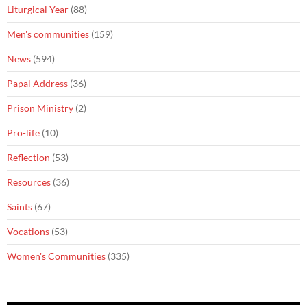
Liturgical Year
(88)
Men's communities
(159)
News
(594)
Papal Address
(36)
Prison Ministry
(2)
Pro-life
(10)
Reflection
(53)
Resources
(36)
Saints
(67)
Vocations
(53)
Women's Communities
(335)