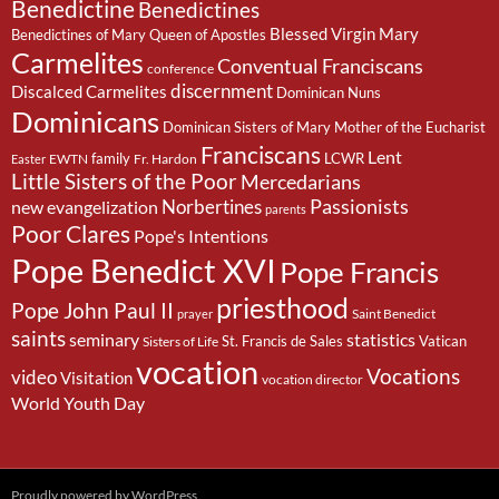
Benedictine
Benedictines
Blessed Virgin Mary
Benedictines of Mary Queen of Apostles
Carmelites
Conventual Franciscans
conference
discernment
Discalced Carmelites
Dominican Nuns
Dominicans
Dominican Sisters of Mary Mother of the Eucharist
Franciscans
Lent
family
LCWR
EWTN
Fr. Hardon
Easter
Little Sisters of the Poor
Mercedarians
Passionists
Norbertines
new evangelization
parents
Poor Clares
Pope's Intentions
Pope Benedict XVI
Pope Francis
priesthood
Pope John Paul II
Saint Benedict
prayer
saints
seminary
statistics
St. Francis de Sales
Vatican
Sisters of Life
vocation
Vocations
video
Visitation
vocation director
World Youth Day
Proudly powered by WordPress