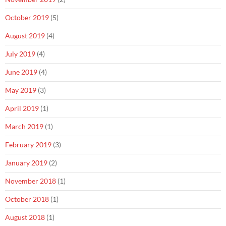
October 2019
(5)
August 2019
(4)
July 2019
(4)
June 2019
(4)
May 2019
(3)
April 2019
(1)
March 2019
(1)
February 2019
(3)
January 2019
(2)
November 2018
(1)
October 2018
(1)
August 2018
(1)