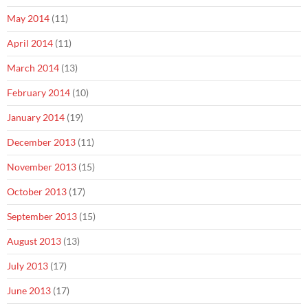
May 2014
(11)
April 2014
(11)
March 2014
(13)
February 2014
(10)
January 2014
(19)
December 2013
(11)
November 2013
(15)
October 2013
(17)
September 2013
(15)
August 2013
(13)
July 2013
(17)
June 2013
(17)