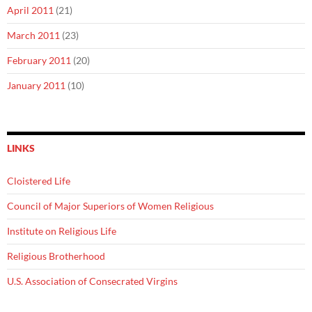
April 2011
(21)
March 2011
(23)
February 2011
(20)
January 2011
(10)
LINKS
Cloistered Life
Council of Major Superiors of Women Religious
Institute on Religious Life
Religious Brotherhood
U.S. Association of Consecrated Virgins