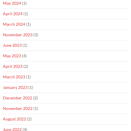
May 2024
(1)
April 2024
(1)
March 2024
(1)
November 2023
(3)
June 2023
(1)
May 2023
(4)
April 2023
(2)
March 2023
(1)
January 2023
(1)
December 2022
(2)
November 2022
(1)
August 2022
(2)
June 2022
(4)