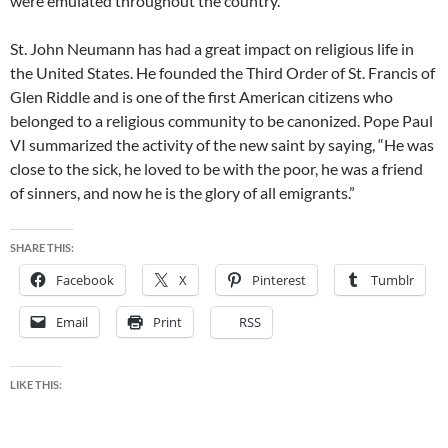
were emulated throughout the country.
St. John Neumann has had a great impact on religious life in
the United States. He founded the Third Order of St. Francis of
Glen Riddle and is one of the first American citizens who
belonged to a religious community to be canonized. Pope Paul
VI summarized the activity of the new saint by saying, “He was
close to the sick, he loved to be with the poor, he was a friend
of sinners, and now he is the glory of all emigrants.”
SHARE THIS:
Facebook
X
Pinterest
Tumblr
Email
Print
RSS
LIKE THIS: