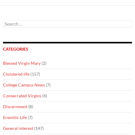
Search
for:
CATEGORIES
Blessed Virgin Mary
(2)
Cloistered life
(157)
College Campus News
(7)
Consecrated Virgins
(4)
Discernment
(8)
Eremitic Life
(7)
General interest
(147)