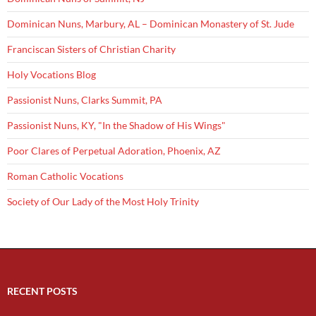
Dominican Nuns, Marbury, AL – Dominican Monastery of St. Jude
Franciscan Sisters of Christian Charity
Holy Vocations Blog
Passionist Nuns, Clarks Summit, PA
Passionist Nuns, KY, "In the Shadow of His Wings"
Poor Clares of Perpetual Adoration, Phoenix, AZ
Roman Catholic Vocations
Society of Our Lady of the Most Holy Trinity
RECENT POSTS