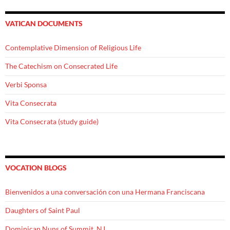
VATICAN DOCUMENTS
Contemplative Dimension of Religious Life
The Catechism on Consecrated Life
Verbi Sponsa
Vita Consecrata
Vita Consecrata (study guide)
VOCATION BLOGS
Bienvenidos a una conversación con una Hermana Franciscana
Daughters of Saint Paul
Dominican Nuns of Summit, NJ