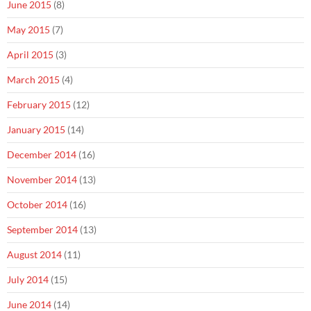
June 2015
(8)
May 2015
(7)
April 2015
(3)
March 2015
(4)
February 2015
(12)
January 2015
(14)
December 2014
(16)
November 2014
(13)
October 2014
(16)
September 2014
(13)
August 2014
(11)
July 2014
(15)
June 2014
(14)