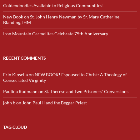
Goldendoodles Available to Religious Communities!
New Book on St. John Henry Newman by Sr. Mary Catherine
Blanding, IHM
Iron Mountain Carmelites Celebrate 75th Anniversary
RECENT COMMENTS
Erin Kinsella
on
NEW BOOK! Espoused to Christ: A Theology of
Consecrated Virginity
Paulina Rudmann
on
St. Therese and Two Prisoners’ Conversions
john b
on
John Paul II and the Beggar Priest
TAG CLOUD