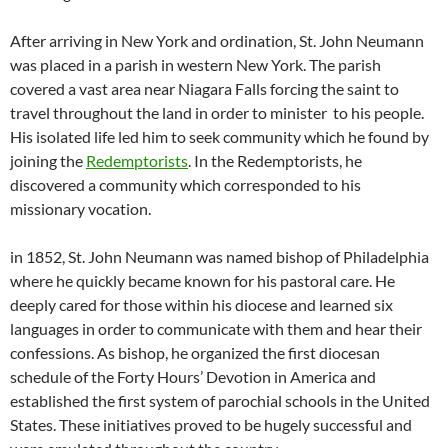
After arriving in New York and ordination, St. John Neumann
was placed in a parish in western New York. The parish
covered a vast area near Niagara Falls forcing the saint to
travel throughout the land in order to minister to his people.
His isolated life led him to seek community which he found by
joining the
Redemptorists
. In the Redemptorists, he
discovered a community which corresponded to his
missionary vocation.
in 1852, St. John Neumann was named bishop of Philadelphia
where he quickly became known for his pastoral care. He
deeply cared for those within his diocese and learned six
languages in order to communicate with them and hear their
confessions. As bishop, he organized the first diocesan
schedule of the Forty Hours’ Devotion in America and
established the first system of parochial schools in the United
States. These initiatives proved to be hugely successful and