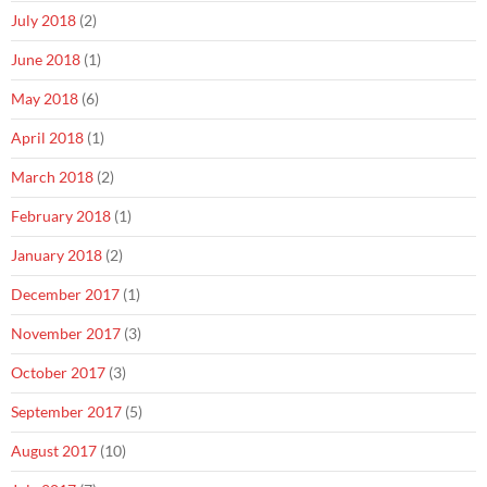
July 2018
(2)
June 2018
(1)
May 2018
(6)
April 2018
(1)
March 2018
(2)
February 2018
(1)
January 2018
(2)
December 2017
(1)
November 2017
(3)
October 2017
(3)
September 2017
(5)
August 2017
(10)