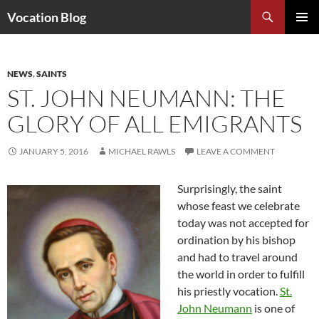
Search
Vocation Blog
SKIP
PRIMAR
TO
MENU
CONTENT
NEWS
,
SAINTS
ST. JOHN NEUMANN: THE
GLORY OF ALL EMIGRANTS
JANUARY 5, 2016
MICHAEL RAWLS
LEAVE A COMMENT
Surprisingly, the saint
whose feast we celebrate
today was not accepted for
ordination by his bishop
and had to travel around
the world in order to fulfill
his priestly vocation.
St.
John Neumann
is one of