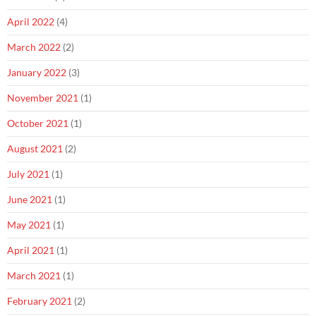
April 2022
(4)
March 2022
(2)
January 2022
(3)
November 2021
(1)
October 2021
(1)
August 2021
(2)
July 2021
(1)
June 2021
(1)
May 2021
(1)
April 2021
(1)
March 2021
(1)
February 2021
(2)