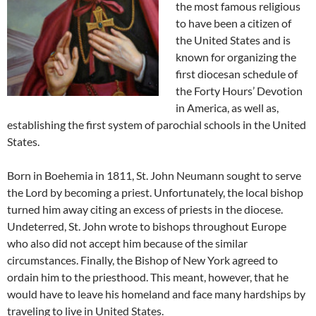
the most famous religious
to have been a citizen of
the United States and is
known for organizing the
first diocesan schedule of
the Forty Hours’ Devotion
in America, as well as,
establishing the first system of parochial schools in the United
States.
Born in Boehemia in 1811, St. John Neumann sought to serve
the Lord by becoming a priest. Unfortunately, the local bishop
turned him away citing an excess of priests in the diocese.
Undeterred, St. John wrote to bishops throughout Europe
who also did not accept him because of the similar
circumstances. Finally, the Bishop of New York agreed to
ordain him to the priesthood. This meant, however, that he
would have to leave his homeland and face many hardships by
traveling to live in United States.