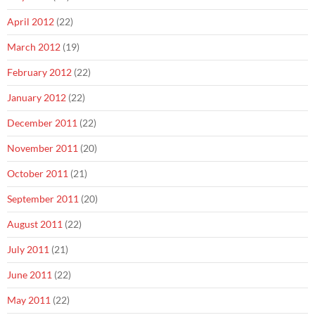
April 2012
(22)
March 2012
(19)
February 2012
(22)
January 2012
(22)
December 2011
(22)
November 2011
(20)
October 2011
(21)
September 2011
(20)
August 2011
(22)
July 2011
(21)
June 2011
(22)
May 2011
(22)