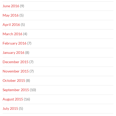
June 2016
(9)
May 2016
(5)
April 2016
(5)
March 2016
(4)
February 2016
(7)
January 2016
(8)
December 2015
(7)
November 2015
(7)
October 2015
(8)
September 2015
(10)
August 2015
(16)
July 2015
(5)