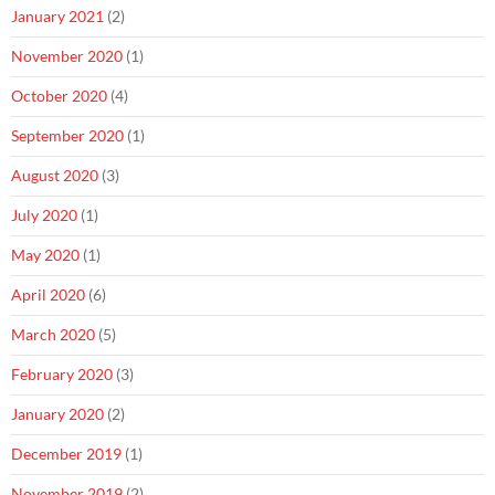
January 2021
(2)
November 2020
(1)
October 2020
(4)
September 2020
(1)
August 2020
(3)
July 2020
(1)
May 2020
(1)
April 2020
(6)
March 2020
(5)
February 2020
(3)
January 2020
(2)
December 2019
(1)
November 2019
(2)