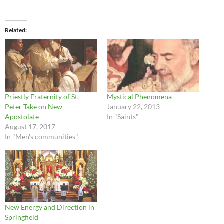
Related
Priestly Fraternity of St.
Mystical Phenomena
Peter Take on New
January 22, 2013
Apostolate
In "Saints"
August 17, 2017
In "Men's communities"
New Energy and Direction in
Springfield