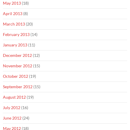
May 2013
(18)
April 2013
(8)
March 2013
(20)
February 2013
(14)
January 2013
(11)
December 2012
(12)
November 2012
(15)
October 2012
(19)
September 2012
(15)
August 2012
(19)
July 2012
(16)
June 2012
(24)
May 2012
(18)