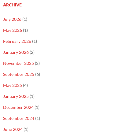
ARCHIVE
July 2026
(1)
May 2026
(1)
February 2026
(1)
January 2026
(2)
November 2025
(2)
September 2025
(6)
May 2025
(4)
January 2025
(1)
December 2024
(1)
September 2024
(1)
June 2024
(1)