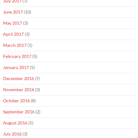
July 2017
(7)
June 2017
(10)
May 2017
(3)
April 2017
(3)
March 2017
(1)
February 2017
(5)
January 2017
(5)
December 2016
(7)
November 2016
(3)
October 2016
(8)
September 2016
(2)
August 2016
(5)
July 2016
(3)