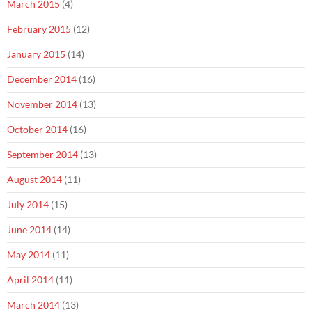
March 2015
(4)
February 2015
(12)
January 2015
(14)
December 2014
(16)
November 2014
(13)
October 2014
(16)
September 2014
(13)
August 2014
(11)
July 2014
(15)
June 2014
(14)
May 2014
(11)
April 2014
(11)
March 2014
(13)