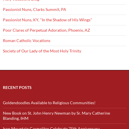
Passionist Nuns, Clarks Summit, PA
Passionist Nuns, KY, "In the Shadow of His Wings"
Poor Clares of Perpetual Adoration, Phoenix, AZ
Roman Catholic Vocations
Society of Our Lady of the Most Holy Trinity
RECENT POSTS
Goldendoodles Available to Religious Communities!
New Book on St. John Henry Newman by Sr. Mary Catherine
Blanding, IHM
Iron Mountain Carmelites Celebrate 75th Anniversary