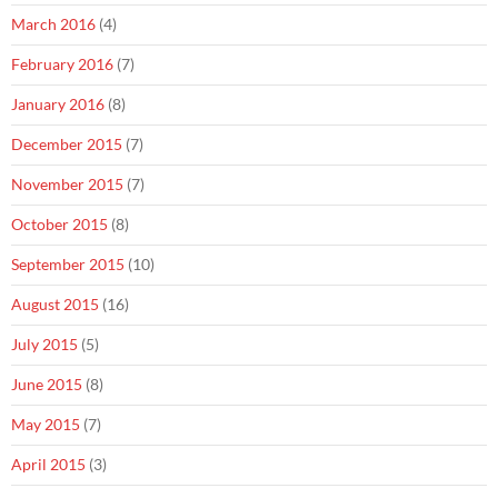
March 2016
(4)
February 2016
(7)
January 2016
(8)
December 2015
(7)
November 2015
(7)
October 2015
(8)
September 2015
(10)
August 2015
(16)
July 2015
(5)
June 2015
(8)
May 2015
(7)
April 2015
(3)