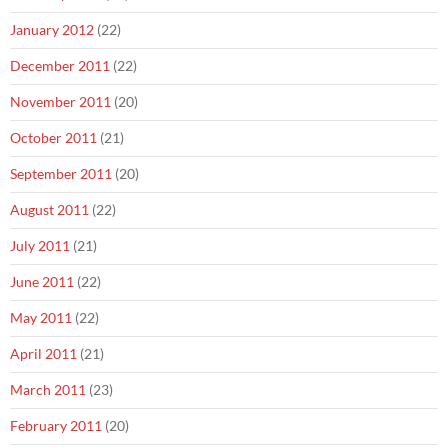
January 2012
(22)
December 2011
(22)
November 2011
(20)
October 2011
(21)
September 2011
(20)
August 2011
(22)
July 2011
(21)
June 2011
(22)
May 2011
(22)
April 2011
(21)
March 2011
(23)
February 2011
(20)