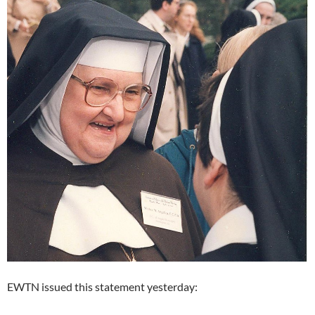
EWTN issued this statement yesterday: