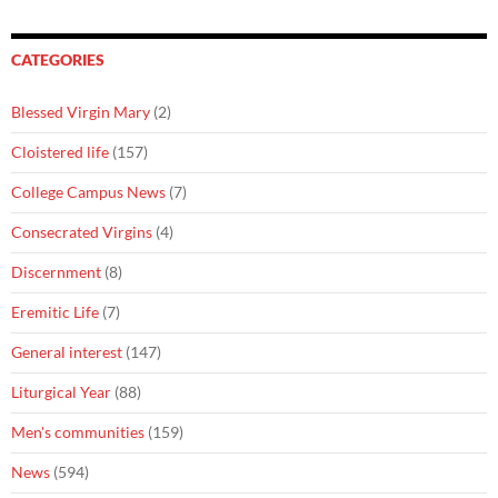
CATEGORIES
Blessed Virgin Mary
(2)
Cloistered life
(157)
College Campus News
(7)
Consecrated Virgins
(4)
Discernment
(8)
Eremitic Life
(7)
General interest
(147)
Liturgical Year
(88)
Men's communities
(159)
News
(594)