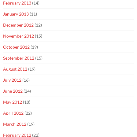
February 2013
(14)
January 2013
(11)
December 2012
(12)
November 2012
(15)
October 2012
(19)
September 2012
(15)
August 2012
(19)
July 2012
(16)
June 2012
(24)
May 2012
(18)
April 2012
(22)
March 2012
(19)
February 2012
(22)