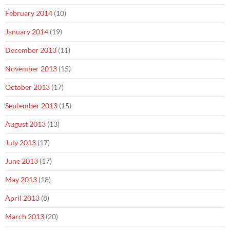
February 2014
(10)
January 2014
(19)
December 2013
(11)
November 2013
(15)
October 2013
(17)
September 2013
(15)
August 2013
(13)
July 2013
(17)
June 2013
(17)
May 2013
(18)
April 2013
(8)
March 2013
(20)