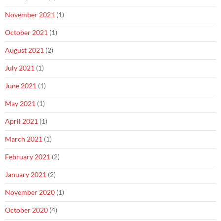
November 2021
(1)
October 2021
(1)
August 2021
(2)
July 2021
(1)
June 2021
(1)
May 2021
(1)
April 2021
(1)
March 2021
(1)
February 2021
(2)
January 2021
(2)
November 2020
(1)
October 2020
(4)