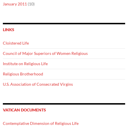
January 2011
(10)
LINKS
Cloistered Life
Council of Major Superiors of Women Religious
Institute on Religious Life
Religious Brotherhood
U.S. Association of Consecrated Virgins
VATICAN DOCUMENTS
Contemplative Dimension of Religious Life