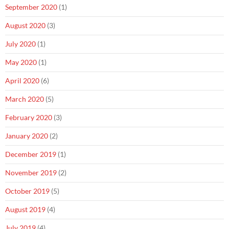
September 2020
(1)
August 2020
(3)
July 2020
(1)
May 2020
(1)
April 2020
(6)
March 2020
(5)
February 2020
(3)
January 2020
(2)
December 2019
(1)
November 2019
(2)
October 2019
(5)
August 2019
(4)
July 2019
(4)