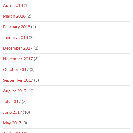
April 2018
(1)
March 2018
(2)
February 2018
(1)
January 2018
(2)
December 2017
(1)
November 2017
(3)
October 2017
(3)
September 2017
(5)
August 2017
(10)
July 2017
(7)
June 2017
(10)
May 2017
(3)