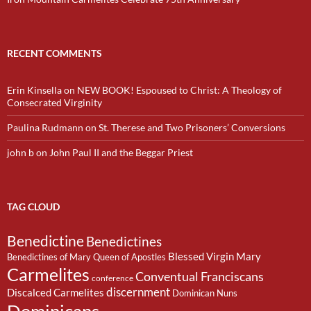
RECENT COMMENTS
Erin Kinsella
on
NEW BOOK! Espoused to Christ: A Theology of
Consecrated Virginity
Paulina Rudmann
on
St. Therese and Two Prisoners’ Conversions
john b
on
John Paul II and the Beggar Priest
TAG CLOUD
Benedictine
Benedictines
Blessed Virgin Mary
Benedictines of Mary Queen of Apostles
Carmelites
Conventual Franciscans
conference
discernment
Discalced Carmelites
Dominican Nuns
Dominicans