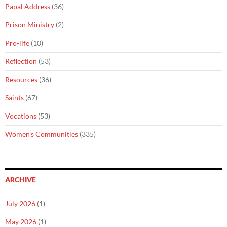
Papal Address
(36)
Prison Ministry
(2)
Pro-life
(10)
Reflection
(53)
Resources
(36)
Saints
(67)
Vocations
(53)
Women's Communities
(335)
ARCHIVE
July 2026
(1)
May 2026
(1)