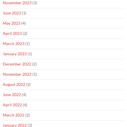
November 2023
(3)
June 2023
(1)
May 2023
(4)
April 2023
(2)
March 2023
(1)
January 2023
(1)
December 2022
(2)
November 2022
(1)
August 2022
(2)
June 2022
(4)
April 2022
(4)
March 2022
(2)
January 2022
(3)