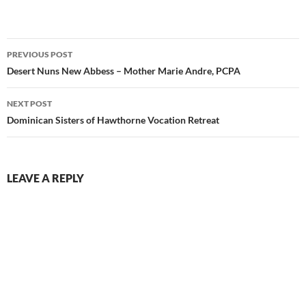
Post
PREVIOUS POST
navigation
Desert Nuns New Abbess – Mother Marie Andre, PCPA
NEXT POST
Dominican Sisters of Hawthorne Vocation Retreat
LEAVE A REPLY