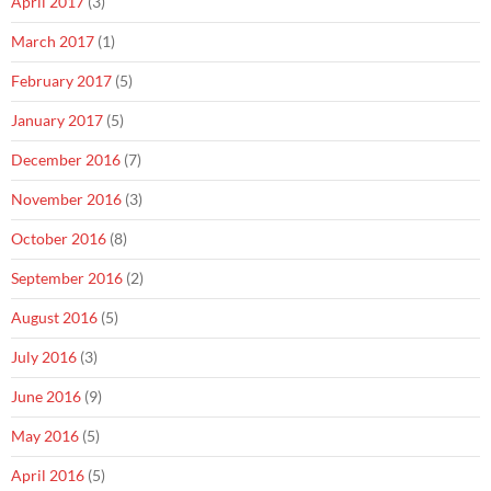
April 2017
(3)
March 2017
(1)
February 2017
(5)
January 2017
(5)
December 2016
(7)
November 2016
(3)
October 2016
(8)
September 2016
(2)
August 2016
(5)
July 2016
(3)
June 2016
(9)
May 2016
(5)
April 2016
(5)