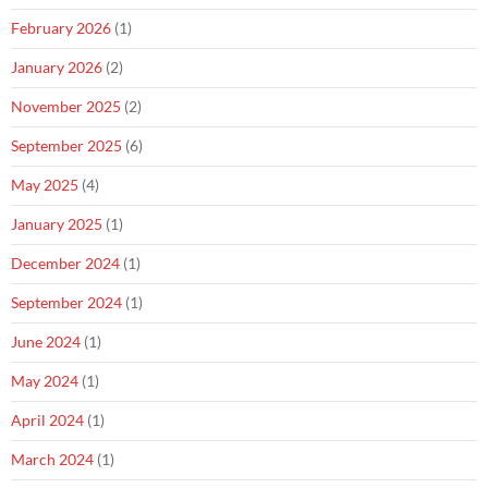
February 2026
(1)
January 2026
(2)
November 2025
(2)
September 2025
(6)
May 2025
(4)
January 2025
(1)
December 2024
(1)
September 2024
(1)
June 2024
(1)
May 2024
(1)
April 2024
(1)
March 2024
(1)