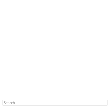
Search
for: