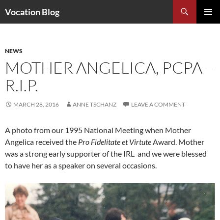
Search
Vocation Blog
SKIP
PRIMAR
TO
MENU
CONTENT
NEWS
MOTHER ANGELICA, PCPA –
R.I.P.
MARCH 28, 2016
ANNE TSCHANZ
LEAVE A COMMENT
A photo from our 1995 National Meeting when Mother
Angelica received the
Pro Fidelitate et Virtute
Award. Mother
was a strong early supporter of the IRL and we were blessed
to have her as a speaker on several occasions.