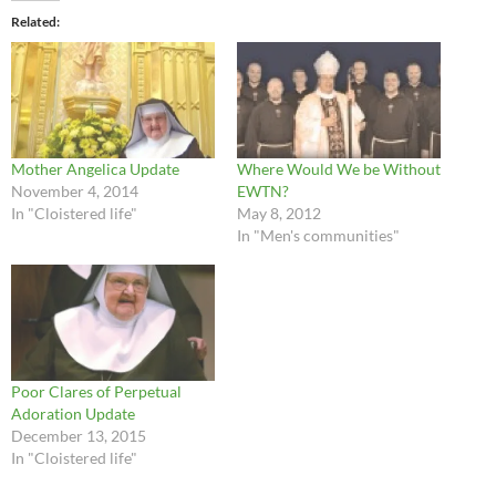
Related
Mother Angelica Update
Where Would We be Without
November 4, 2014
EWTN?
In "Cloistered life"
May 8, 2012
In "Men's communities"
Poor Clares of Perpetual
Adoration Update
December 13, 2015
In "Cloistered life"