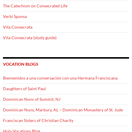
The Catechism on Consecrated Life
Verbi Sponsa
Vita Consecrata
Vita Consecrata (study guide)
VOCATION BLOGS
Bienvenidos a una conversación con una Hermana Franciscana
Daughters of Saint Paul
Dominican Nuns of Summit, NJ
Dominican Nuns, Marbury, AL – Dominican Monastery of St. Jude
Franciscan Sisters of Christian Charity
Holy Vocations Blog