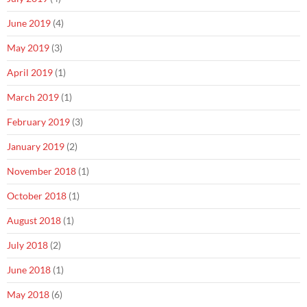
June 2019
(4)
May 2019
(3)
April 2019
(1)
March 2019
(1)
February 2019
(3)
January 2019
(2)
November 2018
(1)
October 2018
(1)
August 2018
(1)
July 2018
(2)
June 2018
(1)
May 2018
(6)