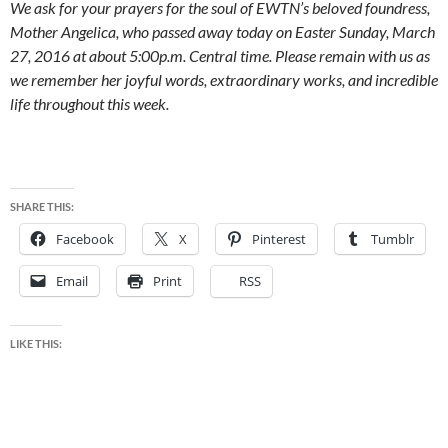
We ask for your prayers for the soul of EWTN’s beloved foundress,
Mother Angelica, who passed away today on Easter Sunday, March
27, 2016 at about 5:00p.m. Central time. Please remain with us as
we remember her joyful words, extraordinary works, and incredible
life throughout this week.
SHARE THIS:
Facebook
X
Pinterest
Tumblr
Email
Print
RSS
LIKE THIS: