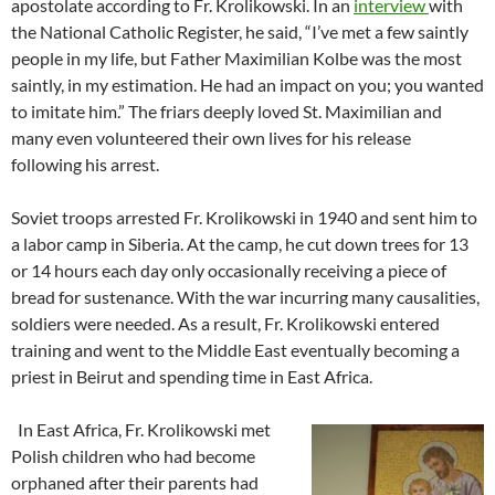
apostolate according to Fr. Krolikowski. In an
interview
with
the National Catholic Register, he said, “I’ve met a few saintly
people in my life, but Father Maximilian Kolbe was the most
saintly, in my estimation. He had an impact on you; you wanted
to imitate him.” The friars deeply loved St. Maximilian and
many even volunteered their own lives for his release
following his arrest.
Soviet troops arrested Fr. Krolikowski in 1940 and sent him to
a labor camp in Siberia. At the camp, he cut down trees for 13
or 14 hours each day only occasionally receiving a piece of
bread for sustenance. With the war incurring many causalities,
soldiers were needed. As a result, Fr. Krolikowski entered
training and went to the Middle East eventually becoming a
priest in Beirut and spending time in East Africa.
In East Africa, Fr. Krolikowski met
Polish children who had become
orphaned after their parents had