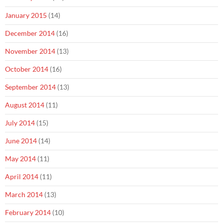
January 2015
(14)
December 2014
(16)
November 2014
(13)
October 2014
(16)
September 2014
(13)
August 2014
(11)
July 2014
(15)
June 2014
(14)
May 2014
(11)
April 2014
(11)
March 2014
(13)
February 2014
(10)