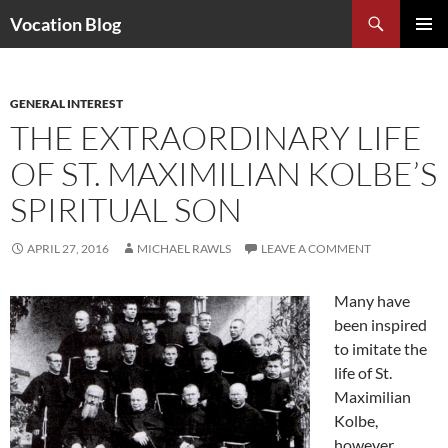
Search
Vocation Blog
SKIP
PRIMAR
TO
MENU
CONTENT
GENERAL INTEREST
THE EXTRAORDINARY LIFE
OF ST. MAXIMILIAN KOLBE’S
SPIRITUAL SON
APRIL 27, 2016
MICHAEL RAWLS
LEAVE A COMMENT
Many have
been inspired
to imitate the
life of St.
Maximilian
Kolbe,
however,