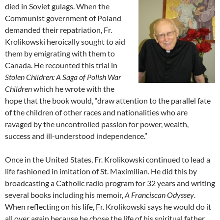
died in Soviet gulags. When the
Communist government of Poland
demanded their repatriation, Fr.
Krolikowski heroically sought to aid
them by emigrating with them to
Canada. He recounted this trial in
Stolen Children: A Saga of Polish War
Children
which he wrote with the
hope that the book would, “draw attention to the parallel fate
of the children of other races and nationalities who are
ravaged by the uncontrolled passion for power, wealth,
success and ill-understood independence.”
Once in the United States, Fr. Krolikowski continued to lead a
life fashioned in imitation of St. Maximilian. He did this by
broadcasting a Catholic radio program for 32 years and writing
several books including his memoir,
A Franciscan Odyssey
.
When reflecting on his life, Fr. Krolikowski says he would do it
all over again because he chose the life of his spiritual father,