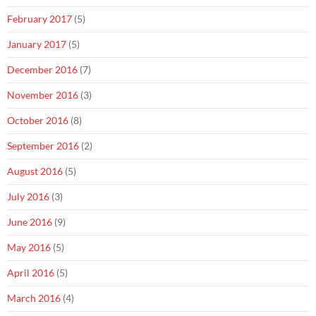
February 2017
(5)
January 2017
(5)
December 2016
(7)
November 2016
(3)
October 2016
(8)
September 2016
(2)
August 2016
(5)
July 2016
(3)
June 2016
(9)
May 2016
(5)
April 2016
(5)
March 2016
(4)