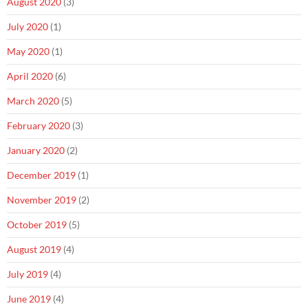
August 2020
(3)
July 2020
(1)
May 2020
(1)
April 2020
(6)
March 2020
(5)
February 2020
(3)
January 2020
(2)
December 2019
(1)
November 2019
(2)
October 2019
(5)
August 2019
(4)
July 2019
(4)
June 2019
(4)