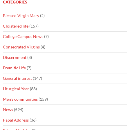
CATEGORIES
Blessed Virgin Mary
(2)
Cloistered life
(157)
College Campus News
(7)
Consecrated Virgins
(4)
Discernment
(8)
Eremitic Life
(7)
General interest
(147)
Liturgical Year
(88)
Men's communities
(159)
News
(594)
Papal Address
(36)