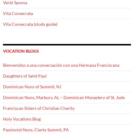
Verbi Sponsa
Vita Consecrata
Vita Consecrata (study guide)
VOCATION BLOGS
Bienvenidos a una conversación con una Hermana Franciscana
Daughters of Saint Paul
Dominican Nuns of Summit, NJ
Dominican Nuns, Marbury, AL – Dominican Monastery of St. Jude
Franciscan Sisters of Christian Charity
Holy Vocations Blog
Passionist Nuns, Clarks Summit, PA