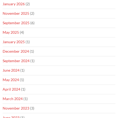
January 2026
(2)
November 2025
(2)
September 2025
(6)
May 2025
(4)
January 2025
(1)
December 2024
(1)
September 2024
(1)
June 2024
(1)
May 2024
(1)
April 2024
(1)
March 2024
(1)
November 2023
(3)
June 2023
(1)