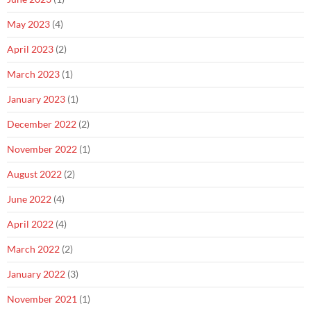
May 2023
(4)
April 2023
(2)
March 2023
(1)
January 2023
(1)
December 2022
(2)
November 2022
(1)
August 2022
(2)
June 2022
(4)
April 2022
(4)
March 2022
(2)
January 2022
(3)
November 2021
(1)