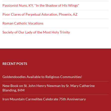
Passionist Nuns, KY, "In the Shadow of His Wings"
Poor Clares of Perpetual Adoration, Phoenix, AZ
Roman Catholic Vocations
Society of Our Lady of the Most Holy Trinity
RECENT POSTS
Goldendoodles Available to Religious Communities!
New Book on St. John Henry Newman by Sr. Mary Catherine
Blanding, IHM
Iron Mountain Carmelites Celebrate 75th Anniversary