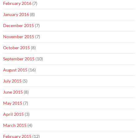
February 2016
(7)
January 2016
(8)
December 2015
(7)
November 2015
(7)
October 2015
(8)
September 2015
(10)
August 2015
(16)
July 2015
(5)
June 2015
(8)
May 2015
(7)
April 2015
(3)
March 2015
(4)
February 2015
(12)