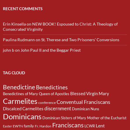
RECENT COMMENTS
Erin Kinsella
on
NEW BOOK! Espoused to Christ: A Theology of
Consecrated Virginity
Paulina Rudmann
on
St. Therese and Two Prisoners’ Conversions
john b
on
John Paul II and the Beggar Priest
TAG CLOUD
Benedictine
Benedictines
Blessed Virgin Mary
Benedictines of Mary Queen of Apostles
Carmelites
Conventual Franciscans
conference
discernment
Discalced Carmelites
Dominican Nuns
Dominicans
Dominican Sisters of Mary Mother of the Eucharist
Franciscans
Lent
family
LCWR
EWTN
Fr. Hardon
Easter