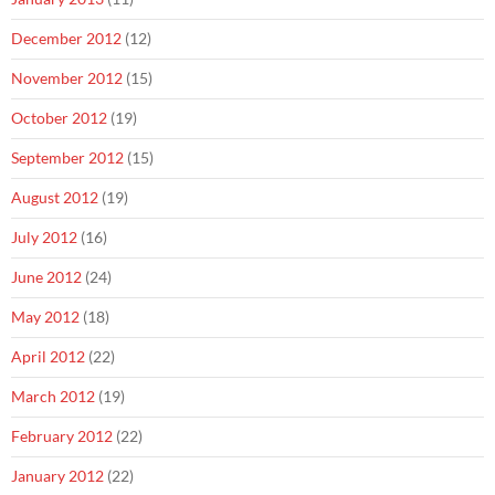
December 2012
(12)
November 2012
(15)
October 2012
(19)
September 2012
(15)
August 2012
(19)
July 2012
(16)
June 2012
(24)
May 2012
(18)
April 2012
(22)
March 2012
(19)
February 2012
(22)
January 2012
(22)