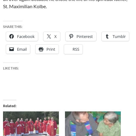
St. Maximilian Kolbe.
SHARE THIS:
Facebook
X
Pinterest
Tumblr
Email
Print
RSS
LIKE THIS:
Related