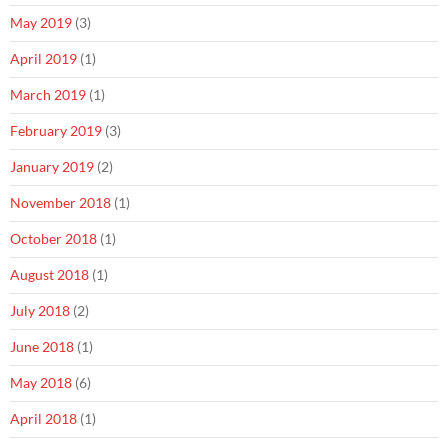
May 2019
(3)
April 2019
(1)
March 2019
(1)
February 2019
(3)
January 2019
(2)
November 2018
(1)
October 2018
(1)
August 2018
(1)
July 2018
(2)
June 2018
(1)
May 2018
(6)
April 2018
(1)