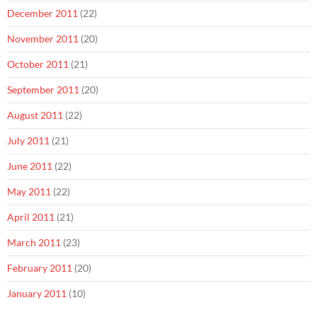
December 2011
(22)
November 2011
(20)
October 2011
(21)
September 2011
(20)
August 2011
(22)
July 2011
(21)
June 2011
(22)
May 2011
(22)
April 2011
(21)
March 2011
(23)
February 2011
(20)
January 2011
(10)