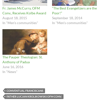
Fr. James McCurry, OFM
“The Best Evangelizers are the
Conv., Receives Kolbe Award
Poor!”
August 18, 2015
September 18, 2014
In "Men's communities"
In "Men's communities"
The Pauper Theologian: St.
Anthony of Padua
June 16, 2016
In "News"
CONVENTUAL FRANCISCANS
FATHER LUCJAN KROLIKOWSKI OFM CONV.