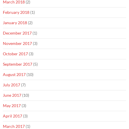
March 2018
(2)
February 2018
(1)
January 2018
(2)
December 2017
(1)
November 2017
(3)
October 2017
(3)
September 2017
(5)
August 2017
(10)
July 2017
(7)
June 2017
(10)
May 2017
(3)
April 2017
(3)
March 2017
(1)