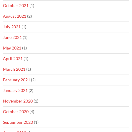
October 2021
(1)
August 2021
(2)
July 2021
(1)
June 2021
(1)
May 2021
(1)
April 2021
(1)
March 2021
(1)
February 2021
(2)
January 2021
(2)
November 2020
(1)
October 2020
(4)
September 2020
(1)