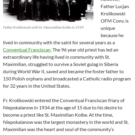
Father Lucjan
Krolikowski
OFM Conv. is
Father Krolikowski with St. Maxymillian Kolbe in 1939.
unique
because he
lived in community with the saint for several years as a
Conventual Franciscan
. The 96 year old priest has led an
extraordinary life having lived in community with St.
Maximilian, struggled to survive a Soviet gulag in Siberia
during World War II, saved and became the foster father to
150 Polish orphans and broadcasted a Catholic radio program
for 32 years in the United States.
Fr. Krolikowski entered the Conventual Franciscan friary of
Niepokalanow in 1934 at the age of 15 due to his desire to
become a priest like St. Maximilian Kolbe. At the time,
Niepokalanow was the largest monastery in the world and St.
Maximilian was the heart and soul of the community’s