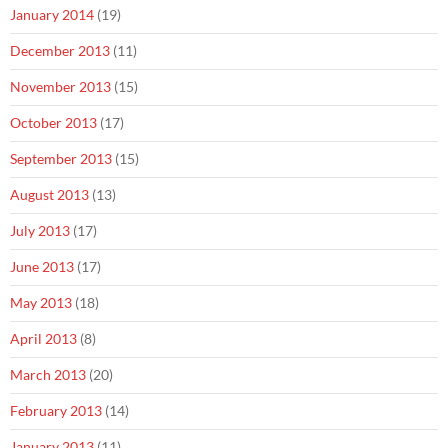
January 2014
(19)
December 2013
(11)
November 2013
(15)
October 2013
(17)
September 2013
(15)
August 2013
(13)
July 2013
(17)
June 2013
(17)
May 2013
(18)
April 2013
(8)
March 2013
(20)
February 2013
(14)
January 2013
(11)