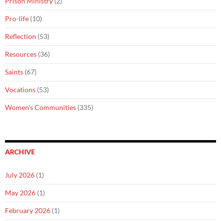
Prison Ministry
(2)
Pro-life
(10)
Reflection
(53)
Resources
(36)
Saints
(67)
Vocations
(53)
Women's Communities
(335)
ARCHIVE
July 2026
(1)
May 2026
(1)
February 2026
(1)