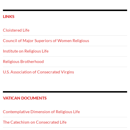
LINKS
Cloistered Life
Council of Major Superiors of Women Religious
Institute on Religious Life
Religious Brotherhood
U.S. Association of Consecrated Virgins
VATICAN DOCUMENTS
Contemplative Dimension of Religious Life
The Catechism on Consecrated Life