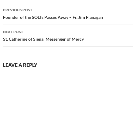
Post
PREVIOUS POST
navigation
Founder of the SOLTs Passes Away – Fr. Jim Flanagan
NEXT POST
St. Catherine of Siena: Messenger of Mercy
LEAVE A REPLY