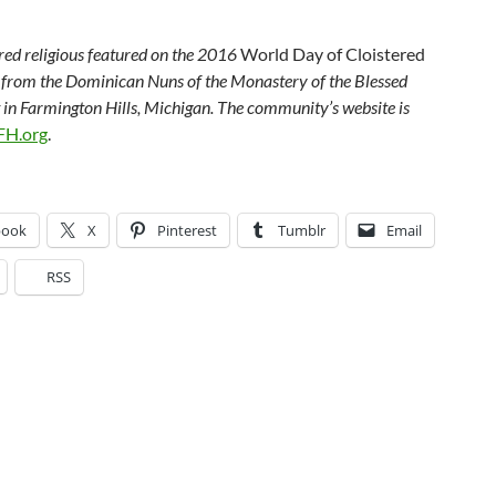
ered religious featured on the 2016
World Day of Cloistered
s from the Dominican Nuns of the Monastery of the Blessed
in Farmington Hills, Michigan. The community’s website is
H.org
.
book
X
Pinterest
Tumblr
Email
RSS