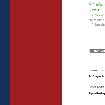
Pro Oranti
November 
In "Liturgi
PRO ORAN
Post
PREVIOUS 
navig
A Prayer fo
NEXT POST
Apostleshi