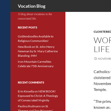
Search
Vocation Blog
A blog about vocations to the
consecrated life.
RECENT POSTS
CLOISTERED
Goldendoodles Available to
WOR
Religious Communities!
LIFE
New Book on St. John Henry
Newman by Sr. Mary Catherine
Blanding, IHM
NOVEMBE
Iron Mountain Carmelites
Celebrate 75th Anniversary
Catholics
cloistered
RECENT COMMENTS
November 
Temple.
Erin Kinsella
on
NEW BOOK!
Espoused to Christ: A Theology
of Consecrated Virginity
“The prima
Paulina Rudmann
on
St.
known as
Therese and Two Prisoners’