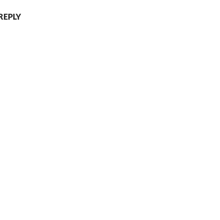
REPLY