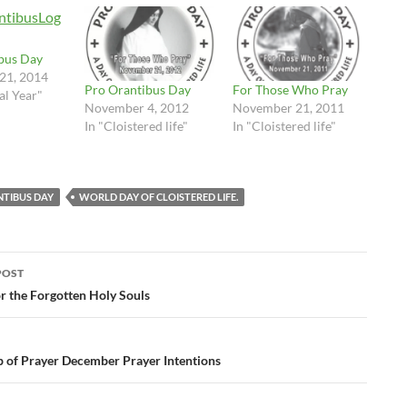
bus Day
21, 2014
Pro Orantibus Day
For Those Who Pray
cal Year"
November 4, 2012
November 21, 2011
In "Cloistered life"
In "Cloistered life"
TIBUS DAY
WORLD DAY OF CLOISTERED LIFE.
POST
ation
r the Forgotten Holy Souls
p of Prayer December Prayer Intentions