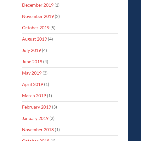
December 2019
(1)
November 2019
(2)
October 2019
(5)
August 2019
(4)
July 2019
(4)
June 2019
(4)
May 2019
(3)
April 2019
(1)
March 2019
(1)
February 2019
(3)
January 2019
(2)
November 2018
(1)
October 2018
(1)