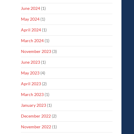
June 2024
(1)
May 2024
(1)
April 2024
(1)
March 2024
(1)
November 2023
(3)
June 2023
(1)
May 2023
(4)
April 2023
(2)
March 2023
(1)
January 2023
(1)
December 2022
(2)
November 2022
(1)