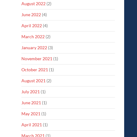
August 2022
(2)
June 2022
(4)
April 2022
(4)
March 2022
(2)
January 2022
(3)
November 2021
(1)
October 2021
(1)
August 2021
(2)
July 2021
(1)
June 2021
(1)
May 2021
(1)
April 2021
(1)
March 2021
(1)