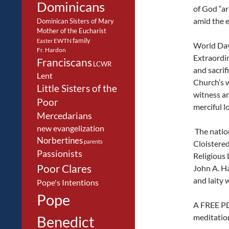
Dominicans
of God “ar
amid the e
Dominican Sisters of Mary
Mother of the Eucharist
family
EWTN
Easter
World Day 
Fr. Hardon
Extraordin
Franciscans
LCWR
and sacrifi
Lent
Church’s w
Little Sisters of the
witness an
Poor
merciful l
Mercedarians
new evangelization
The nation
Norbertines
parents
Cloistered 
Passionists
Religious 
Poor Clares
John A. Ha
and laity 
Pope's Intentions
Pope
A FREE PDF
meditation
Benedict