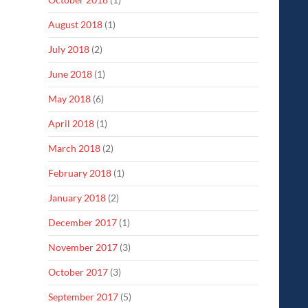
August 2018
(1)
July 2018
(2)
June 2018
(1)
May 2018
(6)
April 2018
(1)
March 2018
(2)
February 2018
(1)
January 2018
(2)
December 2017
(1)
November 2017
(3)
October 2017
(3)
September 2017
(5)