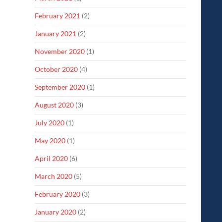
February 2021
(2)
January 2021
(2)
November 2020
(1)
October 2020
(4)
September 2020
(1)
August 2020
(3)
July 2020
(1)
May 2020
(1)
April 2020
(6)
March 2020
(5)
February 2020
(3)
January 2020
(2)