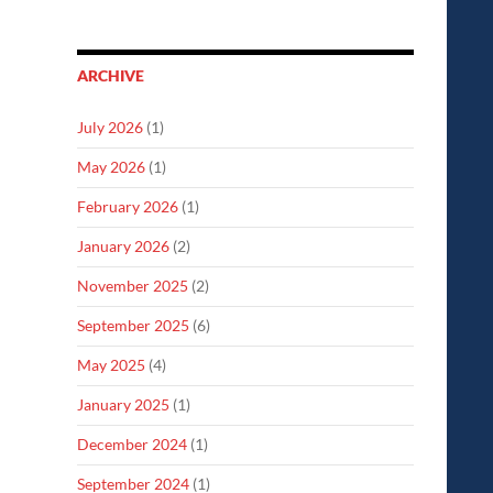
ARCHIVE
July 2026
(1)
May 2026
(1)
February 2026
(1)
January 2026
(2)
November 2025
(2)
September 2025
(6)
May 2025
(4)
January 2025
(1)
December 2024
(1)
September 2024
(1)