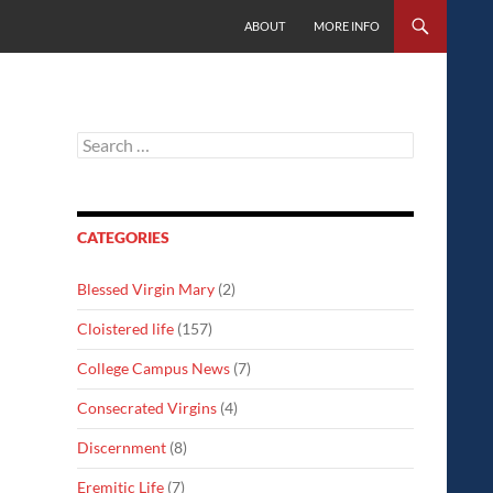
SKIP TO CONTENT
ABOUT
MORE INFO
Search
for:
CATEGORIES
Blessed Virgin Mary
(2)
Cloistered life
(157)
College Campus News
(7)
Consecrated Virgins
(4)
Discernment
(8)
Eremitic Life
(7)