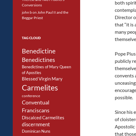
both spiri
Conversions
contemplat
john b
on
John Paul II and the
Director o
Beggar Priest
that “it i
many peop
TAG CLOUD
themselves
Benedictine
Pope Pius 
Benedictines
publicly 
Benedictines of Mary Queen
themselves
of Apostles
convents 
Blessed Virgin Mary
unceasingl
Carmelites
encourage
conference
possible.
Conventual
Franciscans
Since his 
Discalced Carmelites
of cloiste
discernment
Apostolic
Dominican Nuns
that those