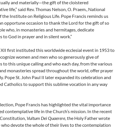
tually and materially—the gift of the cloistered
ive life,” said Rev. Thomas Nelson, O. Praem., National
f the Institute on Religious Life. Pope Francis reminds us
s an opportune occasion to thank the Lord for the gift of so
le who, in monasteries and hermitages, dedicate
 to God in prayer and in silent work.”
XII first instituted this worldwide ecclesial event in 1953 to
recognize women and men who so generously give of
 to this unique calling and who each day, from the various
and monasteries spread throughout the world, offer prayer
y. Pope St. John Paul II later expanded its celebration and
d Catholics to support this sublime vocation in any way
election, Pope Francis has highlighted the vital
importance
red contemplative life in the Church’s mission. In the recent
 Constitution,
Vultum Dei Quaerere
, the Holy Father wrote
 who devote the whole of their lives to the contemplation