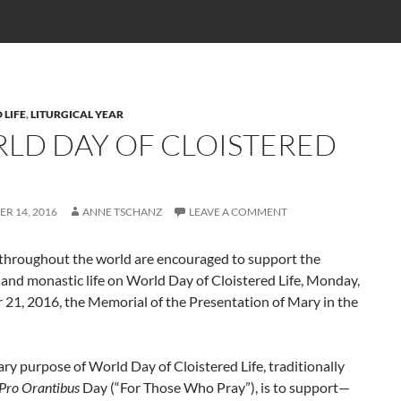
 LIFE
,
LITURGICAL YEAR
LD DAY OF CLOISTERED
R 14, 2016
ANNE TSCHANZ
LEAVE A COMMENT
 throughout the world are encouraged to support the
 and monastic life on World Day of Cloistered Life, Monday,
21, 2016, the Memorial of the Presentation of Mary in the
ry purpose of World Day of Cloistered Life, traditionally
Pro Orantibus
Day (“For Those Who Pray”), is to support—