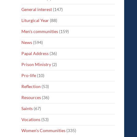
General interest
(147)
Liturgical Year
(88)
Men's communities
(159)
News
(594)
Papal Address
(36)
Prison Ministry
(2)
Pro-life
(10)
Reflection
(53)
Resources
(36)
Saints
(67)
Vocations
(53)
Women's Communities
(335)