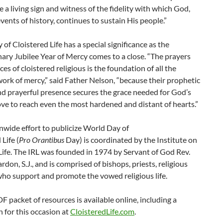
e a living sign and witness of the fidelity with which God,
vents of history, continues to sustain His people.”
of Cloistered Life has a special significance as the
ary Jubilee Year of Mercy comes to a close. “The prayers
ces of cloistered religious is the foundation of all the
ork of mercy,” said Father Nelson, “because their prophetic
d prayerful presence secures the grace needed for God’s
ove to reach even the most hardened and distant of hearts.”
wide effort to publicize World Day of
Life (
Pro Orantibus
Day) is coordinated by the Institute on
Life. The IRL was founded in 1974 by Servant of God Rev.
rdon, S.J., and is comprised of bishops, priests, religious
who support and promote the vowed religious life.
 packet of resources is available online, including a
 for this occasion at
CloisteredLife.com
.