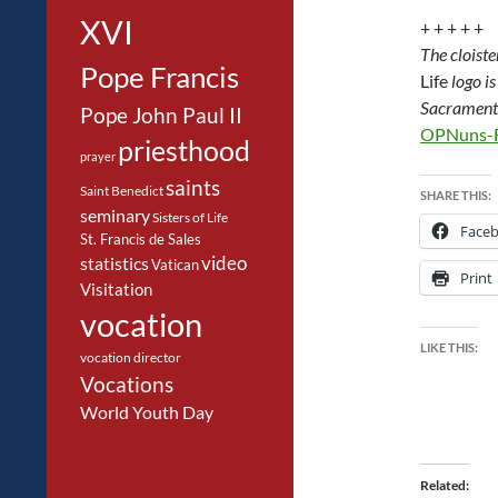
XVI
+ + + + +
The cloist
Pope Francis
Life
logo i
Sacrament 
Pope John Paul II
OPNuns-F
priesthood
prayer
saints
Saint Benedict
SHARE THIS:
seminary
Sisters of Life
Face
St. Francis de Sales
video
statistics
Vatican
Print
Visitation
vocation
LIKE THIS:
vocation director
Vocations
World Youth Day
Related