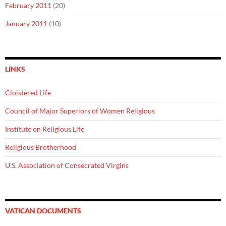
February 2011
(20)
January 2011
(10)
LINKS
Cloistered Life
Council of Major Superiors of Women Religious
Institute on Religious Life
Religious Brotherhood
U.S. Association of Consecrated Virgins
VATICAN DOCUMENTS