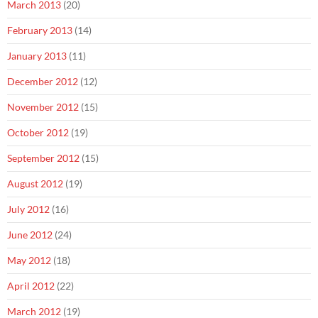
March 2013
(20)
February 2013
(14)
January 2013
(11)
December 2012
(12)
November 2012
(15)
October 2012
(19)
September 2012
(15)
August 2012
(19)
July 2012
(16)
June 2012
(24)
May 2012
(18)
April 2012
(22)
March 2012
(19)