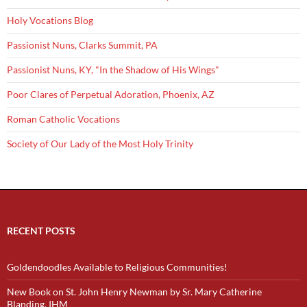
Holy Vocations Blog
Passionist Nuns, Clarks Summit, PA
Passionist Nuns, KY, "In the Shadow of His Wings"
Poor Clares of Perpetual Adoration, Phoenix, AZ
Roman Catholic Vocations
Society of Our Lady of the Most Holy Trinity
RECENT POSTS
Goldendoodles Available to Religious Communities!
New Book on St. John Henry Newman by Sr. Mary Catherine
Blanding, IHM