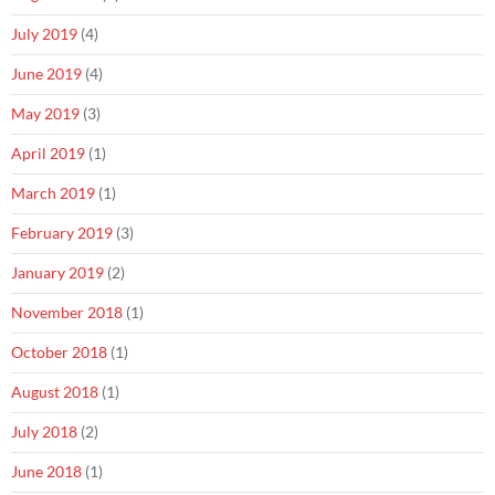
July 2019
(4)
June 2019
(4)
May 2019
(3)
April 2019
(1)
March 2019
(1)
February 2019
(3)
January 2019
(2)
November 2018
(1)
October 2018
(1)
August 2018
(1)
July 2018
(2)
June 2018
(1)