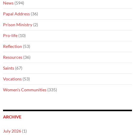
News
(594)
Papal Address
(36)
Prison Ministry
(2)
Pro-life
(10)
Reflection
(53)
Resources
(36)
Saints
(67)
Vocations
(53)
Women's Communities
(335)
ARCHIVE
July 2026
(1)