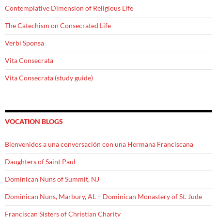
Contemplative Dimension of Religious Life
The Catechism on Consecrated Life
Verbi Sponsa
Vita Consecrata
Vita Consecrata (study guide)
VOCATION BLOGS
Bienvenidos a una conversación con una Hermana Franciscana
Daughters of Saint Paul
Dominican Nuns of Summit, NJ
Dominican Nuns, Marbury, AL – Dominican Monastery of St. Jude
Franciscan Sisters of Christian Charity