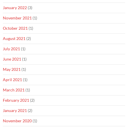
January 2022
(3)
November 2021
(1)
October 2021
(1)
August 2021
(2)
July 2021
(1)
June 2021
(1)
May 2021
(1)
April 2021
(1)
March 2021
(1)
February 2021
(2)
January 2021
(2)
November 2020
(1)