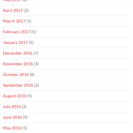
April 2017
(3)
March 2017
(1)
February 2017
(5)
January 2017
(5)
December 2016
(7)
November 2016
(3)
October 2016
(8)
September 2016
(2)
August 2016
(5)
July 2016
(3)
June 2016
(9)
May 2016
(5)