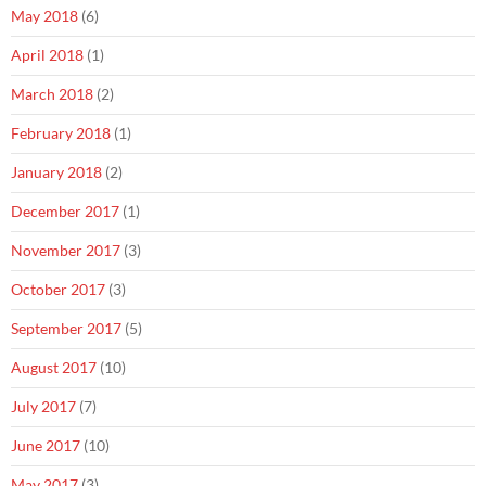
May 2018
(6)
April 2018
(1)
March 2018
(2)
February 2018
(1)
January 2018
(2)
December 2017
(1)
November 2017
(3)
October 2017
(3)
September 2017
(5)
August 2017
(10)
July 2017
(7)
June 2017
(10)
May 2017
(3)