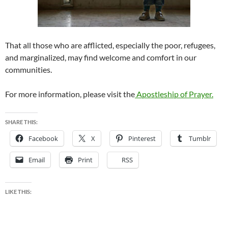
That all those who are afflicted, especially the poor, refugees,
and marginalized, may find welcome and comfort in our
communities.
For more information, please visit the
Apostleship of Prayer.
SHARE THIS:
Facebook
X
Pinterest
Tumblr
Email
Print
RSS
LIKE THIS: