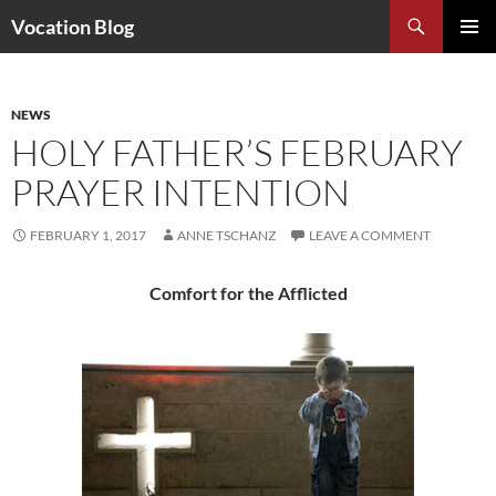
Search
Vocation Blog
SKIP
PRIMAR
TO
MENU
CONTENT
NEWS
HOLY FATHER’S FEBRUARY
PRAYER INTENTION
FEBRUARY 1, 2017
ANNE TSCHANZ
LEAVE A COMMENT
Comfort for the Afflicted