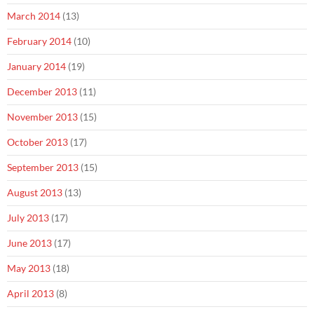
March 2014
(13)
February 2014
(10)
January 2014
(19)
December 2013
(11)
November 2013
(15)
October 2013
(17)
September 2013
(15)
August 2013
(13)
July 2013
(17)
June 2013
(17)
May 2013
(18)
April 2013
(8)