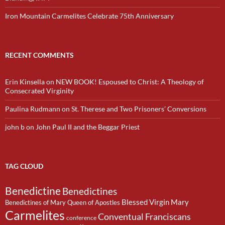
Iron Mountain Carmelites Celebrate 75th Anniversary
RECENT COMMENTS
Erin Kinsella
on
NEW BOOK! Espoused to Christ: A Theology of
Consecrated Virginity
Paulina Rudmann
on
St. Therese and Two Prisoners’ Conversions
john b
on
John Paul II and the Beggar Priest
TAG CLOUD
Benedictine
Benedictines
Blessed Virgin Mary
Benedictines of Mary Queen of Apostles
Carmelites
Conventual Franciscans
conference