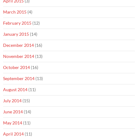
April 2015
(3)
March 2015
(4)
February 2015
(12)
January 2015
(14)
December 2014
(16)
November 2014
(13)
October 2014
(16)
September 2014
(13)
August 2014
(11)
July 2014
(15)
June 2014
(14)
May 2014
(11)
April 2014
(11)