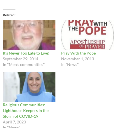
Related
It’s Never Too Late to Live!
Pray With the Pope
September 29, 2014
November 1, 2013
In "Men's communities"
In "News"
Religious Communities:
Lighthouse Keepers in the
Storm of COVID-19
April 7, 2020
In "News"