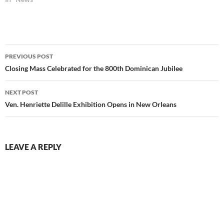
Post
PREVIOUS POST
navigation
Closing Mass Celebrated for the 800th Dominican Jubilee
NEXT POST
Ven. Henriette Delille Exhibition Opens in New Orleans
LEAVE A REPLY