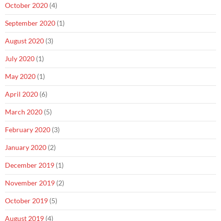
October 2020
(4)
September 2020
(1)
August 2020
(3)
July 2020
(1)
May 2020
(1)
April 2020
(6)
March 2020
(5)
February 2020
(3)
January 2020
(2)
December 2019
(1)
November 2019
(2)
October 2019
(5)
August 2019
(4)