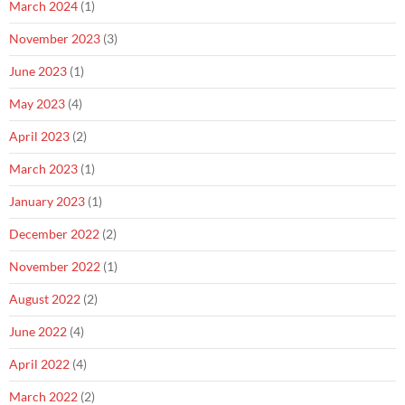
March 2024
(1)
November 2023
(3)
June 2023
(1)
May 2023
(4)
April 2023
(2)
March 2023
(1)
January 2023
(1)
December 2022
(2)
November 2022
(1)
August 2022
(2)
June 2022
(4)
April 2022
(4)
March 2022
(2)