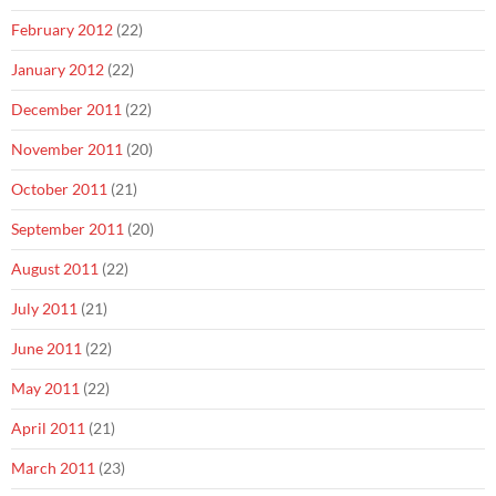
February 2012
(22)
January 2012
(22)
December 2011
(22)
November 2011
(20)
October 2011
(21)
September 2011
(20)
August 2011
(22)
July 2011
(21)
June 2011
(22)
May 2011
(22)
April 2011
(21)
March 2011
(23)