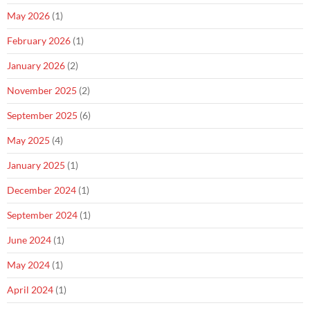
May 2026
(1)
February 2026
(1)
January 2026
(2)
November 2025
(2)
September 2025
(6)
May 2025
(4)
January 2025
(1)
December 2024
(1)
September 2024
(1)
June 2024
(1)
May 2024
(1)
April 2024
(1)