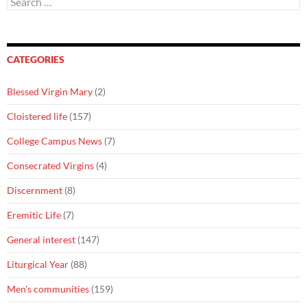
for:
CATEGORIES
Blessed Virgin Mary
(2)
Cloistered life
(157)
College Campus News
(7)
Consecrated Virgins
(4)
Discernment
(8)
Eremitic Life
(7)
General interest
(147)
Liturgical Year
(88)
Men's communities
(159)