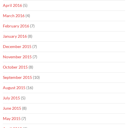
April 2016
(5)
March 2016
(4)
February 2016
(7)
January 2016
(8)
December 2015
(7)
November 2015
(7)
October 2015
(8)
September 2015
(10)
August 2015
(16)
July 2015
(5)
June 2015
(8)
May 2015
(7)