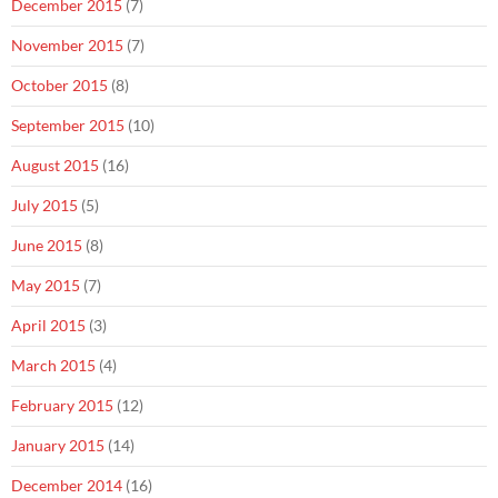
December 2015
(7)
November 2015
(7)
October 2015
(8)
September 2015
(10)
August 2015
(16)
July 2015
(5)
June 2015
(8)
May 2015
(7)
April 2015
(3)
March 2015
(4)
February 2015
(12)
January 2015
(14)
December 2014
(16)