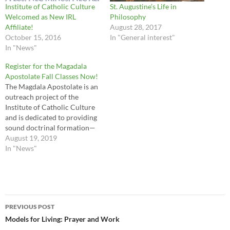
Institute of Catholic Culture
St. Augustine’s Life in
Welcomed as New IRL
Philosophy
Affiliate!
August 28, 2017
October 15, 2016
In "General interest"
In "News"
Register for the Magadala
Apostolate Fall Classes Now!
The Magdala Apostolate is an
outreach project of the
Institute of Catholic Culture
and is dedicated to providing
sound doctrinal formation—
both initial and ongoing—for
August 19, 2019
women religious and novices.
In "News"
Each term, they offer FREE
semester-long courses in the
faith to any religious sister or
community who applies.
Post
Deadline to register is…
PREVIOUS POST
navigation
Models for Living: Prayer and Work