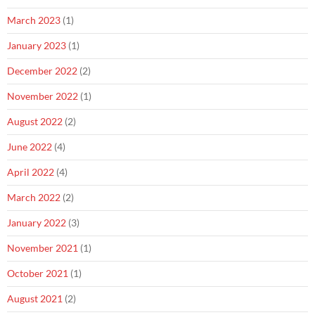
March 2023
(1)
January 2023
(1)
December 2022
(2)
November 2022
(1)
August 2022
(2)
June 2022
(4)
April 2022
(4)
March 2022
(2)
January 2022
(3)
November 2021
(1)
October 2021
(1)
August 2021
(2)