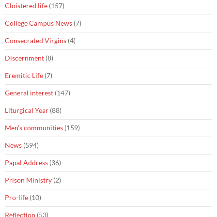
Cloistered life
(157)
College Campus News
(7)
Consecrated Virgins
(4)
Discernment
(8)
Eremitic Life
(7)
General interest
(147)
Liturgical Year
(88)
Men's communities
(159)
News
(594)
Papal Address
(36)
Prison Ministry
(2)
Pro-life
(10)
Reflection
(53)