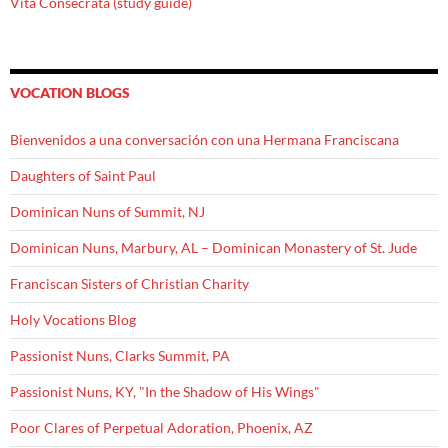
Vita Consecrata (study guide)
VOCATION BLOGS
Bienvenidos a una conversación con una Hermana Franciscana
Daughters of Saint Paul
Dominican Nuns of Summit, NJ
Dominican Nuns, Marbury, AL – Dominican Monastery of St. Jude
Franciscan Sisters of Christian Charity
Holy Vocations Blog
Passionist Nuns, Clarks Summit, PA
Passionist Nuns, KY, "In the Shadow of His Wings"
Poor Clares of Perpetual Adoration, Phoenix, AZ