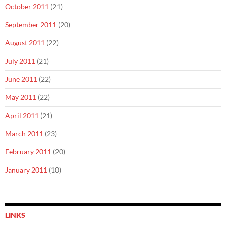
October 2011
(21)
September 2011
(20)
August 2011
(22)
July 2011
(21)
June 2011
(22)
May 2011
(22)
April 2011
(21)
March 2011
(23)
February 2011
(20)
January 2011
(10)
LINKS