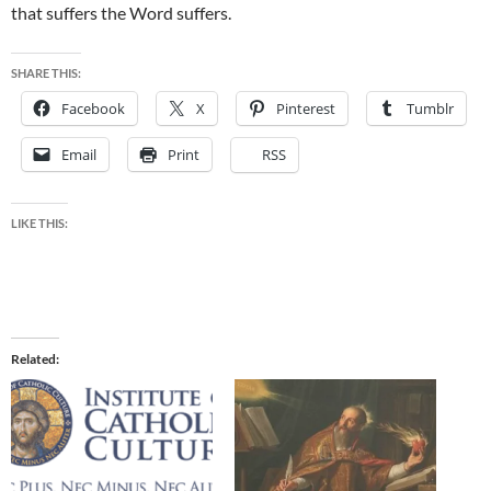
that suffers the Word suffers.
SHARE THIS:
Facebook
X
Pinterest
Tumblr
Email
Print
RSS
LIKE THIS:
Related