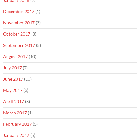
January 2018
(2)
December 2017
(1)
November 2017
(3)
October 2017
(3)
September 2017
(5)
August 2017
(10)
July 2017
(7)
June 2017
(10)
May 2017
(3)
April 2017
(3)
March 2017
(1)
February 2017
(5)
January 2017
(5)