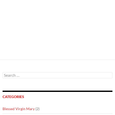
Search
for:
CATEGORIES
Blessed Virgin Mary
(2)