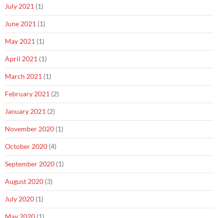
July 2021
(1)
June 2021
(1)
May 2021
(1)
April 2021
(1)
March 2021
(1)
February 2021
(2)
January 2021
(2)
November 2020
(1)
October 2020
(4)
September 2020
(1)
August 2020
(3)
July 2020
(1)
May 2020
(1)