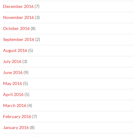
December 2016
(7)
November 2016
(3)
October 2016
(8)
September 2016
(2)
August 2016
(5)
July 2016
(3)
June 2016
(9)
May 2016
(5)
April 2016
(5)
March 2016
(4)
February 2016
(7)
January 2016
(8)