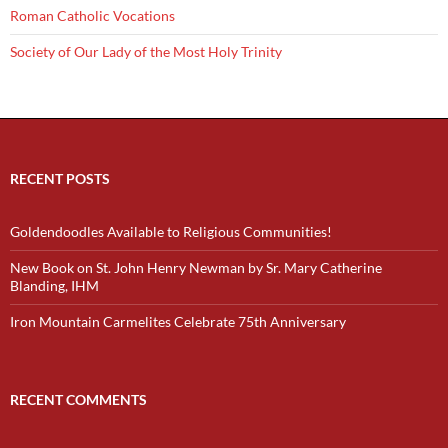
Roman Catholic Vocations
Society of Our Lady of the Most Holy Trinity
RECENT POSTS
Goldendoodles Available to Religious Communities!
New Book on St. John Henry Newman by Sr. Mary Catherine
Blanding, IHM
Iron Mountain Carmelites Celebrate 75th Anniversary
RECENT COMMENTS