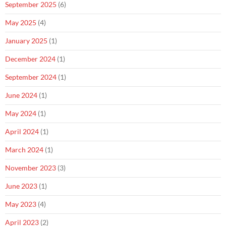
September 2025
(6)
May 2025
(4)
January 2025
(1)
December 2024
(1)
September 2024
(1)
June 2024
(1)
May 2024
(1)
April 2024
(1)
March 2024
(1)
November 2023
(3)
June 2023
(1)
May 2023
(4)
April 2023
(2)