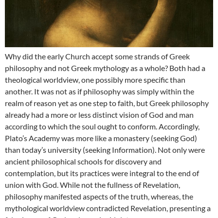
Why did the early Church accept some strands of Greek
philosophy and not Greek mythology as a whole? Both had a
theological worldview, one possibly more specific than
another. It was not as if philosophy was simply within the
realm of reason yet as one step to faith, but Greek philosophy
already had a more or less distinct vision of God and man
according to which the soul ought to conform. Accordingly,
Plato’s Academy was more like a monastery (seeking God)
than today’s university (seeking Information). Not only were
ancient philosophical schools for discovery and
contemplation, but its practices were integral to the end of
union with God. While not the fullness of Revelation,
philosophy manifested aspects of the truth, whereas, the
mythological worldview contradicted Revelation, presenting a