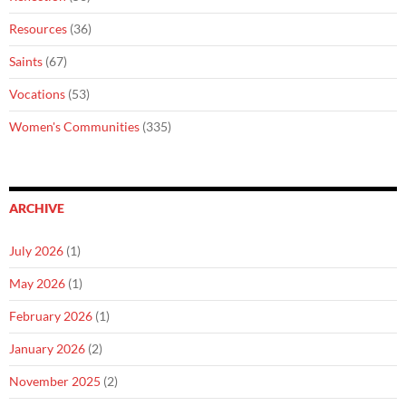
Resources
(36)
Saints
(67)
Vocations
(53)
Women's Communities
(335)
ARCHIVE
July 2026
(1)
May 2026
(1)
February 2026
(1)
January 2026
(2)
November 2025
(2)