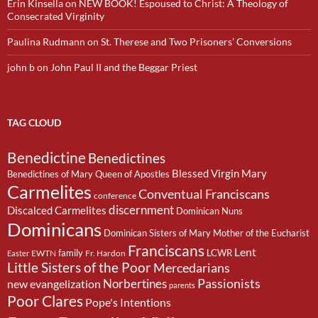
Erin Kinsella
on
NEW BOOK! Espoused to Christ: A Theology of
Consecrated Virginity
Paulina Rudmann
on
St. Therese and Two Prisoners’ Conversions
john b
on
John Paul II and the Beggar Priest
TAG CLOUD
Benedictine
Benedictines
Blessed Virgin Mary
Benedictines of Mary Queen of Apostles
Carmelites
Conventual Franciscans
conference
discernment
Discalced Carmelites
Dominican Nuns
Dominicans
Dominican Sisters of Mary Mother of the Eucharist
Franciscans
Lent
family
LCWR
EWTN
Fr. Hardon
Easter
Little Sisters of the Poor
Mercedarians
Passionists
Norbertines
new evangelization
parents
Poor Clares
Pope's Intentions