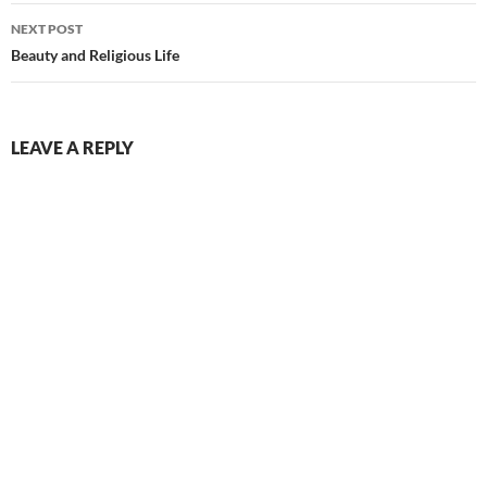
NEXT POST
Beauty and Religious Life
LEAVE A REPLY