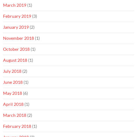
March 2019
(1)
February 2019
(3)
January 2019
(2)
November 2018
(1)
October 2018
(1)
August 2018
(1)
July 2018
(2)
June 2018
(1)
May 2018
(6)
April 2018
(1)
March 2018
(2)
February 2018
(1)