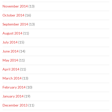
November 2014
(13)
October 2014
(16)
September 2014
(13)
August 2014
(11)
July 2014
(15)
June 2014
(14)
May 2014
(11)
April 2014
(11)
March 2014
(13)
February 2014
(10)
January 2014
(19)
December 2013
(11)