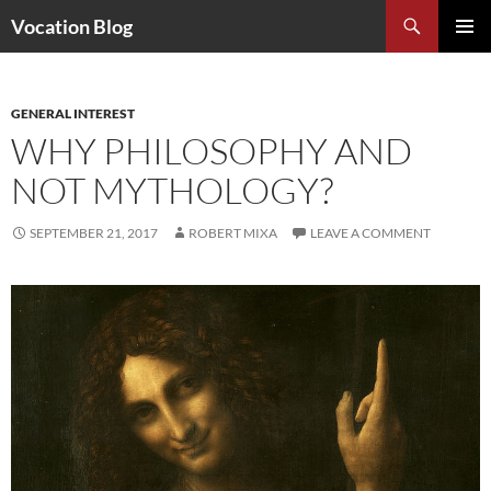
Search
Vocation Blog
SKIP
PRIMAR
TO
MENU
CONTENT
GENERAL INTEREST
WHY PHILOSOPHY AND
NOT MYTHOLOGY?
SEPTEMBER 21, 2017
ROBERT MIXA
LEAVE A COMMENT