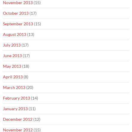
November 2013
(15)
October 2013
(17)
September 2013
(15)
August 2013
(13)
July 2013
(17)
June 2013
(17)
May 2013
(18)
April 2013
(8)
March 2013
(20)
February 2013
(14)
January 2013
(11)
December 2012
(12)
November 2012
(15)