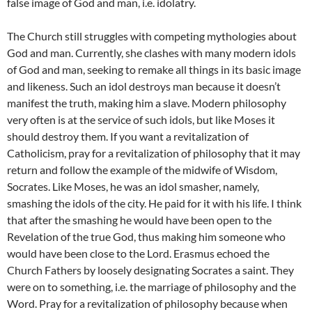
false image of God and man, i.e. idolatry.
The Church still struggles with competing mythologies about
God and man. Currently, she clashes with many modern idols
of God and man, seeking to remake all things in its basic image
and likeness. Such an idol destroys man because it doesn’t
manifest the truth, making him a slave. Modern philosophy
very often is at the service of such idols, but like Moses it
should destroy them. If you want a revitalization of
Catholicism, pray for a revitalization of philosophy that it may
return and follow the example of the midwife of Wisdom,
Socrates. Like Moses, he was an idol smasher, namely,
smashing the idols of the city. He paid for it with his life. I think
that after the smashing he would have been open to the
Revelation of the true God, thus making him someone who
would have been close to the Lord. Erasmus echoed the
Church Fathers by loosely designating Socrates a saint. They
were on to something, i.e. the marriage of philosophy and the
Word. Pray for a revitalization of philosophy because when