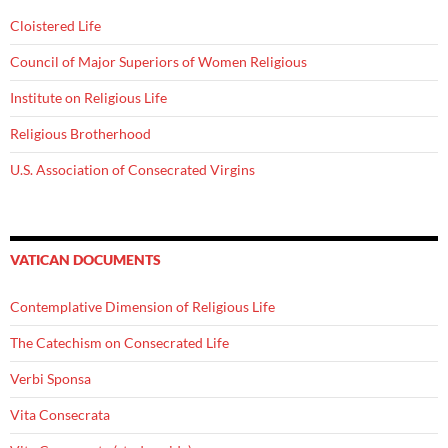
Cloistered Life
Council of Major Superiors of Women Religious
Institute on Religious Life
Religious Brotherhood
U.S. Association of Consecrated Virgins
VATICAN DOCUMENTS
Contemplative Dimension of Religious Life
The Catechism on Consecrated Life
Verbi Sponsa
Vita Consecrata