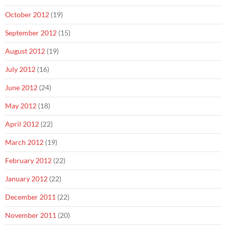
October 2012
(19)
September 2012
(15)
August 2012
(19)
July 2012
(16)
June 2012
(24)
May 2012
(18)
April 2012
(22)
March 2012
(19)
February 2012
(22)
January 2012
(22)
December 2011
(22)
November 2011
(20)