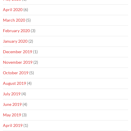
April 2020
(6)
March 2020
(5)
February 2020
(3)
January 2020
(2)
December 2019
(1)
November 2019
(2)
October 2019
(5)
August 2019
(4)
July 2019
(4)
June 2019
(4)
May 2019
(3)
April 2019
(1)