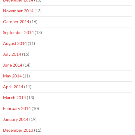
November 2014
(13)
October 2014
(16)
September 2014
(13)
August 2014
(11)
July 2014
(15)
June 2014
(14)
May 2014
(11)
April 2014
(11)
March 2014
(13)
February 2014
(10)
January 2014
(19)
December 2013
(11)