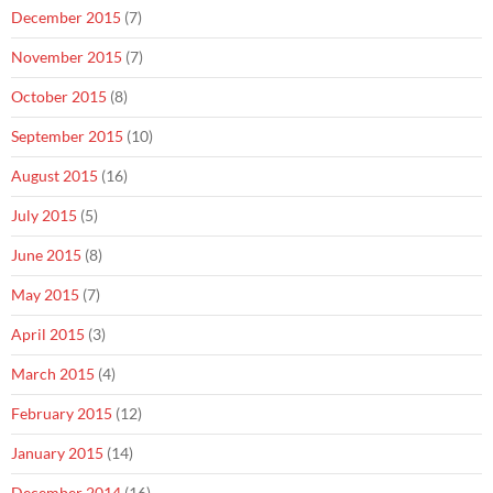
December 2015
(7)
November 2015
(7)
October 2015
(8)
September 2015
(10)
August 2015
(16)
July 2015
(5)
June 2015
(8)
May 2015
(7)
April 2015
(3)
March 2015
(4)
February 2015
(12)
January 2015
(14)
December 2014
(16)