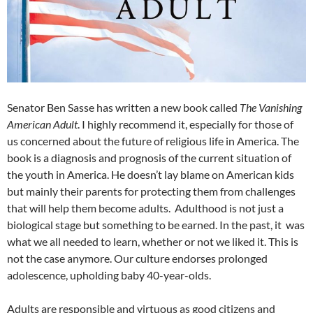
Senator Ben Sasse has written a new book called
The Vanishing
American Adult
. I highly recommend it, especially for those of
us concerned about the future of religious life in America. The
book is a diagnosis and prognosis of the current situation of
the youth in America. He doesn’t lay blame on American kids
but mainly their parents for protecting them from challenges
that will help them become adults. Adulthood is not just a
biological stage but something to be earned. In the past, it was
what we all needed to learn, whether or not we liked it. This is
not the case anymore. Our culture endorses prolonged
adolescence, upholding baby 40-year-olds.
Adults are responsible and virtuous as good citizens and