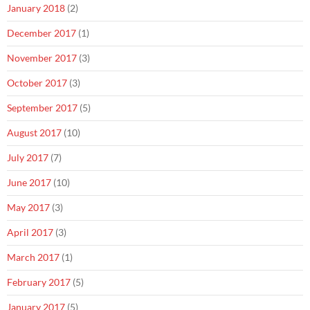
January 2018
(2)
December 2017
(1)
November 2017
(3)
October 2017
(3)
September 2017
(5)
August 2017
(10)
July 2017
(7)
June 2017
(10)
May 2017
(3)
April 2017
(3)
March 2017
(1)
February 2017
(5)
January 2017
(5)