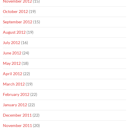
November 2012
(15)
October 2012
(19)
September 2012
(15)
August 2012
(19)
July 2012
(16)
June 2012
(24)
May 2012
(18)
April 2012
(22)
March 2012
(19)
February 2012
(22)
January 2012
(22)
December 2011
(22)
November 2011
(20)