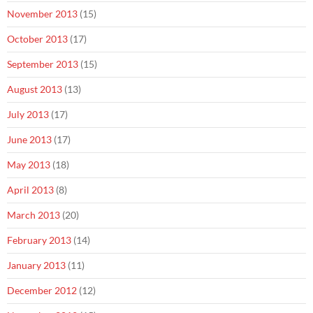
November 2013
(15)
October 2013
(17)
September 2013
(15)
August 2013
(13)
July 2013
(17)
June 2013
(17)
May 2013
(18)
April 2013
(8)
March 2013
(20)
February 2013
(14)
January 2013
(11)
December 2012
(12)