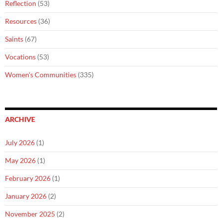
Reflection
(53)
Resources
(36)
Saints
(67)
Vocations
(53)
Women's Communities
(335)
ARCHIVE
July 2026
(1)
May 2026
(1)
February 2026
(1)
January 2026
(2)
November 2025
(2)