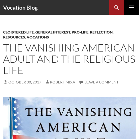
Search
Vocation Blog
SKIP
PRIMAR
TO
MENU
CONTENT
CLOISTERED LIFE
,
GENERAL INTEREST
,
PRO-LIFE
,
REFLECTION
,
RESOURCES
,
VOCATIONS
THE VANISHING AMERICAN
ADULT AND THE RELIGIOUS
LIFE
OCTOBER 30, 2017
ROBERT MIXA
LEAVE A COMMENT