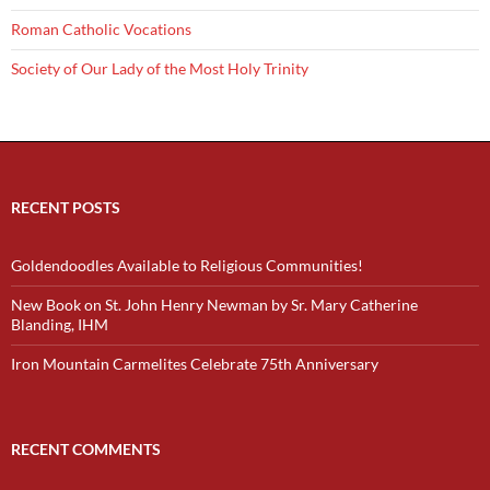
Roman Catholic Vocations
Society of Our Lady of the Most Holy Trinity
RECENT POSTS
Goldendoodles Available to Religious Communities!
New Book on St. John Henry Newman by Sr. Mary Catherine
Blanding, IHM
Iron Mountain Carmelites Celebrate 75th Anniversary
RECENT COMMENTS