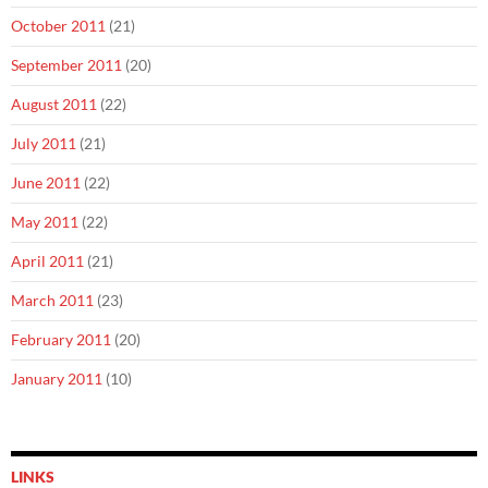
October 2011
(21)
September 2011
(20)
August 2011
(22)
July 2011
(21)
June 2011
(22)
May 2011
(22)
April 2011
(21)
March 2011
(23)
February 2011
(20)
January 2011
(10)
LINKS