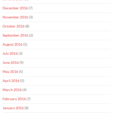
December 2016
(7)
November 2016
(3)
October 2016
(8)
September 2016
(2)
August 2016
(5)
July 2016
(3)
June 2016
(9)
May 2016
(5)
April 2016
(5)
March 2016
(4)
February 2016
(7)
January 2016
(8)