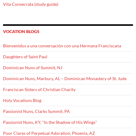
Vita Consecrata (study guide)
VOCATION BLOGS
Bienvenidos a una conversación con una Hermana Franciscana
Daughters of Saint Paul
Dominican Nuns of Summit, NJ
Dominican Nuns, Marbury, AL – Dominican Monastery of St. Jude
Franciscan Sisters of Christian Charity
Holy Vocations Blog
Passionist Nuns, Clarks Summit, PA
Passionist Nuns, KY, "In the Shadow of His Wings"
Poor Clares of Perpetual Adoration, Phoenix, AZ