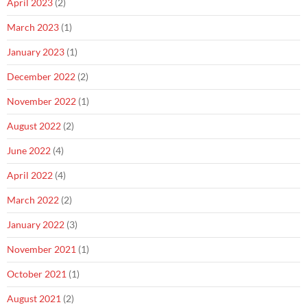
April 2023
(2)
March 2023
(1)
January 2023
(1)
December 2022
(2)
November 2022
(1)
August 2022
(2)
June 2022
(4)
April 2022
(4)
March 2022
(2)
January 2022
(3)
November 2021
(1)
October 2021
(1)
August 2021
(2)