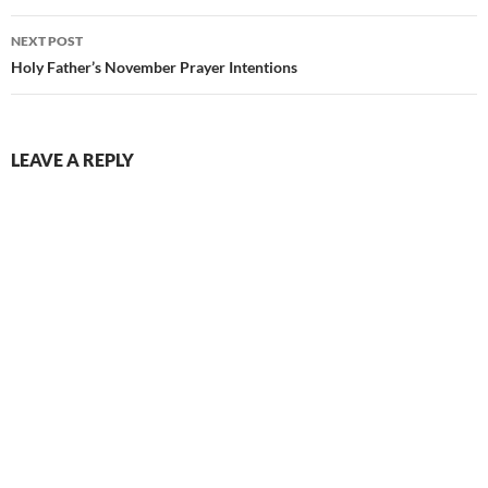
NEXT POST
Holy Father’s November Prayer Intentions
LEAVE A REPLY