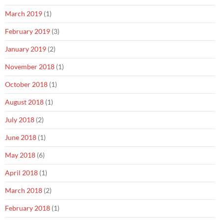
March 2019
(1)
February 2019
(3)
January 2019
(2)
November 2018
(1)
October 2018
(1)
August 2018
(1)
July 2018
(2)
June 2018
(1)
May 2018
(6)
April 2018
(1)
March 2018
(2)
February 2018
(1)