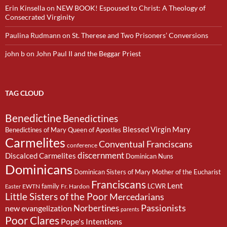
Erin Kinsella
on
NEW BOOK! Espoused to Christ: A Theology of
Consecrated Virginity
Paulina Rudmann
on
St. Therese and Two Prisoners’ Conversions
john b
on
John Paul II and the Beggar Priest
TAG CLOUD
Benedictine
Benedictines
Blessed Virgin Mary
Benedictines of Mary Queen of Apostles
Carmelites
Conventual Franciscans
conference
discernment
Discalced Carmelites
Dominican Nuns
Dominicans
Dominican Sisters of Mary Mother of the Eucharist
Franciscans
Lent
family
LCWR
EWTN
Fr. Hardon
Easter
Little Sisters of the Poor
Mercedarians
Passionists
Norbertines
new evangelization
parents
Poor Clares
Pope's Intentions