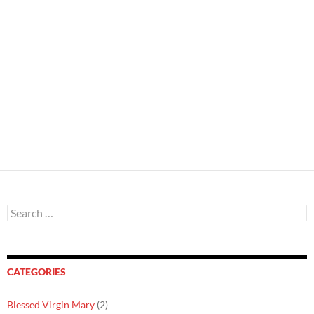
Search
for:
CATEGORIES
Blessed Virgin Mary
(2)