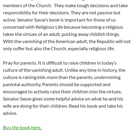
members of the Church. They make tough decisions and take
responsibility for their decisions. They are not passive but
active. Senator Sasse’s book is important for those of us
concerned with Religious Life because becoming a religious
takes the virtues of an adult, putting away childish things.
With the vanishing of the American adult, the Republic will not
only suffer but also the Church, especially religious life.
Pray for parents. It is difficult to raise children in today’s
culture of the vanishing adult. Unlike any time in history, the
culture is raising kids more than the parents, undermining
parental authority. Parents should be supported and
encouraged to actively raise their children into the virtues.
Senator Sasse gives some helpful advice on what he and his
wife are doing for their children. Read his book and take his
advice.
Buy the book here.