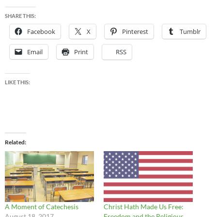
SHARE THIS:
Facebook
X
Pinterest
Tumblr
Email
Print
RSS
LIKE THIS:
Related
A Moment of Catechesis
Christ Hath Made Us Free:
August 18, 2017
Freedom and the Religious