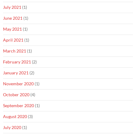
July 2021
(1)
June 2021
(1)
May 2021
(1)
April 2021
(1)
March 2021
(1)
February 2021
(2)
January 2021
(2)
November 2020
(1)
October 2020
(4)
September 2020
(1)
August 2020
(3)
July 2020
(1)