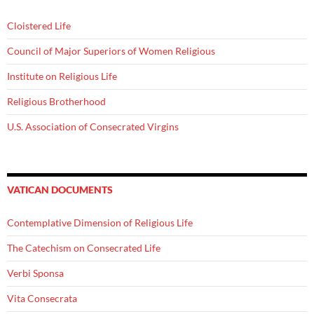
Cloistered Life
Council of Major Superiors of Women Religious
Institute on Religious Life
Religious Brotherhood
U.S. Association of Consecrated Virgins
VATICAN DOCUMENTS
Contemplative Dimension of Religious Life
The Catechism on Consecrated Life
Verbi Sponsa
Vita Consecrata