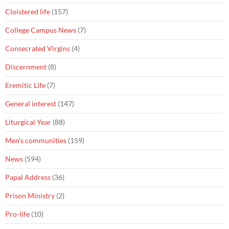
Cloistered life
(157)
College Campus News
(7)
Consecrated Virgins
(4)
Discernment
(8)
Eremitic Life
(7)
General interest
(147)
Liturgical Year
(88)
Men's communities
(159)
News
(594)
Papal Address
(36)
Prison Ministry
(2)
Pro-life
(10)