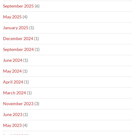
September 2025
(6)
May 2025
(4)
January 2025
(1)
December 2024
(1)
September 2024
(1)
June 2024
(1)
May 2024
(1)
April 2024
(1)
March 2024
(1)
November 2023
(3)
June 2023
(1)
May 2023
(4)