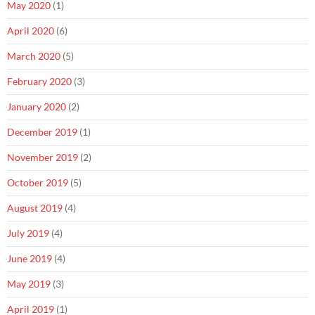
May 2020
(1)
April 2020
(6)
March 2020
(5)
February 2020
(3)
January 2020
(2)
December 2019
(1)
November 2019
(2)
October 2019
(5)
August 2019
(4)
July 2019
(4)
June 2019
(4)
May 2019
(3)
April 2019
(1)