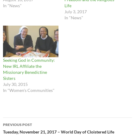
In "News"
Life
July 3, 2017
In "News"
Seeking God in Community:
New IRL Affiliate the
Missionary Benedictine
Sisters
July 30, 2015
In "Women's Communities"
Post
PREVIOUS POST
navigation
Tuesday, November 21, 2017 – World Day of Cloistered Life