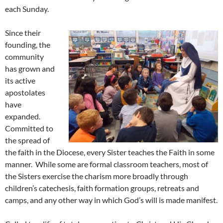
each Sunday.
Since their
founding, the
community
has grown and
its active
apostolates
have
expanded.
Committed to
the spread of
the faith in the Diocese, every Sister teaches the Faith in some
manner. While some are formal classroom teachers, most of
the Sisters exercise the charism more broadly through
children’s catechesis, faith formation groups, retreats and
camps, and any other way in which God’s will is made manifest.