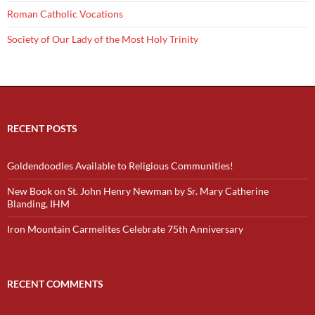
Roman Catholic Vocations
Society of Our Lady of the Most Holy Trinity
RECENT POSTS
Goldendoodles Available to Religious Communities!
New Book on St. John Henry Newman by Sr. Mary Catherine
Blanding, IHM
Iron Mountain Carmelites Celebrate 75th Anniversary
RECENT COMMENTS