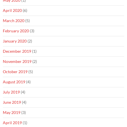
May 2020
(1)
April 2020
(6)
March 2020
(5)
February 2020
(3)
January 2020
(2)
December 2019
(1)
November 2019
(2)
October 2019
(5)
August 2019
(4)
July 2019
(4)
June 2019
(4)
May 2019
(3)
April 2019
(1)