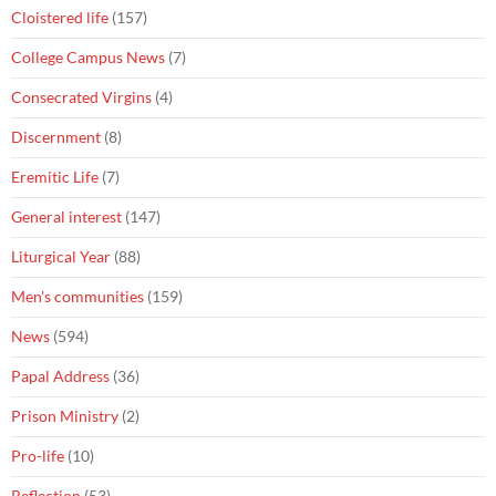
Cloistered life
(157)
College Campus News
(7)
Consecrated Virgins
(4)
Discernment
(8)
Eremitic Life
(7)
General interest
(147)
Liturgical Year
(88)
Men's communities
(159)
News
(594)
Papal Address
(36)
Prison Ministry
(2)
Pro-life
(10)
Reflection
(53)