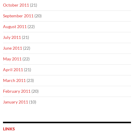
October 2011
(21)
September 2011
(20)
August 2011
(22)
July 2011
(21)
June 2011
(22)
May 2011
(22)
April 2011
(21)
March 2011
(23)
February 2011
(20)
January 2011
(10)
LINKS