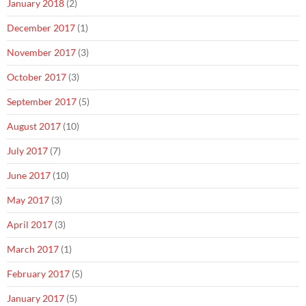
January 2018
(2)
December 2017
(1)
November 2017
(3)
October 2017
(3)
September 2017
(5)
August 2017
(10)
July 2017
(7)
June 2017
(10)
May 2017
(3)
April 2017
(3)
March 2017
(1)
February 2017
(5)
January 2017
(5)