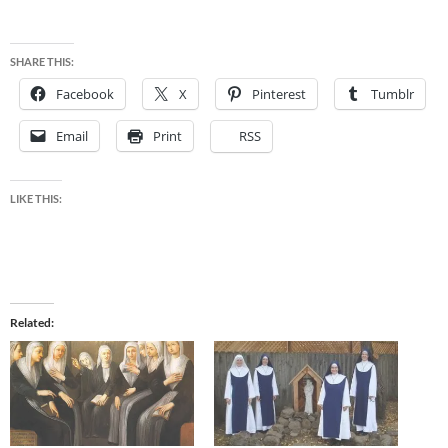
SHARE THIS:
Facebook
X
Pinterest
Tumblr
Email
Print
RSS
LIKE THIS:
Related