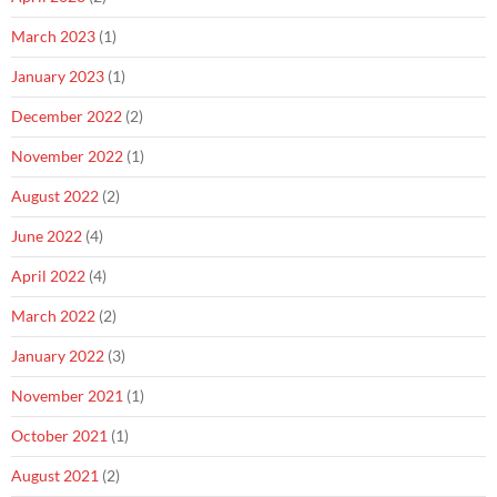
March 2023
(1)
January 2023
(1)
December 2022
(2)
November 2022
(1)
August 2022
(2)
June 2022
(4)
April 2022
(4)
March 2022
(2)
January 2022
(3)
November 2021
(1)
October 2021
(1)
August 2021
(2)