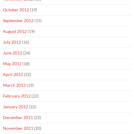
October 2012
(19)
September 2012
(15)
August 2012
(19)
July 2012
(16)
June 2012
(24)
May 2012
(18)
April 2012
(22)
March 2012
(19)
February 2012
(22)
January 2012
(22)
December 2011
(22)
November 2011
(20)