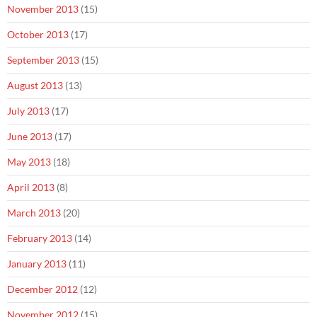
November 2013
(15)
October 2013
(17)
September 2013
(15)
August 2013
(13)
July 2013
(17)
June 2013
(17)
May 2013
(18)
April 2013
(8)
March 2013
(20)
February 2013
(14)
January 2013
(11)
December 2012
(12)
November 2012
(15)