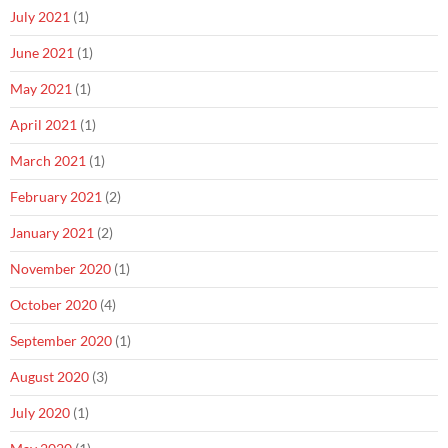
July 2021
(1)
June 2021
(1)
May 2021
(1)
April 2021
(1)
March 2021
(1)
February 2021
(2)
January 2021
(2)
November 2020
(1)
October 2020
(4)
September 2020
(1)
August 2020
(3)
July 2020
(1)