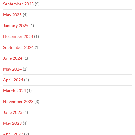
September 2025
(6)
May 2025
(4)
January 2025
(1)
December 2024
(1)
September 2024
(1)
June 2024
(1)
May 2024
(1)
April 2024
(1)
March 2024
(1)
November 2023
(3)
June 2023
(1)
May 2023
(4)
April 2023
(2)