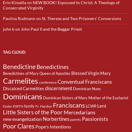
Erin Kinsella
on
NEW BOOK! Espoused to Christ: A Theology of
Consecrated Virginity
Paulina Rudmann
on
St. Therese and Two Prisoners’ Conversions
john b
on
John Paul II and the Beggar Priest
TAG CLOUD
Benedictine
Benedictines
Blessed Virgin Mary
Benedictines of Mary Queen of Apostles
Carmelites
Conventual Franciscans
conference
discernment
Discalced Carmelites
Dominican Nuns
Dominicans
Dominican Sisters of Mary Mother of the Eucharist
Franciscans
Lent
family
LCWR
EWTN
Fr. Hardon
Easter
Little Sisters of the Poor
Mercedarians
Passionists
Norbertines
new evangelization
parents
Poor Clares
Pope's Intentions