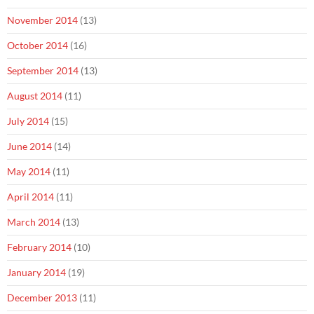
November 2014
(13)
October 2014
(16)
September 2014
(13)
August 2014
(11)
July 2014
(15)
June 2014
(14)
May 2014
(11)
April 2014
(11)
March 2014
(13)
February 2014
(10)
January 2014
(19)
December 2013
(11)