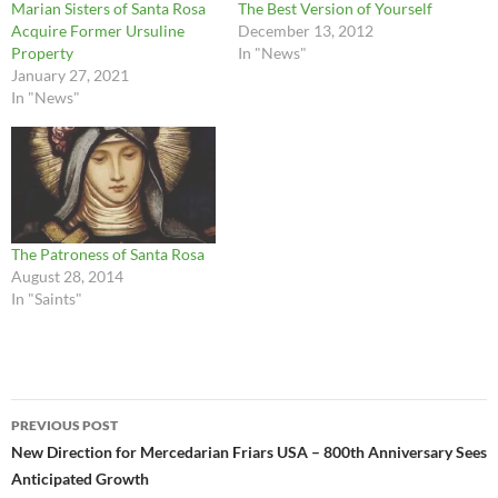
Marian Sisters of Santa Rosa
The Best Version of Yourself
Acquire Former Ursuline
December 13, 2012
Property
In "News"
January 27, 2021
In "News"
The Patroness of Santa Rosa
August 28, 2014
In "Saints"
Post
PREVIOUS POST
navigation
New Direction for Mercedarian Friars USA – 800th Anniversary Sees
Anticipated Growth