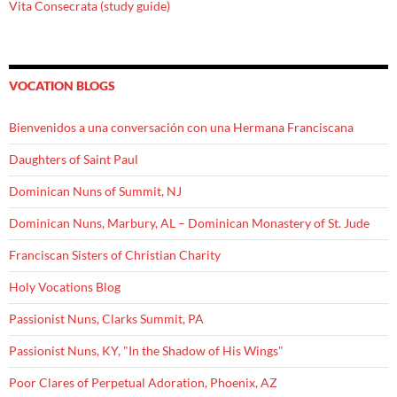
Vita Consecrata (study guide)
VOCATION BLOGS
Bienvenidos a una conversación con una Hermana Franciscana
Daughters of Saint Paul
Dominican Nuns of Summit, NJ
Dominican Nuns, Marbury, AL – Dominican Monastery of St. Jude
Franciscan Sisters of Christian Charity
Holy Vocations Blog
Passionist Nuns, Clarks Summit, PA
Passionist Nuns, KY, "In the Shadow of His Wings"
Poor Clares of Perpetual Adoration, Phoenix, AZ