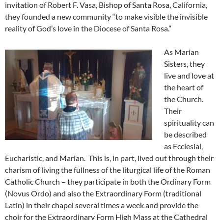
invitation of Robert F. Vasa, Bishop of Santa Rosa, California,
they founded a new community “to make visible the invisible
reality of God’s love in the Diocese of Santa Rosa.”
As Marian
Sisters, they
live and love at
the heart of
the Church.
Their
spirituality can
be described
as Ecclesial,
Eucharistic, and Marian.
This is, in part, lived out through their
charism of living the fullness of the liturgical life of the Roman
Catholic Church – they participate in both the Ordinary Form
(Novus Ordo) and also the Extraordinary Form (traditional
Latin) in their chapel several times a week and provide the
choir for the Extraordinary Form High Mass at the Cathedral