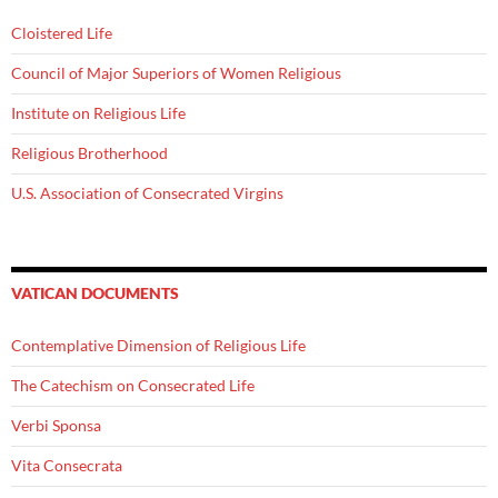
Cloistered Life
Council of Major Superiors of Women Religious
Institute on Religious Life
Religious Brotherhood
U.S. Association of Consecrated Virgins
VATICAN DOCUMENTS
Contemplative Dimension of Religious Life
The Catechism on Consecrated Life
Verbi Sponsa
Vita Consecrata