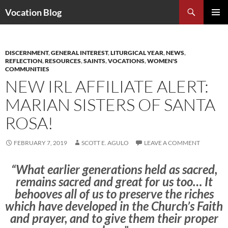
Search
Vocation Blog
SKIP
PRIMAR
TO
MENU
CONTENT
DISCERNMENT
,
GENERAL INTEREST
,
LITURGICAL YEAR
,
NEWS
,
REFLECTION
,
RESOURCES
,
SAINTS
,
VOCATIONS
,
WOMEN'S
COMMUNITIES
NEW IRL AFFILIATE ALERT:
MARIAN SISTERS OF SANTA
ROSA!
FEBRUARY 7, 2019
SCOTT E. AGULO
LEAVE A COMMENT
“What earlier generations held as sacred,
remains sacred and great for us too… It
behooves all of us to preserve the riches
which have developed in the Church’s Faith
and prayer, and to give them their proper