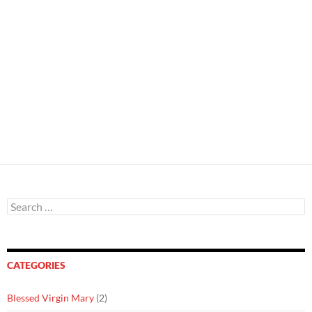
Search
for:
CATEGORIES
Blessed Virgin Mary
(2)