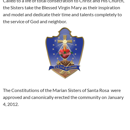
Called to a life of total consecration to Christ and His Church,
the Sisters take the Blessed Virgin Mary as their inspiration
and model and dedicate their time and talents completely to
the service of God and neighbor.
The Constitutions of the Marian Sisters of Santa Rosa were
approved and canonically erected the community on January
4, 2012.