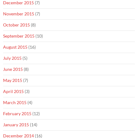
December 2015
(7)
November 2015
(7)
October 2015
(8)
September 2015
(10)
August 2015
(16)
July 2015
(5)
June 2015
(8)
May 2015
(7)
April 2015
(3)
March 2015
(4)
February 2015
(12)
January 2015
(14)
December 2014
(16)