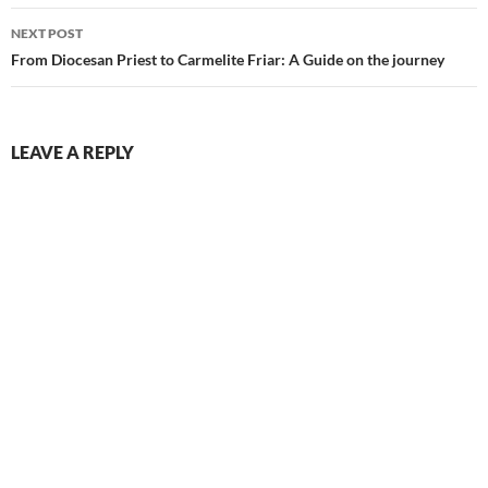
NEXT POST
From Diocesan Priest to Carmelite Friar: A Guide on the journey
LEAVE A REPLY