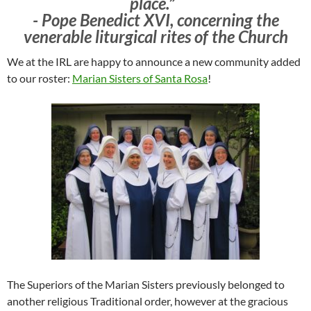
place.” ​
​- Pope Benedict XVI, concerning the
venerable liturgical rites of the Church
We at the IRL are happy to announce a new community added
to our roster:
Marian Sisters of Santa Rosa
!
The Superiors of the Marian Sisters previously belonged to
another religious Traditional order, however at the gracious