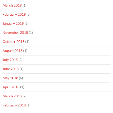
March 2019
(1)
February 2019
(3)
January 2019
(2)
November 2018
(1)
October 2018
(1)
August 2018
(1)
July 2018
(2)
June 2018
(1)
May 2018
(6)
April 2018
(1)
March 2018
(2)
February 2018
(1)