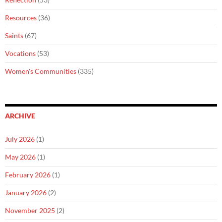
Resources
(36)
Saints
(67)
Vocations
(53)
Women's Communities
(335)
ARCHIVE
July 2026
(1)
May 2026
(1)
February 2026
(1)
January 2026
(2)
November 2025
(2)