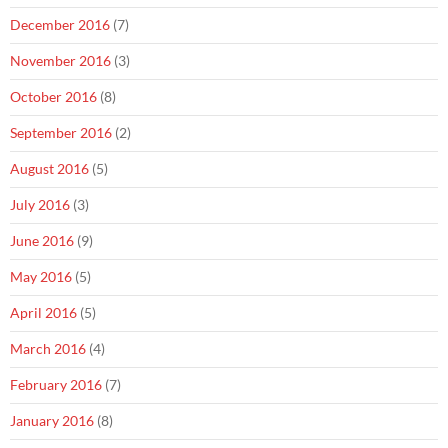
December 2016
(7)
November 2016
(3)
October 2016
(8)
September 2016
(2)
August 2016
(5)
July 2016
(3)
June 2016
(9)
May 2016
(5)
April 2016
(5)
March 2016
(4)
February 2016
(7)
January 2016
(8)