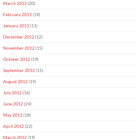
March 2013
(20)
February 2013
(14)
January 2013
(11)
December 2012
(12)
November 2012
(15)
October 2012
(19)
September 2012
(15)
August 2012
(19)
July 2012
(16)
June 2012
(24)
May 2012
(18)
April 2012
(22)
March 2012
(19)