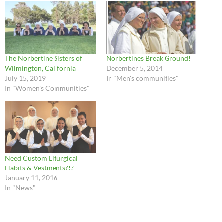
The Norbertine Sisters of
Norbertines Break Ground!
Wilmington, California
December 5, 2014
July 15, 2019
In "Men's communities"
In "Women's Communities"
Need Custom Liturgical
Habits & Vestments?!?
January 11, 2016
In "News"