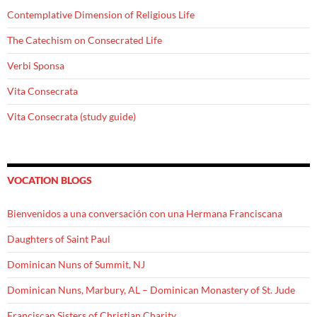
Contemplative Dimension of Religious Life
The Catechism on Consecrated Life
Verbi Sponsa
Vita Consecrata
Vita Consecrata (study guide)
VOCATION BLOGS
Bienvenidos a una conversación con una Hermana Franciscana
Daughters of Saint Paul
Dominican Nuns of Summit, NJ
Dominican Nuns, Marbury, AL – Dominican Monastery of St. Jude
Franciscan Sisters of Christian Charity