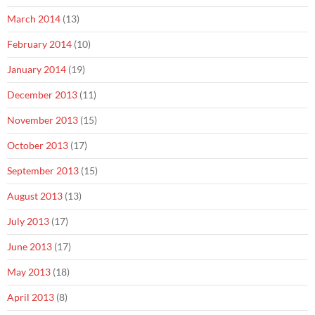
March 2014
(13)
February 2014
(10)
January 2014
(19)
December 2013
(11)
November 2013
(15)
October 2013
(17)
September 2013
(15)
August 2013
(13)
July 2013
(17)
June 2013
(17)
May 2013
(18)
April 2013
(8)