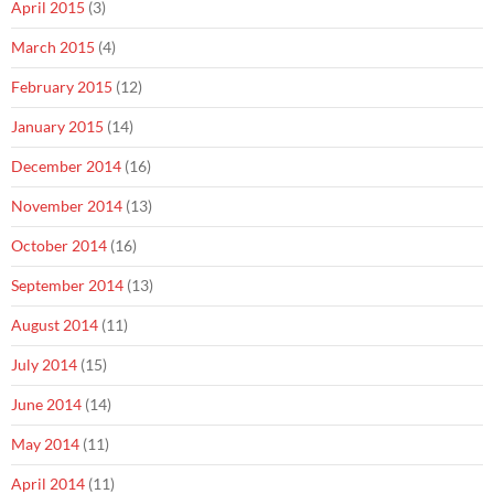
April 2015
(3)
March 2015
(4)
February 2015
(12)
January 2015
(14)
December 2014
(16)
November 2014
(13)
October 2014
(16)
September 2014
(13)
August 2014
(11)
July 2014
(15)
June 2014
(14)
May 2014
(11)
April 2014
(11)