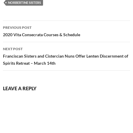
NORBERTINE SISTERS
Post
PREVIOUS POST
navigation
2020 Vita Consecrata Courses & Schedule
NEXT POST
Franciscan Sisters and Cistercian Nuns Offer Lenten Discernment of
Spirits Retreat – March 14th
LEAVE A REPLY