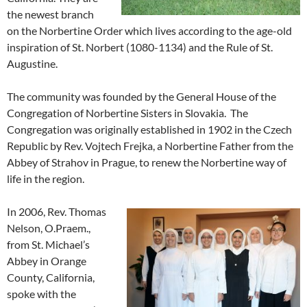
the newest branch
on the Norbertine Order which lives according to the age-old
inspiration of St. Norbert (1080-1134) and the Rule of St.
Augustine.
The community was founded by the General House of the
Congregation of Norbertine Sisters in Slovakia. The
Congregation was originally established in 1902 in the Czech
Republic by Rev. Vojtech Frejka, a Norbertine Father from the
Abbey of Strahov in Prague, to renew the Norbertine way of
life in the region.
In 2006, Rev. Thomas
Nelson, O.Praem.,
from St. Michael’s
Abbey in Orange
County, California,
spoke with the