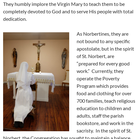
They humbly implore the Virgin Mary to teach them to be
completely devoted to God and to serve His people with total
dedication.
As Norbertines, they are
not bound to any specific
apostolate, but in the spirit
of St. Norbert, are
“prepared for every good
work.” Currently, they
operate the Poverty
Program which provides
food and clothing for over
700 families, teach religious
education to children and
adults, staff the parish
bookstore, and work in the
sacristy. In the spirit of St.
Norbert, the Congregation has sought to maintain a balance