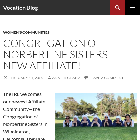
Search
Vocation Blog
SKIP
PRIMAR
TO
MENU
CONTENT
WOMEN'S COMMUNITIES
CONGREGATION OF
NORBERTINE SISTERS –
NEW AFFILIATE!
FEBRUARY 14, 2020
ANNE TSCHANZ
LEAVE A COMMENT
The IRL welcomes
our newest Affiliate
Community—the
Congregation of
Norbertine Sisters in
Wilmington,
California. They are