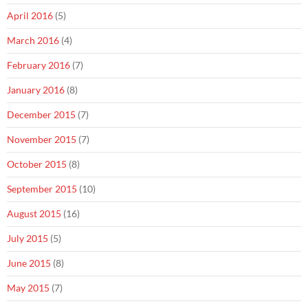
April 2016
(5)
March 2016
(4)
February 2016
(7)
January 2016
(8)
December 2015
(7)
November 2015
(7)
October 2015
(8)
September 2015
(10)
August 2015
(16)
July 2015
(5)
June 2015
(8)
May 2015
(7)