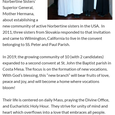
Norbertine Sisters’
Superior General,
Mother Hermana,
about establishing a
new community of active Norbertine sisters in the USA. In
2011, three sisters from Slovakia responded to that invitation
and came to Wilmington, California to live in the convent
belonging to SS. Peter and Paul Parish.
In 2019, the growing community of 10 (with 2 candidates)
expanded to a second convent at St. John the Baptist parish in
Costa Mesa. The focus is on the formation of new vocations.
With God’s blessing, this “new branch” will bear fruits of love,
peace and joy, and will become a home where vocations
bloom!
Their life is centered on daily Mass, praying the Divine Office,
and Eucharistic Holy Hour. They strive for unity of mind and
heart which overflows into a love that embraces all people.