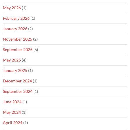
May 2026
(1)
February 2026
(1)
January 2026
(2)
November 2025
(2)
September 2025
(6)
May 2025
(4)
January 2025
(1)
December 2024
(1)
September 2024
(1)
June 2024
(1)
May 2024
(1)
April 2024
(1)