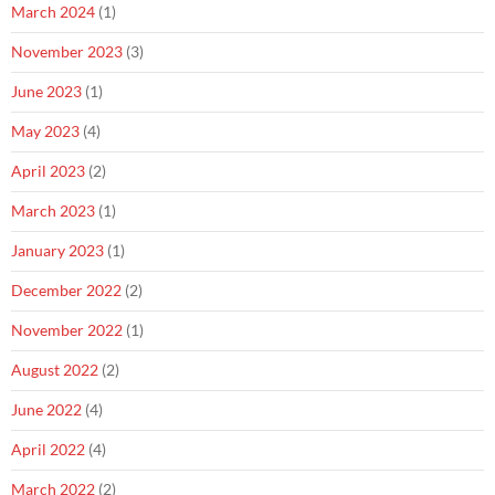
March 2024
(1)
November 2023
(3)
June 2023
(1)
May 2023
(4)
April 2023
(2)
March 2023
(1)
January 2023
(1)
December 2022
(2)
November 2022
(1)
August 2022
(2)
June 2022
(4)
April 2022
(4)
March 2022
(2)