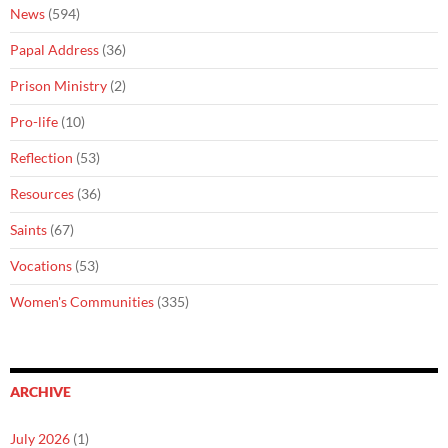
News
(594)
Papal Address
(36)
Prison Ministry
(2)
Pro-life
(10)
Reflection
(53)
Resources
(36)
Saints
(67)
Vocations
(53)
Women's Communities
(335)
ARCHIVE
July 2026
(1)