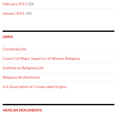
February 2011
(20)
January 2011
(10)
LINKS
Cloistered Life
Council of Major Superiors of Women Religious
Institute on Religious Life
Religious Brotherhood
U.S. Association of Consecrated Virgins
VATICAN DOCUMENTS