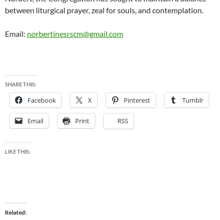
between liturgical prayer, zeal for souls, and contemplation.
Email:
norbertinesrscm@gmail.com
SHARE THIS:
Facebook
X
Pinterest
Tumblr
Email
Print
RSS
LIKE THIS:
Related