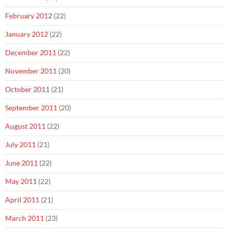
February 2012
(22)
January 2012
(22)
December 2011
(22)
November 2011
(20)
October 2011
(21)
September 2011
(20)
August 2011
(22)
July 2011
(21)
June 2011
(22)
May 2011
(22)
April 2011
(21)
March 2011
(23)