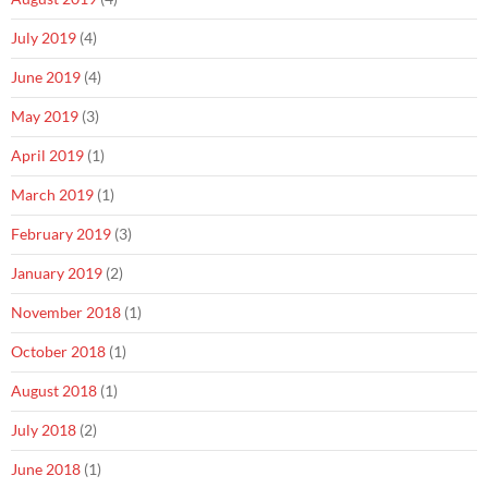
July 2019
(4)
June 2019
(4)
May 2019
(3)
April 2019
(1)
March 2019
(1)
February 2019
(3)
January 2019
(2)
November 2018
(1)
October 2018
(1)
August 2018
(1)
July 2018
(2)
June 2018
(1)