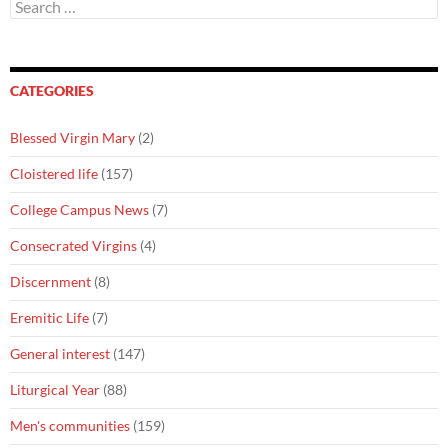
Search
for:
CATEGORIES
Blessed Virgin Mary
(2)
Cloistered life
(157)
College Campus News
(7)
Consecrated Virgins
(4)
Discernment
(8)
Eremitic Life
(7)
General interest
(147)
Liturgical Year
(88)
Men's communities
(159)