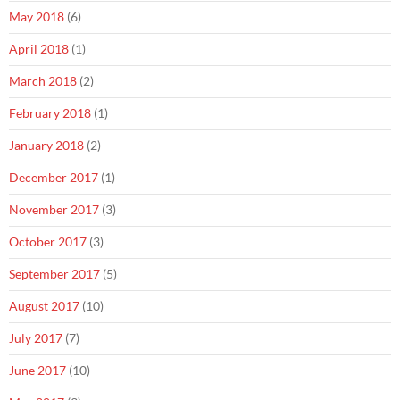
May 2018
(6)
April 2018
(1)
March 2018
(2)
February 2018
(1)
January 2018
(2)
December 2017
(1)
November 2017
(3)
October 2017
(3)
September 2017
(5)
August 2017
(10)
July 2017
(7)
June 2017
(10)