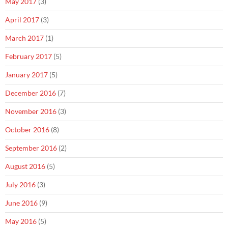
May 2017
(3)
April 2017
(3)
March 2017
(1)
February 2017
(5)
January 2017
(5)
December 2016
(7)
November 2016
(3)
October 2016
(8)
September 2016
(2)
August 2016
(5)
July 2016
(3)
June 2016
(9)
May 2016
(5)