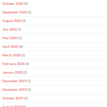
October 2020
(4)
September 2020
(1)
August 2020
(3)
July 2020
(1)
May 2020
(1)
April 2020
(6)
March 2020
(5)
February 2020
(3)
January 2020
(2)
December 2019
(1)
November 2019
(2)
October 2019
(5)
August 2019
(4)