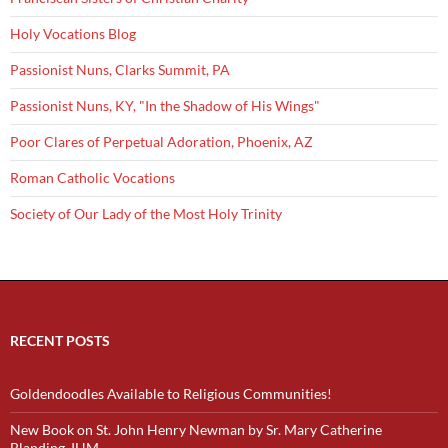
Holy Vocations Blog
Passionist Nuns, Clarks Summit, PA
Passionist Nuns, KY, "In the Shadow of His Wings"
Poor Clares of Perpetual Adoration, Phoenix, AZ
Roman Catholic Vocations
Society of Our Lady of the Most Holy Trinity
RECENT POSTS
Goldendoodles Available to Religious Communities!
New Book on St. John Henry Newman by Sr. Mary Catherine
Blanding, IHM