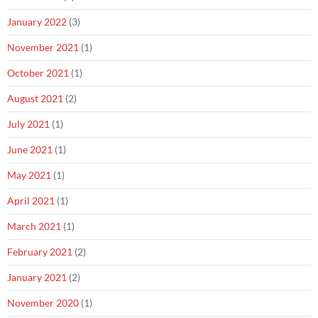
January 2022
(3)
November 2021
(1)
October 2021
(1)
August 2021
(2)
July 2021
(1)
June 2021
(1)
May 2021
(1)
April 2021
(1)
March 2021
(1)
February 2021
(2)
January 2021
(2)
November 2020
(1)