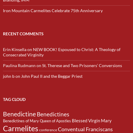
Iron Mountain Carmelites Celebrate 75th Anniversary
RECENT COMMENTS
Erin Kinsella
on
NEW BOOK! Espoused to Christ: A Theology of
Consecrated Virginity
Paulina Rudmann
on
St. Therese and Two Prisoners’ Conversions
john b
on
John Paul II and the Beggar Priest
TAG CLOUD
Benedictine
Benedictines
Blessed Virgin Mary
Benedictines of Mary Queen of Apostles
Carmelites
Conventual Franciscans
conference